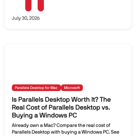
July 30, 2026
Parallels Desktop for Mac
Microsoft
Is Parallels Desktop Worth It? The
Real Cost of Parallels Desktop vs.
Buying a Windows PC
Already own a Mac? Compare the real cost of
Parallels Desktop with buying a Windows PC. See