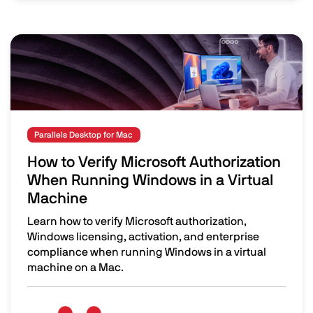
Image
Parallels Desktop for Mac
How to Verify Microsoft Authorization
When Running Windows in a Virtual
Machine
Learn how to verify Microsoft authorization,
Windows licensing, activation, and enterprise
compliance when running Windows in a virtual
machine on a Mac.
How to Verify Microsoft Authorization When Running Win
Image