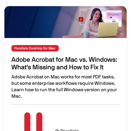
Image
Parallels Desktop for Mac
Adobe Acrobat for Mac vs. Windows:
What's Missing and How to Fix It
Adobe Acrobat on Mac works for most PDF tasks,
but some enterprise workflows require Windows.
Learn how to run the full Windows version on your
Mac.
Adobe Acrobat for Mac vs. Windows: What's Missing and H
Image
By
Parallels