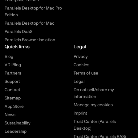
Enterprise Edition
Parallels Desktop for Mac Pro
Edition
Parallels Desktop for Mac
Parallels DaaS
Parallels Browser Isolation
Quick links
Legal
Blog
Privacy
VDI Blog
Cookies
Partners
Terms of use
Support
Legal
Contact
Do not sell/share my
information
Sitemap
Manage my cookies
App Store
Imprint
News
Trust Center (Parallels
Sustainability
Desktop)
Leadership
Trust Center (Parallels RAS)