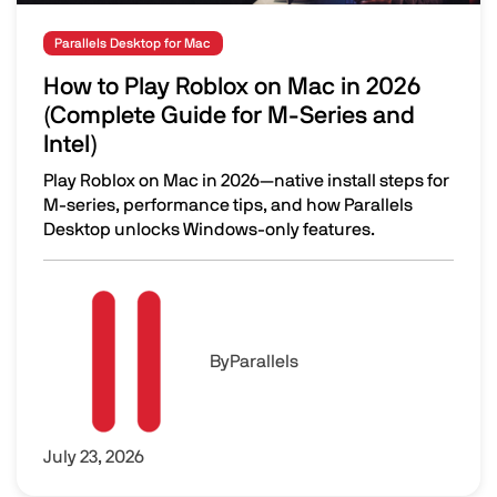
Parallels Desktop for Mac
How to Play Roblox on Mac in 2026
(Complete Guide for M-Series and
Intel)
Play Roblox on Mac in 2026—native install steps for
M-series, performance tips, and how Parallels
Desktop unlocks Windows-only features.
How to Play Roblox on Mac in 2026 (Complete Guide for M
Image
By
Parallels
July 23, 2026