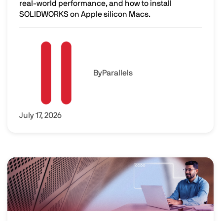
real-world performance, and how to install
SOLIDWORKS on Apple silicon Macs.
SOLIDWORKS on Mac: Performance and Setup
Image
By
Parallels
July 17, 2026
Image