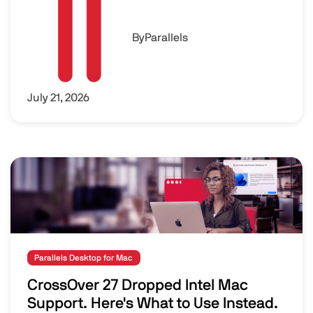
By
Parallels
July 21, 2026
Image
Parallels Desktop for Mac
CrossOver 27 Dropped Intel Mac
Support. Here's What to Use Instead.