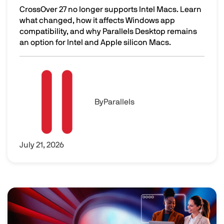
CrossOver 27 no longer supports Intel Macs. Learn
what changed, how it affects Windows app
compatibility, and why Parallels Desktop remains
an option for Intel and Apple silicon Macs.
CrossOver 27 Dropped Intel Mac Support. Here's What to 
Image
By
Parallels
July 21, 2026
Image