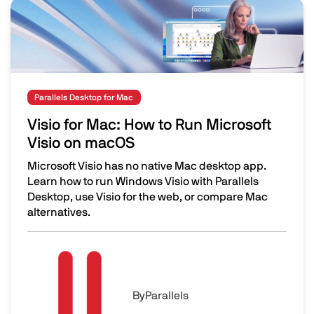
Image
Parallels Desktop for Mac
Visio for Mac: How to Run Microsoft
Visio on macOS
Microsoft Visio has no native Mac desktop app.
Learn how to run Windows Visio with Parallels
Desktop, use Visio for the web, or compare Mac
alternatives.
Visio for Mac: How to Run Microsoft Visio on macOS
Image
By
Parallels