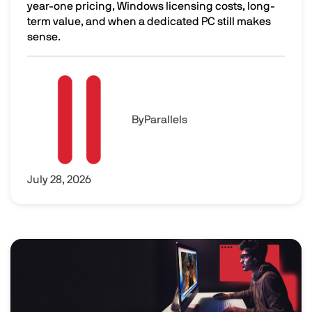
year-one pricing, Windows licensing costs, long-
term value, and when a dedicated PC still makes
sense.
Is Parallels Desktop Worth It? The Real Cost of Parallels
Image
By
Parallels
July 28, 2026
Image