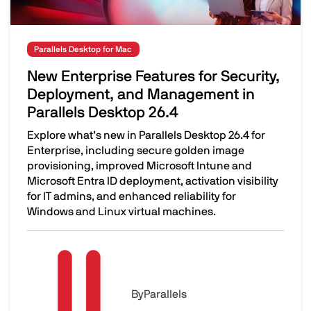
Parallels Desktop for Mac
New Enterprise Features for Security,
Deployment, and Management in
Parallels Desktop 26.4
Explore what’s new in Parallels Desktop 26.4 for
Enterprise, including secure golden image
provisioning, improved Microsoft Intune and
Microsoft Entra ID deployment, activation visibility
for IT admins, and enhanced reliability for
Windows and Linux virtual machines.
New Enterprise Features for Security, Deployment, and 
Image
By
Parallels