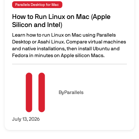
Parallels Desktop for Mac
How to Run Linux on Mac (Apple
Silicon and Intel)
Learn how to run Linux on Mac using Parallels
Desktop or Asahi Linux. Compare virtual machines
and native installations, then install Ubuntu and
Fedora in minutes on Apple silicon Macs.
How to Run Linux on Mac (Apple Silicon and Intel)
Image
By
Parallels
July 13, 2026