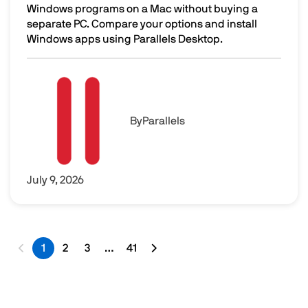
Windows programs on a Mac without buying a
separate PC. Compare your options and install
Windows apps using Parallels Desktop.
How to Run Windows Programs on a Mac Without Buying 
Image
By
Parallels
July 9, 2026
1
2
3
…
41
Last page