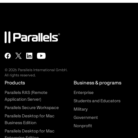
© 2026 Parallels International GmbH.
All rights reserved.
Parallels.com - Footer menu
Products
Business & programs
Parallels RAS (Remote
Enterprise
Application Server)
Students and Educators
Parallels Secure Workspace
Military
Parallels Desktop for Mac
Government
Business Edition
Nonprofit
Parallels Desktop for Mac