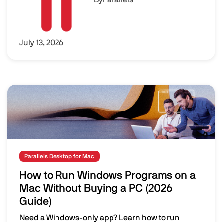
July 13, 2026
Image
Parallels Desktop for Mac
How to Run Windows Programs on a
Mac Without Buying a PC (2026
Guide)
Need a Windows-only app? Learn how to run