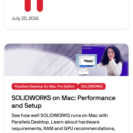
July 20, 2026
Image
Parallels Desktop for Mac Pro Edition
SOLIDWORKS
SOLIDWORKS on Mac: Performance
and Setup
See how well SOLIDWORKS runs on Mac with
Parallels Desktop. Learn about hardware
requirements, RAM and GPU recommendations,