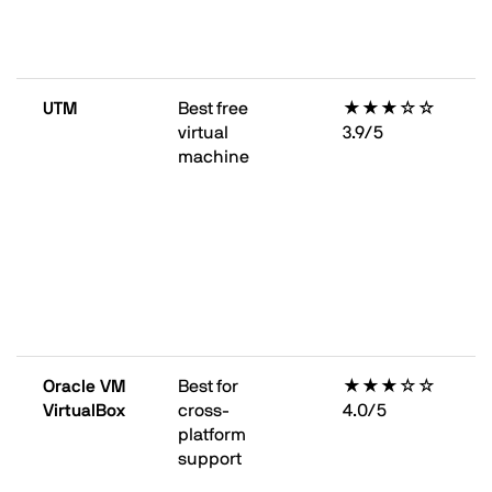
UTM
Best free
★★★☆☆
virtual
3.9/5
machine
Oracle VM
Best for
★★★☆☆
VirtualBox
cross-
4.0/5
platform
support