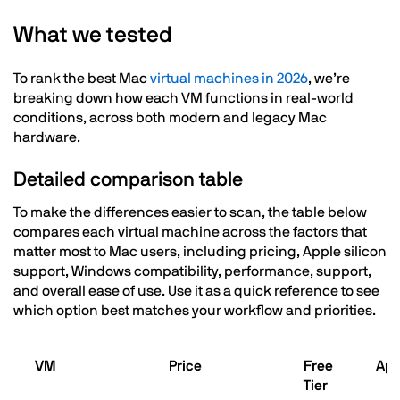
What we tested
To rank the best Mac
virtual machines in 2026
, we’re
breaking down how each VM functions in real-world
conditions, across both modern and legacy Mac
hardware.
Detailed comparison table
To make the differences easier to scan, the table below
compares each virtual machine across the factors that
matter most to Mac users, including pricing, Apple silicon
support, Windows compatibility, performance, support,
and overall ease of use. Use it as a quick reference to see
which option best matches your workflow and priorities.
VM
Price
Free
App
Tier