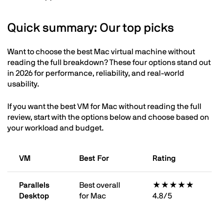
Quick summary: Our top picks
Want to choose the best Mac virtual machine without
reading the full breakdown? These four options stand out
in 2026 for performance, reliability, and real-world
usability.
If you want the best VM for Mac without reading the full
review, start with the options below and choose based on
your workload and budget.
VM
Best For
Rating
Parallels
Best overall
★★★★★
Desktop
for Mac
4.8/5