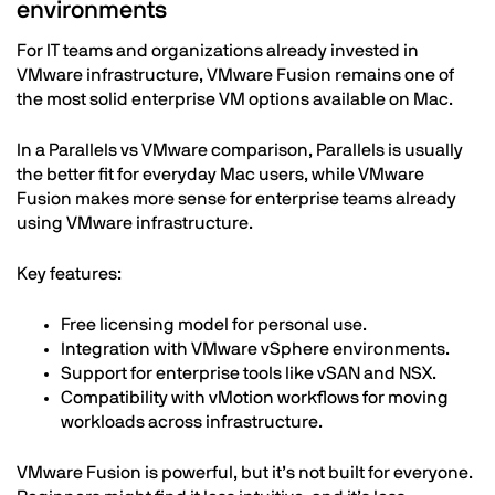
environments
For IT teams and organizations already invested in
VMware infrastructure, VMware Fusion remains one of
the most solid enterprise VM options available on Mac.
In a Parallels vs VMware comparison, Parallels is usually
the better fit for everyday Mac users, while VMware
Fusion makes more sense for enterprise teams already
using VMware infrastructure.
Key features:
Free licensing model for personal use.
Integration with VMware vSphere environments.
Support for enterprise tools like vSAN and NSX.
Compatibility with vMotion workflows for moving
workloads across infrastructure.
VMware Fusion is powerful, but it’s not built for everyone.