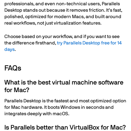
professionals, and even non-technical users, Parallels
Desktop stands out because it removes friction. It’s fast,
polished, optimized for modern Macs, and built around
real workflows, not just virtualization features.
Choose based on your workflow, and if you want to see
the difference firsthand,
try Parallels Desktop free for 14
days
.
FAQs
What is the best virtual machine software
for Mac?
Parallels Desktop is the fastest and most optimized option
for Mac hardware. It boots Windows in seconds and
integrates deeply with macOS.
Is Parallels better than VirtualBox for Mac?