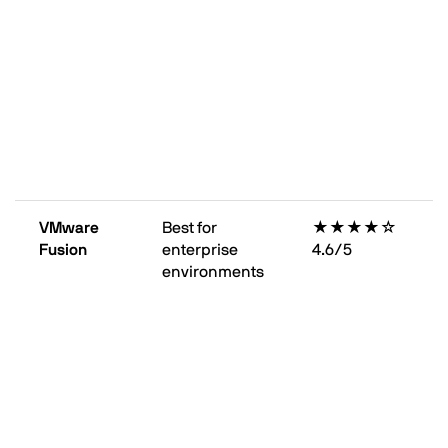
VMware
Best for
★★★★☆
Fusion
enterprise
4.6/5
environments