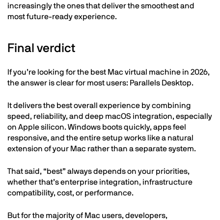
increasingly the ones that deliver the smoothest and
most future-ready experience.
Final verdict
If you’re looking for the best Mac virtual machine in 2026,
the answer is clear for most users: Parallels Desktop.
It delivers the best overall experience by combining
speed, reliability, and deep macOS integration, especially
on Apple silicon. Windows boots quickly, apps feel
responsive, and the entire setup works like a natural
extension of your Mac rather than a separate system.
That said, “best” always depends on your priorities,
whether that’s enterprise integration, infrastructure
compatibility, cost, or performance.
But for the majority of Mac users, developers,