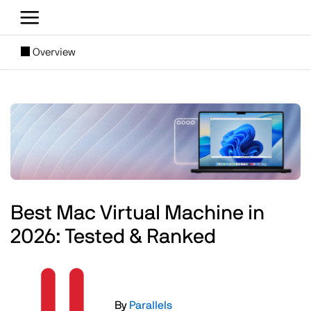
Skip to main content
[SUBNAV] Blogs
Overview
Main content
Image
Best Mac Virtual Machine in
2026: Tested & Ranked
Image
By
Parallels