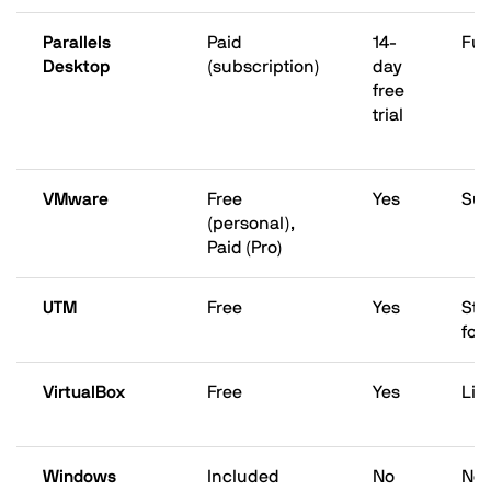
Parallels
Paid
14-
Ful
Desktop
(subscription)
day
free
trial
VMware
Free
Yes
Sup
(personal),
Paid (Pro)
UTM
Free
Yes
Str
foc
VirtualBox
Free
Yes
Lim
Windows
Included
No
Not