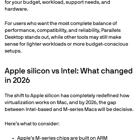
for your budget, workload, support needs, and
hardware.
For users who want the most complete balance of
performance, compatibility, and reliability, Parallels
Desktop stands out, while other tools may still make
sense for lighter workloads or more budget-conscious
setups.
Apple silicon vs Intel: What changed
in 2026
The shift to Apple silicon has completely redefined how
virtualization works on Mac, and by 2026, the gap
between Intel-based and M-series Macs will be decisive.
Here’s what to consider:
Apple’s M-series chips are built on ARM