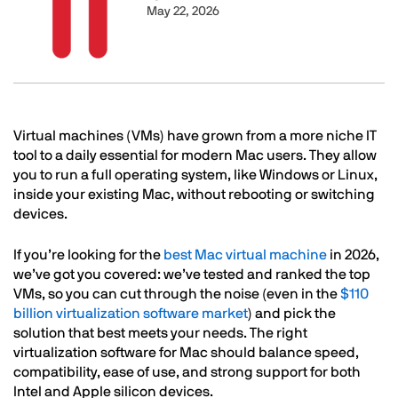
May 22, 2026
Text
Virtual machines (VMs) have grown from a more niche IT
tool to a daily essential for modern Mac users. They allow
you to run a full operating system, like Windows or Linux,
inside your existing Mac, without rebooting or switching
devices.
If you’re looking for the
best Mac virtual machine
in 2026,
we’ve got you covered: we’ve tested and ranked the top
VMs, so you can cut through the noise (even in the
$110
billion virtualization software market
) and pick the
solution that best meets your needs. The right
virtualization software for Mac should balance speed,
compatibility, ease of use, and strong support for both
Intel and Apple silicon devices.