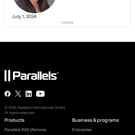
July 1, 2024
© 2026 Parallels International GmbH.
All rights reserved.
Parallels.com - Footer menu
Products
Business & programs
Parallels RAS (Remote
Enterprise