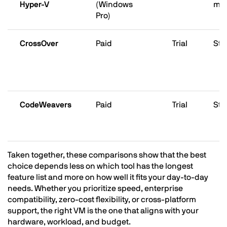
Hyper-V
(Windows
ma
Pro)
CrossOver
Paid
Trial
Str
CodeWeavers
Paid
Trial
Str
Taken together, these comparisons show that the best
choice depends less on which tool has the longest
feature list and more on how well it fits your day-to-day
needs. Whether you prioritize speed, enterprise
compatibility, zero-cost flexibility, or cross-platform
support, the right VM is the one that aligns with your
hardware, workload, and budget.