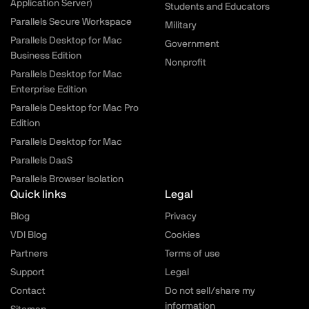
Application Server)
Students and Educators
Parallels Secure Workspace
Military
Parallels Desktop for Mac
Government
Business Edition
Nonprofit
Parallels Desktop for Mac
Enterprise Edition
Parallels Desktop for Mac Pro
Edition
Parallels Desktop for Mac
Parallels DaaS
Parallels Browser Isolation
Quick links
Legal
Blog
Privacy
VDI Blog
Cookies
Partners
Terms of use
Support
Legal
Contact
Do not sell/share my
information