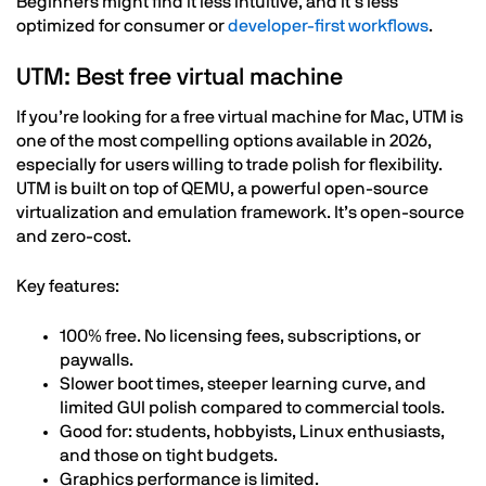
Beginners might find it less intuitive, and it’s less
optimized for consumer or
developer-first workflows
.
UTM: Best free virtual machine
If you’re looking for a free virtual machine for Mac, UTM is
one of the most compelling options available in 2026,
especially for users willing to trade polish for flexibility.
UTM is built on top of QEMU, a powerful open-source
virtualization and emulation framework. It’s open-source
and zero-cost.
Key features:
100% free. No licensing fees, subscriptions, or
paywalls.
Slower boot times, steeper learning curve, and
limited GUI polish compared to commercial tools.
Good for: students, hobbyists, Linux enthusiasts,
and those on tight budgets.
Graphics performance is limited.