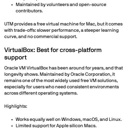
Maintained by volunteers and open-source
contributors.
UTM provides a free virtual machine for Mac, but it comes
with trade-offs: slower performance, a steeper learning
curve, and no commercial support.
VirtualBox: Best for cross-platform
support
Oracle VM VirtualBox has been around for years, and that
longevity shows. Maintained by Oracle Corporation, it
remains one of the most widely used free VM solutions,
especially for users who need consistent environments
across different operating systems.
Highlights:
Works equally well on Windows, macOS, and Linux.
Limited support for Apple silicon Macs.