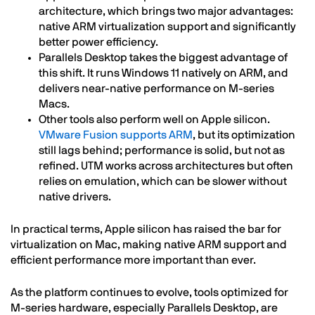
architecture, which brings two major advantages:
native ARM virtualization support and significantly
better power efficiency.
Parallels Desktop takes the biggest advantage of
this shift. It runs Windows 11 natively on ARM, and
delivers near-native performance on M-series
Macs.
Other tools also perform well on Apple silicon.
VMware Fusion supports ARM
, but its optimization
still lags behind; performance is solid, but not as
refined. UTM works across architectures but often
relies on emulation, which can be slower without
native drivers.
In practical terms, Apple silicon has raised the bar for
virtualization on Mac, making native ARM support and
efficient performance more important than ever.
As the platform continues to evolve, tools optimized for
M-series hardware, especially Parallels Desktop, are