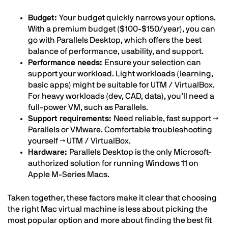
Budget:
Your budget quickly narrows your options.
With a premium budget ($100-$150/year), you can
go with Parallels Desktop, which offers the best
balance of performance, usability, and support.
Performance needs:
Ensure your selection can
support your workload. Light workloads (learning,
basic apps) might be suitable for UTM / VirtualBox.
For heavy workloads (dev, CAD, data), you’ll need a
full-power VM, such as Parallels.
Support requirements:
Need reliable, fast support →
Parallels or VMware. Comfortable troubleshooting
yourself → UTM / VirtualBox.
Hardware:
Parallels Desktop is the only Microsoft-
authorized solution for running Windows 11 on
Apple M-Series Macs.
Taken together, these factors make it clear that choosing
the right Mac virtual machine is less about picking the
most popular option and more about finding the best fit