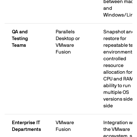
between mac
and
Windows/Linu
QA and
Parallels
Snapshot and
Testing
Desktop or
restore for
Teams
VMware
repeatable test
Fusion
environments;
controlled
resource
allocation for
CPU and RAM;
ability to run
multiple OS
versions side b
side
Enterprise IT
VMware
Integration wit
Departments
Fusion
the VMware
ecosystem, su