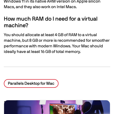
Windows 11 in its native ARM version on Apple silicon
Macs, and they also work on Intel Macs.
How much RAM do I need for a virtual
machine?
You should allocate at least 4 GB of RAM to a virtual
machine, but 8 GB or more is recommended for smoother
performance with modern Windows. Your Mac should
ideally have at least 16 GB of total memory.
Parallels Desktop for Mac
Related Posts
Image