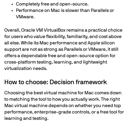
Completely free and open-source.
Performance on Mac is slower than Parallels or
VMware.
Overall, Oracle VM VirtualBox remains a practical choice
for users who value flexibility, familiarity, and cost above
all else. While its Mac performance and Apple silicon
support are not as strong as Parallels or VMware, it still
offers a dependable free and open-source option for
cross-platform testing, learning, and lightweight
virtualization needs.
How to choose: Decision framework
Choosing the best virtual machine for Mac comes down
to matching the tool to how you actually work. The right
Mac virtual machine depends on whether you need top
performance, enterprise-grade controls, or a free tool for
learning and testing.