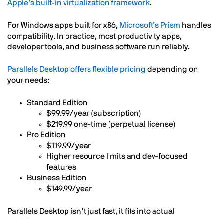
Apple’s built-in virtualization framework
.
For Windows apps built for x86,
Microsoft’s Prism
handles
compatibility. In practice, most productivity apps,
developer tools, and business software run reliably.
Parallels Desktop offers flexible pricing
depending on
your needs:
Standard Edition
$99.99/year (subscription)
$219.99 one-time (perpetual license)
Pro Edition
$119.99/year
Higher resource limits and dev-focused
features
Business Edition
$149.99/year
Parallels Desktop isn’t just fast, it fits into actual