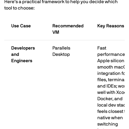
Here’s a practical framework to help you decide which
tool to choose:
Use Case
Recommended
Key Reasons
VM
Developers
Parallels
Fast
and
Desktop
performance o
Engineers
Apple silicon;
smooth macO
integration for
files, terminal,
and IDEs; work
well with Xcode
Docker, and
local dev stack
feels closest to
native when
switching