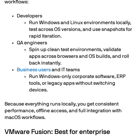
workflows:
Developers
Run Windows and Linux environments locally,
test across OS versions, and use snapshots for
rapid iteration.
QA engineers
Spin up clean test environments, validate
apps across browsers and OS builds, and roll
back instantly.
Business users
and IT teams
Run Windows-only corporate software, ERP
tools, or legacy apps without switching
devices.
Because everything runs locally, you get consistent
performance, offline access, and full integration with
macOS workflows.
VMware Fusion: Best for enterprise