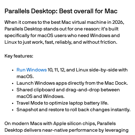
Parallels Desktop: Best overall for Mac
When it comes to the best Mac virtual machine in 2026,
Parallels Desktop stands out for one reason: it’s built
specifically for macOS users who need Windows and
Linux to just work, fast, reliably, and without friction.
Key features:
Run Windows
10, 11, 12, and Linux side-by-side with
macOS.
Launch Windows apps directly from the Mac Dock.
Shared clipboard and drag-and-drop between
macOS and Windows.
Travel Mode to optimize laptop battery life.
Snapshot and restore to roll back changes instantly.
On modern Macs with Apple silicon chips, Parallels
Desktop delivers near-native performance by leveraging