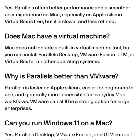
Yes. Parallels offers better performance and a smoother
user experience on Mac, especially on Apple silicon.
VirtualBox is free, but it is slower and less refined.
Does Mac have a virtual machine?
Mac does not include a built-in virtual machine tool, but
you can install Parallels Desktop, VMware Fusion, UTM, or
VirtualBox to run other operating systems.
Why is Parallels better than VMware?
Parallels is faster on Apple silicon, easier for beginners to
use, and generally more accessible for everyday Mac
workflows. VMware can still be a strong option for large
enterprises.
Can you run Windows 11 on a Mac?
Yes. Parallels Desktop, VMware Fusion, and UTM support