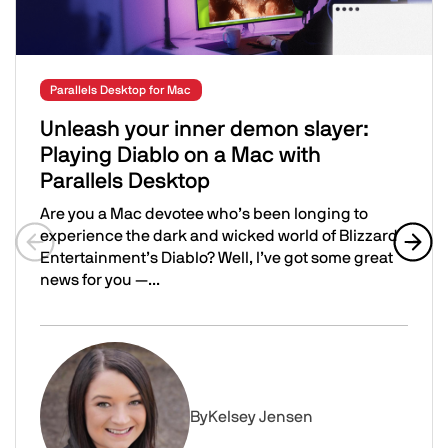
Parallels Desktop for Mac
Unleash your inner demon slayer:
Playing Diablo on a Mac with
Parallels Desktop
Are you a Mac devotee who’s been longing to
experience the dark and wicked world of Blizzard
Entertainment’s Diablo? Well, I’ve got some great
Previous slide
Next 
news for you —...
Unleash your inner demon slayer: Playing Diablo on a Ma
Image
By
Kelsey Jensen