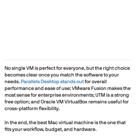
No single VM is perfect for everyone, but the right choice
becomes clear once you match the software to your
needs.
Parallels Desktop stands out
for overall
performance and ease of use; VMware Fusion makes the
most sense for enterprise environments; UTM is a strong
free option; and Oracle VM VirtualBox remains useful for
cross-platform flexibility.
In the end, the best Mac virtual machine is the one that
fits your workflow, budget, and hardware.