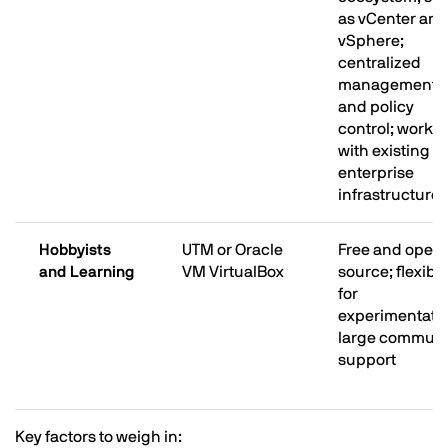
as vCenter and
vSphere;
centralized
management
and policy
control; works
with existing
enterprise
infrastructure
Hobbyists
UTM or Oracle
Free and open
and Learning
VM VirtualBox
source; flexibl
for
experimentatio
large communi
support
Key factors to weigh in: