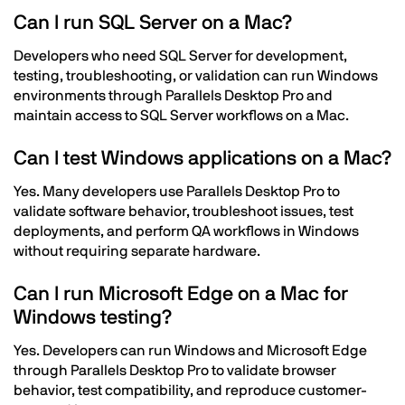
Can I run SQL Server on a Mac?
Developers who need SQL Server for development,
testing, troubleshooting, or validation can run Windows
environments through Parallels Desktop Pro and
maintain access to SQL Server workflows on a Mac.
Can I test Windows applications on a Mac?
Yes. Many developers use Parallels Desktop Pro to
validate software behavior, troubleshoot issues, test
deployments, and perform QA workflows in Windows
without requiring separate hardware.
Can I run Microsoft Edge on a Mac for
Windows testing?
Yes. Developers can run Windows and Microsoft Edge
through Parallels Desktop Pro to validate browser
behavior, test compatibility, and reproduce customer-