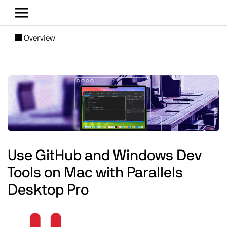
Skip to main content
[SUBNAV] Blogs
Overview
Main content
Image
Use GitHub and Windows Dev
Tools on Mac with Parallels
Desktop Pro
Image