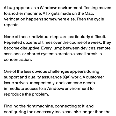
A bug appears in a Windows environment. Testing moves
to another machine. A fix gets made on the Mac.
Verification happens somewhere else. Then the cycle
repeats.
None of these individual steps are particularly difficult.
Repeated dozens of times over the course of a week, they
become disruptive. Every jump between devices, remote
sessions, or shared systems creates a small break in
concentration.
One of the less obvious challenges appears during
support and quality assurance (QA) work. A customer
issue arrives unexpectedly, and someone needs
immediate access to a Windows environment to
reproduce the problem.
Finding the right machine, connecting to it, and
configuring the necessary tools can take longer than the