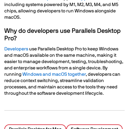
including systems powered by M1, M2, M3, M4, and M5
chips, allowing developers to run Windows alongside
macOS.
Why do developers use Parallels Desktop
Pro?
Developers
use Parallels Desktop Pro to keep Windows
and macOS available on the same machine, making it
easier to manage development, testing, troubleshooting,
and enterprise workflows from a single device. By
running
Windows and macOS together
, developers can
reduce context switching, streamline validation
processes, and maintain access to the tools they need
throughout the software development lifecycle.