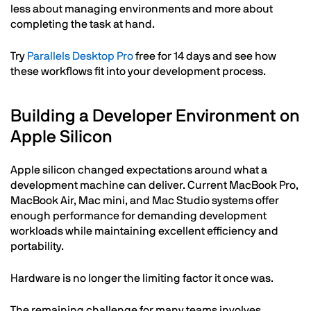
less about managing environments and more about
completing the task at hand.
Try
Parallels Desktop Pro
free for 14 days and see how
these workflows fit into your development process.
Building a Developer Environment on
Apple Silicon
Apple silicon changed expectations around what a
development machine can deliver. Current MacBook Pro,
MacBook Air, Mac mini, and Mac Studio systems offer
enough performance for demanding development
workloads while maintaining excellent efficiency and
portability.
Hardware is no longer the limiting factor it once was.
The remaining challenge for many teams involves