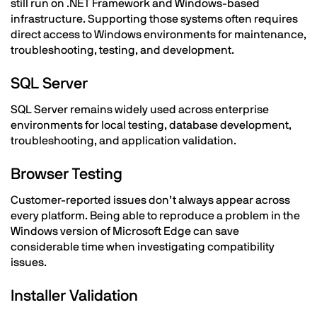
still run on .NET Framework and Windows-based
infrastructure. Supporting those systems often requires
direct access to Windows environments for maintenance,
troubleshooting, testing, and development.
SQL Server
SQL Server remains widely used across enterprise
environments for local testing, database development,
troubleshooting, and application validation.
Browser Testing
Customer-reported issues don’t always appear across
every platform. Being able to reproduce a problem in the
Windows version of Microsoft Edge can save
considerable time when investigating compatibility
issues.
Installer Validation