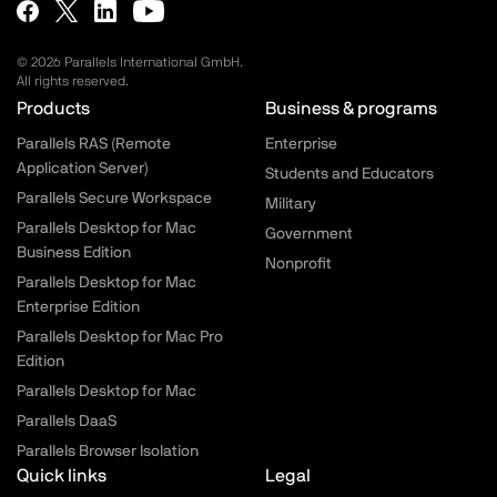
© 2026 Parallels International GmbH.
All rights reserved.
Parallels.com - Footer menu
Products
Business & programs
Parallels RAS (Remote
Enterprise
Application Server)
Students and Educators
Parallels Secure Workspace
Military
Parallels Desktop for Mac
Government
Business Edition
Nonprofit
Parallels Desktop for Mac
Enterprise Edition
Parallels Desktop for Mac Pro
Edition
Parallels Desktop for Mac
Parallels DaaS
Parallels Browser Isolation
Quick links
Legal