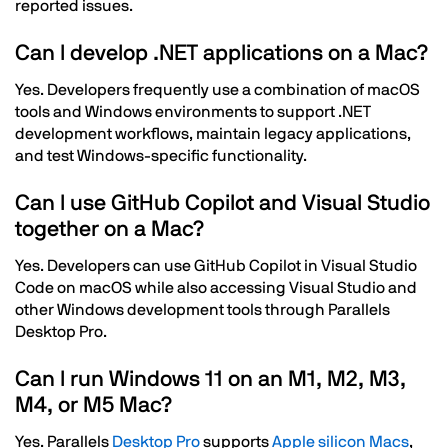
reported issues.
Can I develop .NET applications on a Mac?
Yes. Developers frequently use a combination of macOS
tools and Windows environments to support .NET
development workflows, maintain legacy applications,
and test Windows-specific functionality.
Can I use GitHub Copilot and Visual Studio
together on a Mac?
Yes. Developers can use GitHub Copilot in Visual Studio
Code on macOS while also accessing Visual Studio and
other Windows development tools through Parallels
Desktop Pro.
Can I run Windows 11 on an M1, M2, M3,
M4, or M5 Mac?
Yes. Parallels
Desktop
Pro
supports
Apple silicon Macs
,