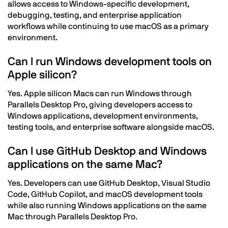
allows access to Windows-specific development,
debugging, testing, and enterprise application
workflows while continuing to use macOS as a primary
environment.
Can I run Windows development tools on
Apple silicon?
Yes. Apple silicon Macs can run Windows through
Parallels Desktop Pro, giving developers access to
Windows applications, development environments,
testing tools, and enterprise software alongside macOS.
Can I use GitHub Desktop and Windows
applications on the same Mac?
Yes. Developers can use GitHub Desktop, Visual Studio
Code, GitHub Copilot, and macOS development tools
while also running Windows applications on the same
Mac through Parallels Desktop Pro.