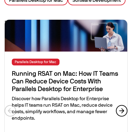
Parallels Desktop for Mac
Software Development
Related Posts
Image
Parallels Desktop for Mac
Running RSAT on Mac: How IT Teams
Can Reduce Device Costs With
Parallels Desktop for Enterprise
Discover how Parallels Desktop for Enterprise
helps IT teams run RSAT on Mac, reduce device
costs, simplify workflows, and manage fewer
endpoints.
Previous slide
Next 