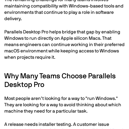
maintaining compatibility with Windows-based tools and
environments that continue to play a role in software
delivery.
Parallels Desktop Pro helps bridge that gap by enabling
Windows to run directly on Apple silicon Macs. That
means engineers can continue working in their preferred
macOS environment while keeping access to Windows
when projects require it.
Why Many Teams Choose Parallels
Desktop Pro
Most people aren’t looking for a way to "run Windows."
They are looking for a way to avoid thinking about which
machine they need for a particular task.
A release needs installer testing. A customer issue