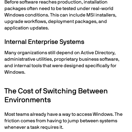
Before software reaches production, installation
packages often need to be tested under real-world
Windows conditions. This can include MSI installers,
upgrade workflows, deployment packages, and
application updates.
Internal Enterprise Systems
Many organizations still depend on Active Directory,
administrative utilities, proprietary business software,
and internal tools that were designed specifically for
Windows.
The Cost of Switching Between
Environments
Most teams already have a way to access Windows. The
friction comes from having to jump between systems
whenever a task requires it.