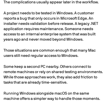
The complications usually appear later in the workflow.
A project needs to be tested in Windows. A customer
reports a bug that only occurs in Microsoft Edge. An
installer needs validation before release. A legacy .NET
application requires maintenance. Someone needs
access to an internal enterprise system that was built
years ago and never moved beyond Windows.
Those situations are common enough that many Mac
users still need regular access to Windows.
Some keep a second PC nearby. Others connect to
remote machines or rely on shared testing environments.
While those approaches work, they also add friction to
tasks that are already time-sensitive.
Running Windows alongside macOS on the same
machine offers a simpler way to handle those moments.