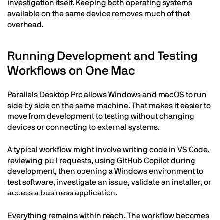
investigation itself. Keeping both operating systems
available on the same device removes much of that
overhead.
Running Development and Testing
Workflows on One Mac
Parallels Desktop Pro allows Windows and macOS to run
side by side on the same machine. That makes it easier to
move from development to testing without changing
devices or connecting to external systems.
A typical workflow might involve writing code in VS Code,
reviewing pull requests, using GitHub Copilot during
development, then opening a Windows environment to
test software, investigate an issue, validate an installer, or
access a business application.
Everything remains within reach. The workflow becomes