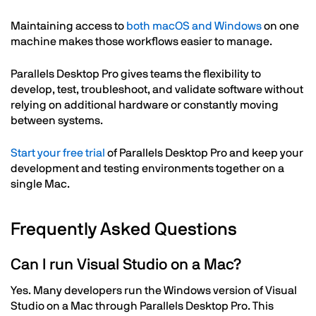
Maintaining access to
both macOS and Windows
on one
machine makes those workflows easier to manage.
Parallels Desktop Pro gives teams the flexibility to
develop, test, troubleshoot, and validate software without
relying on additional hardware or constantly moving
between systems.
Start your free trial
of Parallels Desktop Pro and keep your
development and testing environments together on a
single Mac.
Frequently Asked Questions
Can I run Visual Studio on a Mac?
Yes. Many developers run the Windows version of Visual
Studio on a Mac through Parallels Desktop Pro. This