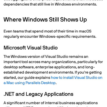
dependencies that still live in Windows environments.
Where Windows Still Shows Up
Even teams that spend most of their time in macOS
regularly encounter Windows-specific requirements.
Microsoft Visual Studio
The Windows version of Visual Studio remains an
important tool across many organizations, particularly for
desktop software, enterprise applications, and long-
established development environments. If you're getting
started, our guide explains
how to install Visual Studio on
a Mac using Parallels Desktop
.
.NET and Legacy Applications
A significant number of internal business applications