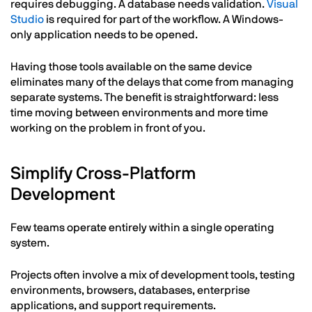
requires debugging. A database needs validation.
Visual
Studio
is required for part of the workflow. A Windows-
only application needs to be opened.
Having those tools available on the same device
eliminates many of the delays that come from managing
separate systems. The benefit is straightforward: less
time moving between environments and more time
working on the problem in front of you.
Simplify Cross-Platform
Development
Few teams operate entirely within a single operating
system.
Projects often involve a mix of development tools, testing
environments, browsers, databases, enterprise
applications, and support requirements.