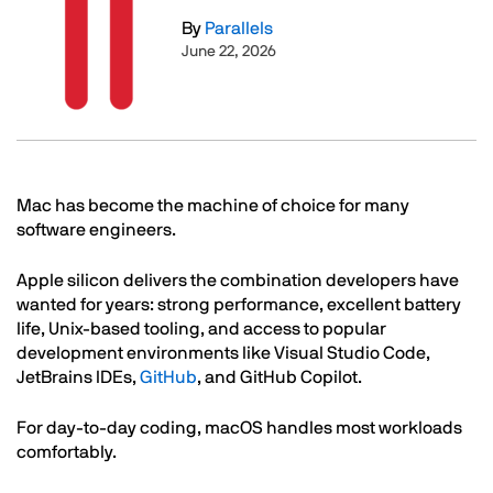
By
Parallels
June 22, 2026
Text
Mac has become the machine of choice for many
software engineers.
Apple silicon delivers the combination developers have
wanted for years: strong performance, excellent battery
life, Unix-based tooling, and access to popular
development environments like Visual Studio Code,
JetBrains IDEs,
GitHub
, and GitHub Copilot.
For day-to-day coding, macOS handles most workloads
comfortably.