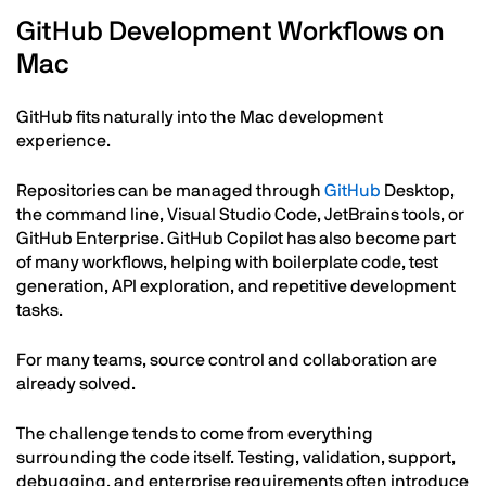
GitHub Development Workflows on
Mac
GitHub fits naturally into the Mac development
experience.
Repositories can be managed through
GitHub
Desktop,
the command line, Visual Studio Code, JetBrains tools, or
GitHub Enterprise. GitHub Copilot has also become part
of many workflows, helping with boilerplate code, test
generation, API exploration, and repetitive development
tasks.
For many teams, source control and collaboration are
already solved.
The challenge tends to come from everything
surrounding the code itself. Testing, validation, support,
debugging, and enterprise requirements often introduce