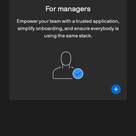
For managers
Empower your team with a trusted application,
simplify onboarding, and ensure everybody is
using the same stack.