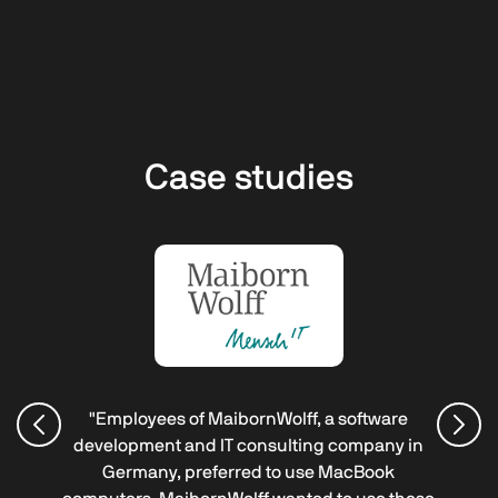
Case studies
"Employees of MaibornWolff, a software
development and IT consulting company in
Germany, preferred to use MacBook