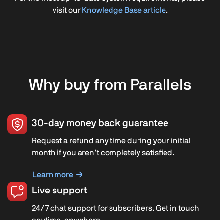
visit our
Knowledge Base article
.
Why buy from Parallels
30-day money back guarantee
Request a refund any time during your initial
month if you aren’t completely satisfied.
Learn more
Live support
24/7 chat support for subscribers. Get in touch
anytime, anywhere.