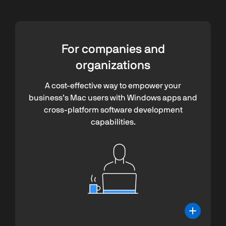
For companies and
organizations
A cost-effective way to empower your
business’s Mac users with Windows apps and
cross-platform software development
capabilities.