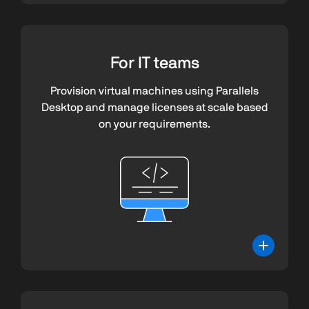
For IT teams
Provision virtual machines using Parallels
Desktop and manage licenses at scale based
on your requirements.