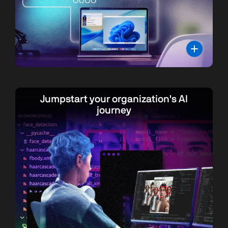
Jumpstart your organization's AI
journey