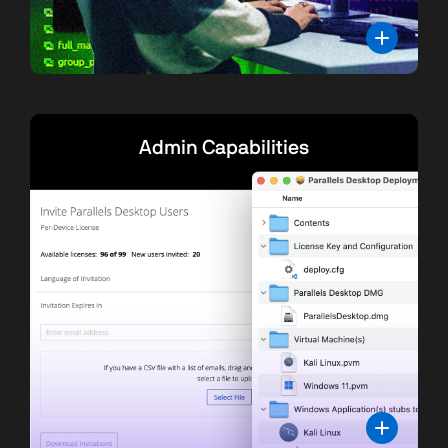
Admin Capabilities