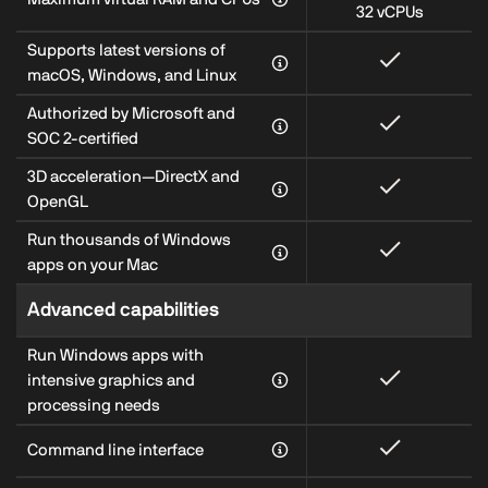
32 vCPUs
Supports latest versions of
macOS, Windows, and Linux
Authorized by Microsoft and
SOC 2-certified
3D acceleration—DirectX and
OpenGL
Run thousands of Windows
apps on your Mac
Advanced capabilities
Run Windows apps with
intensive graphics and
processing needs
Command line interface