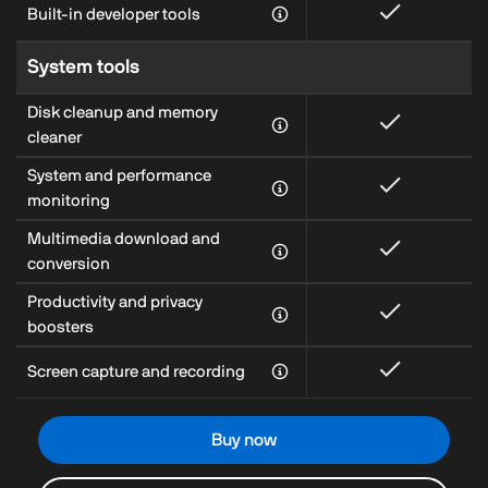
Built-in developer tools
System tools
Disk cleanup and memory
cleaner
System and performance
monitoring
Multimedia download and
conversion
Productivity and privacy
boosters
Screen capture and recording
Buy now