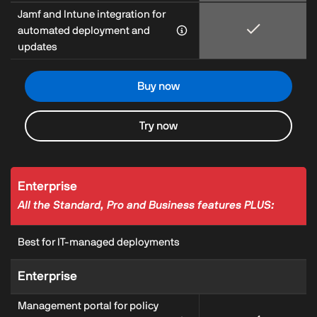
Jamf and Intune integration for
automated deployment and
updates
Buy now
Try now
Enterprise
All the Standard, Pro and Business features PLUS:
Best for IT-managed deployments
Enterprise
Management portal for policy