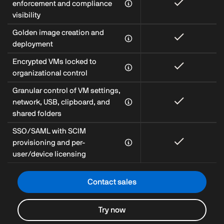
enforcement and compliance
visibility
Golden image creation and
deployment
Encrypted VMs locked to
organizational control
Granular control of VM settings,
network, USB, clipboard, and
shared folders
SSO/SAML with SCIM
provisioning and per-
user/device licensing
Contact sales
Try now