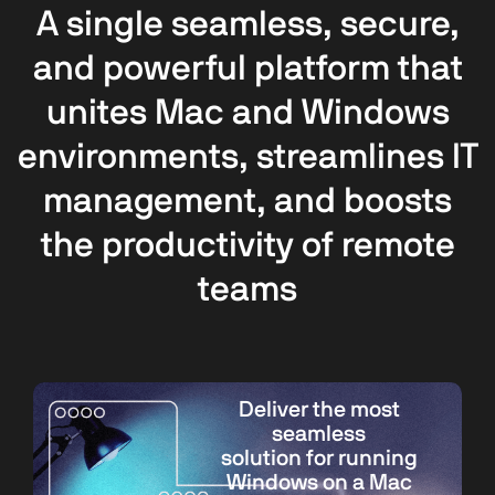
A single seamless, secure,
and powerful platform that
unites Mac and Windows
environments, streamlines IT
management, and boosts
the productivity of remote
teams
Deliver the most
seamless
solution for running
Windows on a Mac