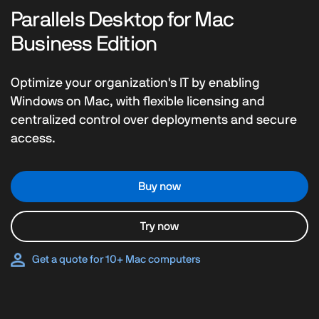
Parallels Desktop for Mac
Business Edition
Optimize your organization's IT by enabling
Windows on Mac, with flexible licensing and
centralized control over deployments and secure
access.
Buy now
Try now
Get a quote for 10+ Mac computers