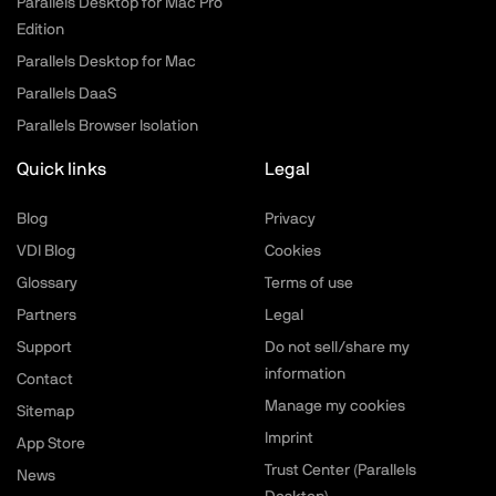
Parallels Desktop for Mac Pro
Edition
Parallels Desktop for Mac
Parallels DaaS
Parallels Browser Isolation
Quick links
Legal
Blog
Privacy
VDI Blog
Cookies
Glossary
Terms of use
Partners
Legal
Support
Do not sell/share my
information
Contact
Manage my cookies
Sitemap
Imprint
App Store
Trust Center (Parallels
News