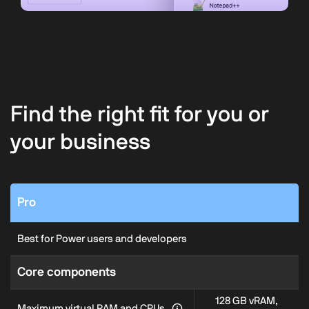
Find the right fit for you or
your business
Pro
Best for Power users and developers
Core components
128 GB vRAM,
Maximum virtual RAM and CPUs