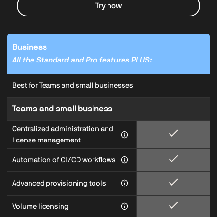
Try now
Business
All the Standard and Pro features PLUS:
Best for Teams and small businesses
Teams and small business
Centralized administration and
license management
Automation of CI/CD workflows
Advanced provisioning tools
Volume licensing