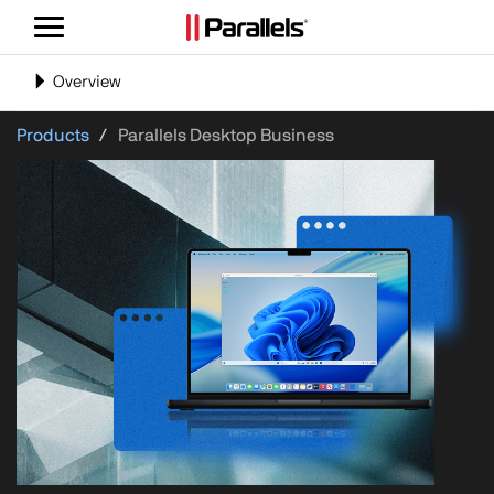
Toggle
navigation
Toggle
Overview
navigation
Products
Parallels Desktop Business