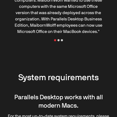
computers. MaibornWolff wanted to use these
computers with the same Microsoft Office
version that was already deployed across the
organization. With Parallels Desktop Business
Edition, MaibornWolff employees can now use
Microsoft Office on their MacBook devices."
System requirements
Parallels Desktop works with all
modern Macs.
For the most up-to-date system requirements, please