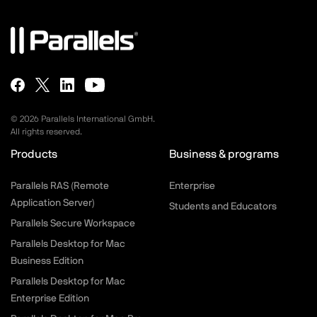
©
2026
Parallels International GmbH.
All rights reserved.
Products
Business & programs
Parallels RAS (Remote
Enterprise
Application Server)
Students and Educators
Parallels Secure Workspace
Parallels Desktop for Mac
Business Edition
Parallels Desktop for Mac
Enterprise Edition