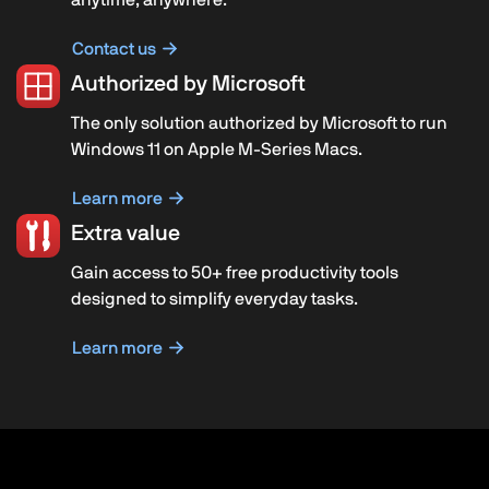
Contact us
Authorized by Microsoft
The only solution authorized by Microsoft to run
Windows 11 on Apple M-Series Macs.
Learn more
Extra value
Gain access to 50+ free productivity tools
designed to simplify everyday tasks.
Learn more