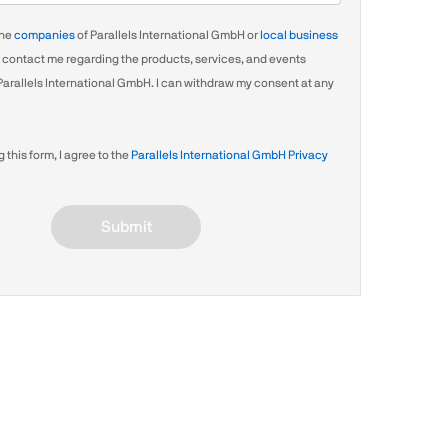
the
companies
of Parallels International GmbH or
local business
contact me regarding the products, services, and events
Parallels International GmbH. I can withdraw my consent at any
 this form, I agree to the
Parallels International GmbH Privacy
Submit