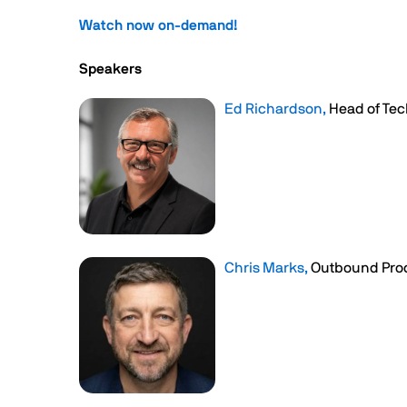
Watch now on-demand!
Speakers
Ed Richardson,
Head of Tec
Chris Marks,
Outbound Pro