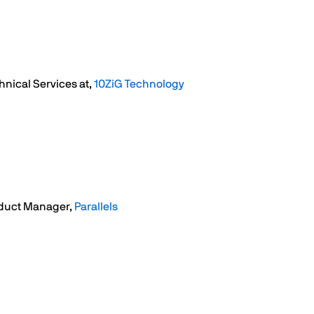
hnical Services at,
10ZiG Technology
duct Manager,
Parallels