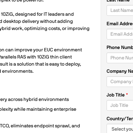
plex to be powerful.
Last Name
10ZiG, designed for IT leaders and
nd desktop delivery without adding
Email Addr
brid work, optimizing costs, or improving
Phone Num
ation can improve your EUC environment
arallels RAS with 10ZiG thin client
t is a solution that is easy to deploy,
d environments.
Company N
Job Title
ivery across hybrid environments
lexity while maintaining enterprise
Country/Ter
 TCO, eliminates endpoint sprawl, and