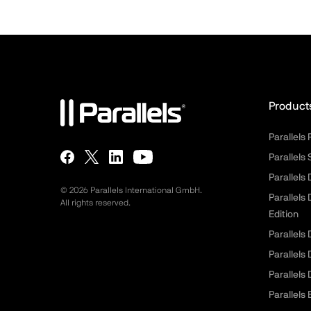
Product
Parallels
Parallels
Parallels
©
2026
Parallels International GmbH.
Parallels
All rights reserved.
Edition
Parallels
Parallels
Parallels
Parallels 