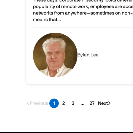
popularity of remote work, employees are acce
networks from anywhere—sometimes on non-co
means that...
The air gap advantage: What it is and why it ma
Image
By
Ian Lee
Previous
1
2
3
…
27
Next
Last page