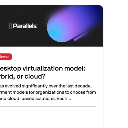
Server
esktop virtualization model:
brid, or cloud?
as evolved significantly over the last decade,
oyment models for organizations to choose from
nd cloud-based solutions. Each...
irtualization model: On-premises, hybrid, or cloud?