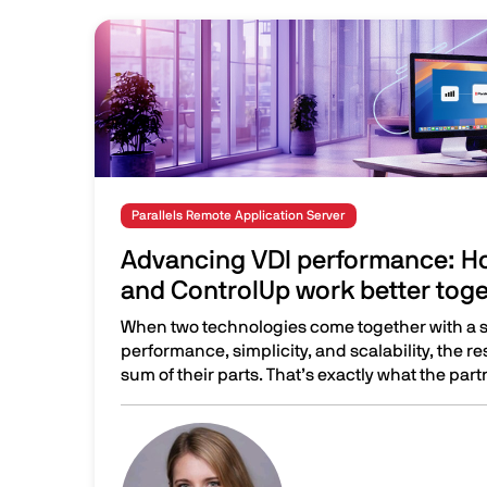
Image
Parallels Remote Application Server
Advancing VDI performance: Ho
and ControlUp work better tog
When two technologies come together with a 
performance, simplicity, and scalability, the re
sum of their parts. That’s exactly what the part
Advancing VDI performance: How Parallels RAS
Image