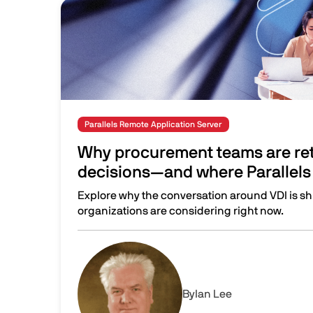
Image
Parallels Remote Application Server
Why procurement teams are ret
decisions—and where Parallels 
Explore why the conversation around VDI is sh
organizations are considering right now.
Why procurement teams are rethinking VDI dec
Image
By
Ian Lee