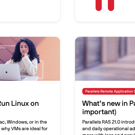
Image
Parallels Remote Application 
Run Linux on
What’s new in Pa
important)
ac, Windows, or in the
Parallels RAS 21.0 intro
 why VMs are ideal for
and daily operational ad