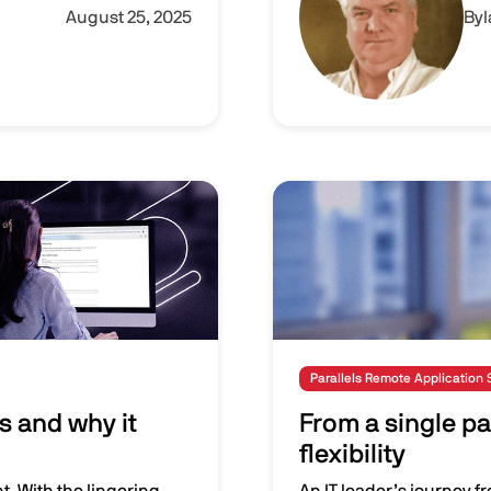
August 25, 2025
By
Image
Parallels Remote Application 
s and why it
From a single pa
flexibility
t. With the lingering
An IT leader’s journey f