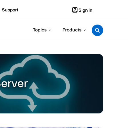
Support
Sign in
Topics
Products
Server