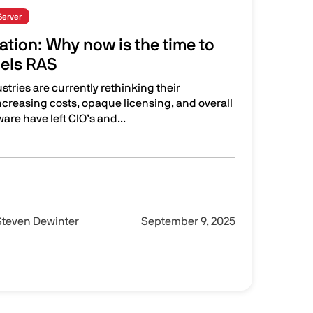
Server
zation: Why now is the time to
lels RAS
ustries are currently rethinking their
 Increasing costs, opaque licensing, and overall
re have left CIO’s and...
hy now is the time to migrate to Parallels RAS
Steven Dewinter
September 9, 2025