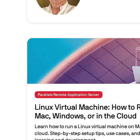
Image
Parallels Remote Application Server
Linux Virtual Machine: How to 
Mac, Windows, or in the Cloud
Learn how to run a Linux virtual machine on M
cloud. Step-by-step setup tips, use cases, and