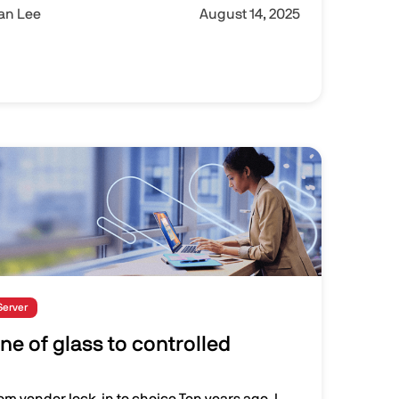
Ian Lee
August 14, 2025
Server
ne of glass to controlled
rom vendor lock-in to choice Ten years ago, I