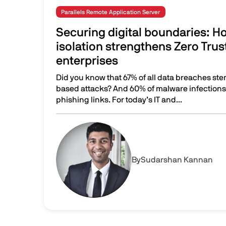
Parallels Remote Application Server
Securing digital boundaries: 
isolation strengthens Zero Trus
enterprises
Did you know that 67% of all data breaches st
based attacks? And 60% of malware infections s
phishing links. For today’s IT and...
Securing digital boundaries: How browser isol
Image
By
Sudarshan Kannan