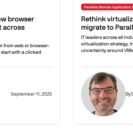
Parallels Remote Application 
How browser
Rethink virtuali
t across
migrate to Paral
IT leaders across all ind
virtualization strategy.
em from web or browser-
uncertainty around VMwa
tart with a clicked
ation strengthens Zero Trust across enterprises
Rethink virtualization: W
Image
September 11, 2025
By