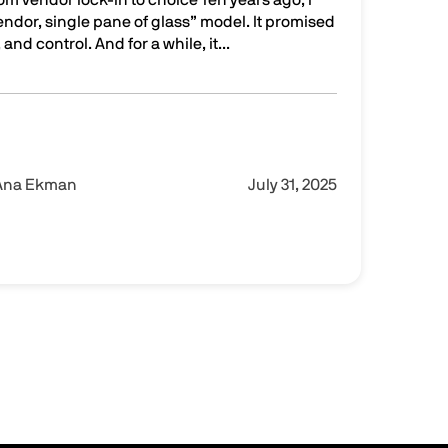
dor, single pane of glass” model. It promised
 and control. And for a while, it...
ss to controlled flexibility
Ana Ekman
July 31, 2025