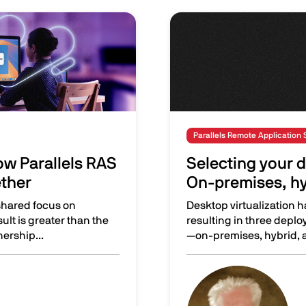
Image
Parallels Remote Application 
w Parallels RAS
Selecting your d
ether
On-premises, hy
shared focus on
Desktop virtualization h
sult is greater than the
resulting in three depl
nership...
—on-premises, hybrid, a
 and ControlUp work better together
Selecting your desktop v
Image