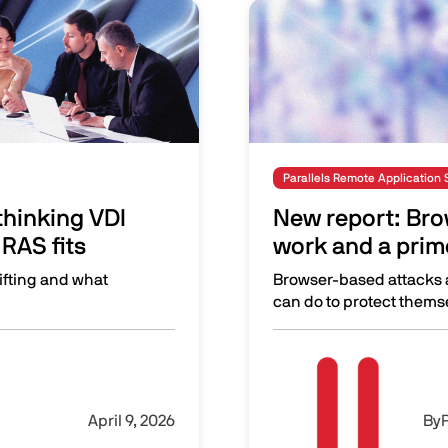
Image
Parallels Remote Application 
hinking VDI
New report: Brow
RAS fits
work and a prime
ifting and what
Browser-based attacks a
can do to protect themse
isions—and where Parallels RAS fits
New report: Browsers are
Image
April 9, 2026
By
P