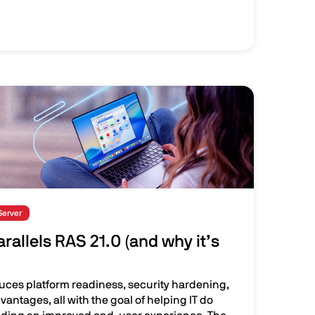
Server
rallels RAS 21.0 (and why it’s
duces platform readiness, security hardening,
vantages, all with the goal of helping IT do