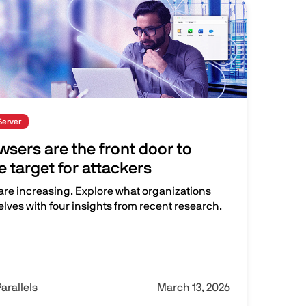
Server
sers are the front door to
 target for attackers
re increasing. Explore what organizations
lves with four insights from recent research.
 the front door to work and a prime target for attackers
arallels
March 13, 2026