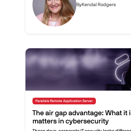
By
Kendal Rodgers
Image
Parallels Remote Application Server
The air gap advantage: What it i
matters in cybersecurity
These days, corporate IT security looks differen