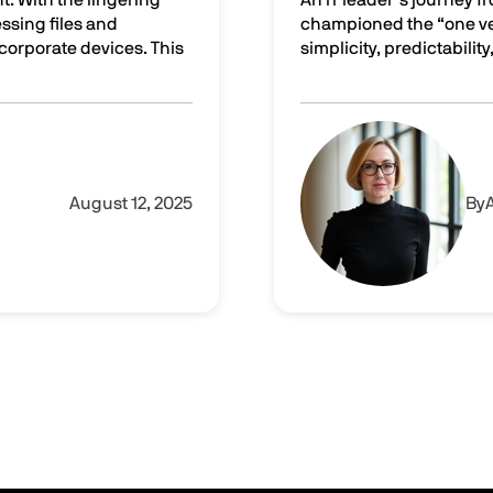
ssing files and
championed the “one ven
rporate devices. This
simplicity, predictability,
tters in cybersecurity
From a single pane of gla
Image
August 12, 2025
By