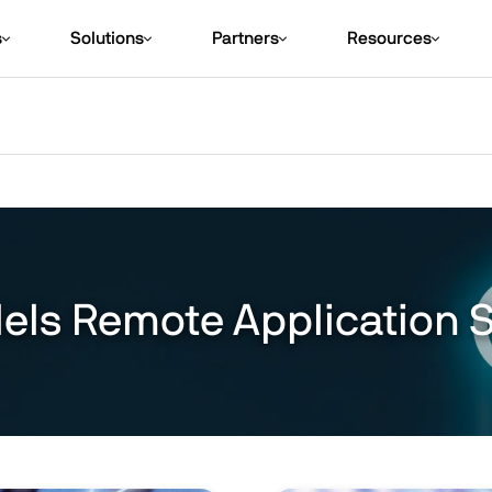
s
Solutions
Partners
Resources
lels Remote Application 