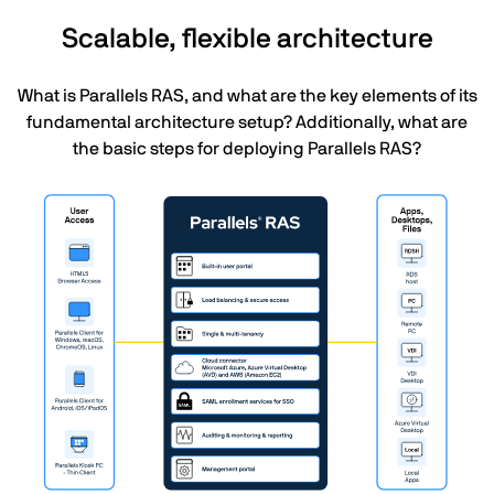
Scalable, flexible architecture
What is Parallels RAS, and what are the key elements of its
fundamental architecture setup? Additionally, what are
the basic steps for deploying Parallels RAS?