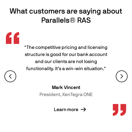
What customers are saying about
Parallels® RAS
"The competitive pricing and licensing
structure is good for our bank account
and our clients are not losing
functionality. It’s a win-win situation."
Mark Vincent
President, XenTegra ONE
Learn more