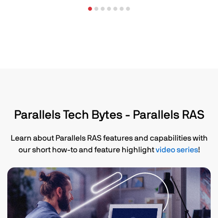
Parallels Tech Bytes - Parallels RAS
Learn about Parallels RAS features and capabilities with
our short how-to and feature highlight
video series
!