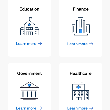
Education
Finance
Learn more
Learn more
Government
Healthcare
Learn more
Learn more