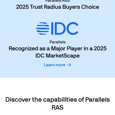
Parallels RAS
2025 Trust Radius Buyers Choice
Parallels
Recognized as a Major Player in a 2025
IDC MarketScape
Learn more
Discover the capabilities of Parallels
RAS