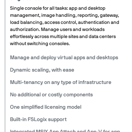
Single console for all tasks: app and desktop
management, image handling, reporting, gateway,
load balancing, access control, authentication and
authorization. Manage users and workloads
effortlessly across multiple sites and data centers
without switching consoles.
Manage and deploy virtual apps and desktops
Dynamic scaling, with ease
Multi-tenancy on any type of infrastructure
No additional or costly components
One simplified licensing model
Built-in FSLogix support
Integrated MSIX App Attach and App-V for app