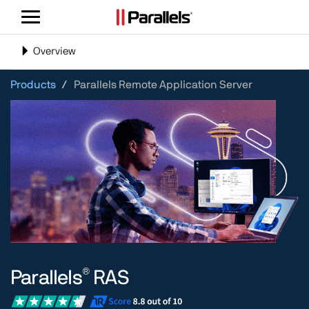
Toggle
navigation
Toggle
Overview
navigation
Products
Parallels Remote Application Server
®
Parallels
RAS