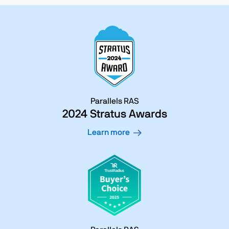
Parallels RAS
2024 Stratus Awards
Learn more