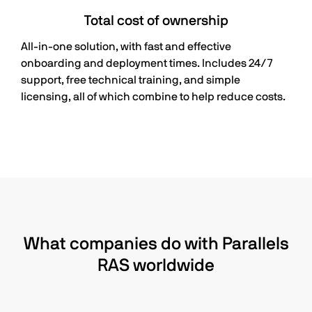
Total cost of ownership
All-in-one solution, with fast and effective
onboarding and deployment times. Includes 24/7
support, free technical training, and simple
licensing, all of which combine to help reduce costs.
What companies do with Parallels
RAS worldwide