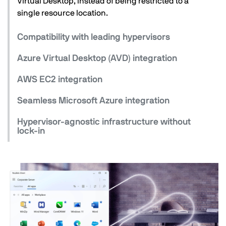
Virtual Desktop, instead of being restricted to a
single resource location.
Compatibility with leading hypervisors
Azure Virtual Desktop (AVD) integration
AWS EC2 integration
Seamless Microsoft Azure integration
Hypervisor-agnostic infrastructure without
lock-in