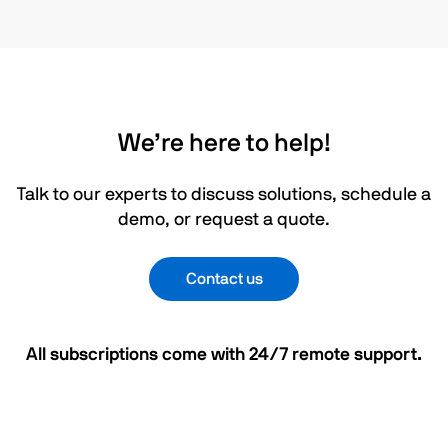
We’re here to help!
Talk to our experts to discuss solutions, schedule a
demo, or request a quote.
Contact us
All subscriptions come with 24/7 remote support.