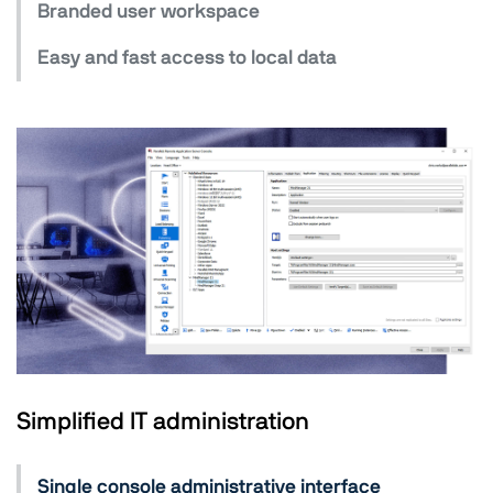
Branded user workspace
Easy and fast access to local data
Simplified IT administration
Single console administrative interface