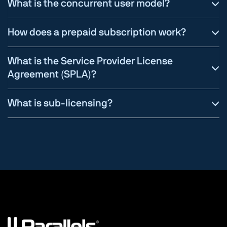
What is the concurrent user model?
How does a prepaid subscription work?
What is the Service Provider License
Agreement (SPLA)?
What is sub-licensing?