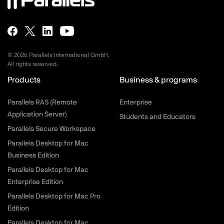
©
2026
Parallels International GmbH.
All rights reserved.
Products
Business & programs
Parallels RAS (Remote
Enterprise
Application Server)
Students and Educators
Parallels Secure Workspace
Parallels Desktop for Mac
Business Edition
Parallels Desktop for Mac
Enterprise Edition
Parallels Desktop for Mac Pro
Edition
Parallels Desktop for Mac