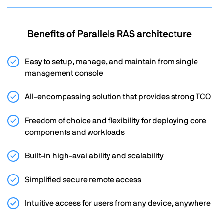
Benefits of Parallels RAS architecture
Easy to setup, manage, and maintain from single
management console
All-encompassing solution that provides strong TCO
Freedom of choice and flexibility for deploying core
components and workloads
Built-in high-availability and scalability
Simplified secure remote access
Intuitive access for users from any device, anywhere