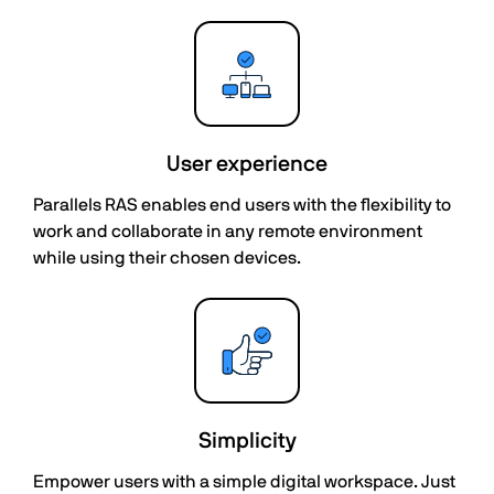
User experience
Parallels RAS enables end users with the flexibility to
work and collaborate in any remote environment
while using their chosen devices.
Simplicity
Empower users with a simple digital workspace. Just