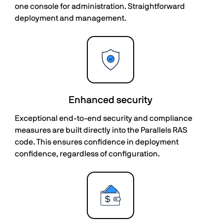
one console for administration. Straightforward
deployment and management.
Enhanced security
Exceptional end-to-end security and compliance
measures are built directly into the Parallels RAS
code. This ensures confidence in deployment
confidence, regardless of configuration.