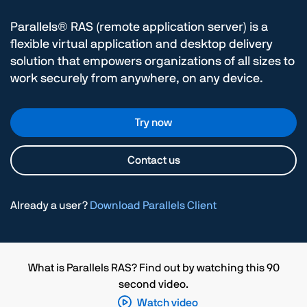
Parallels® RAS (remote application server) is a
flexible virtual application and desktop delivery
solution that empowers organizations of all sizes to
work securely from anywhere, on any device.
Try now
Contact us
Already a user?
Download Parallels Client
What is Parallels RAS? Find out by watching this 90
second video.
Watch video