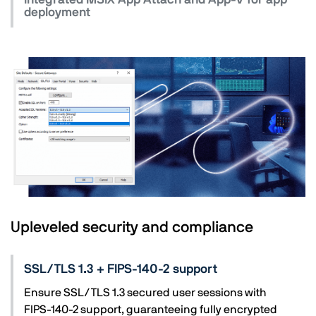
deployment
Upleveled security and compliance
SSL/TLS 1.3 + FIPS-140-2 support
Ensure SSL/TLS 1.3 secured user sessions with
FIPS-140-2 support, guaranteeing fully encrypted