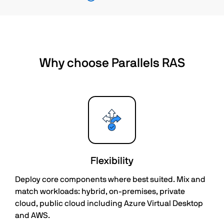
Why choose Parallels RAS
Flexibility
Deploy core components where best suited. Mix and
match workloads: hybrid, on-premises, private
cloud, public cloud including Azure Virtual Desktop
and AWS.