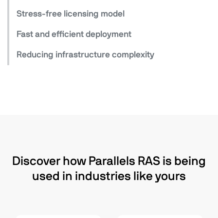
Stress-free licensing model
Fast and efficient deployment
Reducing infrastructure complexity
Discover how Parallels RAS is being
used in industries like yours