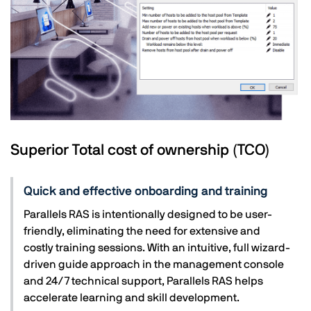
Superior Total cost of ownership (TCO)
Quick and effective onboarding and training
Parallels RAS is intentionally designed to be user-
friendly, eliminating the need for extensive and
costly training sessions. With an intuitive, full wizard-
driven guide approach in the management console
and 24/7 technical support, Parallels RAS helps
accelerate learning and skill development.