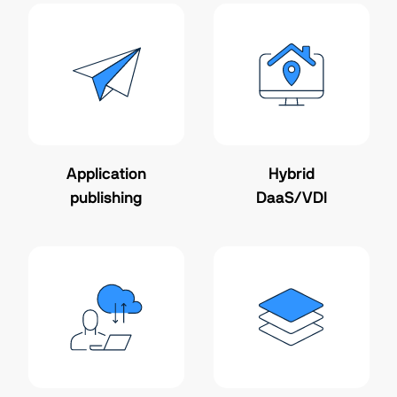
Application
Hybrid
publishing
DaaS/VDI