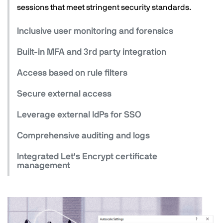
sessions that meet stringent security standards.
Inclusive user monitoring and forensics
Built-in MFA and 3rd party integration
Access based on rule filters
Secure external access
Leverage external IdPs for SSO
Comprehensive auditing and logs
Integrated Let's Encrypt certificate
management