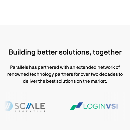
Building better solutions, together
Parallels has partnered with an extended network of
renowned technology partners for over two decades to
deliver the best solutions on the market.