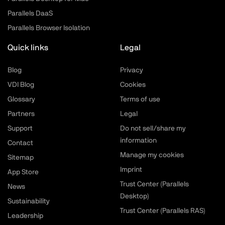
Parallels DaaS
Parallels Browser Isolation
Quick links
Legal
Blog
Privacy
VDI Blog
Cookies
Glossary
Terms of use
Partners
Legal
Support
Do not sell/share my
information
Contact
Manage my cookies
Sitemap
Imprint
App Store
Trust Center (Parallels
News
Desktop)
Sustainability
Trust Center (Parallels RAS)
Leadership