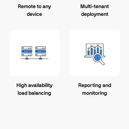
Remote to any
Multi-tenant
device
deployment
High availability
Reporting and
load balancing
monitoring