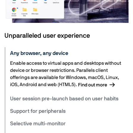
Unparalleled user experience
Any browser, any device
Enable access to virtual apps and desktops without
device or browser restrictions. Parallels client
offerings are available for Windows, macOS, Linux,
iOS, Android and web (HTML5).
Find out more
User session pre-launch based on user habits
Support for peripherals
Selective multi-monitor