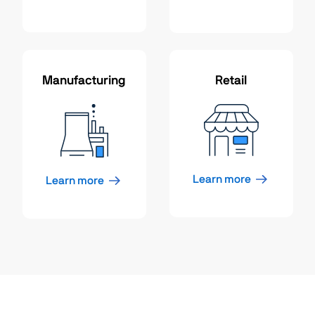
Manufacturing
Retail
Learn more
Learn more