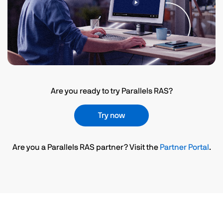
Are you ready to try Parallels RAS?
Try now
Are you a Parallels RAS partner? Visit the
Partner Portal
.