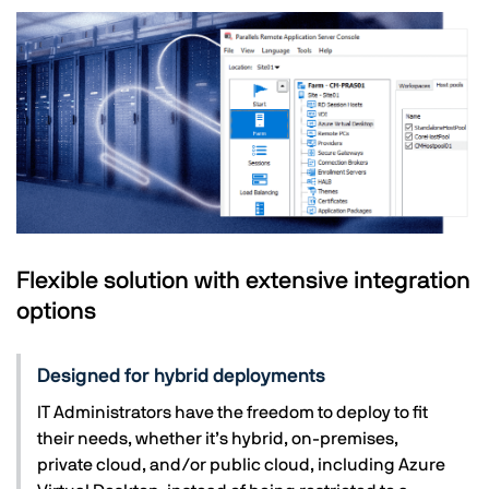
Flexible solution with extensive integration
options
Designed for hybrid deployments
IT Administrators have the freedom to deploy to fit
their needs, whether it’s hybrid, on-premises,
private cloud, and/or public cloud, including Azure