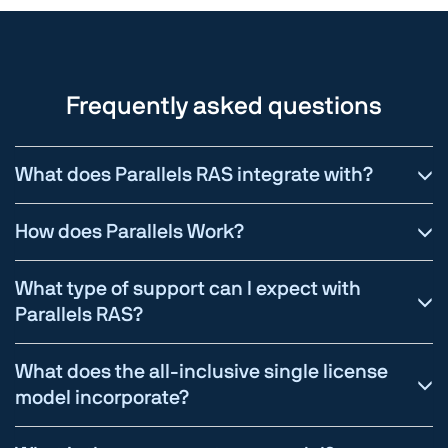
Frequently asked questions
What does Parallels RAS integrate with?
How does Parallels Work?
What type of support can I expect with
Parallels RAS?
What does the all-inclusive single license
model incorporate?