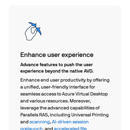
Enhance user experience
Advance features to push the user
experience beyond the native AVD.
Enhance end user productivity by offering
a unified, user-friendly interface for
seamless access to Azure Virtual Desktop
and various resources. Moreover,
leverage the advanced capabilities of
Parallels RAS, including Universal Printing
and
scanning
,
AI-driven session
prelaunch
, and
accelerated file