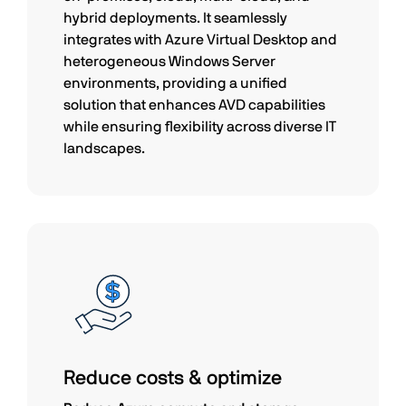
hybrid deployments. It seamlessly
integrates with Azure Virtual Desktop and
heterogeneous Windows Server
environments, providing a unified
solution that enhances AVD capabilities
while ensuring flexibility across diverse IT
landscapes.
Reduce costs & optimize