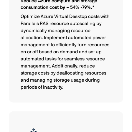
Reduce Azure compute and storage
consumption cost by ~ 54% -79%.*
Optimize Azure Virtual Desktop costs with
Parallels RAS resource autoscaling by
dynamically managing resource
allocation. Implement automated power
management to efficiently turn resources
on or off based on demand and set up
automated tasks for seamless resource
management. Additionally, reduce
storage costs by deallocating resources
and managing storage usage during
periods of inactivity.