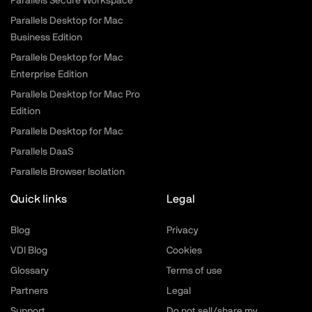
Parallels Secure Workspace
Parallels Desktop for Mac
Business Edition
Parallels Desktop for Mac
Enterprise Edition
Parallels Desktop for Mac Pro
Edition
Parallels Desktop for Mac
Parallels DaaS
Parallels Browser Isolation
Quick links
Legal
Blog
Privacy
VDI Blog
Cookies
Glossary
Terms of use
Partners
Legal
Support
Do not sell/share my