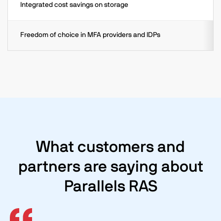
Integrated cost savings on storage
Freedom of choice in MFA providers and IDPs
What customers and
partners are saying about
Parallels RAS