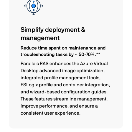
Simplify deployment &
management
Reduce time spent on maintenance and
troubleshooting tasks by ~ 50-70%.**
Parallels RAS enhances the Azure Virtual
Desktop advanced image optimization,
integrated profile management tools,
FSLogix profile and container integration,
and wizard-based configuration guides.
These features streamline management,
improve performance, and ensure a
consistent user experience.