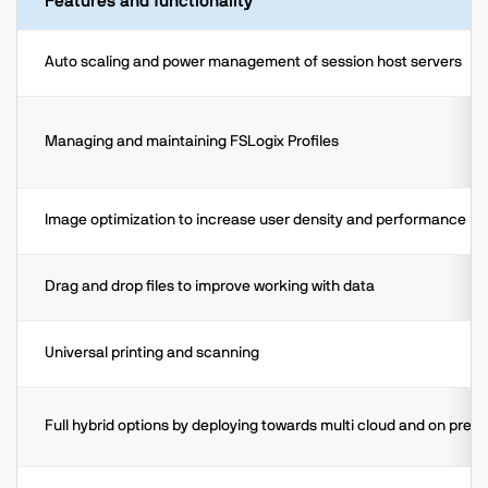
Features and functionality
Auto scaling and power management of session host servers
Managing and maintaining FSLogix Profiles
Image optimization to increase user density and performance
Drag and drop files to improve working with data
Universal printing and scanning
Full hybrid options by deploying towards multi cloud and on prem