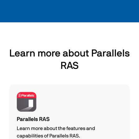
Learn more about Parallels
RAS
Parallels RAS
Learn more about the features and
capabilities of Parallels RAS.