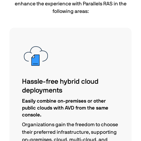
enhance the experience with Parallels RAS in the
following areas:
Hassle-free hybrid cloud
deployments
Easily combine on-premises or other
public clouds with AVD from the same
console.
Organizations gain the freedom to choose
their preferred infrastructure, supporting
on-premises, cloud, multi-cloud, and