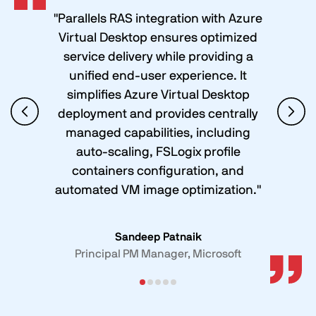
"Parallels RAS integration with Azure
Virtual Desktop ensures optimized
service delivery while providing a
unified end-user experience. It
simplifies Azure Virtual Desktop
deployment and provides centrally
managed capabilities, including
auto-scaling, FSLogix profile
containers configuration, and
automated VM image optimization."
Sandeep Patnaik
Principal PM Manager, Microsoft