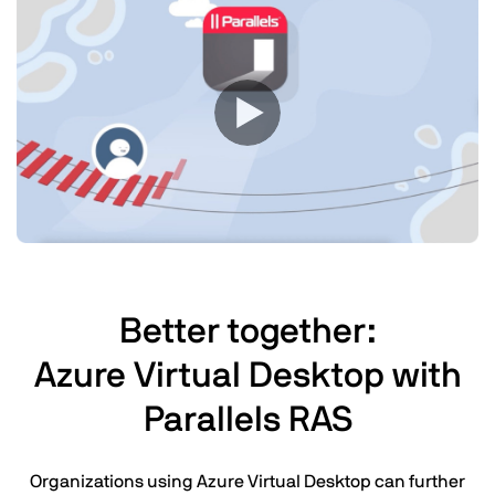
Better together:
Azure Virtual Desktop with
Parallels RAS
Organizations using Azure Virtual Desktop can further