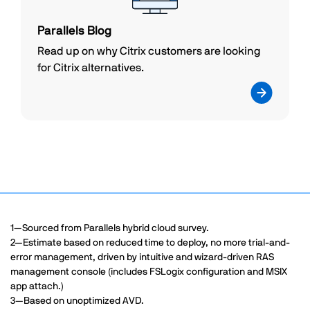
Parallels Blog
Read up on why Citrix customers are looking
for Citrix alternatives.
1—Sourced from Parallels hybrid cloud survey.
2—Estimate based on reduced time to deploy, no more trial-and-
error management, driven by intuitive and wizard-driven RAS
management console (includes FSLogix configuration and MSIX
app attach.)
3—Based on unoptimized AVD.