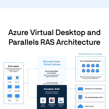
Azure Virtual Desktop and
Parallels RAS Architecture