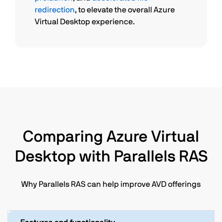
redirection
, to elevate the overall Azure
Virtual Desktop experience.
Comparing Azure Virtual
Desktop with Parallels RAS
Why Parallels RAS can help improve AVD offerings