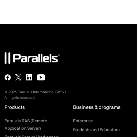
©
2026
Parallels International GmbH.
All rights reserved.
Products
Business & programs
Parallels RAS (Remote
Enterprise
Application Server)
Students and Educators