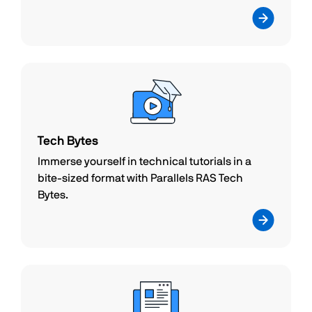
Tech Bytes
Immerse yourself in technical tutorials in a
bite-sized format with Parallels RAS Tech
Bytes.