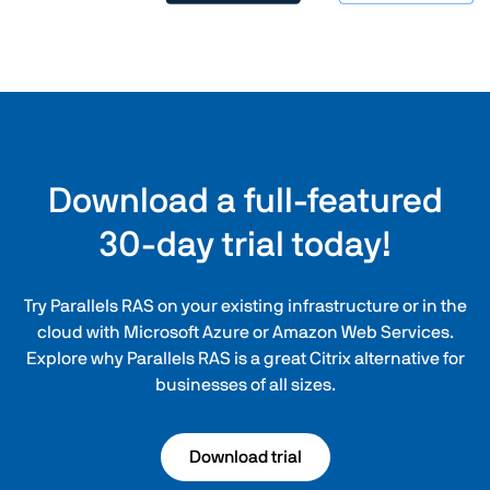
Download a full-featured
30-day trial today!
Try Parallels RAS on your existing infrastructure or in the
cloud with Microsoft Azure or Amazon Web Services.
Explore why Parallels RAS is a great Citrix alternative for
businesses of all sizes.
Download trial