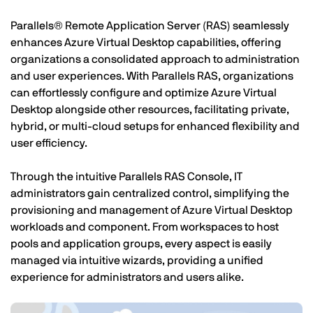
Parallels® Remote Application Server (RAS) seamlessly
enhances Azure Virtual Desktop capabilities, offering
organizations a consolidated approach to administration
and user experiences. With Parallels RAS, organizations
can effortlessly configure and optimize Azure Virtual
Desktop alongside other resources, facilitating private,
hybrid, or multi-cloud setups for enhanced flexibility and
user efficiency.
Through the intuitive Parallels RAS Console, IT
administrators gain centralized control, simplifying the
provisioning and management of Azure Virtual Desktop
workloads and component. From workspaces to host
pools and application groups, every aspect is easily
managed via intuitive wizards, providing a unified
experience for administrators and users alike.