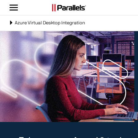
Toggle
navigation
Toggle
Azure Virtual Desktop Integration
navigation