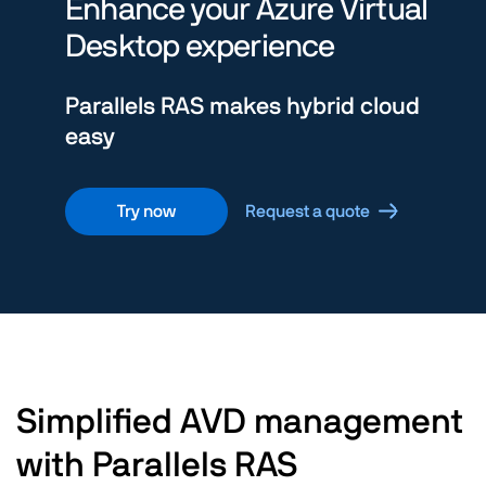
Enhance your Azure Virtual
Desktop experience
Parallels RAS makes hybrid cloud
easy
Try now
Request a quote
Simplified AVD management
with Parallels RAS