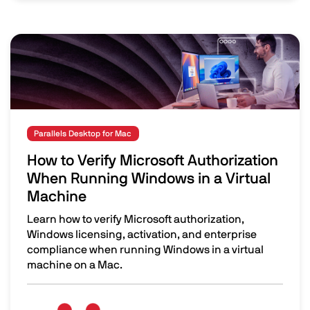
Image
Parallels Desktop for Mac
How to Verify Microsoft Authorization
When Running Windows in a Virtual
Machine
Learn how to verify Microsoft authorization,
Windows licensing, activation, and enterprise
compliance when running Windows in a virtual
machine on a Mac.
How to Verify Microsoft Authorization When Running Win
Image