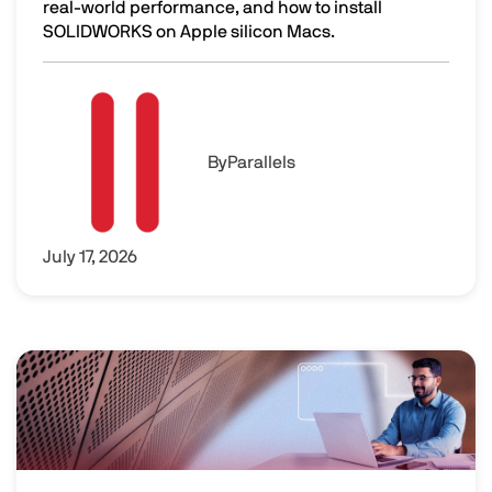
real-world performance, and how to install
SOLIDWORKS on Apple silicon Macs.
SOLIDWORKS on Mac: Performance and Setup
Image
By
Parallels
July 17, 2026
Image