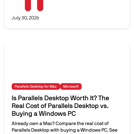
July 30, 2026
Parallels Desktop for Mac
Microsoft
Is Parallels Desktop Worth It? The
Real Cost of Parallels Desktop vs.
Buying a Windows PC
Already own a Mac? Compare the real cost of
Parallels Desktop with buying a Windows PC. See