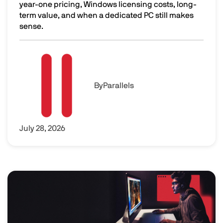
year-one pricing, Windows licensing costs, long-
term value, and when a dedicated PC still makes
sense.
Is Parallels Desktop Worth It? The Real Cost of Parallels
Image
By
Parallels
July 28, 2026
Image