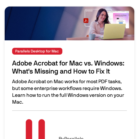
Image
Parallels Desktop for Mac
Adobe Acrobat for Mac vs. Windows:
What's Missing and How to Fix It
Adobe Acrobat on Mac works for most PDF tasks,
but some enterprise workflows require Windows.
Learn how to run the full Windows version on your
Mac.
Adobe Acrobat for Mac vs. Windows: What's Missing and H
Image
By
Parallels