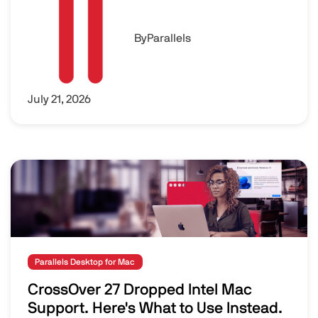
By
Parallels
July 21, 2026
Image
Parallels Desktop for Mac
CrossOver 27 Dropped Intel Mac
Support. Here's What to Use Instead.