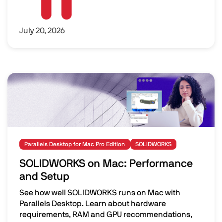
July 20, 2026
Image
Parallels Desktop for Mac Pro Edition
SOLIDWORKS
SOLIDWORKS on Mac: Performance
and Setup
See how well SOLIDWORKS runs on Mac with
Parallels Desktop. Learn about hardware
requirements, RAM and GPU recommendations,