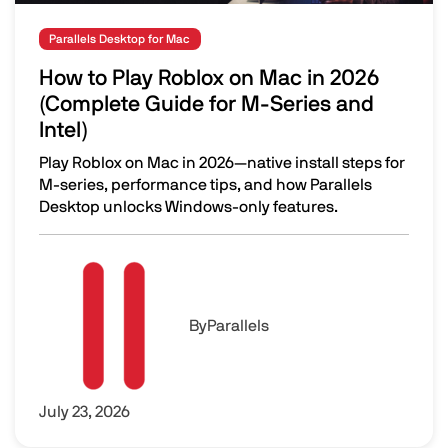
Parallels Desktop for Mac
How to Play Roblox on Mac in 2026
(Complete Guide for M-Series and
Intel)
Play Roblox on Mac in 2026—native install steps for
M-series, performance tips, and how Parallels
Desktop unlocks Windows-only features.
How to Play Roblox on Mac in 2026 (Complete Guide for M
Image
By
Parallels
July 23, 2026