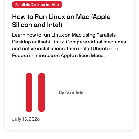
Parallels Desktop for Mac
How to Run Linux on Mac (Apple
Silicon and Intel)
Learn how to run Linux on Mac using Parallels
Desktop or Asahi Linux. Compare virtual machines
and native installations, then install Ubuntu and
Fedora in minutes on Apple silicon Macs.
How to Run Linux on Mac (Apple Silicon and Intel)
Image
By
Parallels
July 13, 2026