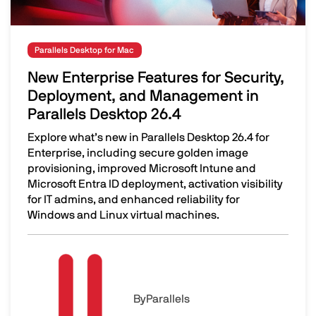
Parallels Desktop for Mac
New Enterprise Features for Security,
Deployment, and Management in
Parallels Desktop 26.4
Explore what’s new in Parallels Desktop 26.4 for
Enterprise, including secure golden image
provisioning, improved Microsoft Intune and
Microsoft Entra ID deployment, activation visibility
for IT admins, and enhanced reliability for
Windows and Linux virtual machines.
New Enterprise Features for Security, Deployment, and 
Image
By
Parallels