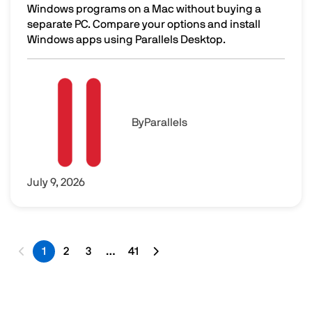
Windows programs on a Mac without buying a
separate PC. Compare your options and install
Windows apps using Parallels Desktop.
How to Run Windows Programs on a Mac Without Buying 
Image
By
Parallels
July 9, 2026
1
2
3
…
41
Last page