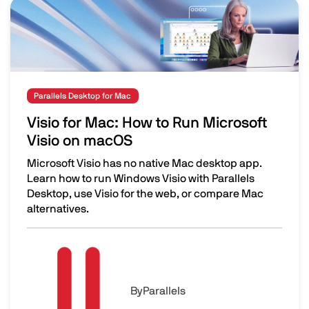
Image
Parallels Desktop for Mac
Visio for Mac: How to Run Microsoft
Visio on macOS
Microsoft Visio has no native Mac desktop app.
Learn how to run Windows Visio with Parallels
Desktop, use Visio for the web, or compare Mac
alternatives.
Visio for Mac: How to Run Microsoft Visio on macOS
Image
By
Parallels