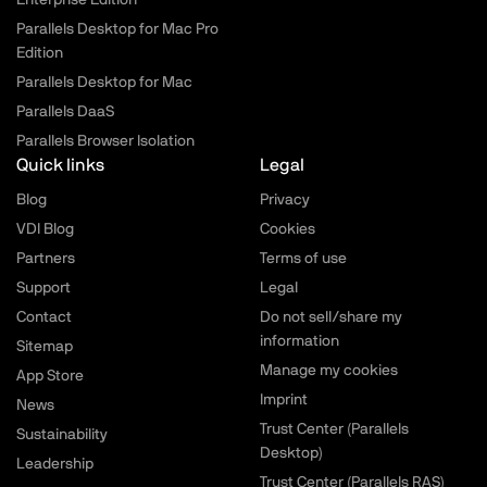
Enterprise Edition
Parallels Desktop for Mac Pro
Edition
Parallels Desktop for Mac
Parallels DaaS
Parallels Browser Isolation
Quick links
Legal
Blog
Privacy
VDI Blog
Cookies
Partners
Terms of use
Support
Legal
Contact
Do not sell/share my
information
Sitemap
Manage my cookies
App Store
Imprint
News
Trust Center (Parallels
Sustainability
Desktop)
Leadership
Trust Center (Parallels RAS)