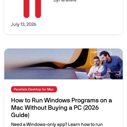
July 13, 2026
Image
Parallels Desktop for Mac
How to Run Windows Programs on a
Mac Without Buying a PC (2026
Guide)
Need a Windows-only app? Learn how to run