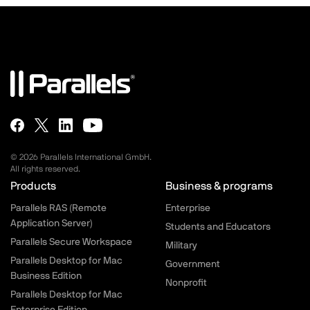
© 2026 Parallels International GmbH.
All rights reserved.
Parallels.com - Footer menu
Products
Business & programs
Parallels RAS (Remote
Enterprise
Application Server)
Students and Educators
Parallels Secure Workspace
Military
Parallels Desktop for Mac
Government
Business Edition
Nonprofit
Parallels Desktop for Mac