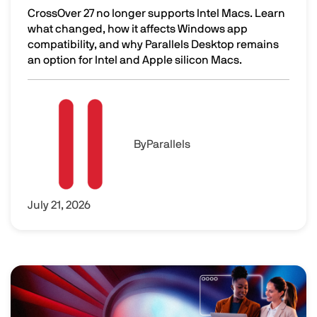
CrossOver 27 no longer supports Intel Macs. Learn
what changed, how it affects Windows app
compatibility, and why Parallels Desktop remains
an option for Intel and Apple silicon Macs.
CrossOver 27 Dropped Intel Mac Support. Here's What to 
Image
By
Parallels
July 21, 2026
Image