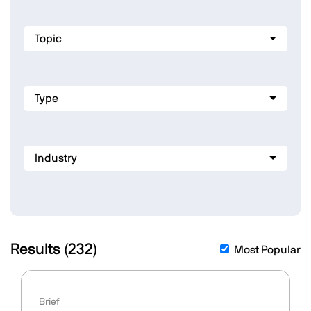
Topic
Type
Industry
Results (
232
)
Most Popular
Brief