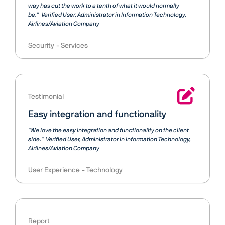
way has cut the work to a tenth of what it would normally
be."
Verified User
Administrator in Information Technology,
Airlines/Aviation Company
Security
Services
Testimonial
Easy integration and functionality
"We love the easy integration and functionality on the client
side."
Verified User
Administrator in Information Technology,
Airlines/Aviation Company
User Experience
Technology
Report