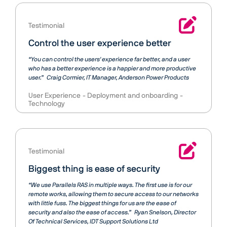
Testimonial
Control the user experience better
“You can control the users' experience far better, and a user
who has a better experience is a happier and more productive
user.”
Craig Cormier
IT Manager, Anderson Power Products
User Experience
Deployment and onboarding
Technology
Testimonial
Biggest thing is ease of security
“We use Parallels RAS in multiple ways. The first use is for our
remote works, allowing them to secure access to our networks
with little fuss. The biggest things for us are the ease of
security and also the ease of access.”
Ryan Snelson
Director
Of Technical Services, IDT Support Solutions Ltd