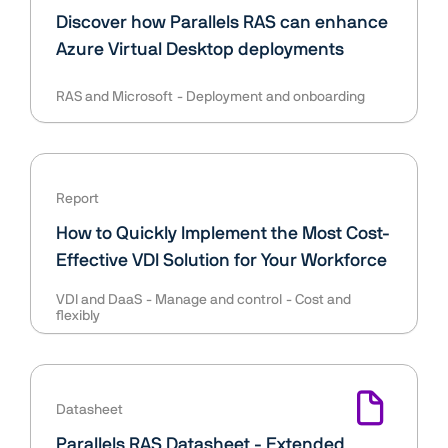
Discover how Parallels RAS can enhance
Azure Virtual Desktop deployments
RAS and Microsoft
Deployment and onboarding
Report
How to Quickly Implement the Most Cost-
Effective VDI Solution for Your Workforce
VDI and DaaS
Manage and control
Cost and
flexibly
Datasheet
Parallels RAS Datasheet - Extended