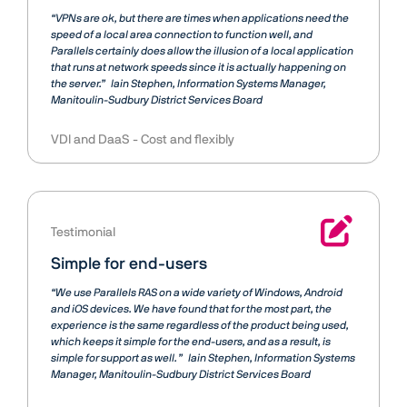
“VPNs are ok, but there are times when applications need the
speed of a local area connection to function well, and
Parallels certainly does allow the illusion of a local application
that runs at network speeds since it is actually happening on
the server.”
Iain Stephen
Information Systems Manager,
Manitoulin-Sudbury District Services Board
VDI and DaaS
Cost and flexibly
Testimonial
Simple for end-users
“We use Parallels RAS on a wide variety of Windows, Android
and iOS devices. We have found that for the most part, the
experience is the same regardless of the product being used,
which keeps it simple for the end-users, and as a result, is
simple for support as well. ”
Iain Stephen
Information Systems
Manager, Manitoulin-Sudbury District Services Board