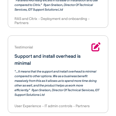
“Parallels RAS really excels in its ease of installation and use
compared to Citrix.”
Ryan Snelson
Director Of Technical
Services, IDT Support Solutions Ltd
RAS and Citrix
Deployment and onboarding
Partners
Testimonial
Support and install overhead is
minimal
“...It means that the support and install overhead is minimal
compared to other options. We as a business benefit
massively from this as it allows us to spend more time doing
other as well, and the product helps us work more
efficiently.”
Ryan Snelson
Director Of Technical Services, IDT
Support Solutions Ltd
User Experience
IT admin controls
Partners