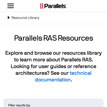
Toggle
navigation
Toggle
Resource Library
navigation
Parallels RAS Resources
Explore and browse our resources library
to learn more about Parallels RAS.
Looking for user guides or reference
architectures? See our
technical
documentation
.
Filter results by: