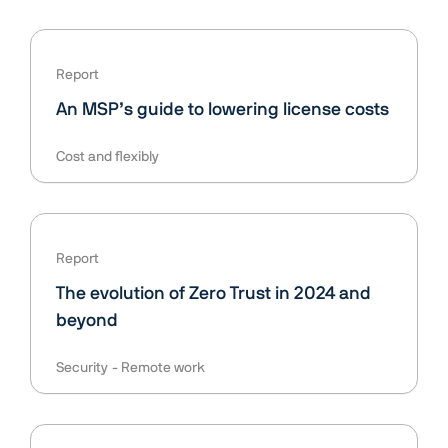
Report
An MSP’s guide to lowering license costs
Cost and flexibly
Report
The evolution of Zero Trust in 2024 and
beyond
Security
Remote work