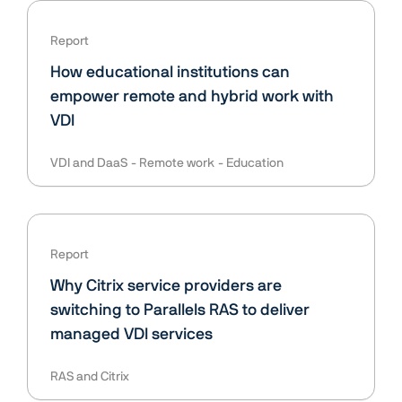
Report
How educational institutions can
empower remote and hybrid work with
VDI
VDI and DaaS
Remote work
Education
Report
Why Citrix service providers are
switching to Parallels RAS to deliver
managed VDI services
RAS and Citrix