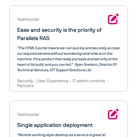
Testimonial
Ease and security is the priority of
Parallels RAS
“The HTML5 portal means we can quickly and securely access
our required servers without wondering what else is on the
machine. It's a product that really put ease and security at the
heart of its build, and you can tell.”
Ryan Snelson
Director Of
Technical Services, IDT Support Solutions Ltd
Security
User Experience
IT admin controls
Partners
Testimonial
Single application deployment
“Remote working style desktop as a service is great at