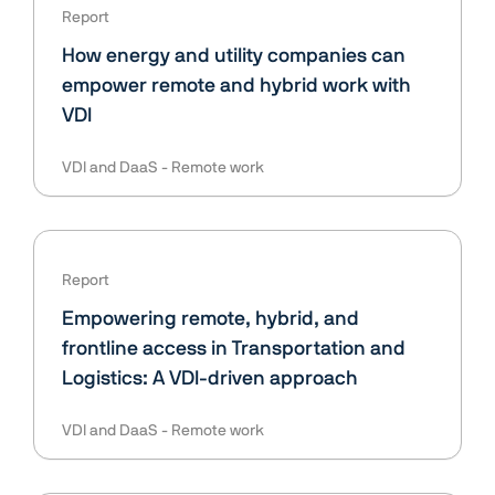
Report
How energy and utility companies can
empower remote and hybrid work with
VDI
VDI and DaaS
Remote work
Report
Empowering remote, hybrid, and
frontline access in Transportation and
Logistics: A VDI-driven approach
VDI and DaaS
Remote work