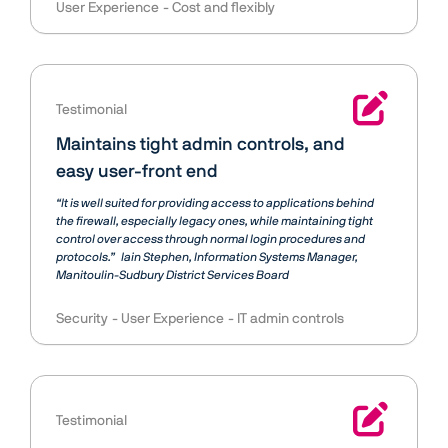
User Experience
Cost and flexibly
Testimonial
Maintains tight admin controls, and
easy user-front end
“It is well suited for providing access to applications behind
the firewall, especially legacy ones, while maintaining tight
control over access through normal login procedures and
protocols.”
Iain Stephen
Information Systems Manager,
Manitoulin-Sudbury District Services Board
Security
User Experience
IT admin controls
Testimonial