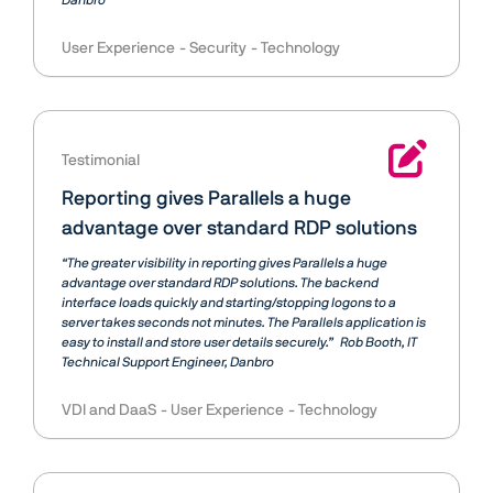
Danbro
User Experience
Security
Technology
Testimonial
Reporting gives Parallels a huge
advantage over standard RDP solutions
“The greater visibility in reporting gives Parallels a huge
advantage over standard RDP solutions. The backend
interface loads quickly and starting/stopping logons to a
server takes seconds not minutes. The Parallels application is
easy to install and store user details securely.”
Rob Booth
IT
Technical Support Engineer, Danbro
VDI and DaaS
User Experience
Technology