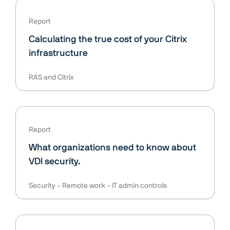
Report
Calculating the true cost of your Citrix
infrastructure
RAS and Citrix
Report
What organizations need to know about
VDI security.
Security
Remote work
IT admin controls