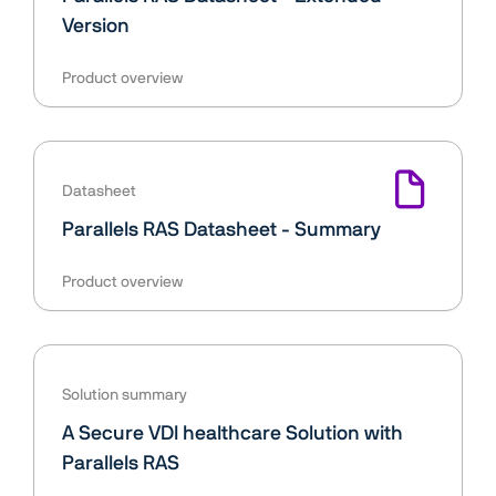
Version
Product overview
Datasheet
Parallels RAS Datasheet - Summary
Product overview
Solution summary
A Secure VDI healthcare Solution with
Parallels RAS