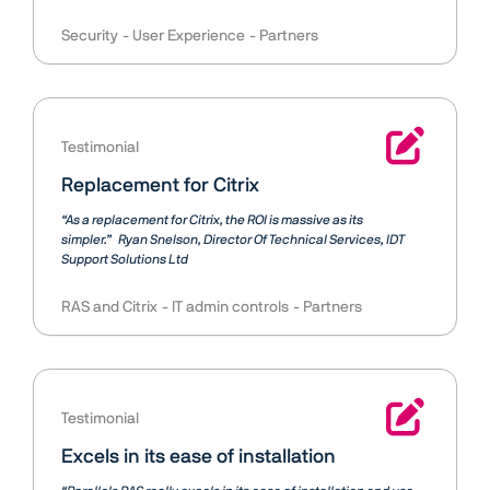
Security
User Experience
Partners
Testimonial
Replacement for Citrix
“As a replacement for Citrix, the ROI is massive as its
simpler.”
Ryan Snelson
Director Of Technical Services, IDT
Support Solutions Ltd
RAS and Citrix
IT admin controls
Partners
Testimonial
Excels in its ease of installation