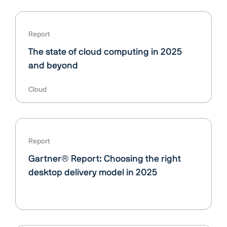
Report
The state of cloud computing in 2025
and beyond
Cloud
Report
Gartner® Report: Choosing the right
desktop delivery model in 2025