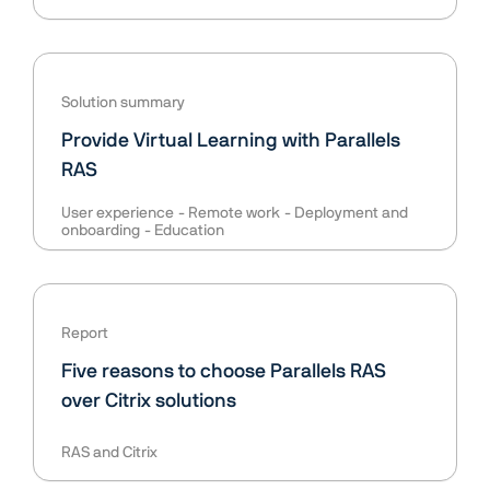
Solution summary
Provide Virtual Learning with Parallels
RAS
User experience
Remote work
Deployment and
onboarding
Education
Report
Five reasons to choose Parallels RAS
over Citrix solutions
RAS and Citrix