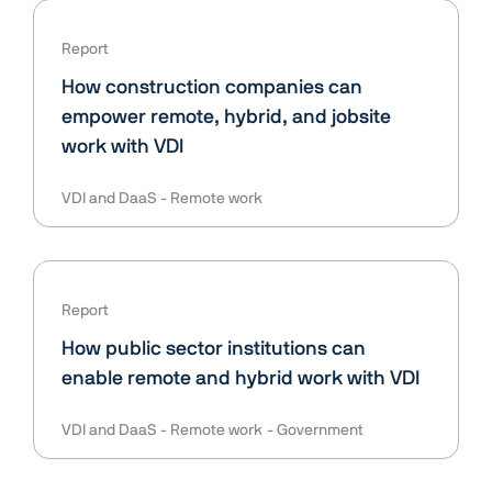
Report
How construction companies can
empower remote, hybrid, and jobsite
work with VDI
VDI and DaaS
Remote work
Report
How public sector institutions can
enable remote and hybrid work with VDI
VDI and DaaS
Remote work
Government