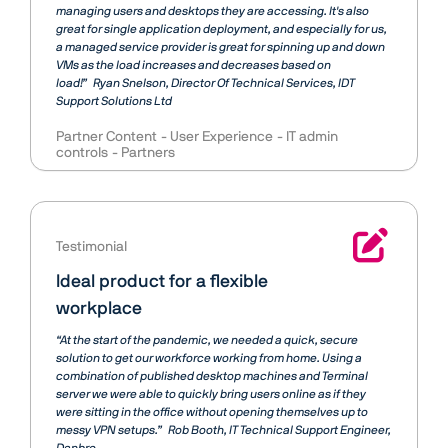
managing users and desktops they are accessing. It's also
great for single application deployment, and especially for us,
a managed service provider is great for spinning up and down
VMs as the load increases and decreases based on
load!”
Ryan Snelson
Director Of Technical Services, IDT
Support Solutions Ltd
Partner Content
User Experience
IT admin
controls
Partners
Testimonial
Ideal product for a flexible
workplace
“At the start of the pandemic, we needed a quick, secure
solution to get our workforce working from home. Using a
combination of published desktop machines and Terminal
server we were able to quickly bring users online as if they
were sitting in the office without opening themselves up to
messy VPN setups.”
Rob Booth
IT Technical Support Engineer,