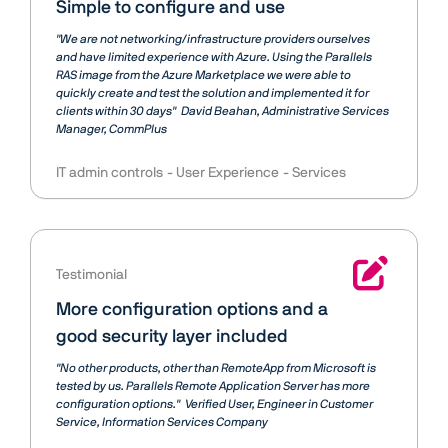
Simple to configure and use
"We are not networking/infrastructure providers ourselves
and have limited experience with Azure. Using the Parallels
RAS image from the Azure Marketplace we were able to
quickly create and test the solution and implemented it for
clients within 30 days"
David Beahan
Administrative Services
Manager, CommPlus
IT admin controls
User Experience
Services
Testimonial
More configuration options and a
good security layer included
"No other products, other than RemoteApp from Microsoft is
tested by us. Parallels Remote Application Server has more
configuration options."
Verified User
Engineer in Customer
Service, Information Services Company