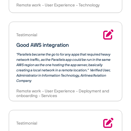
Remote work
User Experience
Technology
Testimonial
Good AWS integration
"Parallels became the go to for any apps that required heavy
network traffic, as the Parallels app could be run in the same
AWS region as the one hosting the app server, basically
creating a local network in a remote location."
Verified User
Administrator in Information Technology, Airlines/Aviation
Company
Remote work
User Experience
Deployment and
onboarding
Services
Testimonial