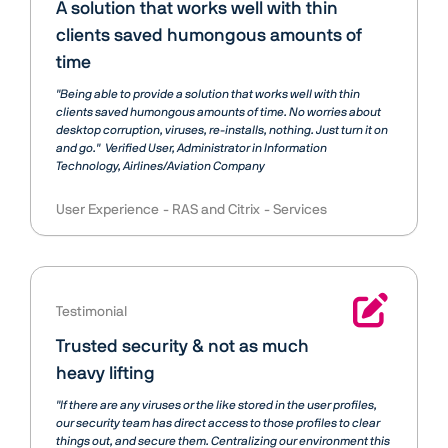
A solution that works well with thin
clients saved humongous amounts of
time
"Being able to provide a solution that works well with thin
clients saved humongous amounts of time. No worries about
desktop corruption, viruses, re-installs, nothing. Just turn it on
and go."
Verified User
Administrator in Information
Technology, Airlines/Aviation Company
User Experience
RAS and Citrix
Services
Testimonial
Trusted security & not as much
heavy lifting
"If there are any viruses or the like stored in the user profiles,
our security team has direct access to those profiles to clear
things out, and secure them. Centralizing our environment this