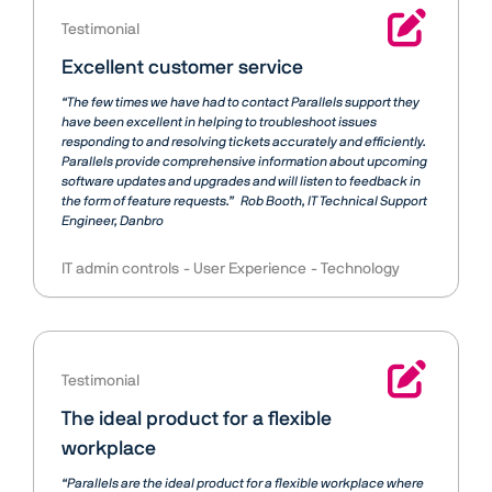
Testimonial
Excellent customer service
“The few times we have had to contact Parallels support they
have been excellent in helping to troubleshoot issues
responding to and resolving tickets accurately and efficiently.
Parallels provide comprehensive information about upcoming
software updates and upgrades and will listen to feedback in
the form of feature requests.”
Rob Booth
IT Technical Support
Engineer, Danbro
IT admin controls
User Experience
Technology
Testimonial
The ideal product for a flexible
workplace
“Parallels are the ideal product for a flexible workplace where