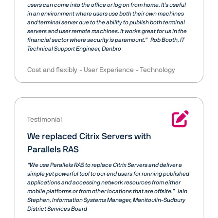
users can come into the office or log on from home. It's useful
in an environment where users use both their own machines
and terminal server due to the ability to publish both terminal
servers and user remote machines. It works great for us in the
financial sector where security is paramount.”
Rob Booth
IT
Technical Support Engineer, Danbro
Cost and flexibly
User Experience
Technology
Testimonial
We replaced Citrix Servers with
Parallels RAS
“We use Parallels RAS to replace Citrix Servers and deliver a
simple yet powerful tool to our end users for running published
applications and accessing network resources from either
mobile platforms or from other locations that are offsite.”
Iain
Stephen
Information Systems Manager, Manitoulin-Sudbury
District Services Board