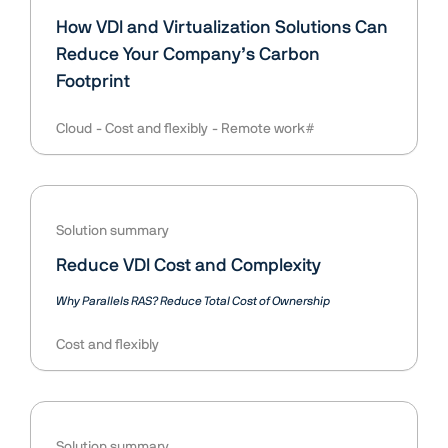
How VDI and Virtualization Solutions Can
Reduce Your Company’s Carbon
Footprint
Cloud
Cost and flexibly
Remote work#
Solution summary
Reduce VDI Cost and Complexity
Why Parallels RAS? Reduce Total Cost of Ownership
Cost and flexibly
Solution summary