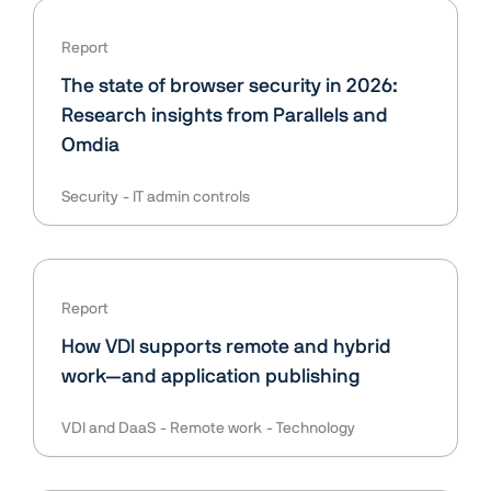
Report
The state of browser security in 2026:
Research insights from Parallels and
Omdia
Security
IT admin controls
Report
How VDI supports remote and hybrid
work—and application publishing
VDI and DaaS
Remote work
Technology