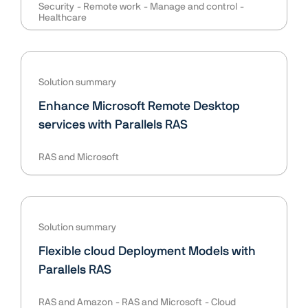
Security
Remote work
Manage and control
Healthcare
Solution summary
Enhance Microsoft Remote Desktop
services with Parallels RAS
RAS and Microsoft
Solution summary
Flexible cloud Deployment Models with
Parallels RAS
RAS and Amazon
RAS and Microsoft
Cloud