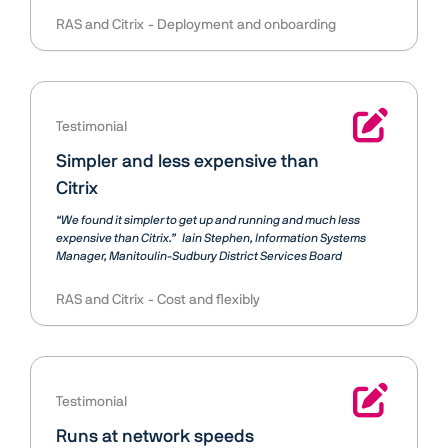
RAS and Citrix
Deployment and onboarding
Testimonial
Simpler and less expensive than
Citrix
“We found it simpler to get up and running and much less
expensive than Citrix.”
Iain Stephen
Information Systems
Manager, Manitoulin-Sudbury District Services Board
RAS and Citrix
Cost and flexibly
Testimonial
Runs at network speeds