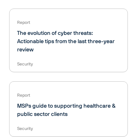
Report
The evolution of cyber threats:
Actionable tips from the last three-year
review
Security
Report
MSPs guide to supporting healthcare &
public sector clients
Security