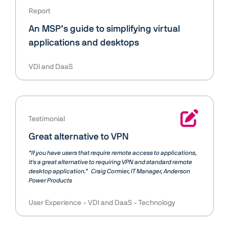
Report
An MSP’s guide to simplifying virtual
applications and desktops
VDI and DaaS
Testimonial
Great alternative to VPN
“If you have users that require remote access to applications,
it's a great alternative to requiring VPN and standard remote
desktop application.”
Craig Cormier
IT Manager, Anderson
Power Products
User Experience
VDI and DaaS
Technology