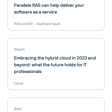
Parallels RAS can help deliver your
software as a service
RAS and ISV
DaaS and SaaS
Report
Embracing the hybrid cloud in 2023 and
beyond: what the future holds for IT
professionals
Cloud
Brief