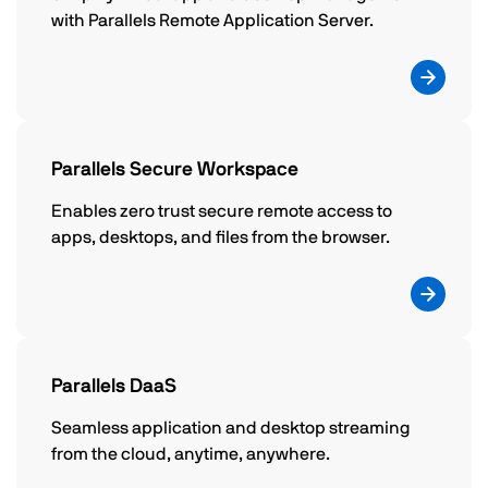
with Parallels Remote Application Server.
Parallels Secure Workspace
Enables zero trust secure remote access to
apps, desktops, and files from the browser.
Parallels DaaS
Seamless application and desktop streaming
from the cloud, anytime, anywhere.