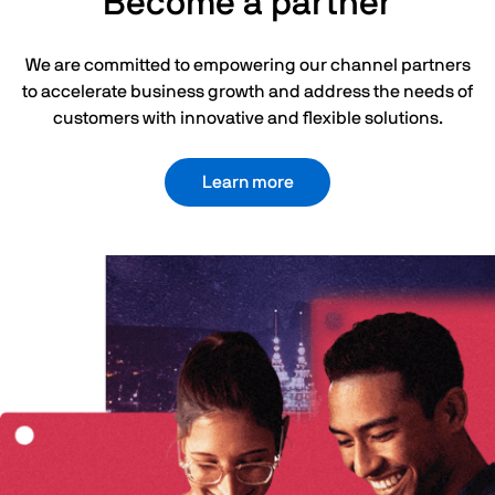
Become a partner
We are committed to empowering our channel partners
to accelerate business growth and address the needs of
customers with innovative and flexible solutions.
Learn more