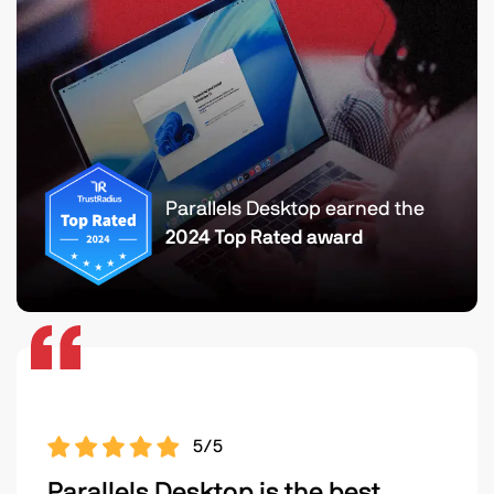
Parallels Desktop earned the
2024 Top Rated award
5/5
Parallels Desktop is the best