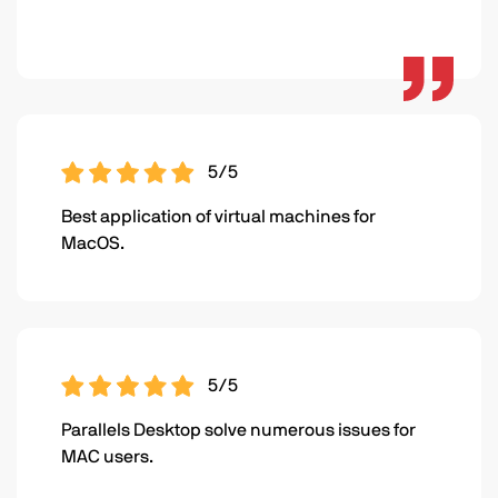
5/5
Best application of virtual machines for
MacOS.
5/5
Parallels Desktop solve numerous issues for
MAC users.