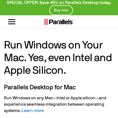
SPECIAL OFFER! Save 45% on Parallels Desktop today.
Buy now
Toggle
navigation
Run Windows on Your
Mac. Yes, even Intel and
Apple Silicon.
Parallels Desktop for Mac
Run Windows on any Mac—Intel or Apple silicon—and
experience seamless integration between operating
systems.
Learn more