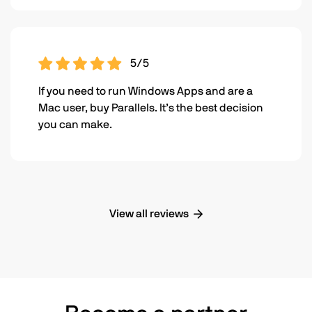
5/5
If you need to run Windows Apps and are a
Mac user, buy Parallels. It’s the best decision
you can make.
View all reviews