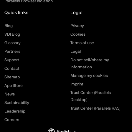
Parallels Browser Isolation
Quick links
Legal
Blog
Privacy
VDI Blog
Cookies
Glossary
Terms of use
Partners
Legal
Support
Do not sell/share my
information
Contact
Manage my cookies
Sitemap
Imprint
App Store
Trust Center (Parallels
News
Desktop)
Sustainability
Trust Center (Parallels RAS)
Leadership
Careers
English