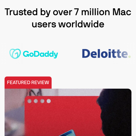
Trusted by over 7 million Mac
users worldwide
FEATURED REVIEW