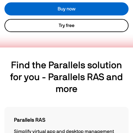
Buy now
Try free
Find the Parallels solution
for you - Parallels RAS and
more
Parallels RAS
Simplify virtual app and desktop management