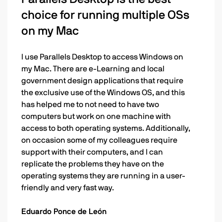
choice for running multiple OSs
on my Mac
I use Parallels Desktop to access Windows on
my Mac. There are e-Learning and local
government design applications that require
the exclusive use of the Windows OS, and this
has helped me to not need to have two
computers but work on one machine with
access to both operating systems. Additionally,
on occasion some of my colleagues require
support with their computers, and I can
replicate the problems they have on the
operating systems they are running in a user-
friendly and very fast way.
Eduardo Ponce de León