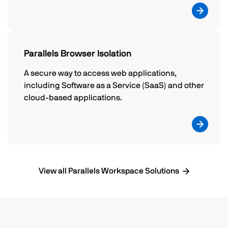
Parallels Browser Isolation
A secure way to access web applications,
including Software as a Service (SaaS) and other
cloud-based applications.
View all Parallels Workspace Solutions