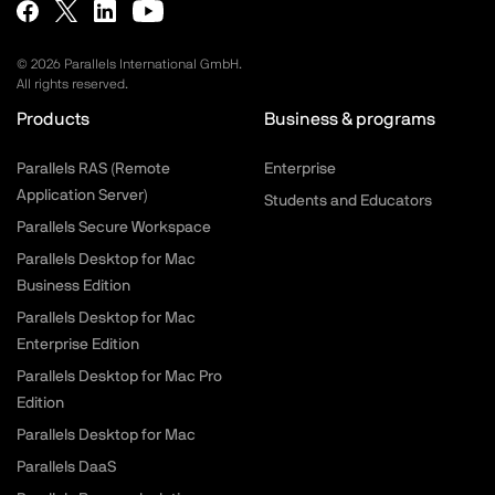
©
2026
Parallels International GmbH.
All rights reserved.
Products
Business & programs
Parallels RAS (Remote
Enterprise
Application Server)
Students and Educators
Parallels Secure Workspace
Parallels Desktop for Mac
Business Edition
Parallels Desktop for Mac
Enterprise Edition
Parallels Desktop for Mac Pro
Edition
Parallels Desktop for Mac
Parallels DaaS