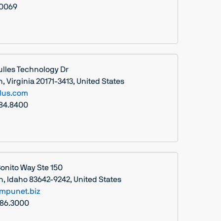
.0069
ulles Technology Dr
 Virginia 20171-3413, United States
lus.com
984.8400
Bonito Way Ste 150
n, Idaho 83642-9242, United States
mpunet.biz
286.3000