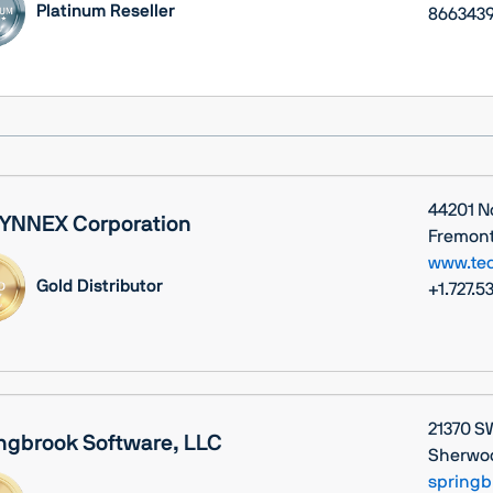
Platinum Reseller
8663439
44201 N
YNNEX Corporation
Fremont,
www.te
Gold Distributor
+1.727.5
21370 S
ngbrook Software, LLC
Sherwoo
springb