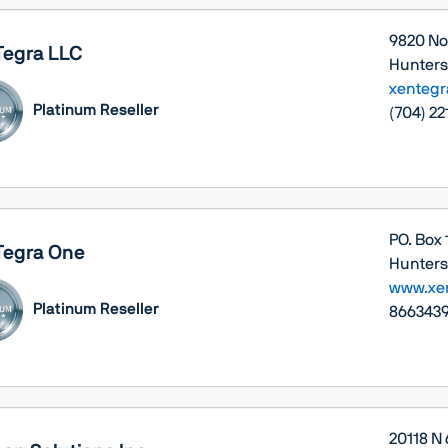
9820 No
Tegra LLC
Huntersv
xenteg
Platinum Reseller
(704) 22
PO. Box
Tegra One
Huntersv
www.xe
Platinum Reseller
8663439
20118 N