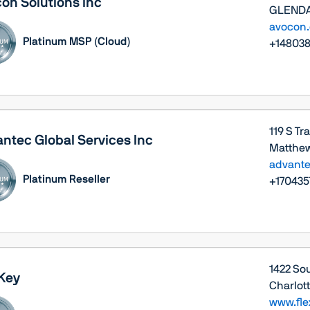
on Solutions Inc
GLENDAL
avocon
Platinum MSP (Cloud)
+14803
119 S Tr
ntec Global Services Inc
Matthew
advante
Platinum Reseller
+170435
1422 Sou
Key
Charlott
www.fle