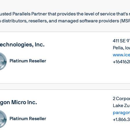
rusted Parallels Partner that provides the level of service that'
 distributors, resellers, and managed software providers (MSP
411 SE 9
Technologies, Inc.
Pella, I
www.ice
Platinum Reseller
+164162
2 Corpor
gon Micro Inc.
Lake Zur
parago
Platinum Reseller
+1.866.