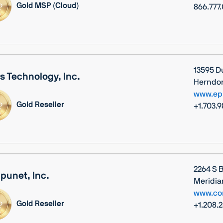
Gold MSP (Cloud)
866.777
13595 D
s Technology, Inc.
Herndon,
www.ep
Gold Reseller
+1.703.
2264 S 
unet, Inc.
Meridia
www.co
Gold Reseller
+1.208.