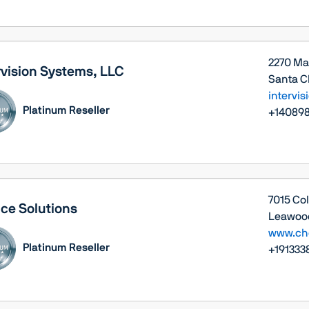
2270 Ma
rvision Systems, LLC
Santa Cl
intervi
Platinum Reseller
+14089
7015 Co
ce Solutions
Leawood
www.cho
Platinum Reseller
+191333