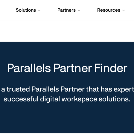
Solutions
Partners
Resources
Parallels Partner Finder
a trusted Parallels Partner that has expert
successful digital workspace solutions.