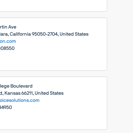
rtin Ave
ara, California 95050-2704, United States
sion.com
808550
llege Boulevard
, Kansas 66211, United States
icesolutions.com
84950