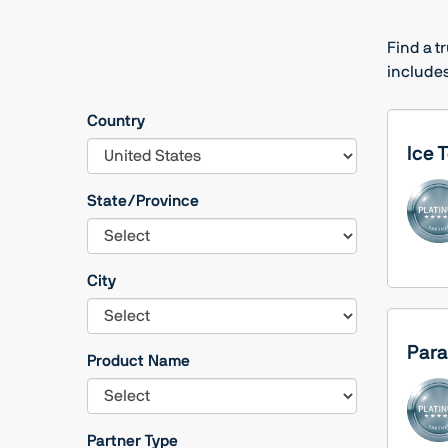
Find a t
includes
Country
Ice 
State/Province
City
Para
Product Name
Partner Type