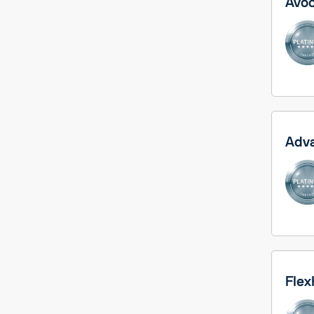
Avoc
Adva
Flex