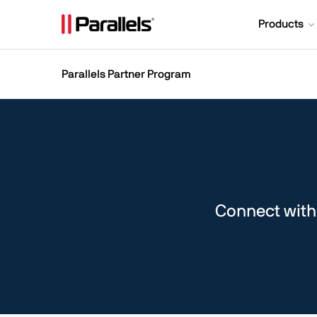
Products
Parallels Partner Program
Connect with 