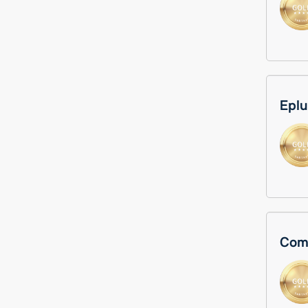
Eplu
Comp