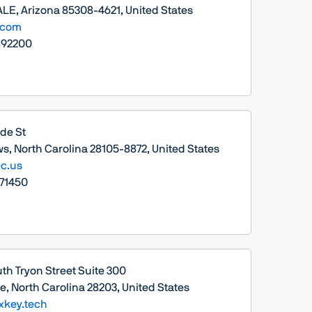
E, Arizona 85308-4621, United States
.com
892200
ade St
s, North Carolina 28105-8872, United States
c.us
71450
th Tryon Street Suite 300
e, North Carolina 28203, United States
xkey.tech