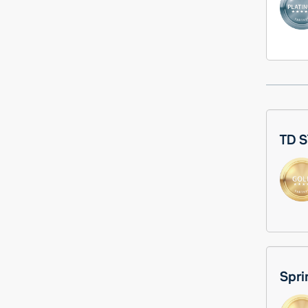
TD S
Spri