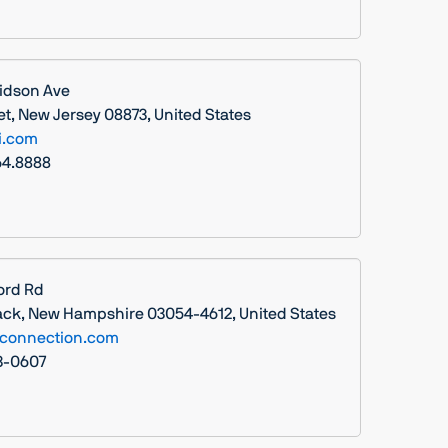
idson Ave
t, New Jersey 08873, United States
i.com
64.8888
ord Rd
ck, New Hampshire 03054-4612, United States
connection.com
13-0607