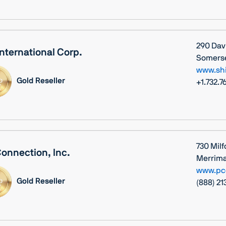
290 Dav
International Corp.
Somerse
www.sh
Gold Reseller
+1.732.7
730 Milf
onnection, Inc.
Merrima
www.pc
Gold Reseller
(888) 2