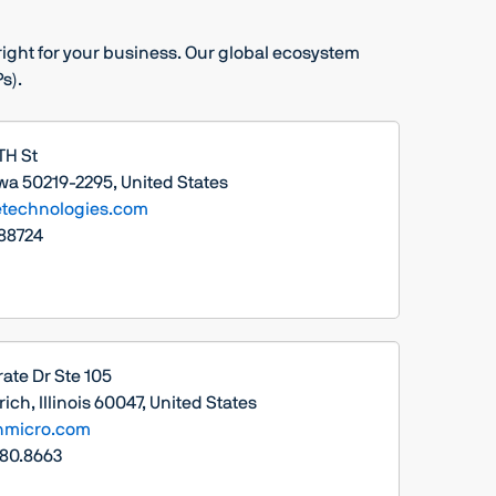
s right for your business. Our global ecosystem
s).
TH St
owa 50219-2295, United States
technologies.com
88724
ate Dr Ste 105
ich, Illinois 60047, United States
nmicro.com
380.8663