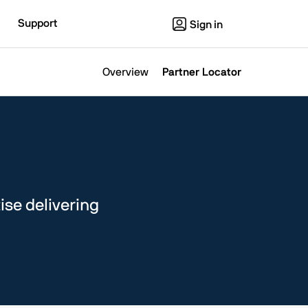
Support
Sign in
Overview
Partner Locator
ise delivering