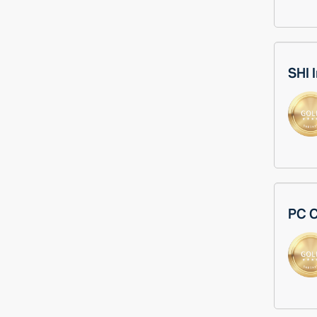
SHI 
PC C