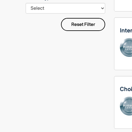
Reset Filter
Inte
Choi