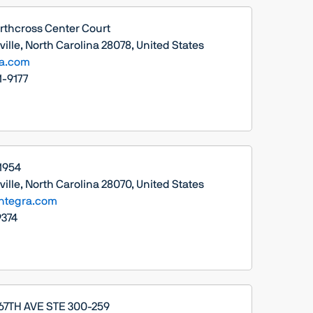
rthcross Center Court
ille, North Carolina 28078, United States
ra.com
1-9177
 1954
ille, North Carolina 28070, United States
ntegra.com
374
 67TH AVE STE 300-259