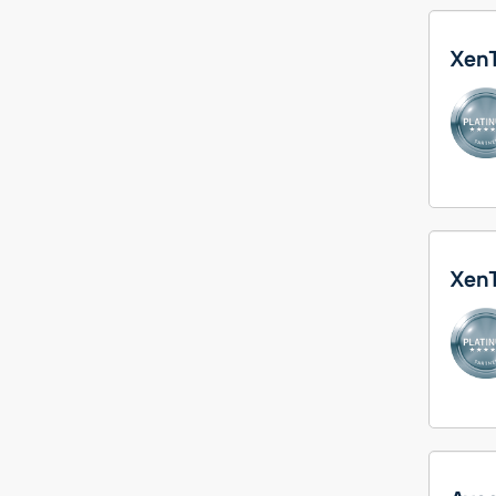
Xen
Xen