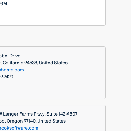
374
obel Drive
 California 94538, United States
chdata.com
39.7429
W Langer Farms Pkwy, Suite 142 #507
d, Oregon 97140, United States
rooksoftware.com