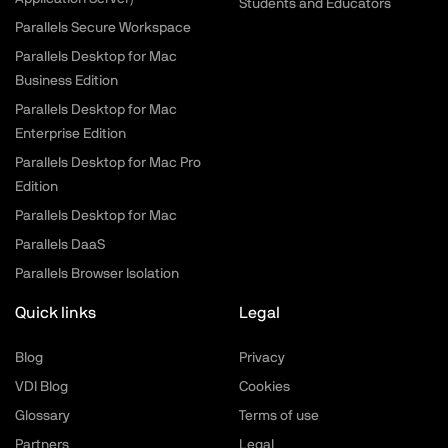
Students and Educators
Parallels Secure Workspace
Parallels Desktop for Mac
Business Edition
Parallels Desktop for Mac
Enterprise Edition
Parallels Desktop for Mac Pro
Edition
Parallels Desktop for Mac
Parallels DaaS
Parallels Browser Isolation
Quick links
Legal
Blog
Privacy
VDI Blog
Cookies
Glossary
Terms of use
Partners
Legal