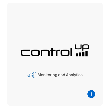
ControlUp
The partnership between ControlUp
(CU)and Parallels® RAS combines
ControlUp's expertise in digital experience
monitoring and IT management with
Parallels RAS' remote application and
desktop delivery capabilities. This
Monitoring and Analytics
collaboration enhances the performance
monitoring and management of Parallels
RAS, providing a comprehensive solution
for optimizing the end-user experience.
Users can benefit from improved visibility
and control over their virtualized