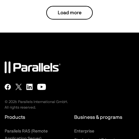
performance of both the platform and the
Load more
entire solution, ensuring optimal
functionality and efficiency.
Latest specifications and materials
©
2026
Parallels International GmbH.
All rights reserved.
Products
Business & programs
Parallels RAS (Remote
Enterprise
Application Server)