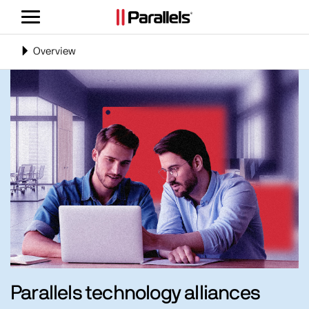
Toggle
navigation
Toggle
Overview
navigation
Parallels technology alliances