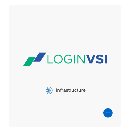
Latest specifications and materials
LoginVSI
Login VSI offers valuable performance
insights for virtualized desktop
environments, specializing in software
technology that assesses and monitors
the performance and availability of
centralized desktop setups like server-
Infrastructure
based computing, virtual desktop
infrastructure, and desktop-as-a-service.
Parallels RAS collaborates with Login VSI
for scalability testing and configuration
validation. Load and scalability testing
play a pivotal role in comprehending the