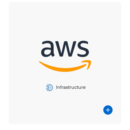
Amazon Web Services
(Amazon EC2)
Parallels RAS offers seamless integration
with Amazon EC2, creating a powerful
partnership for efficient and scalable
remote application delivery. By leveraging
EC2's cloud infrastructure, Parallels RAS
ensures high-performance, cost-effective
Infrastructure
virtualization solutions for organizations.
This partnership delivers a flexible, user-
friendly, and cost-efficient solution for
organizations seeking to enhance their
remote work capabilities, ultimately