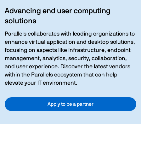
Advancing end user computing
solutions
Parallels collaborates with leading organizations to
enhance virtual application and desktop solutions,
focusing on aspects like infrastructure, endpoint
management, analytics, security, collaboration,
and user experience. Discover the latest vendors
within the Parallels ecosystem that can help
elevate your IT environment.
Apply to be a partner