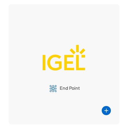
IGEL
The partnership between IGEL and
Parallels RAS unites IGEL's cutting-edge
client software and operating system with
Parallels RAS's robust remote application
and desktop delivery platform. This
collaboration offers organizations a
End Point
comprehensive solution for secure, high-
performance remote access. Users can
enjoy seamless access to applications
and desktops on IGEL's thin client
devices, enhancing efficiency and
flexibility.