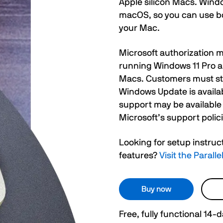
Apple silicon Macs. Windo
macOS, so you can use bo
your Mac.
Microsoft authorization m
running Windows 11 Pro a
Macs. Customers must stil
Windows Update is availab
support may be available
Microsoft’s support polici
Looking for setup instruc
features?
Visit the Paral
Buy now
Free, fully functional 14-da