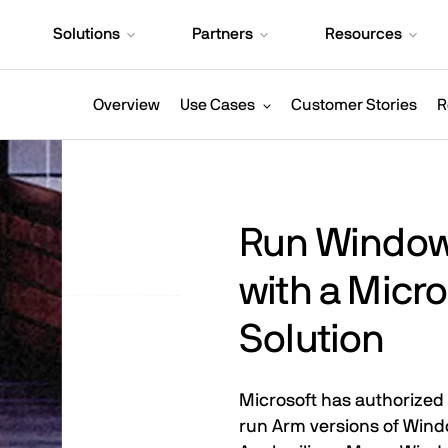
Solutions
Partners
Resources
Overview
Use Cases
Customer Stories
R
Run Windows
with a Micr
Solution
Microsoft has authorized 
run Arm versions of Wind