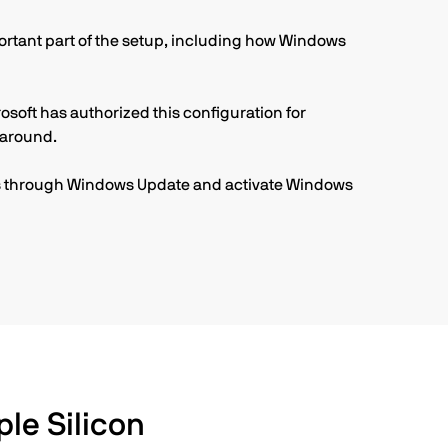
portant part of the setup, including how Windows
osoft has authorized this configuration for
karound.
tes through Windows Update and activate Windows
le Silicon