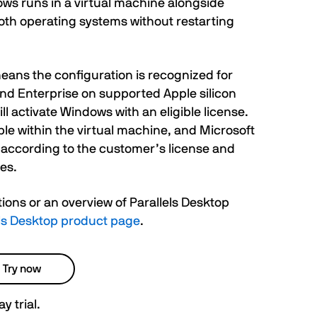
ws runs in a virtual machine alongside
th operating systems without restarting
eans the configuration is recognized for
nd Enterprise on supported Apple silicon
l activate Windows with an eligible license.
le within the virtual machine, and Microsoft
 according to the customer’s license and
es.
tions or an overview of Parallels Desktop
lels Desktop product page
.
Try now
y trial.