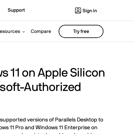
Support
Sign in
esources
Compare
Try free
 11 on Apple Silicon
osoft-Authorized
supported versions of Parallels Desktop to
ows 11 Pro and Windows 11 Enterprise on