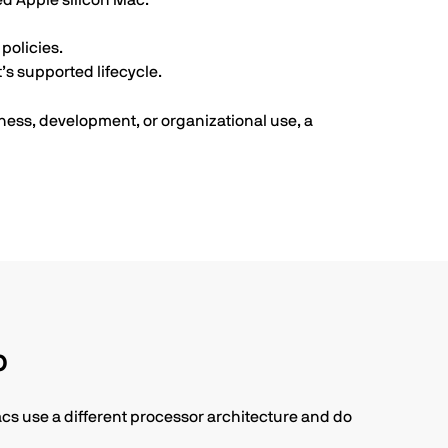
ed Apple silicon Mac.
policies.
s supported lifecycle.
ness, development, or organizational use, a
p
acs use a different processor architecture and do