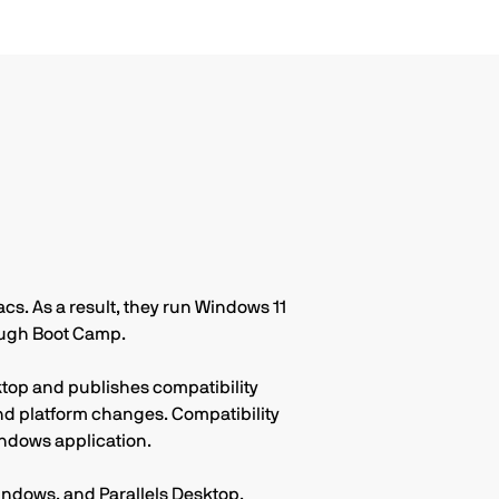
cycle.
cs. As a result, they run Windows 11
rough Boot Camp.
ktop and publishes compatibility
d platform changes. Compatibility
ndows application.
ndows, and Parallels Desktop.