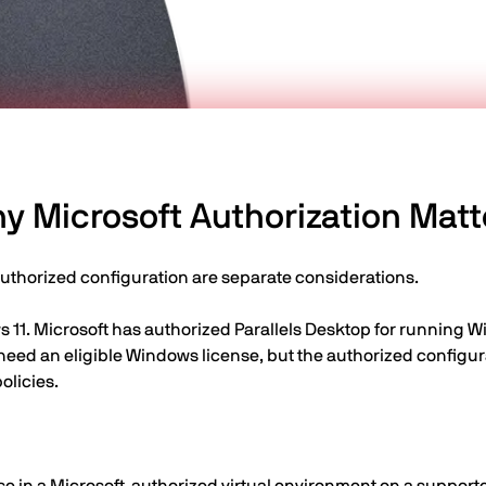
y Microsoft Authorization Matt
authorized configuration are separate considerations.
 11. Microsoft has authorized Parallels Desktop for running W
 need an eligible Windows license, but the authorized confi
olicies.