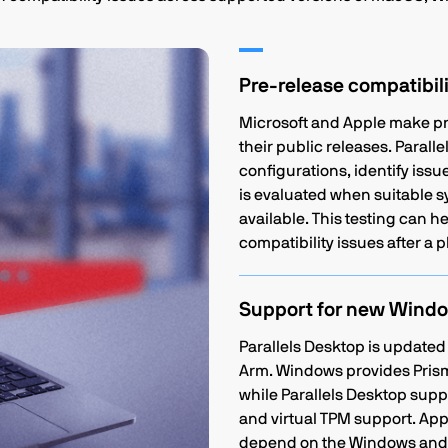
Pre-release compatibili
Microsoft and Apple make pr
their public releases. Parall
configurations, identify is
is evaluated when suitable 
available. This testing can 
compatibility issues after a p
Support for new Windo
Parallels Desktop is updated
Arm. Windows provides Prism
while Parallels Desktop supp
and virtual TPM support. Appl
depend on the Windows and P