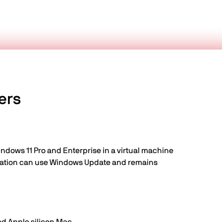
ers
indows 11 Pro and Enterprise in a virtual machine
guration can use Windows Update and remains