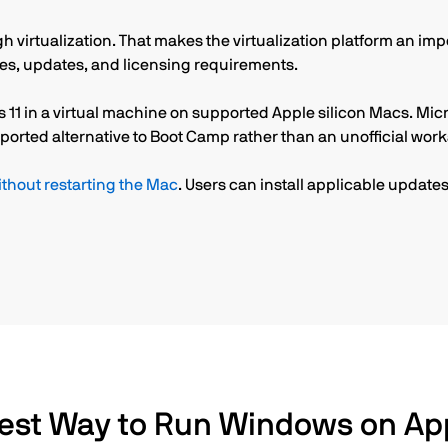
 virtualization. That makes the virtualization platform an im
res, updates, and licensing requirements.
 11 in a virtual machine on supported Apple silicon Macs. Micr
ported alternative to Boot Camp rather than an unofficial wor
hout restarting the Mac
. Users can install applicable upda
est Way to Run Windows on App