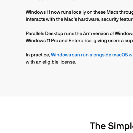
Windows 11 now runs locally on these Macs through
interacts with the Mac’s hardware, security featu
Parallels Desktop runs the Arm version of Windows
Windows 11 Pro and Enterprise, giving users a sup
In practice,
Windows can run alongside macOS wit
with an eligible license.
The Simpl