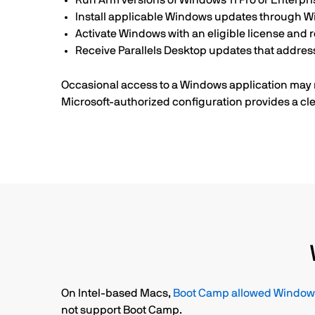
Run Arm versions of Windows 11 Pro or Enterpri
Install applicable Windows updates through 
Activate Windows with an eligible license and r
Receive Parallels Desktop updates that addre
Occasional access to a Windows application may n
Microsoft-authorized configuration provides a cle
On Intel-based Macs,
Boot Camp allowed Windows 
not support Boot Camp.