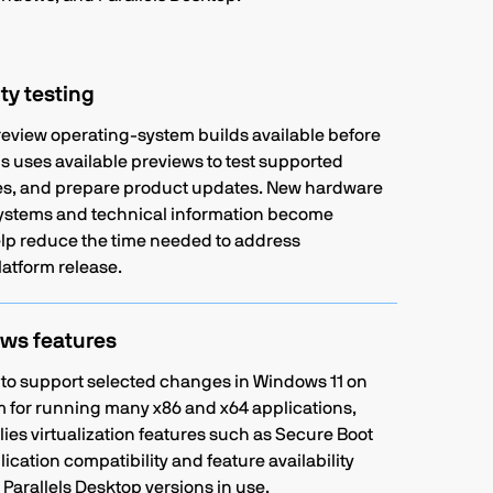
ty testing
eview operating-system builds available before
els uses available previews to test supported
sues, and prepare product updates. New hardware
systems and technical information become
help reduce the time needed to address
latform release.
ws features
 to support selected changes in Windows 11 on
 for running many x86 and x64 applications,
lies virtualization features such as Secure Boot
ication compatibility and feature availability
arallels Desktop versions in use.