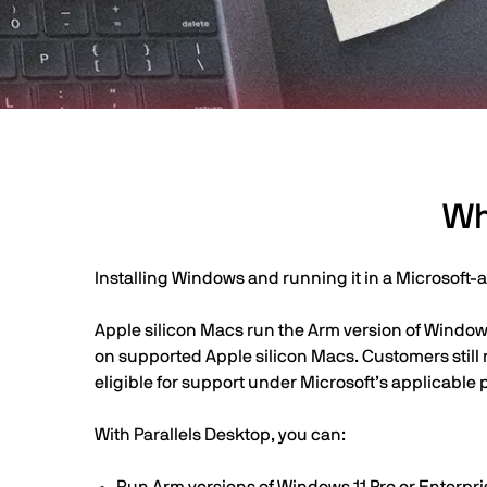
Wh
Installing Windows and running it in a Microsoft-
Apple silicon Macs run the Arm version of Windows
on supported Apple silicon Macs. Customers still
eligible for support under Microsoft’s applicable p
With Parallels Desktop, you can: