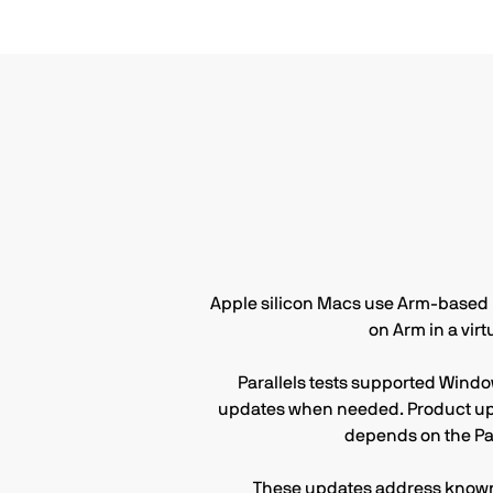
Apple silicon Macs use Arm-based pr
on Arm in a vir
Parallels tests supported Windo
updates when needed. Product upd
depends on the Pa
These updates address known 