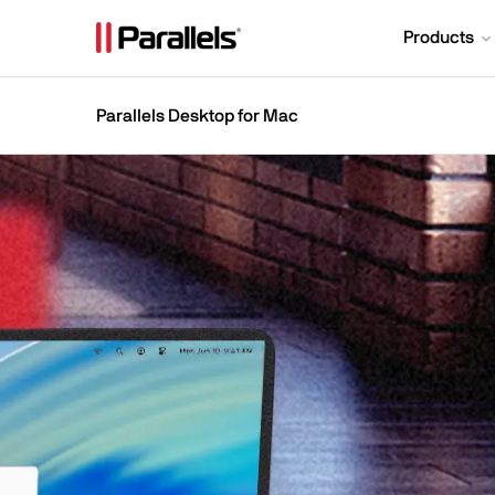
Products
Parallels Desktop for Mac