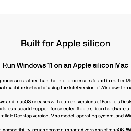
during the product life
Built for Apple silicon
Run Windows 11 on an Apple silicon Mac
ocessors rather than the Intel processors found in earlier Ma
tual machine instead of using the Intel version of Windows th
ws and macOS releases with current versions of Parallels Des
ates also add support for selected Apple silicon hardware an
rallels Desktop version, Mac model, operating system, and Wi
compatibility issues across supported versions of macOS, Wi