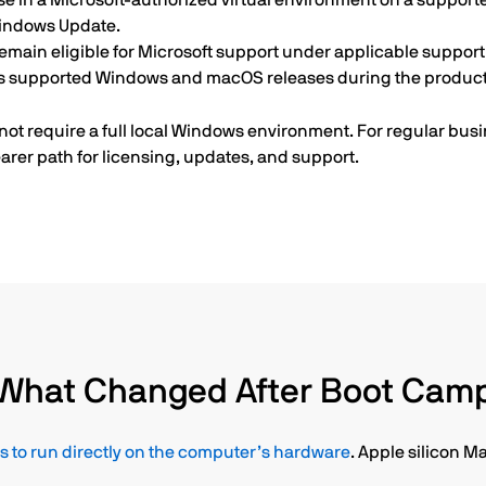
se in a Microsoft-authorized virtual environment on a support
Windows Update.
emain eligible for Microsoft support under applicable support 
ss supported Windows and macOS releases during the product’
ot require a full local Windows environment. For regular busi
arer path for licensing, updates, and support.
What Changed After Boot Cam
to run directly on the computer’s hardware
. Apple silicon M