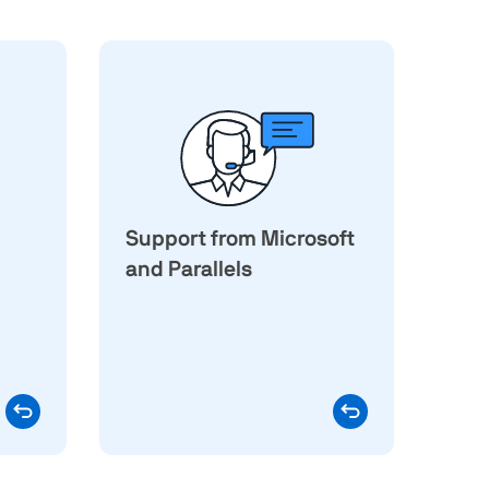
e the
Running Windows through an
 than
authorized solution means
ed by
your Windows environment
esktop
remains eligible for Microsoft
 in a
support under Microsoft's
chine
policies. Questions about
dware
Support from Microsoft
virtualization, installation, or
y x86
virtual machine performance
and Parallels
rough
Parallels
are handled by the
lation
, which provides
support team
logy,
technical support for Parallels
dware
Desktop around the clock.
varies
s for
e and
sions