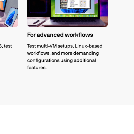
For advanced workflows
 test
Test multi-VM setups, Linux-based
workflows, and more demanding
configurations using additional
features.