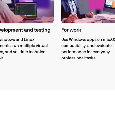
velopment and testing
For work
Windows and Linux
Use Windows apps on macOS,
ents, run multiple virtual
compatibility, and evaluate
, and validate technical
performance for everyday
ws.
professional tasks.