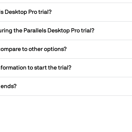
s Desktop Pro trial?
ing the Parallels Desktop Pro trial?
compare to other options?
ormation to start the trial?
 ends?