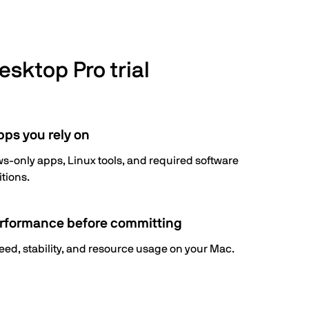
esktop Pro trial
pps you rely on
-only apps, Linux tools, and required software
itions.
rformance before committing
eed, stability, and resource usage on your Mac.