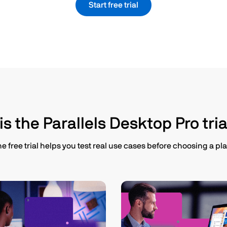
Start free trial
s the Parallels Desktop Pro tria
e free trial helps you test real use cases before choosing a pla