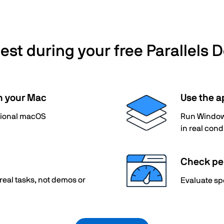
st during your free Parallels D
n your Mac
Use the a
itional macOS
Run Windows
in real cond
Check pe
 real tasks, not demos or
Evaluate sp