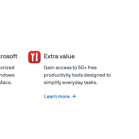
rosoft
Extra value
horized
Gain access to 50+ free
Windows
productivity tools designed to
 Macs.
simplify everyday tasks.
Learn more