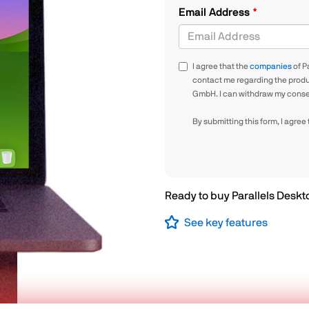
Email Address
I agree that the
companies
of P
contact me regarding the produc
GmbH. I can withdraw my consen
By submitting this form, I agree
Ready to buy Parallels Desk
See key features