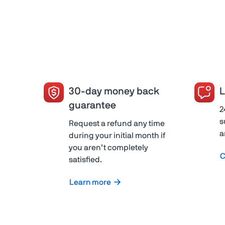
30-day money back
L
guarantee
2
s
Request a refund any time
a
during your initial month if
you aren’t completely
C
satisfied.
Learn more