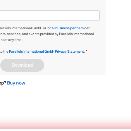
arallels International GmbH or
local business partners
can
ts, services, and events provided by Parallels International
t at any time.
 to the
Parallels International GmbH Privacy Statement
.
Download
top?
Buy now