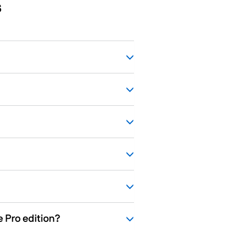
s
e Pro edition?