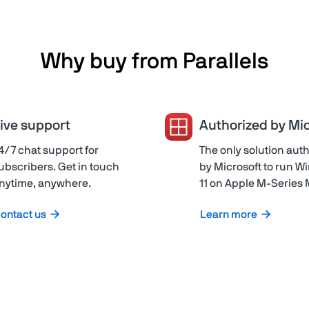
Why buy from Parallels
ive support
Authorized by Mic
4/7 chat support for
The only solution aut
ubscribers. Get in touch
by Microsoft to run 
nytime, anywhere.
11 on Apple M-Series
ontact us
Learn more