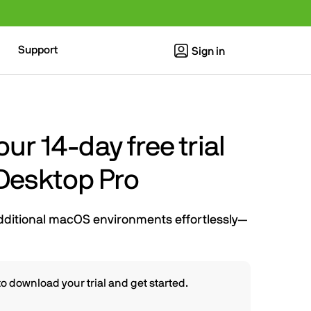
Support
Sign in
r 14-day free trial
 Desktop Pro
dditional macOS environments effortlessly—
o download your trial and get started.