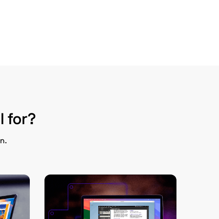
l for?
n.