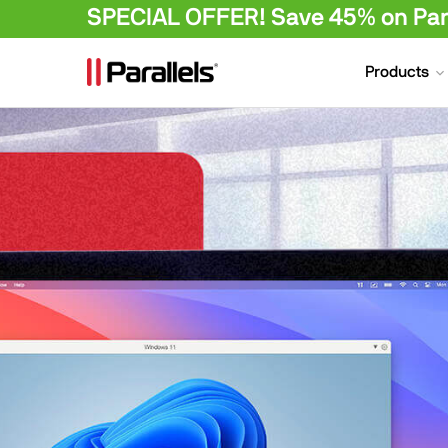
SPECIAL OFFER! Save 45% on Para
Products