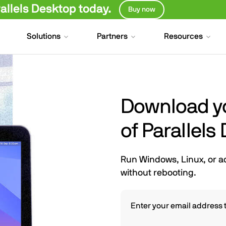
llels Desktop today.
Buy now
Solutions
Partners
Resources
Download you
of Parallels
Run Windows, Linux, or a
without rebooting.
Enter your email address t