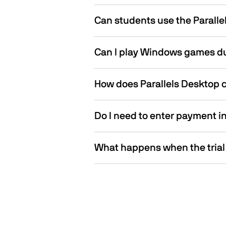
Can students use the Parallel
Can I play Windows games dur
How does Parallels Desktop 
Do I need to enter payment inf
What happens when the trial