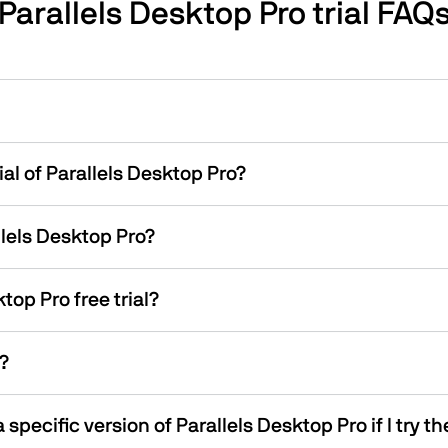
Parallels Desktop Pro trial FAQ
ial of Parallels Desktop Pro?
allels Desktop Pro?
top Pro free trial?
l?
specific version of Parallels Desktop Pro if I try th