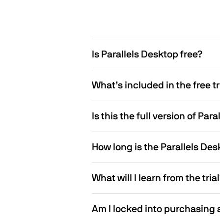
Is Parallels Desktop free?
What’s included in the free tr
Is this the full version of Par
How long is the Parallels Desk
What will I learn from the tria
Am I locked into purchasing a 