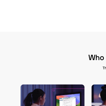
Who i
Th