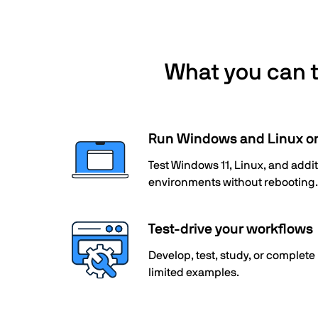
What you can te
Run Windows and Linux o
Test Windows 11, Linux, and add
environments without rebooting.
Test-drive your workflows
Develop, test, study, or complete
limited examples.