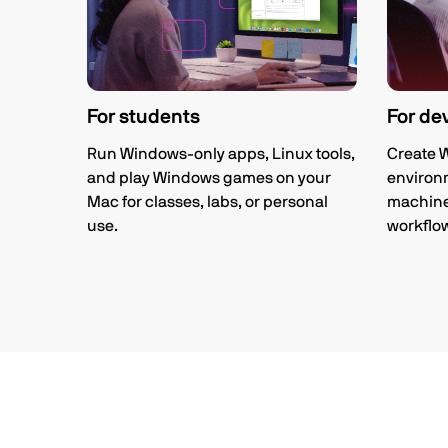
For students
For de
Run Windows-only apps, Linux tools,
Create 
and play Windows games on your
environm
Mac for classes, labs, or personal
machines
use.
workflo