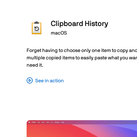
Clipboard History
macOS
Forget having to choose only one item to copy and
multiple copied items to easily paste what you w
need it.
See in action