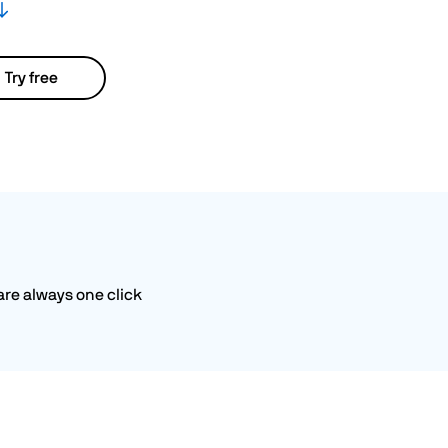
Try free
are always one click