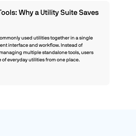
Tools: Why a Utility Suite Saves
commonly used utilities together in a single
tent interface and workflow. Instead of
 managing multiple standalone tools, users
of everyday utilities from one place.