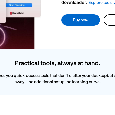
downloader.
Explore tools
Buy now
Practical tools, always at hand.
ives you quick-access tools that don’t clutter your desktopbut 
away— no additional setup, no learning curve.