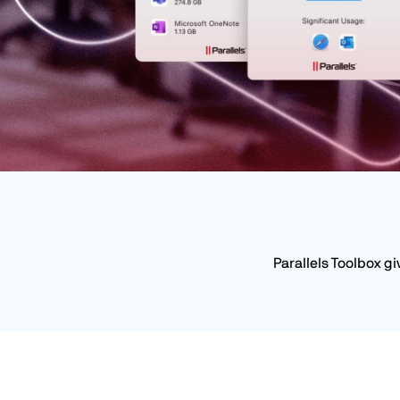
Parallels Toolbox g