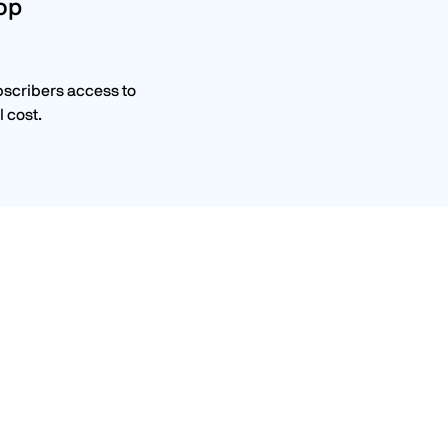
top
bscribers access to
 cost.