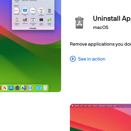
Uninstall A
macOS
Remove applications you don’
See in action