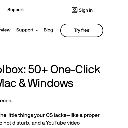
Support
Sign in
rview
Support
Blog
Try free
oolbox: 50+ One-Click
r Mac & Windows
ieces.
f the little things your OS lacks—like a proper
do not disturb, and a YouTube video