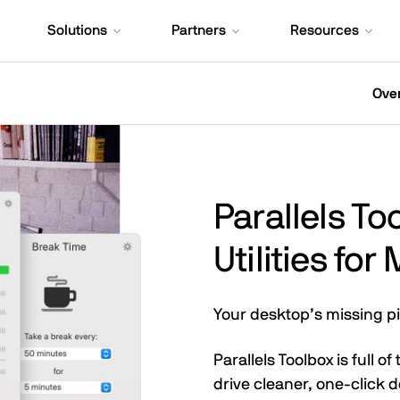
Solutions
Partners
Resources
Ove
Parallels T
Utilities fo
Your desktop’s missing p
Parallels Toolbox is full o
drive cleaner, one-click 