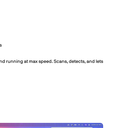
s
nd running at max speed. Scans, detects, and lets