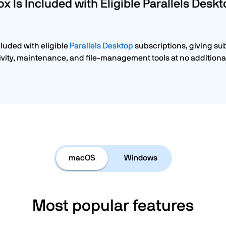
ox Is Included with Eligible Parallels Desk
cluded with eligible
Parallels Desktop
subscriptions, giving su
vity, maintenance, and file-management tools at no additional
macOS
Windows
Most popular features