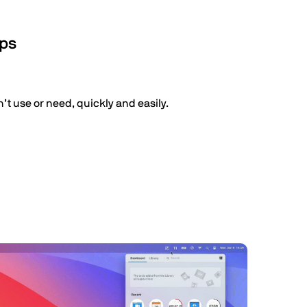
pps
t use or need, quickly and easily.