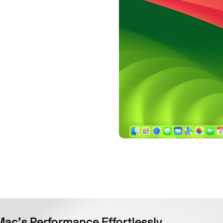
Mac’s Performance Effortlessly