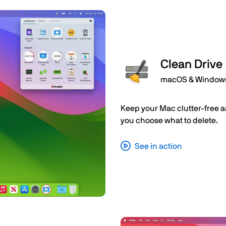
Clean Drive
macOS & Window
Keep your Mac clutter-free a
you choose what to delete.
See in action