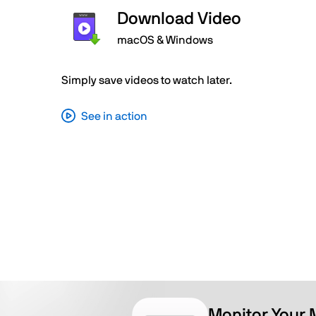
Download Video
macOS & Windows
Simply save videos to watch later.
See in action
Monitor Your 