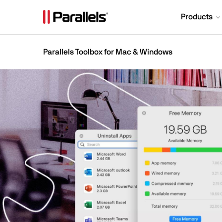
Products
Parallels Toolbox for Mac & Windows