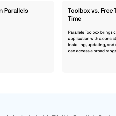
n Parallels
Toolbox vs. Free 
Time
Parallels Toolbox brings 
application with a consis
installing, updating, and
can access a broad range 