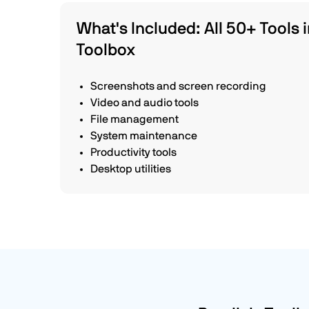
What's Included: All 50+ Tools i
Toolbox
Screenshots and screen recording
Video and audio tools
File management
System maintenance
Productivity tools
Desktop utilities