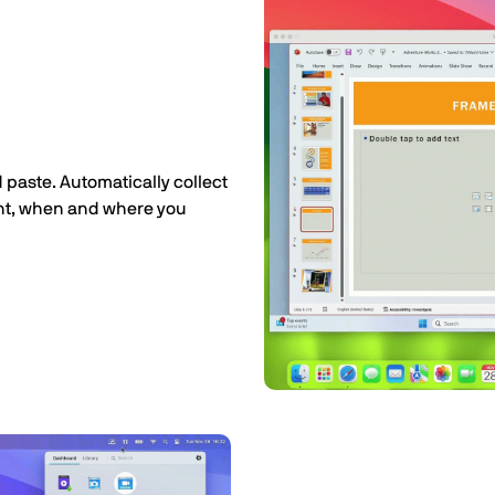
 paste. Automatically collect
ant, when and where you