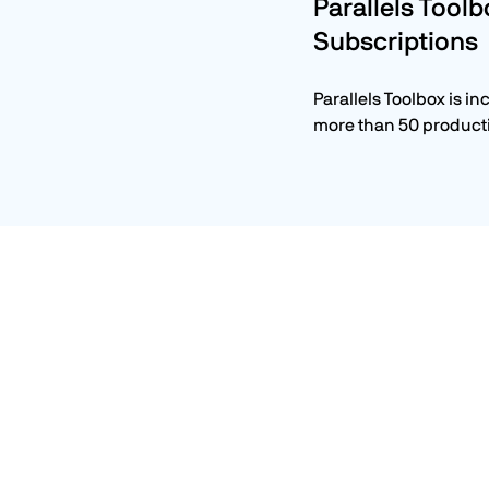
Parallels Toolb
Subscriptions
Parallels Toolbox is in
more than 50 producti