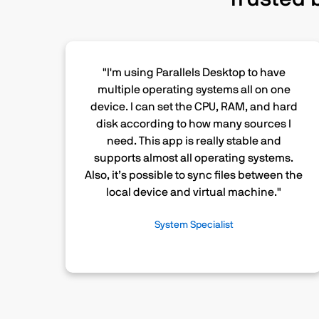
"I'm using Parallels Desktop to have
multiple operating systems all on one
device. I can set the CPU, RAM, and hard
disk according to how many sources I
need. This app is really stable and
supports almost all operating systems.
Also, it’s possible to sync files between the
local device and virtual machine."
System Specialist