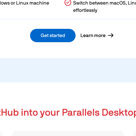
dows or Linux machine
Switch between macOS, Lin
effortlessly
Get started
Learn more
tHub into your Parallels Deskto