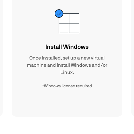
Install Windows
Once installed, set up a new virtual
machine and install Windows and/or
Linux.
*Windows license required