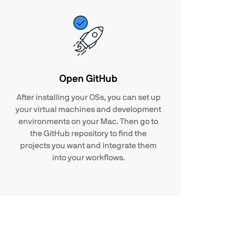
Open GitHub
After installing your OSs, you can set up
your virtual machines and development
environments on your Mac. Then go to
the GitHub repository to find the
projects you want and integrate them
into your workflows.