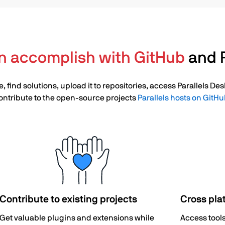
n accomplish with GitHub
and P
, find solutions, upload it to repositories, access Parallels D
ontribute to the open-source projects
Parallels hosts on GitH
Contribute to existing projects
Cross pla
Get valuable plugins and extensions while
Access tool