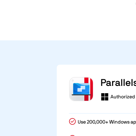
Parallel
Authorized 
Use 200,000+ Windows a