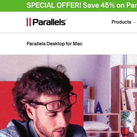
SPECIAL OFFER! Save 45% on Para
Products
Parallels Desktop for Mac