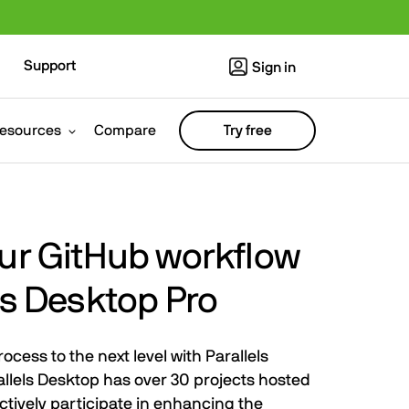
Support
Sign in
esources
Compare
Try free
our GitHub workflow
ls Desktop Pro
cess to the next level with Parallels
llels Desktop has over 30 projects hosted
ctively participate in enhancing the