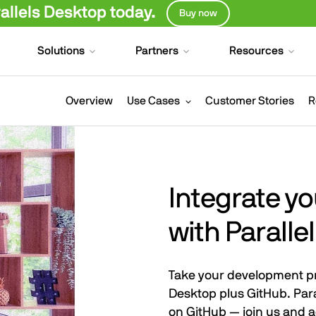
llels Desktop today.
Buy now
Solutions
Partners
Resources
Overview
Use Cases
Customer Stories
R
Integrate y
with Paralle
Take your development pro
Desktop plus GitHub. Para
on GitHub — join us and a