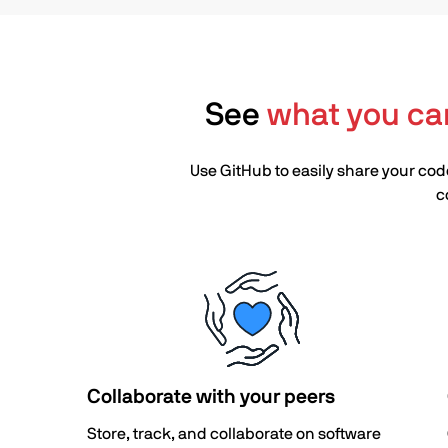
See
what you ca
Use GitHub to easily share your code
c
Collaborate with your peers
Store, track, and collaborate on software