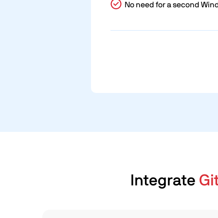
No need for a second Win
Integrate
Gi