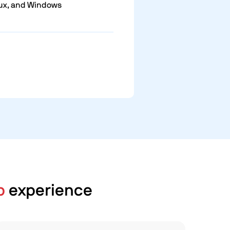
ux, and Windows
p
experience