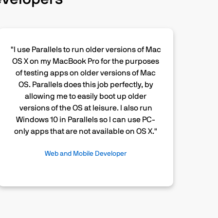
"I use Parallels to run older versions of Mac
OS X on my MacBook Pro for the purposes
of testing apps on older versions of Mac
OS. Parallels does this job perfectly, by
allowing me to easily boot up older
versions of the OS at leisure. I also run
Windows 10 in Parallels so I can use PC-
only apps that are not available on OS X."
Web and Mobile Developer