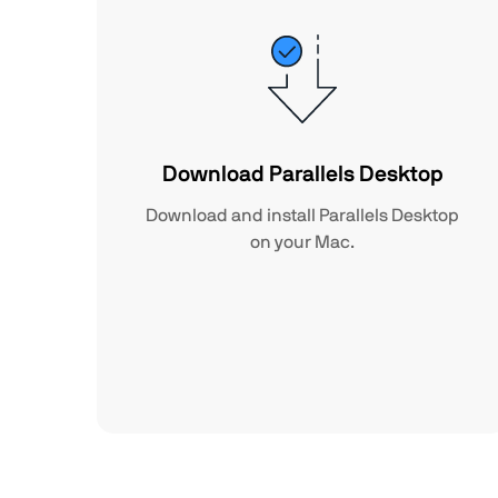
Download Parallels Desktop
Download and install Parallels Desktop
on your Mac.