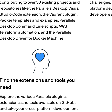
contributing to over 30 existing projects and
challenges, 
repositories like the Parallels Desktop Visual
platform de
Studio Code extension, the Vagrant plugin,
developers 
Packer templates and examples, Parallels
Desktop Command Line scripts, AWS
Terraform automation, and the Parallels
Desktop Driver for Docker Machine.
Find the extensions and tools you
need
Explore the various Parallels plugins,
extensions, and tools available on GitHub,
and take your cross-platform development