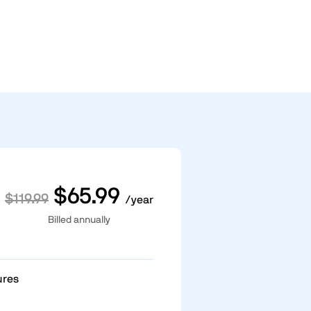
$65.99
$119.99
/year
Billed annually
ures