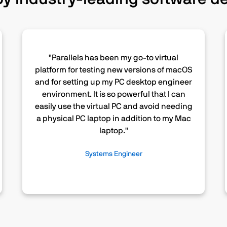
"Parallels has been my go-to virtual
platform for testing new versions of macOS
and for setting up my PC desktop engineer
environment. It is so powerful that I can
easily use the virtual PC and avoid needing
a physical PC laptop in addition to my Mac
laptop."
Systems Engineer