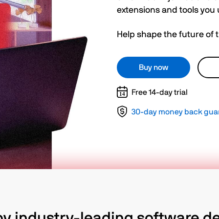
extensions and tools you 
Help shape the future of 
Buy now
Free 14-day trial
30-day money back gua
by industry-leading software d