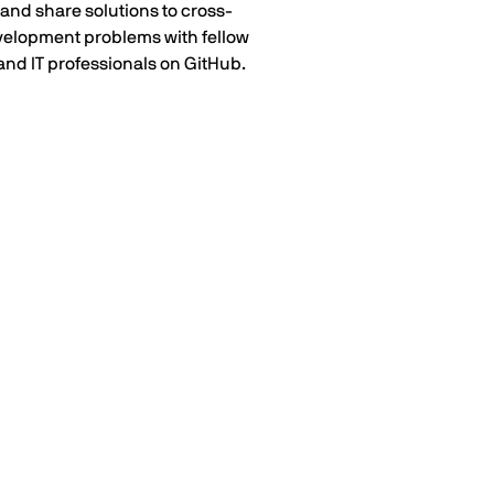
and share solutions to cross-
velopment problems with fellow
and IT professionals on GitHub.