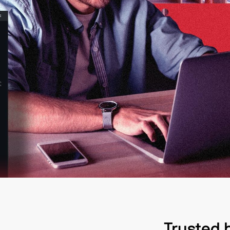
Trusted 