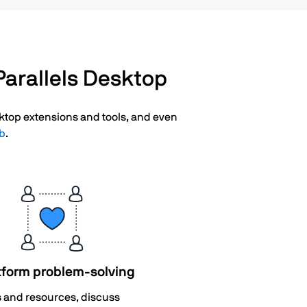
arallels Desktop
esktop extensions and tools, and even
ub
.
tform problem-solving
s and resources, discuss