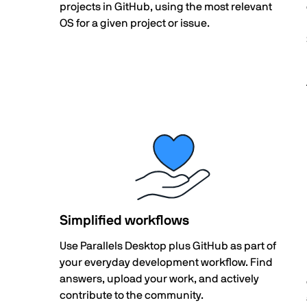
projects in GitHub, using the most relevant
OS for a given project or issue.
Simplified workflows
Use Parallels Desktop plus GitHub as part of
your everyday development workflow. Find
answers, upload your work, and actively
contribute to the community.