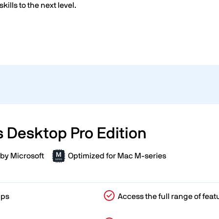
skills to the next level.
s Desktop Pro Edition
by Microsoft
Optimized for Mac M-series
pps
Access the full range of feat