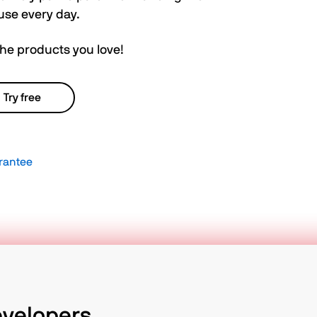
use every day.
the products you love!
Try free
rantee
evelopers