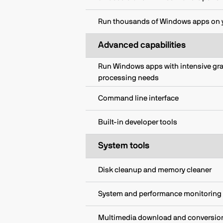
Run thousands of Windows apps on 
Advanced capabilities
Run Windows apps with intensive gr
processing needs
Command line interface
Built-in developer tools
System tools
Disk cleanup and memory cleaner
System and performance monitoring
Multimedia download and conversio