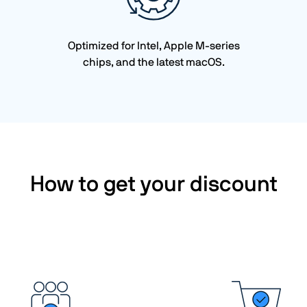
Optimized for Intel, Apple M-series
chips, and the latest macOS.
How to get your discount