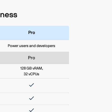
siness
Pro
Power users and developers
Pro
128 GB vRAM,
32 vCPUs