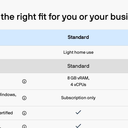
the right fit for you or your bu
Standard
Light home use
Standard
8 GB vRAM,
4 vCPUs
Windows,
Subscription only
rtified
L