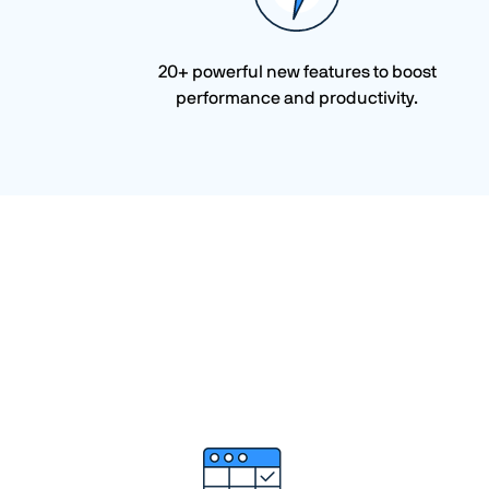
20+ powerful new features to boost
performance and productivity.