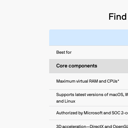
Find 
Best for
Core components
Maximum virtual RAM and CPUs*
Supports latest versions of macOS, 
and Linux
Authorized by Microsoft and SOC 2-ce
3D acceleration—DirectX and OpenG