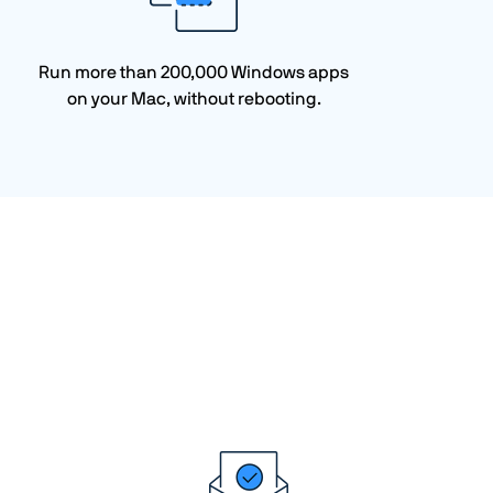
Run more than 200,000 Windows apps
on your Mac, without rebooting.