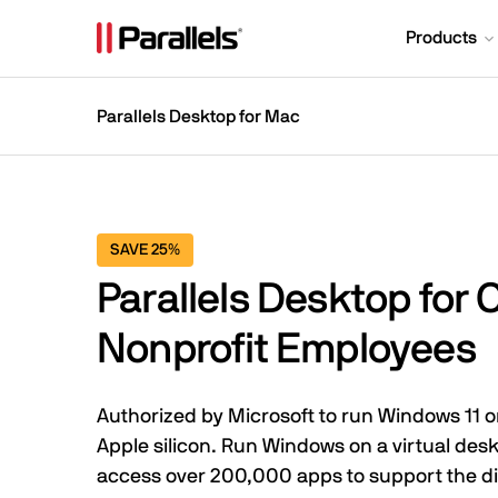
Products
Parallels Desktop for Mac
SAVE 25%
Parallels Desktop for 
Nonprofit Employees
Authorized by Microsoft to run Windows 11
Apple silicon. Run Windows on a virtual de
access over 200,000 apps to support the di