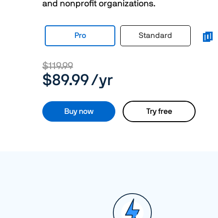
and nonprofit organizations.
Pro
Standard
$119.99
$89.99
/yr
Buy now
Try free