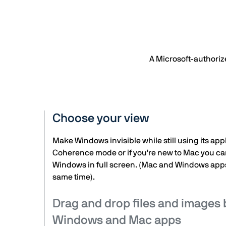
A Microsoft-authoriz
Choose your view
Make Windows invisible while still using its appl
Coherence mode or if you're new to Mac you ca
Windows in full screen. (Mac and Windows apps
same time).
Drag and drop files and images
Windows and Mac apps