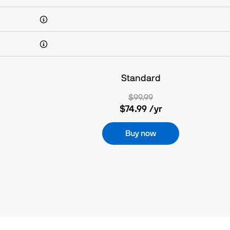
Standard
$99.99
$74.99
/yr
Buy now