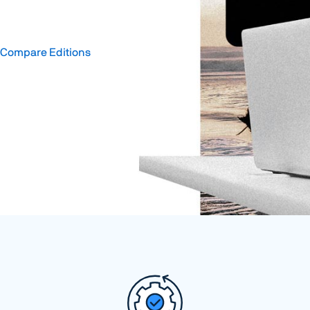
Compare Editions