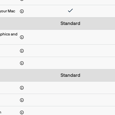
your Mac
Standard
aphics and
Standard
n