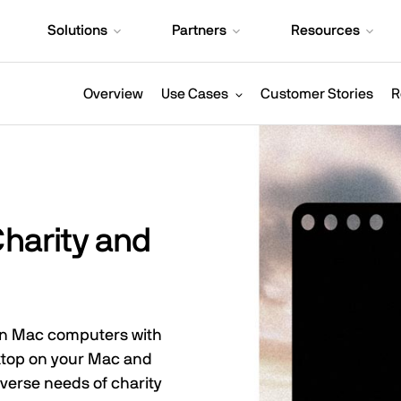
Solutions
Partners
Resources
Overview
Use Cases
Customer Stories
R
Charity and
 on Mac computers with
sktop on your Mac and
verse needs of charity