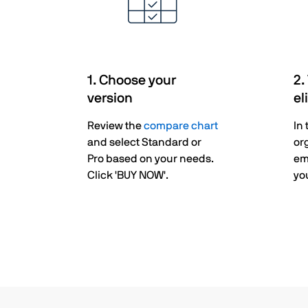
1. Choose your
2.
version
el
Review the
compare chart
In
and select Standard or
or
Pro based on your needs.
em
Click 'BUY NOW'.
you