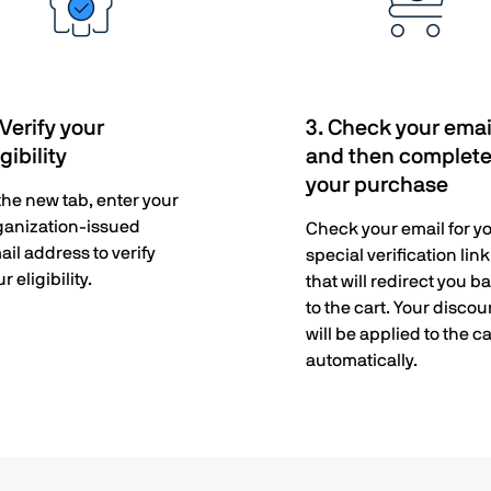
 Verify your
3. Check your emai
igibility
and then complet
your purchase
 the new tab, enter your
ganization-issued
Check your email for y
ail address to verify
special verification link
r eligibility.
that will redirect you b
to the cart. Your discou
will be applied to the ca
automatically.