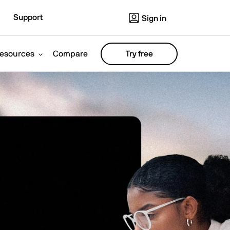
Support
Sign in
esources
Compare
Try free