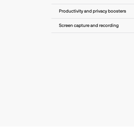
Productivity and privacy boosters
Screen capture and recording