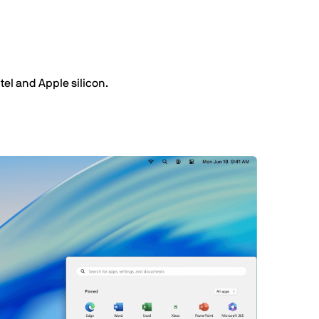
el and Apple silicon.