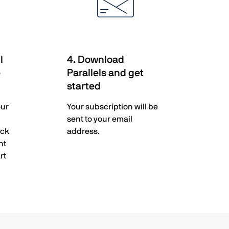
l
4. Download
e
Parallels and get
started
our
Your subscription will be
sent to your email
ack
address.
nt
rt