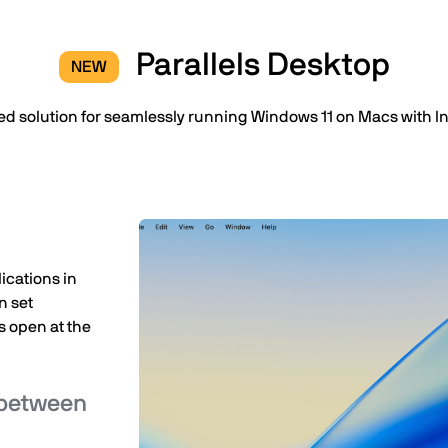
Parallels Desktop
NEW
ed solution for seamlessly running Windows 11 on Macs with Int
ications in
n set
 open at the
 between