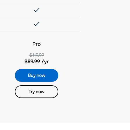
Pro
$119.99
$89.99
/yr
Buy now
Try now