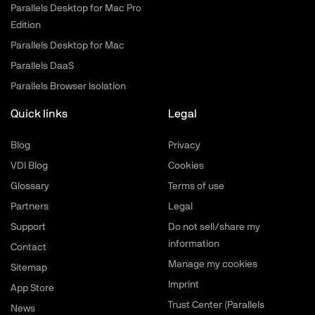
Parallels Desktop for Mac Pro
Edition
Parallels Desktop for Mac
Parallels DaaS
Parallels Browser Isolation
Quick links
Legal
Blog
Privacy
VDI Blog
Cookies
Glossary
Terms of use
Partners
Legal
Support
Do not sell/share my
information
Contact
Manage my cookies
Sitemap
Imprint
App Store
Trust Center (Parallels
News