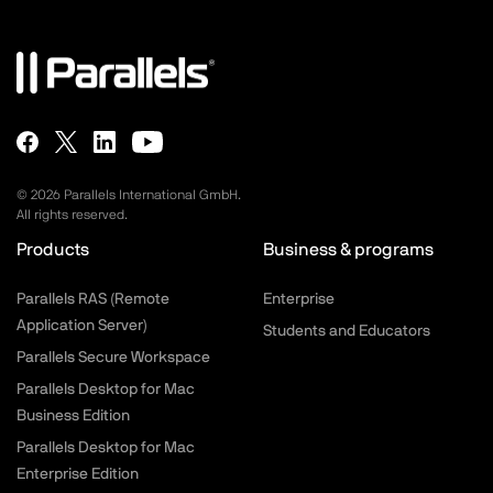
©
2026
Parallels International GmbH.
All rights reserved.
Products
Business & programs
Parallels RAS (Remote
Enterprise
Application Server)
Students and Educators
Parallels Secure Workspace
Parallels Desktop for Mac
Business Edition
Parallels Desktop for Mac
Enterprise Edition