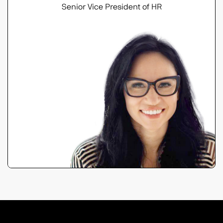
Senior Vice President of HR