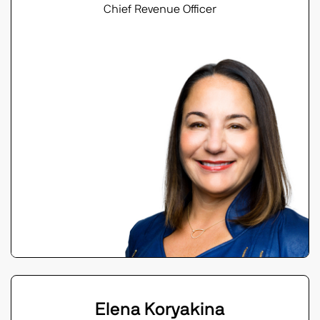
Chief Revenue Officer
Elena Koryakina