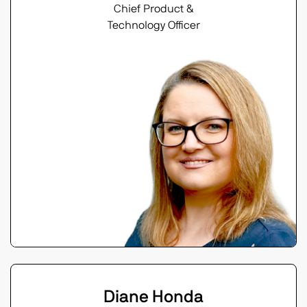
Chief Product &
Technology Officer
Diane Honda