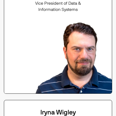
Vice President of Data &
Information Systems
Iryna Wigley