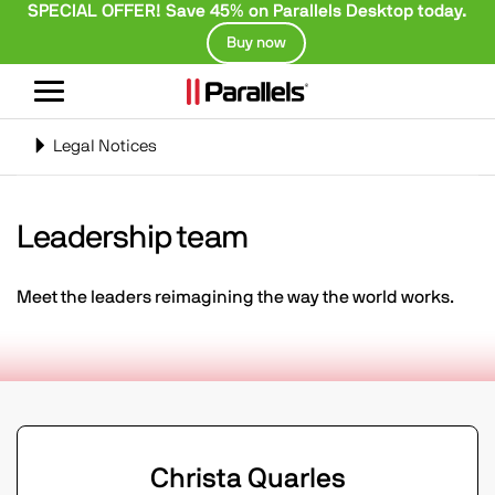
SPECIAL OFFER! Save 45% on Parallels Desktop today.
Buy now
Toggle
navigation
Toggle
Legal Notices
navigation
Leadership team
Meet the leaders reimagining the way the world works.
Christa Quarles