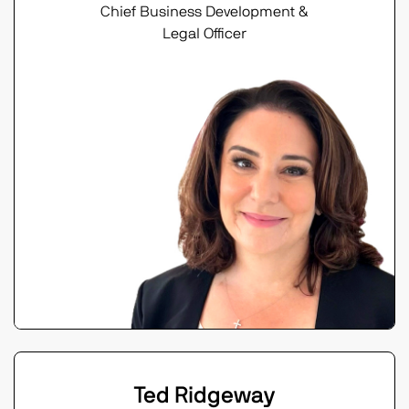
Chief Business Development &
Legal Officer
Ted Ridgeway