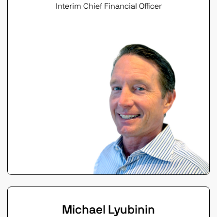
Interim Chief Financial Officer
Michael Lyubinin