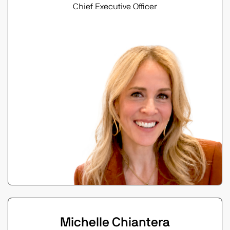
Chief Executive Officer
Michelle Chiantera