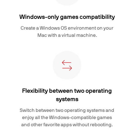
Windows-only games compatibility
Create a Windows OS environment on your
Mac with a virtual machine.
Flexibility between two operating
systems
Switch between two operating systems and
enjoy all the Windows-compatible games
and other favorite apps without rebooting.