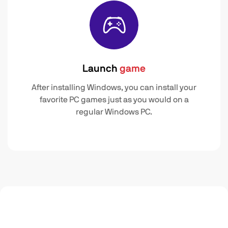
Launch
game
After installing Windows, you can install your
favorite PC games just as you would on a
regular Windows PC.