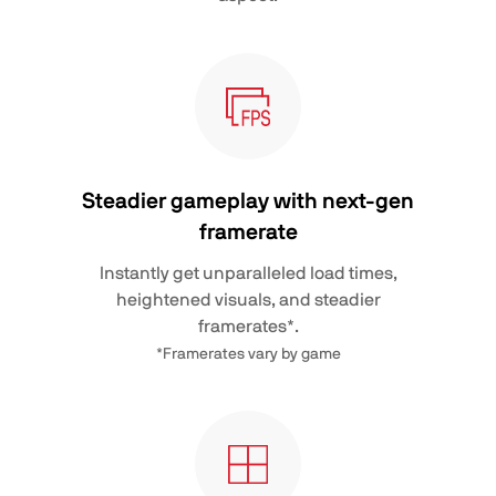
Steadier gameplay with next-gen
framerate
Instantly get unparalleled load times,
heightened visuals, and steadier
framerates*.
*Framerates vary by game