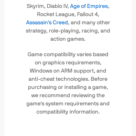
Skyrim, Diablo IV,
Age of Empires
,
Rocket League, Fallout 4,
Assassin's Creed
, and many other
strategy, role-playing, racing, and
action games.
Game compatibility varies based
on graphics requirements,
Windows on ARM support, and
anti-cheat technologies. Before
purchasing or installing a game,
we recommend reviewing the
game's system requirements and
compatibility information.