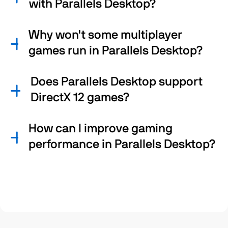
with Parallels Desktop?
Why won't some multiplayer
games run in Parallels Desktop?
Does Parallels Desktop support
DirectX 12 games?
How can I improve gaming
performance in Parallels Desktop?