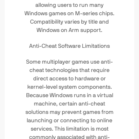
allowing users to run many
Windows games on M-series chips.
Compatibility varies by title and
Windows on Arm support.
Anti-Cheat Software Limitations
Some multiplayer games use anti-
cheat technologies that require
direct access to hardware or
kernel-level system components.
Because Windows runs in a virtual
machine, certain anti-cheat
solutions may prevent games from
launching or connecting to online
services. This limitation is most
commonly associated with anti-