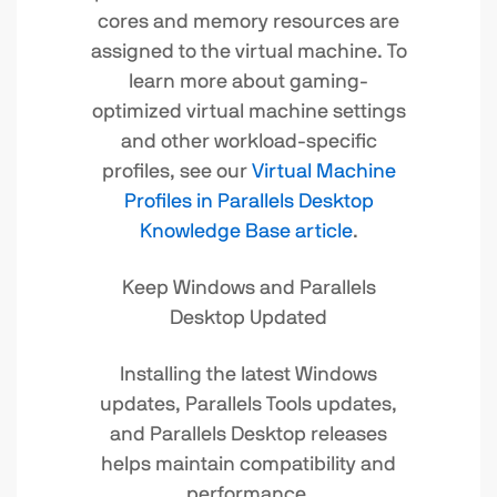
cores and memory resources are
assigned to the virtual machine. To
learn more about gaming-
optimized virtual machine settings
and other workload-specific
profiles, see our
Virtual Machine
Profiles in Parallels Desktop
Knowledge Base article
.
Keep Windows and Parallels
Desktop Updated
Installing the latest Windows
updates, Parallels Tools updates,
and Parallels Desktop releases
helps maintain compatibility and
performance.