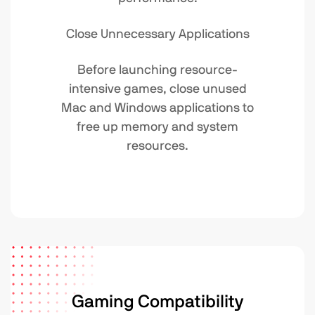
Close Unnecessary Applications
Before launching resource-
intensive games, close unused
Mac and Windows applications to
free up memory and system
resources.
Gaming Compatibility