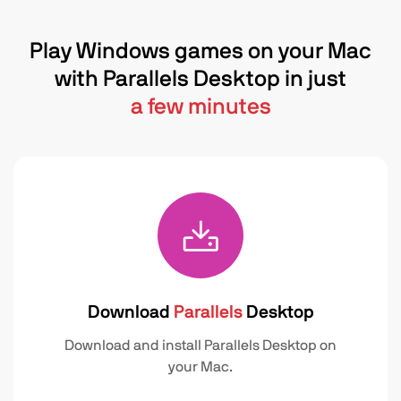
Play Windows games on your Mac
with Parallels Desktop in just
a few minutes
Download
Parallels
Desktop
Download and install Parallels Desktop on
your Mac.