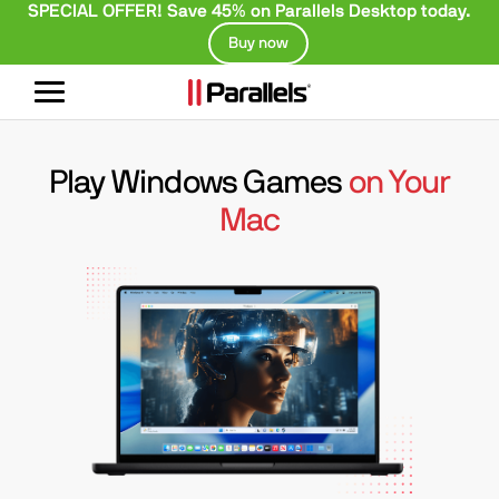
SPECIAL OFFER! Save 45% on Parallels Desktop today.
Buy now
Toggle
navigation
Play Windows Games
on Your
Mac