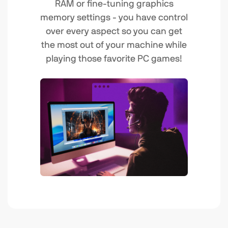
RAM or fine-tuning graphics
memory settings - you have control
over every aspect so you can get
the most out of your machine while
playing those favorite PC games!