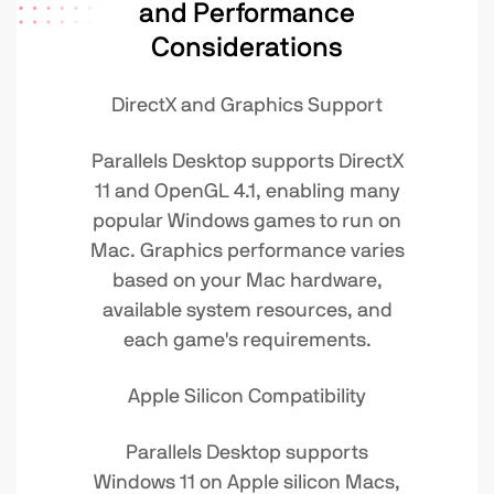
and Performance
Considerations
DirectX and Graphics Support
Parallels Desktop supports DirectX
11 and OpenGL 4.1, enabling many
popular Windows games to run on
Mac. Graphics performance varies
based on your Mac hardware,
available system resources, and
each game's requirements.
Apple Silicon Compatibility
Parallels Desktop supports
Windows 11 on Apple silicon Macs,