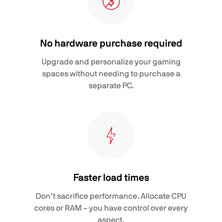
No hardware purchase required
Upgrade and personalize your gaming
spaces without needing to purchase a
separate PC.
Faster load times
Don’t sacrifice performance. Allocate CPU
cores or RAM – you have control over every
aspect.