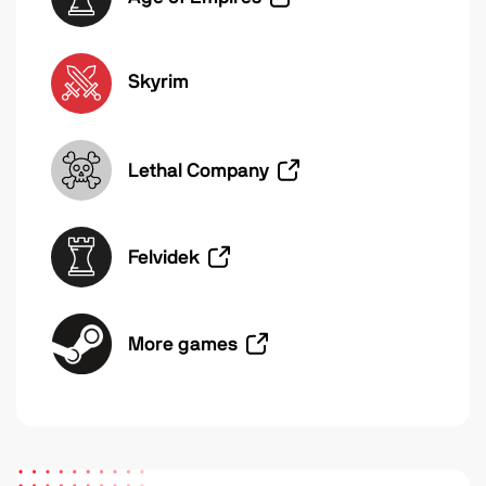
Skyrim
Lethal Company
Felvidek
More games