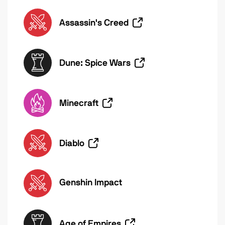
Assassin's Creed
Dune: Spice Wars
Minecraft
Diablo
Genshin Impact
Age of Empires