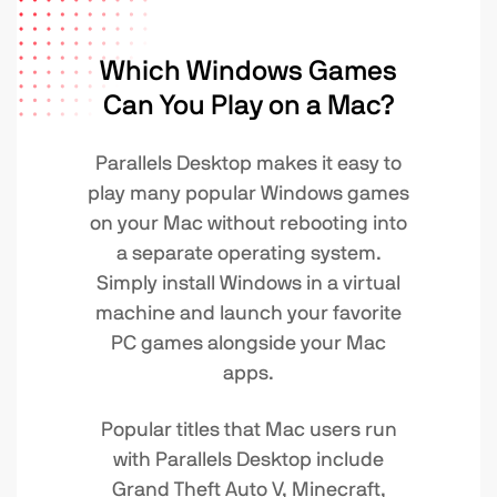
Which Windows Games
Can You Play on a Mac?
Parallels Desktop makes it easy to
play many popular Windows games
on your Mac without rebooting into
a separate operating system.
Simply install Windows in a virtual
machine and launch your favorite
PC games alongside your Mac
apps.
Popular titles that Mac users run
with Parallels Desktop include
Grand Theft Auto V, Minecraft,