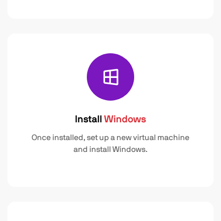
Install
Windows
Once installed, set up a new virtual machine
and install Windows.