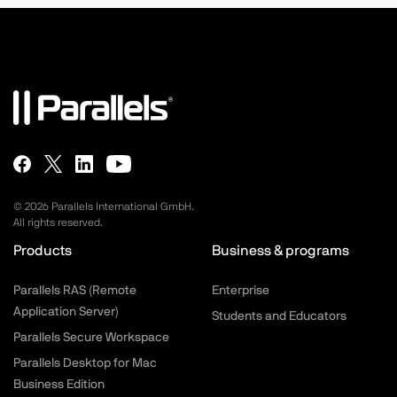
©
2026
Parallels International GmbH.
All rights reserved.
Products
Business & programs
Parallels RAS (Remote
Enterprise
Application Server)
Students and Educators
Parallels Secure Workspace
Parallels Desktop for Mac
Business Edition