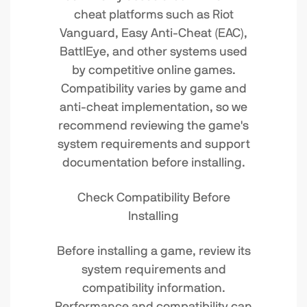
cheat platforms such as Riot
Vanguard, Easy Anti-Cheat (EAC),
BattlEye, and other systems used
by competitive online games.
Compatibility varies by game and
anti-cheat implementation, so we
recommend reviewing the game's
system requirements and support
documentation before installing.
Check Compatibility Before
Installing
Before installing a game, review its
system requirements and
compatibility information.
Performance and compatibility can