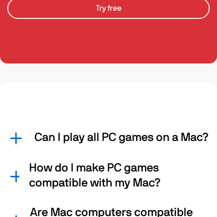
Try free
Can I play all PC games on a Mac?
How do I make PC games
compatible with my Mac?
Are Mac computers compatible