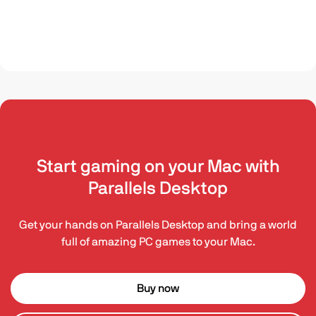
Start gaming on your Mac with
Parallels Desktop
Get your hands on Parallels Desktop and bring a world
full of amazing PC games to your Mac.
Buy now