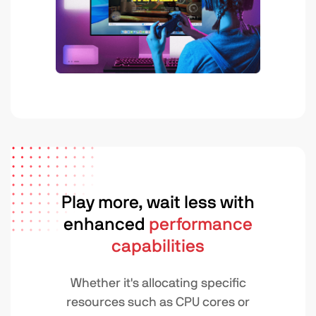
Play more, wait less with
enhanced
performance
capabilities
Whether it's allocating specific
resources such as CPU cores or