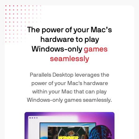
The power of your Mac’s
hardware to play
Windows-only
games
seamlessly
Parallels Desktop leverages the
power of your Mac's hardware
within your Mac that can play
Windows-only games seamlessly.