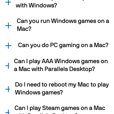
with Windows?
Can you run Windows games on a
Mac?
Can you do PC gaming on a Mac?
Can I play AAA Windows games on
a Mac with Parallels Desktop?
Do I need to reboot my Mac to play
Windows games?
Can I play Steam games on a Mac