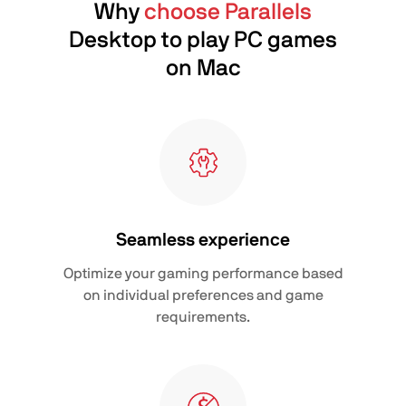
Why
choose Parallels
Desktop to play PC games
on Mac
Seamless experience
Optimize your gaming performance based
on individual preferences and game
requirements.