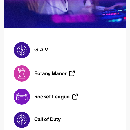
GTA V
Botany Manor
Rocket League
Call of Duty