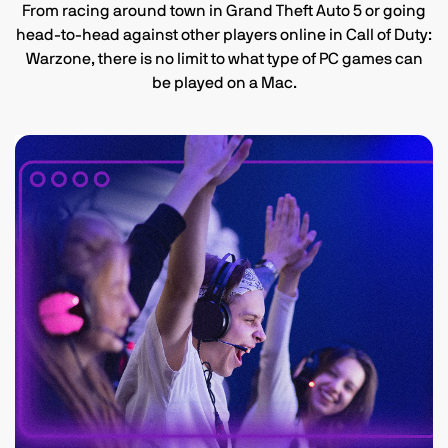
From racing around town in Grand Theft Auto 5 or going
head-to-head against other players online in Call of Duty:
Warzone, there is no limit to what type of PC games can
be played on a Mac.