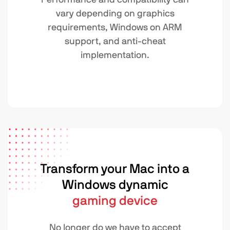
vary depending on graphics
requirements, Windows on ARM
support, and anti-cheat
implementation.
Transform your Mac into a
Windows dynamic
gaming device
No longer do we have to accept