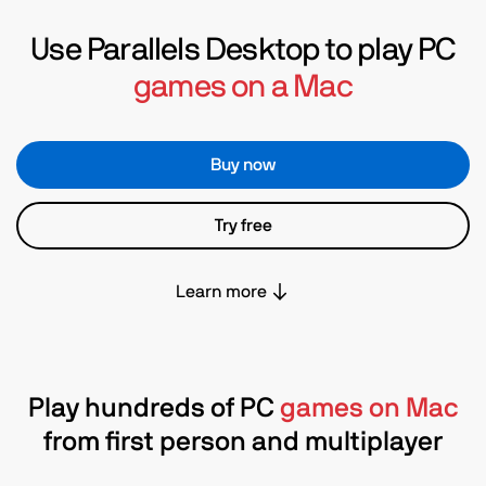
Use Parallels Desktop to play PC
games on a Mac
Buy now
Try free
Learn more
Play hundreds of PC
games on Mac
from first person and multiplayer