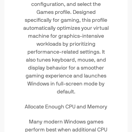
configuration, and select the
Games profile. Designed
specifically for gaming, this profile
automatically optimizes your virtual
machine for graphics-intensive
workloads by prioritizing
performance-related settings. It
also tunes keyboard, mouse, and
display behavior for a smoother
gaming experience and launches
Windows in full-screen mode by
default.
Allocate Enough CPU and Memory
Many modern Windows games
perform best when additional CPU