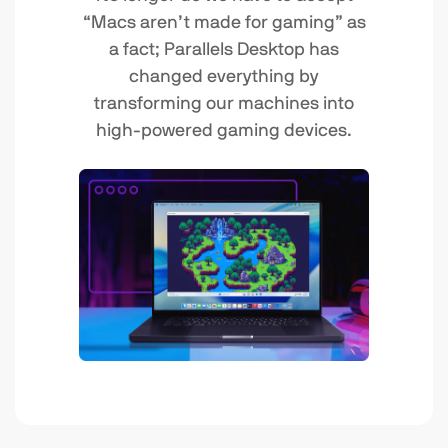
“Macs aren’t made for gaming” as
a fact; Parallels Desktop has
changed everything by
transforming our machines into
high-powered gaming devices.