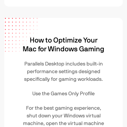
How to Optimize Your
Mac for Windows Gaming
Parallels Desktop includes built-in
performance settings designed
specifically for gaming workloads.
Use the Games Only Profile
For the best gaming experience,
shut down your Windows virtual
machine, open the virtual machine