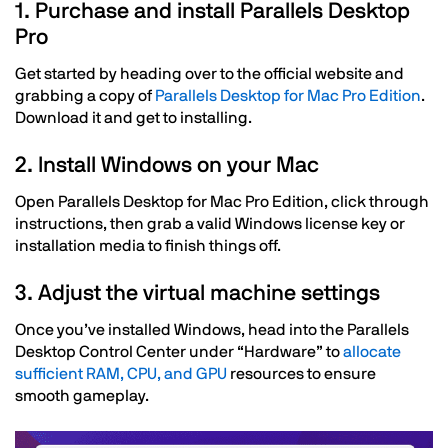
1. Purchase and install Parallels Desktop
Pro
Get started by heading over to the official website and
grabbing a copy of
Parallels Desktop for Mac Pro Edition
.
Download it and get to installing.
2. Install Windows on your Mac
Open Parallels Desktop for Mac Pro Edition, click through
instructions, then grab a valid Windows license key or
installation media to finish things off.
3. Adjust the virtual machine settings
Once you’ve installed Windows, head into the Parallels
Desktop Control Center under “Hardware” to
allocate
sufficient RAM, CPU, and GPU
resources to ensure
smooth gameplay.
Image