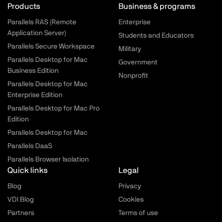
Parallels.com - Footer menu
Products
Business & programs
Parallels RAS (Remote
Enterprise
Application Server)
Students and Educators
Parallels Secure Workspace
Military
Parallels Desktop for Mac
Government
Business Edition
Nonprofit
Parallels Desktop for Mac
Enterprise Edition
Parallels Desktop for Mac Pro
Edition
Parallels Desktop for Mac
Parallels DaaS
Parallels Browser Isolation
Quick links
Legal
Blog
Privacy
VDI Blog
Cookies
Partners
Terms of use