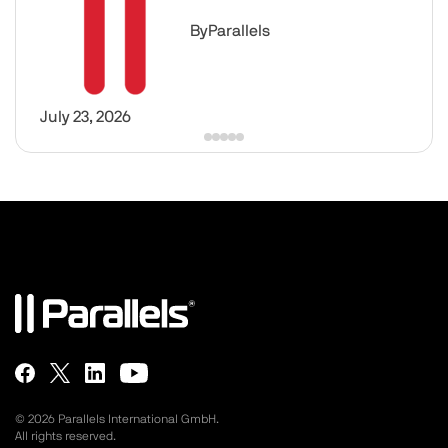
By
Parallels
July 23, 2026
© 2026 Parallels International GmbH.
All rights reserved.