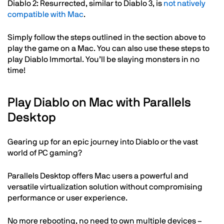
Diablo 2: Resurrected, similar to Diablo 3, is
not natively
compatible with Mac
.
Simply follow the steps outlined in the section above to
play the game on a Mac. You can also use these steps to
play Diablo Immortal. You’ll be slaying monsters in no
time!
Play Diablo on Mac with Parallels
Desktop
Gearing up for an epic journey into Diablo or the vast
world of PC gaming?
Parallels Desktop offers Mac users a powerful and
versatile virtualization solution without compromising
performance or user experience.
No more rebooting, no need to own multiple devices –