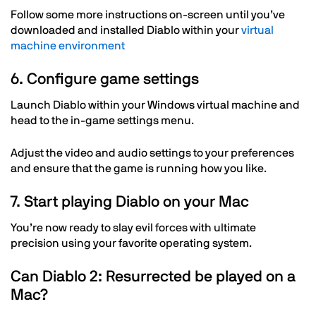
Follow some more instructions on-screen until you’ve
downloaded and installed Diablo within your
virtual
machine environment
6. Configure game settings
Launch Diablo within your Windows virtual machine and
head to the in-game settings menu.
Adjust the video and audio settings to your preferences
and ensure that the game is running how you like.
7. Start playing Diablo on your Mac
You’re now ready to slay evil forces with ultimate
precision using your favorite operating system.
Can Diablo 2: Resurrected be played on a
Mac?