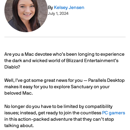
By
Kelsey Jensen
July 1, 2024
Text
Are you a Mac devotee who’s been longing to experience
the dark and wicked world of Blizzard Entertainment’s
Diablo?
Well, I’ve got some great news for you — Parallels Desktop
makes it easy for you to explore Sanctuary on your
beloved Mac.
No longer do you have to be limited by compatibility
issues; instead, get ready to join the countless
PC gamers
in this action-packed adventure that they can’t stop
talking about.