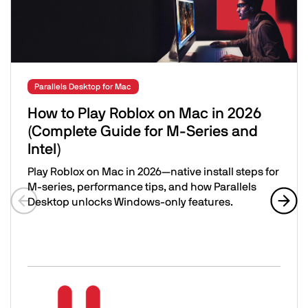
Parallels Desktop for Mac
How to Play Roblox on Mac in 2026
(Complete Guide for M-Series and
Intel)
Play Roblox on Mac in 2026—native install steps for
M-series, performance tips, and how Parallels
Desktop unlocks Windows-only features.
Previous slide
Next 
How to Play Roblox on Mac in 2026 (Complete Guide for M
Image