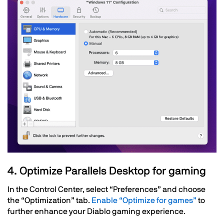
Text
4. Optimize Parallels Desktop for gaming
In the Control Center, select “Preferences” and choose
the “Optimization” tab.
Enable “Optimize for games”
to
further enhance your Diablo gaming experience.