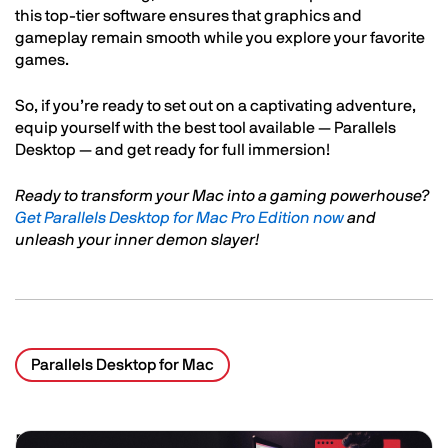
this top-tier software ensures that graphics and
gameplay remain smooth while you explore your favorite
games.
So, if you’re ready to set out on a captivating adventure,
equip yourself with the best tool available — Parallels
Desktop — and get ready for full immersion!
Ready to transform your Mac into a gaming powerhouse?
Get Parallels Desktop for Mac Pro Edition now
and
unleash your inner demon slayer!
Parallels Desktop for Mac
Related Posts
Image