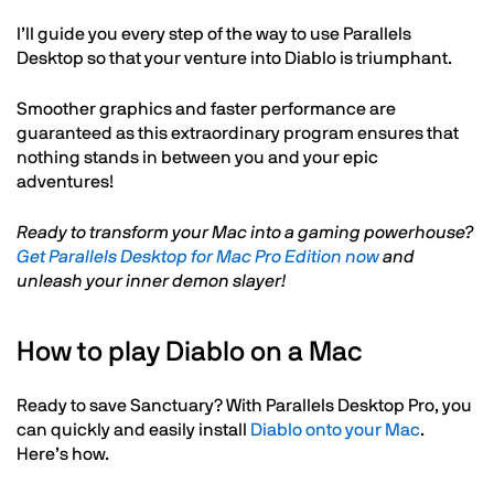
I’ll guide you every step of the way to use Parallels
Desktop so that your venture into Diablo is triumphant.
Smoother graphics and faster performance are
guaranteed as this extraordinary program ensures that
nothing stands in between you and your epic
adventures!
Ready to transform your Mac into a gaming powerhouse?
Get Parallels Desktop for Mac Pro Edition now
and
unleash your inner demon slayer!
How to play Diablo on a Mac
Ready to save Sanctuary? With Parallels Desktop Pro, you
can quickly and easily install
Diablo onto your Mac
.
Here’s how.