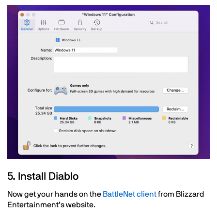
Image
Text
5. Install Diablo
Now get your hands on the
BattleNet client
from Blizzard
Entertainment’s website.