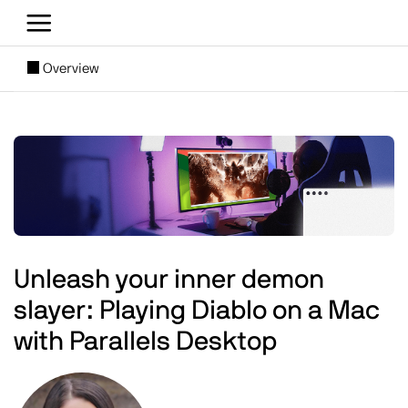
Skip to main content
[SUBNAV] Blogs
Overview
Main content
Image
Unleash your inner demon
slayer: Playing Diablo on a Mac
with Parallels Desktop
Image