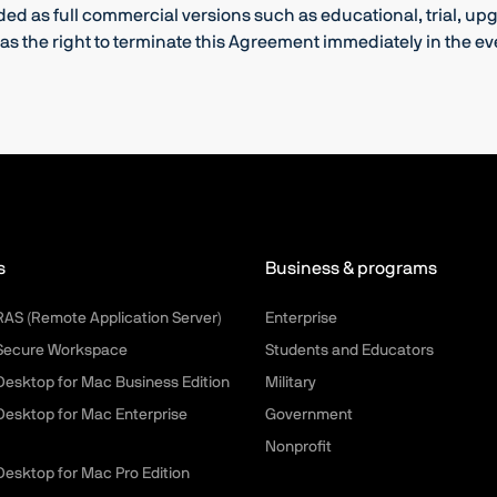
nded as full commercial versions such as educational, trial, u
s the right to terminate this Agreement immediately in the even
s
Business & programs
 RAS (Remote Application Server)
Enterprise
 Secure Workspace
Students and Educators
 Desktop for Mac Business Edition
Military
 Desktop for Mac Enterprise
Government
Nonprofit
 Desktop for Mac Pro Edition