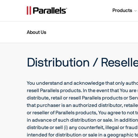
Products
About Us
Distribution / Resell
You understand and acknowledge that only authorize
resell Parallels products. In the event that You are
distribute, retail or resell Parallels products or 
that purchaser is an authorized distributor, retaile
or reseller of Parallels products, You agree to not
in advance of such distribution or sale. In addition
distribute or sell (i) any counterfeit, illegal or f
intended for distribution or sale in a geographic terr