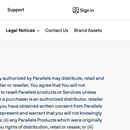
Support
Sign in
Legal Notices
Contact Us
Brand Assets
 authorized by Parallels may distribute, retail and
er or reseller, You agree that You will not
 to resell Parallels products or Services unless
r a purchaser is an authorized distributor, retailer
ss you have obtained written consent from Parallels
ou represent and warrant that you will not knowingly
; (ii) any Parallels Products which were originally
ights of distribution, retail or resale; or (iii)