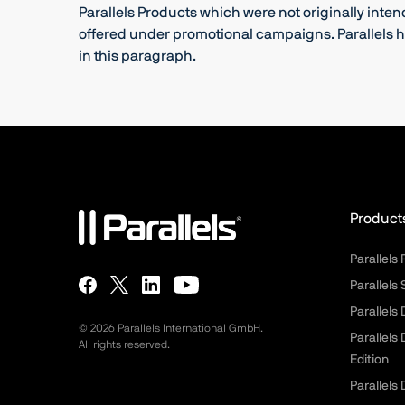
Parallels Products which were not originally inte
offered under promotional campaigns. Parallels ha
in this paragraph.
Product
Parallels
Parallels
Parallels
©
2026
Parallels International GmbH.
Parallels
All rights reserved.
Edition
Parallels