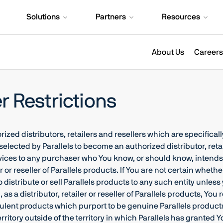
Solutions
Partners
Resources
About Us
Careers
er Restrictions
d distributors, retailers and resellers which are specifically
 selected by Parallels to become an authorized distributor, retail
Services to any purchaser who You know, or should know, intends
r or reseller of Parallels products. If You are not certain whethe
 to distribute or sell Parallels products to any such entity unle
, as a distributor, retailer or reseller of Parallels products, Y
raudulent products which purport to be genuine Parallels products
itory outside of the territory in which Parallels has granted You r