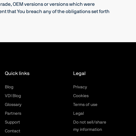
pgrade, OEM versions or versions which were
t that You breach any of the obligations set forth
Quick links
Legal
Blog
Privacy
VDI Blog
Cookies
Glossary
Terms of use
Partners
Legal
Support
Do not sell/share
my information
Contact