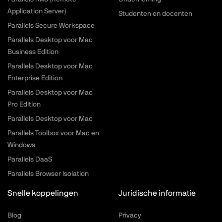
Application Server)
Studenten en docenten
Parallels Secure Workspace
Parallels Desktop voor Mac
Business Edition
Parallels Desktop voor Mac
Enterprise Edition
Parallels Desktop voor Mac
Pro Edition
Parallels Desktop voor Mac
Parallels Toolbox voor Mac en
Windows
Parallels DaaS
Parallels Browser Isolation
Snelle koppelingen
Juridische informatie
Blog
Privacy