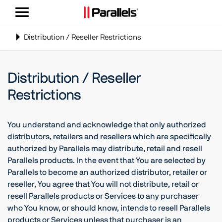
Navigatie
weergeven/verbergen
Toggle
Distribution / Reseller Restrictions
navigation
Distribution / Reseller
Restrictions
You understand and acknowledge that only authorized
distributors, retailers and resellers which are specifically
authorized by Parallels may distribute, retail and resell
Parallels products. In the event that You are selected by
Parallels to become an authorized distributor, retailer or
reseller, You agree that You will not distribute, retail or
resell Parallels products or Services to any purchaser
who You know, or should know, intends to resell Parallels
products or Services unless that purchaser is an