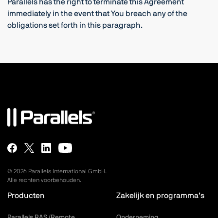
Parallels has the right to terminate this Agreement
immediately in the event that You breach any of the
obligations set forth in this paragraph.
©
2026
Parallels International GmbH.
Alle rechten voorbehouden.
Producten
Zakelijk en programma’s
Parallels RAS (Remote
Onderneming