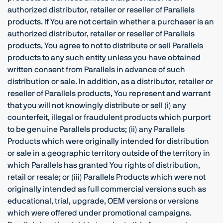
authorized distributor, retailer or reseller of Parallels
products. If You are not certain whether a purchaser is an
authorized distributor, retailer or reseller of Parallels
products, You agree to not to distribute or sell Parallels
products to any such entity unless you have obtained
written consent from Parallels in advance of such
distribution or sale. In addition, as a distributor, retailer or
reseller of Parallels products, You represent and warrant
that you will not knowingly distribute or sell (i) any
counterfeit, illegal or fraudulent products which purport
to be genuine Parallels products; (ii) any Parallels
Products which were originally intended for distribution
or sale in a geographic territory outside of the territory in
which Parallels has granted You rights of distribution,
retail or resale; or (iii) Parallels Products which were not
originally intended as full commercial versions such as
educational, trial, upgrade, OEM versions or versions
which were offered under promotional campaigns.