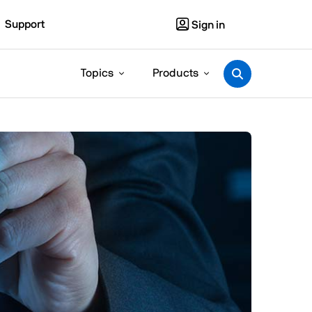
Support
Sign in
Topics
Products