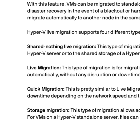
With this feature, VMs can be migrated to standalo
disaster recovery in the event of a blackout or hard
migrate automatically to another node in the same 
Hyper-V live migration supports four different typ
Shared-nothing live migration:
This type of migrat
Hyper-V server or to the shared storage of a Hyper
Live Migration:
This type of migration is for migra
automatically, without any disruption or downtime.
Quick Migration:
This is pretty similar to Live Mig
downtime depending on the network speed and the
Storage migration:
This type of migration allows a
For VMs on a Hyper-V standalone server, files can