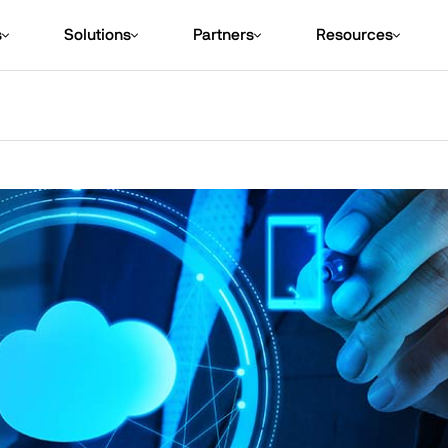
s
Solutions
Partners
Resources