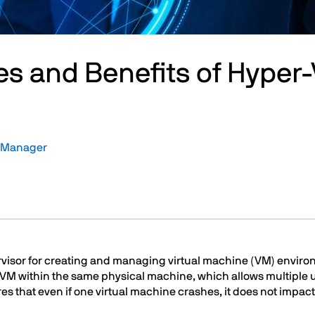
es and Benefits of Hyper-
t Manager
ervisor for creating and managing virtual machine (VM) enviro
 VM within the same physical machine, which allows multiple 
res that even if one virtual machine crashes, it does not impa