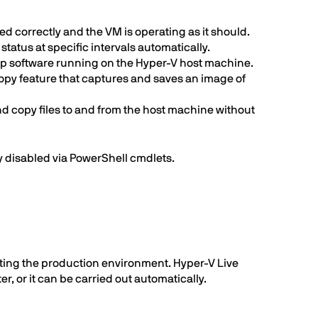
 correctly and the VM is operating as it should.
atus at specific intervals automatically.
up software running on the Hyper-V host machine.
opy feature that captures and saves an image of
d copy files to and from the host machine without
ly disabled via PowerShell cmdlets.
pting the production environment. Hyper-V Live
, or it can be carried out automatically.