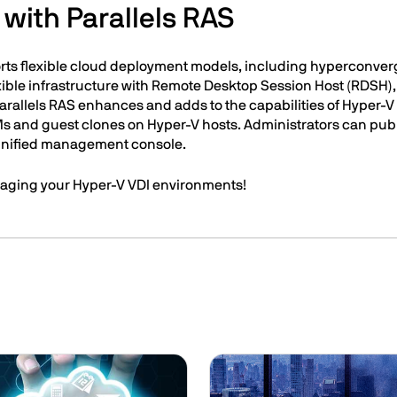
with Parallels RAS
rts flexible cloud deployment models, including hyperconver
lexible infrastructure with Remote Desktop Session Host (RDSH)
Parallels RAS enhances and adds to the capabilities of Hyper-
Ms and guest clones on Hyper-V hosts. Administrators can publ
 unified management console.
aging your Hyper-V VDI environments!
Image