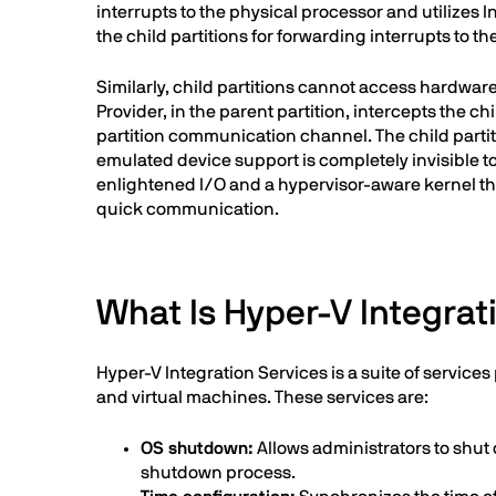
interrupts to the physical processor and utilize
the child partitions for forwarding interrupts to th
Similarly, child partitions cannot access hardware 
Provider, in the parent partition, intercepts the 
partition communication channel. The child partiti
emulated device support is completely invisible to
enlightened I/O and a hypervisor-aware kernel that
quick communication.
What Is Hyper-V Integrat
Hyper-V Integration Services is a suite of servi
and virtual machines. These services are:
OS shutdown:
Allows administrators to shut
shutdown process.