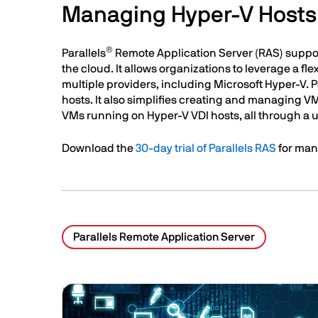
Managing Hyper-V Hosts 
®
Parallels
Remote Application Server (RAS) suppo
the cloud. It allows organizations to leverage a f
multiple providers, including Microsoft Hyper-V. 
hosts. It also simplifies creating and managing V
VMs running on Hyper-V VDI hosts, all through a
Download the
30-day trial of Parallels RAS
for man
Parallels Remote Application Server
Related Posts
Image