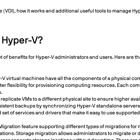
 (VDI), how it works and additional useful tools to manage Hyp
f Hyper-V?
set of benefits for Hyper-V administrators and users. Here are 
-V virtual machines have all the components of a physical co
er flexibility for provisioning computing resources. Each co
.
replicate VMs to a different physical site to ensure higher avai
istent backups by synchronizing Hyper-V standalone servers an
set of services and drivers that make it easy to use supporte
igration feature supporting different types of migrations for
ons. Storage migration allows administrators to migrate or dis