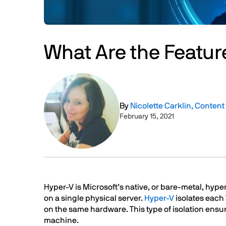
What Are the Featur
Image
By
Nicolette Carklin, Conten
February 15, 2021
Text
Hyper-V is Microsoft’s native, or bare-metal, hyp
on a single physical server.
Hyper-V
isolates each
on the same hardware. This type of isolation ensu
machine.