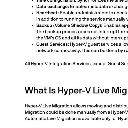
Time configuration:
Synchronizes the time of 
Data exchange:
Enables metadata exchange 
Heartbeat:
Enables administrators to check 
In addition to running the service manually 
Backup (Volume Shadow Copy):
Enables app
The backup process does not interrupt the 
the VM’s OS and all its data without interrup
Guest Services:
Hyper-V guest services allo
network connectivity. This can be done by 
All Hyper-V Integration Services, except Guest Se
What Is Hyper-V Live Mig
Hyper-V Live Migration allows moving and distribu
Migration could be done manually from a Hyper-V st
Automatic Live Migration is available only for Hype