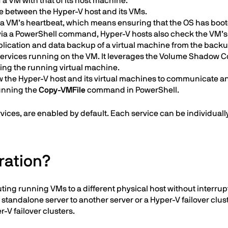
a VM with that of its host machine.
between the Hyper-V host and its VMs.
a VM’s heartbeat, which means ensuring that the OS has booted
via a PowerShell command, Hyper-V hosts also check the VM’s st
lication and data backup of a virtual machine from the back
services running on the VM. It leverages the Volume Shadow C
ting the running virtual machine.
w the Hyper-V host and its virtual machines to communicate an
running the
Copy-VMFile
command in PowerShell.
rvices, are enabled by default. Each service can be individual
ration?
ting running VMs to a different physical host without interru
andalone server to another server or a Hyper-V failover cluster
r-V failover clusters.