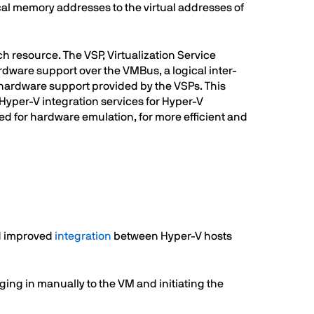
al memory addresses to the virtual addresses of
ch resource. The VSP, Virtualization Service
ardware support over the VMBus, a logical inter-
e hardware support provided by the VSPs. This
 Hyper-V integration services for Hyper-V
ed for hardware emulation, for more efficient and
nd improved
integration
between Hyper-V hosts
ing in manually to the VM and initiating the