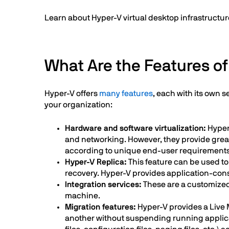
Learn about Hyper-V virtual desktop infrastructure
What Are the Features o
Hyper-V offers
many features
, each with its own 
your organization:
Hardware and software virtualization:
Hyper
and networking. However, they provide great
according to unique end-user requirements
Hyper-V Replica:
This feature can be used to 
recovery. Hyper-V provides application-cons
Integration services:
These are a customized 
machine.
Migration features:
Hyper-V provides a Live M
another without suspending running applicati