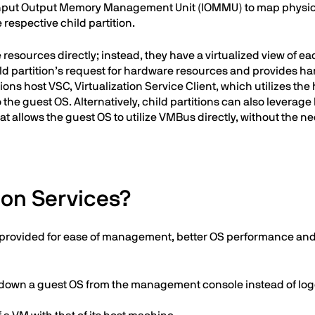
s Input Output Memory Management Unit (IOMMU) to map physic
e respective child partition.
resources directly; instead, they have a virtualized view of ea
child partition’s request for hardware resources and provides h
ons host VSC, Virtualization Service Client, which utilizes th
 the guest OS. Alternatively, child partitions can also leverage
 allows the guest OS to utilize VMBus directly, without the ne
ion Services?
ces provided for ease of management, better OS performance a
 down a guest OS from the management console instead of logg