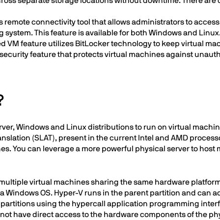
) across separate storage locations without downtime. There are o
s remote connectivity tool that allows administrators to acces
 system. This feature is available for both Windows and Linux
d VM feature utilizes BitLocker technology to keep virtual m
security feature that protects virtual machines against unaut
?
er, Windows and Linux distributions to run on virtual machine
slation (SLAT), present in the current Intel and AMD processo
nes. You can leverage a more powerful physical server to host 
multiple virtual machines sharing the same hardware platform 
ng a Windows OS. Hyper-V runs in the parent partition and ca
d partitions using the hypercall application programming inter
do not have direct access to the hardware components of the ph