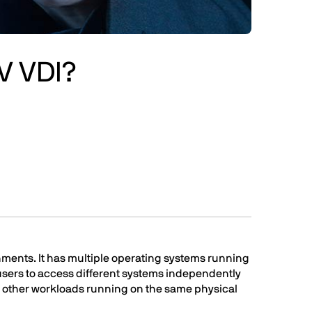
V VDI?
nments. It has multiple operating systems running
users to access different systems independently
ct other workloads running on the same physical