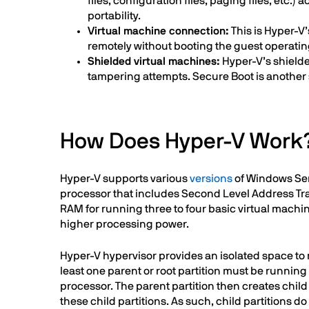
files, configuration files, paging files, etc.
portability.
Virtual machine connection:
This is Hyper-V’
remotely without booting the guest operating
Shielded virtual machines:
Hyper-V’s shielde
tampering attempts. Secure Boot is another 
How Does Hyper-V Work
Hyper-V supports various
versions
of Windows Serv
processor that includes Second Level Address Tran
RAM for running three to four basic virtual machi
higher processing power.
Hyper-V hypervisor provides an isolated space to 
least one parent or root partition must be runni
processor. The parent partition then creates chil
these child partitions. As such, child partitions 