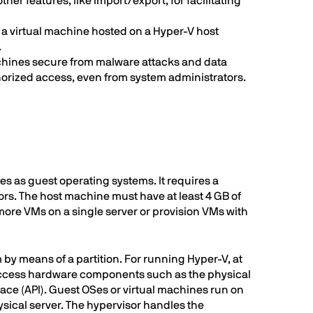
ther features, like import/export, for facilitating
s a virtual machine hosted on a Hyper-V host
.
achines secure from malware attacks and data
horized access, even from system administrators.
s as guest operating systems. It requires a
rs. The host machine must have at least 4 GB of
more VMs on a single server or provision VMs with
by means of a partition. For running Hyper-V, at
n access hardware components such as the physical
face (API). Guest OSes or virtual machines run on
ysical server. The hypervisor handles the