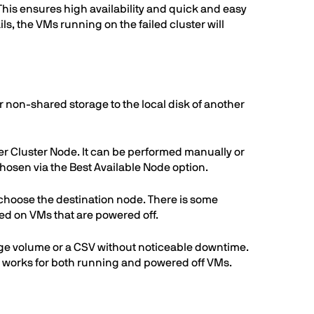
 This ensures high availability and quick and easy
ils, the VMs running on the failed cluster will
r non-shared storage to the local disk of another
ver Cluster Node. It can be performed manually or
chosen via the Best Available Node option.
an choose the destination node. There is some
d on VMs that are powered off.
orage volume or a CSV without noticeable downtime.
on works for both running and powered off VMs.