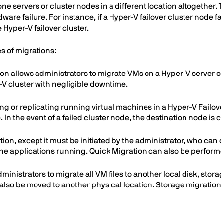
ne servers or cluster nodes in a different location altogether.
ware failure. For instance, if a Hyper-V failover cluster node fa
Hyper-V failover cluster.
es of migrations:
ion allows administrators to migrate VMs on a Hyper-V server o
-V cluster with negligible downtime.
ting or replicating running virtual machines in a Hyper-V Failo
 In the event of a failed cluster node, the destination node is 
ration, except it must be initiated by the administrator, who c
 applications running. Quick Migration can also be performe
dministrators to migrate all VM files to another local disk, st
 also be moved to another physical location. Storage migrati