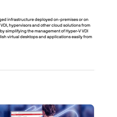
ged infrastructure deployed on-premises or on
, VDI, hypervisors and other cloud solutions from
V by simplifying the management of Hyper-V VDI
ish virtual desktops and applications easily from
Image