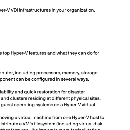
er-V VDI infrastructures in your organization.
the top Hyper-V features and what they can do for
mputer, including processors, memory, storage
mponent can be configured in several ways,
lability and quick restoration for disaster
d clusters residing at different physical sites.
d guest operating systems on a Hyper-V virtual
 moving a virtual machine from one Hyper-V host to
tribute a VM’s filesystem (including virtual disk