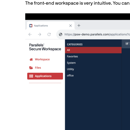
Text
The front-end workspace is very intuitive. You can
Image