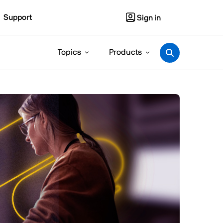
Support
Sign in
Topics
Products