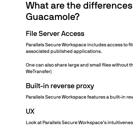
What are the difference
Guacamole?
File Server Access
Parallels Secure Workspace includes access to fil
associated published applications.
One can also share large and small files without th
WeTransfer)
Built-in reverse proxy
Parallels Secure Workspace features a built-in re
UX
Look at Parallels Secure Workspace’s intuitivenes