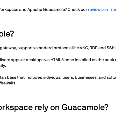
re Workspace and Apache Guacamole? Check our
reviews on Tru
ole?
gateway, supports standard protocols like VNC, RDP, and SSH.
livers apps or desktops via HTML5 once installed on the back
ty.
e fan base that includes individual users, businesses, and so
irewalls.
orkspace rely on Guacamole?