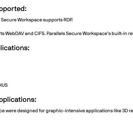
pported:
s Secure Workspace supports RDP.
ts WebDAV and CiFS. Parallels Secure Workspace’s built-in re
lications:
DIUS
applications:
 were designed for graphic-intensive applications like 3D ren