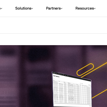
s
Solutions
Partners
Resources