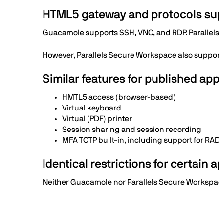
HTML5 gateway and protocols su
Guacamole supports SSH, VNC, and RDP. Parallel
However, Parallels Secure Workspace also suppor
Similar features for published app
HMTL5 access (browser-based)
Virtual keyboard
Virtual (PDF) printer
Session sharing and session recording
MFA TOTP built-in, including support for RA
Identical restrictions for certain 
Neither Guacamole nor Parallels Secure Workspace