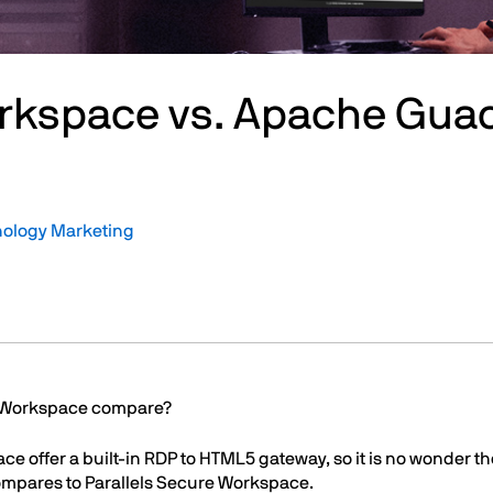
orkspace vs. Apache Gu
nology Marketing
e Workspace compare?
offer a built-in RDP to HTML5 gateway, so it is no wonder the
compares to Parallels Secure Workspace.