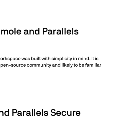
mole and Parallels
kspace was built with simplicity in mind. It is
 open-source community and likely to be familiar
d Parallels Secure