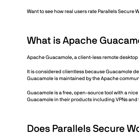
Want to see how real users rate Parallels Secu
What is Apache Guacam
Apache Guacamole, a client-less remote desktop 
It is considered clientless because Guacamole de
Guacamole is maintained by the Apache communi
Guacamole is a free, open-source tool with a nic
Guacamole in their products including VPNs and f
Does Parallels Secure W