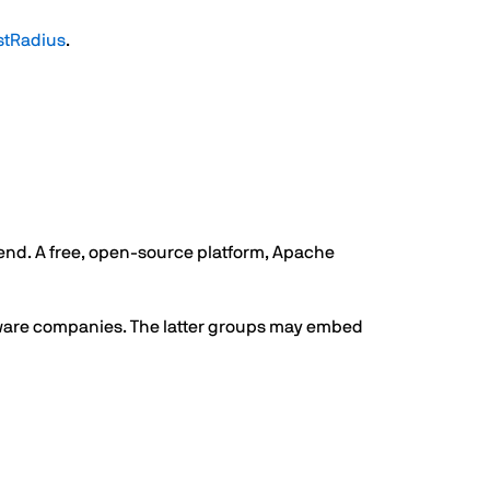
stRadius
.
 end. A free, open-source platform, Apache
ftware companies. The latter groups may embed