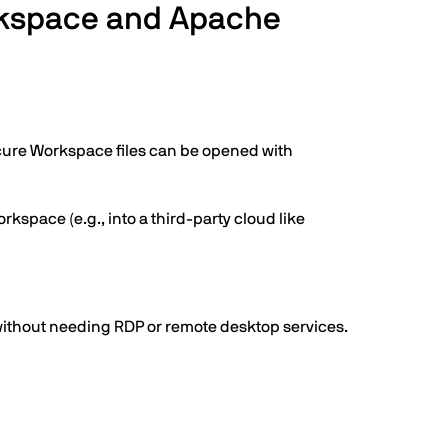
orkspace and Apache
Secure Workspace files can be opened with
rkspace (e.g., into a third-party cloud like
 without needing RDP or remote desktop services.