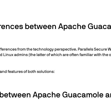
fferences between Apache Guaca
ferences from the technology perspective. Parallels Secure Wor
 Linux admins (the latter of which are often familiar with the
 and features of both solutions:
es between Apache Guacamole an