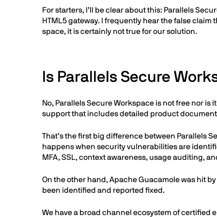
For starters, I’ll be clear about this: Parallels 
HTML5 gateway. I frequently hear the false claim t
space, it is certainly not true for our solution.
Is Parallels Secure Wor
No, Parallels Secure Workspace is not free nor is
support that includes detailed product documenta
That’s the first big difference between Parallel
happens when security vulnerabilities are identi
MFA, SSL, context awareness, usage auditing, an
On the other hand, Apache Guacamole was hit by a
been identified and reported fixed.
We have a broad channel ecosystem of certified en