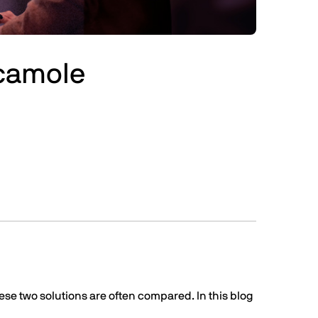
acamole
se two solutions are often compared. In this blog