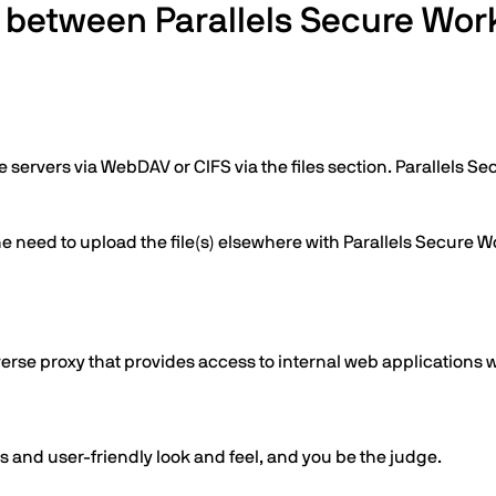
s between Parallels Secure W
e servers via WebDAV or CIFS via the files section. Parallels 
e need to upload the file(s) elsewhere with Parallels Secure Wo
verse proxy that provides access to internal web applications
s and user-friendly look and feel, and you be the judge.