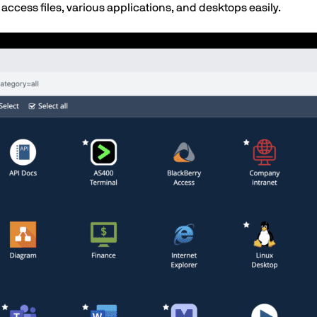
 access files, various applications, and desktops easily.