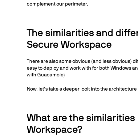
complement our perimeter.
The similarities and di
Secure Workspace
There are also some obvious (and less obvious) dif
easy to deploy and work with for both Windows and
with Guacamole)
Now, let’s take a deeper look into the architecture
What are the similariti
Workspace?