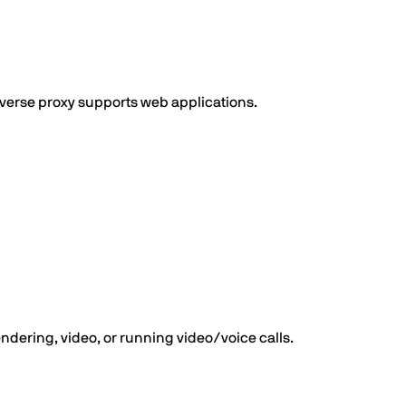
verse proxy supports web applications.
dering, video, or running video/voice calls.