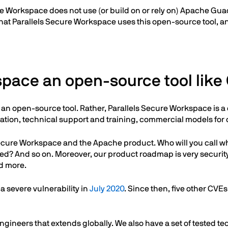
Secure Workspace does not use (or build on or rely on) Apache G
hat Parallels Secure Workspace uses this open-source tool, and 
kspace an open-source tool lik
 it an open-source tool. Rather, Parallels Secure Workspace is
tion, technical support and training, commercial models for 
s Secure Workspace and the Apache product. Who will you cal
fied? And so on. Moreover, our product roadmap is very securi
d more.
 severe vulnerability in
July 2020
. Since then, five other CV
gineers that extends globally. We also have a set of tested t