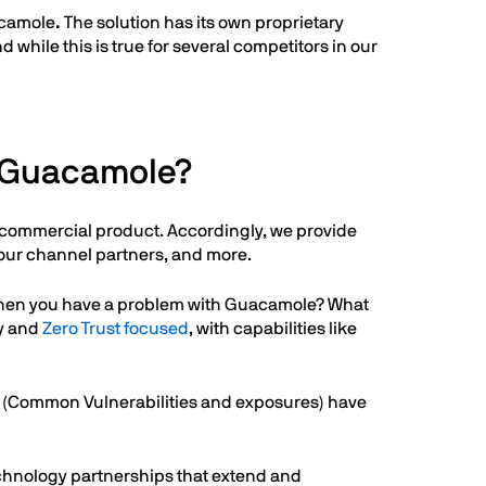
uacamole
.
The solution has its own proprietary
while this is true for several competitors in our
e Guacamole?
 a commercial product. Accordingly, we provide
our channel partners, and more.
l when you have a problem with Guacamole? What
ty and
Zero Trust focused
, with capabilities like
Es (Common Vulnerabilities and exposures) have
echnology partnerships that extend and