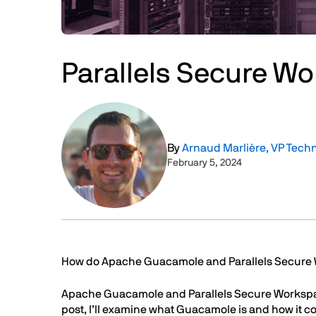
Parallels Secure W
Image
By
Arnaud Marlière, VP Tech
February 5, 2024
Text
How do Apache Guacamole and Parallels Secur
Apache Guacamole and Parallels Secure Workspace 
post, I’ll examine what Guacamole is and how it 