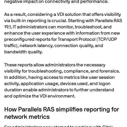
negative impact on connectivity and performance.
As a result, considering a VDI solution that offers visibility
via built-in reporting is crucial. Starting with Parallels RAS
19.1, IT administrators can monitor, troubleshoot, and
enhance the user experience with information from new
preconfigured reports for Transport Protocol (TCP/UDP
traffic), network latency, connection quality, and
bandwidth quality.
These reports allow administrators the necessary
visibility for troubleshooting, compliance, and forensics.
In addition, having access to metrics like user session
activity, application usage, devices used, and logon
duration enable administrators to further understand
and optimize the VDI environment.
How Parallels RAS simplifies reporting for
network metrics