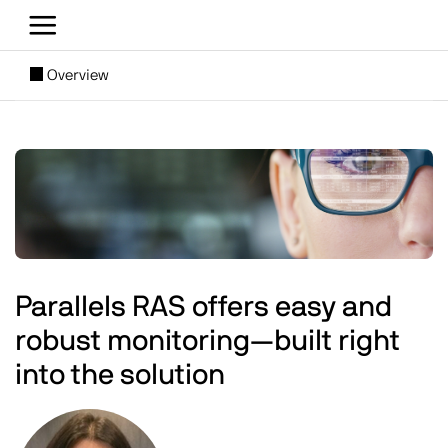
Skip to main content
[SUBNAV] Blogs
Overview
Main content
Image
Parallels RAS offers easy and
robust monitoring—built right
into the solution
Image