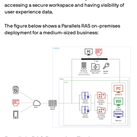
accessing a secure workspace and having visibility
of
user experience data.
The figure below shows a Parallels RAS on-premises
deployment for a medium-sized business:
Image