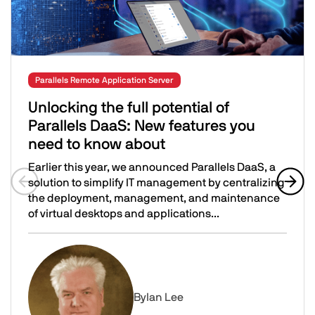
Parallels Remote Application Server
Unlocking the full potential of
Parallels DaaS: New features you
need to know about
Earlier this year, we announced Parallels DaaS, a
solution to simplify IT management by centralizing
the deployment, management, and maintenance
Previous slide
Next 
of virtual desktops and applications...
Unlocking the full potential of Parallels DaaS: New feat
Image
By
Ian Lee