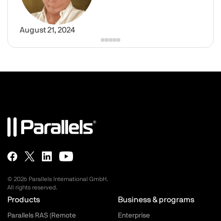
August 21, 2024
© 2026 Parallels International GmbH.
All rights reserved.
Parallels.com - Footer menu
Products
Business & programs
Parallels RAS (Remote
Enterprise