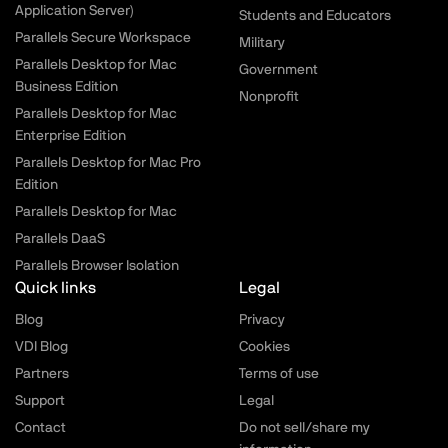
Application Server)
Students and Educators
Parallels Secure Workspace
Military
Parallels Desktop for Mac
Government
Business Edition
Nonprofit
Parallels Desktop for Mac
Enterprise Edition
Parallels Desktop for Mac Pro
Edition
Parallels Desktop for Mac
Parallels DaaS
Parallels Browser Isolation
Quick links
Legal
Blog
Privacy
VDI Blog
Cookies
Partners
Terms of use
Support
Legal
Contact
Do not sell/share my