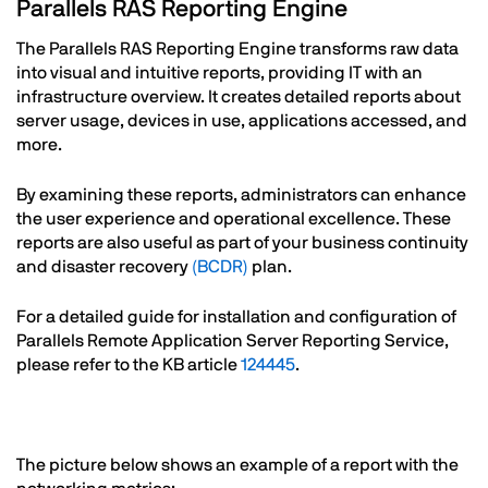
Text
Parallels RAS Reporting Engine
The Parallels RAS Reporting Engine transforms raw data
into visual and intuitive reports, providing IT with an
infrastructure overview. It creates detailed reports about
server usage, devices in use, applications accessed, and
more.
By examining these reports, administrators can enhance
the user experience and operational excellence. These
reports are also useful as part of your business continuity
and disaster recovery
(BCDR)
plan.
For a detailed guide for installation and configuration of
Parallels Remote Application Server Reporting Service,
please refer to the KB article
124445
.
Text
The picture below shows an example of a report with the