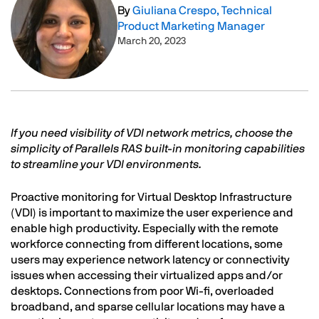
By
Giuliana Crespo, Technical
Product Marketing Manager
March 20, 2023
Text
If you need visibility of VDI network metrics, choose the
simplicity of Parallels RAS built-in monitoring capabilities
to streamline your VDI environments.
Proactive monitoring for Virtual Desktop Infrastructure
(VDI) is important to maximize the user experience and
enable high productivity. Especially with the remote
workforce connecting from different locations, some
users may experience network latency or connectivity
issues when accessing their virtualized apps and/or
desktops. Connections from poor Wi-fi, overloaded
broadband, and sparse cellular locations may have a