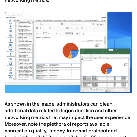
networking metrics:
Image
Text
As shown in the image, administrators can glean
additional data related to logon duration and other
networking metrics that may impact the user experience.
Moreover, note the plethora of reports available:
connection quality, latency, transport protocol and