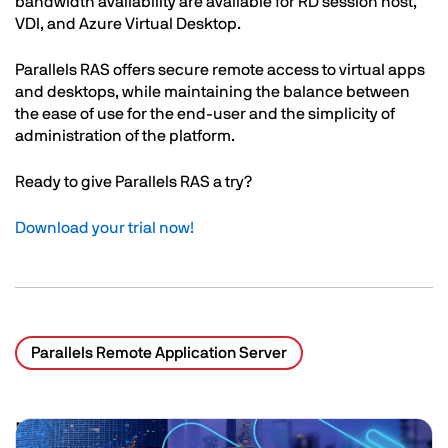
bandwidth availability are available for RD session host,
VDI, and Azure Virtual Desktop.
Parallels RAS offers secure remote access to virtual apps
and desktops, while maintaining the balance between
the ease of use for the end-user and the simplicity of
administration of the platform.
Ready to give Parallels RAS a try?
Download your trial
now!
Parallels Remote Application Server
Related Posts
Image