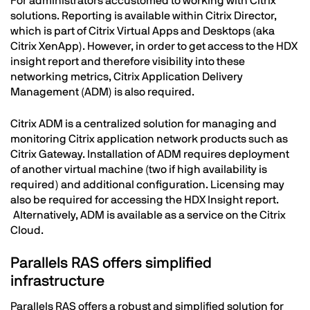
For administrators accustomed to working with Citrix
solutions. Reporting is available within Citrix Director,
which is part of Citrix Virtual Apps and Desktops (aka
Citrix XenApp). However, in order to get access to the HDX
insight report and therefore visibility into these
networking metrics, Citrix Application Delivery
Management (ADM) is also required.
Citrix ADM is a centralized solution for managing and
monitoring Citrix application network products such as
Citrix Gateway. Installation of ADM requires deployment
of another virtual machine (two if high availability is
required) and additional configuration. Licensing may
also be required for accessing the HDX Insight report.
Alternatively, ADM is available as a service on the Citrix
Cloud.
Parallels RAS
offers
simplified
infrastructure
Parallels RAS offers a robust and simplified solution for