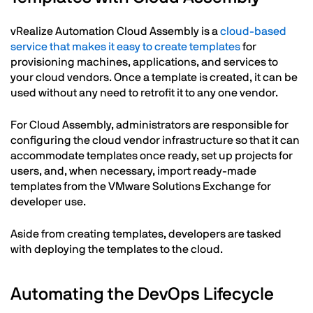
vRealize Automation Cloud Assembly is a
cloud-based
service that makes it easy to create templates
for
provisioning machines, applications, and services to
your cloud vendors. Once a template is created, it can be
used without any need to retrofit it to any one vendor.
For Cloud Assembly, administrators are responsible for
configuring the cloud vendor infrastructure so that it can
accommodate templates once ready, set up projects for
users, and, when necessary, import ready-made
templates from the VMware Solutions Exchange for
developer use.
Aside from creating templates, developers are tasked
with deploying the templates to the cloud.
Automating the DevOps Lifecycle