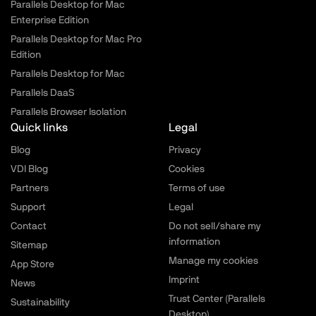
Parallels Desktop for Mac
Enterprise Edition
Parallels Desktop for Mac Pro
Edition
Parallels Desktop for Mac
Parallels DaaS
Parallels Browser Isolation
Quick links
Legal
Blog
Privacy
VDI Blog
Cookies
Partners
Terms of use
Support
Legal
Contact
Do not sell/share my
information
Sitemap
Manage my cookies
App Store
Imprint
News
Trust Center (Parallels
Sustainability
Desktop)