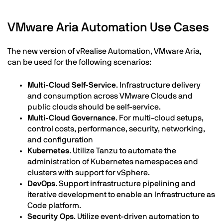
VMware Aria Automation Use Cases
The new version of vRealise Automation, VMware Aria,
can be used for the following scenarios:
Multi-Cloud Self-Service
. Infrastructure delivery
and consumption across VMware Clouds and
public clouds should be self-service.
Multi-Cloud Governance
. For multi-cloud setups,
control costs, performance, security, networking,
and configuration
Kubernetes
. Utilize Tanzu to automate the
administration of Kubernetes namespaces and
clusters with support for vSphere.
DevOps
. Support infrastructure pipelining and
iterative development to enable an Infrastructure as
Code platform.
Security Ops
. Utilize event-driven automation to