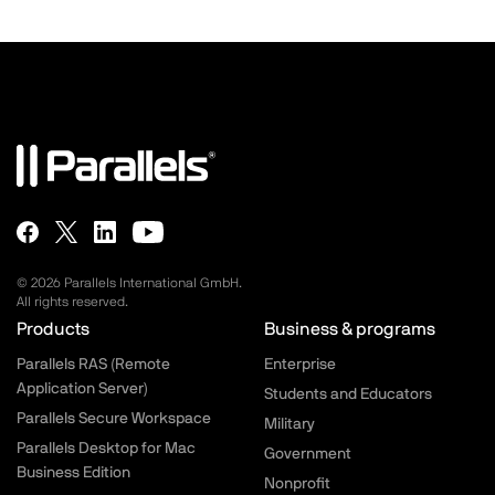
© 2026 Parallels International GmbH.
All rights reserved.
Parallels.com - Footer menu
Products
Business & programs
Parallels RAS (Remote
Enterprise
Application Server)
Students and Educators
Parallels Secure Workspace
Military
Parallels Desktop for Mac
Government
Business Edition
Nonprofit