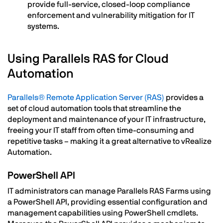
provide full-service, closed-loop compliance
enforcement and vulnerability mitigation for IT
systems.
Using Parallels RAS for Cloud
Automation
Parallels® Remote Application Server (RAS)
provides a
set of cloud automation tools that streamline the
deployment and maintenance of your IT infrastructure,
freeing your IT staff from often time-consuming and
repetitive tasks – making it a great alternative to vRealize
Automation.
PowerShell API
IT administrators can manage Parallels RAS Farms using
a PowerShell API, providing essential configuration and
management capabilities using PowerShell cmdlets.