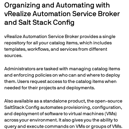
Organizing and Automating with
vRealize Automation Service Broker
and Salt Stack Config
vRealize Automation Service Broker provides a single
repository for all your catalog items, which includes
templates, workflows, and services from different
sources.
Administrators are tasked with managing catalog items
and enforcing policies on who can and where to deploy
them. Users request access to the catalog items when
needed for their projects and deployments.
Also available as a standalone product, the open-source
SaltStack Config automates provisioning, configuration,
and deployment of software to virtual machines (VMs)
across your environment. It also gives you the ability to
query and execute commands on VMs or groups of VMs.