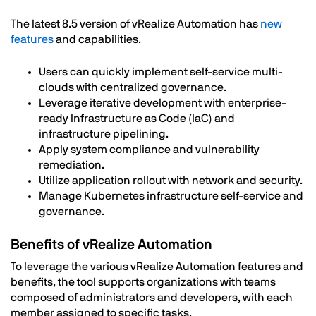
The latest 8.5 version of vRealize Automation has
new
features
and capabilities.
Users can quickly implement self-service multi-
clouds with centralized governance.
Leverage iterative development with enterprise-
ready Infrastructure as Code (IaC) and
infrastructure pipelining.
Apply system compliance and vulnerability
remediation.
Utilize application rollout with network and security.
Manage Kubernetes infrastructure self-service and
governance.
Benefits of vRealize Automation
To leverage the various vRealize Automation features and
benefits, the tool supports organizations with teams
composed of administrators and developers, with each
member assigned to specific tasks.