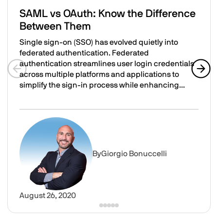
SAML vs OAuth: Know the Difference
Between Them
Single sign-on (SSO) has evolved quietly into
federated authentication. Federated
authentication streamlines user login credentials
across multiple platforms and applications to
Previous slide
Next 
simplify the sign-in process while enhancing...
SAML vs OAuth: Know the Difference Between Them
Image
By
Giorgio Bonuccelli
August 26, 2020