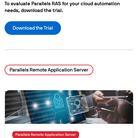
To evaluate Parallels RAS for your cloud automation
needs, download the trial.
Download the Trial
Parallels Remote Application Server
Related Posts
Image
Parallels Remote Application Server