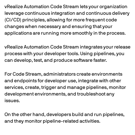
vRealize Automation Code Stream lets your organization
leverage continuous integration and continuous delivery
(CI/CD) principles, allowing for more frequent code
changes when necessary and ensuring that your
applications are running more smoothly in the process.
vRealize Automation Code Stream integrates your release
process with your developer tools. Using pipelines, you
can develop, test, and produce software faster.
For Code Stream, administrators create environments
and endpoints for developer use, integrate with other
services, create, trigger and manage pipelines, monitor
development environments, and troubleshoot any
issues.
On the other hand, developers build and run pipelines,
and they monitor pipeline-related activities.