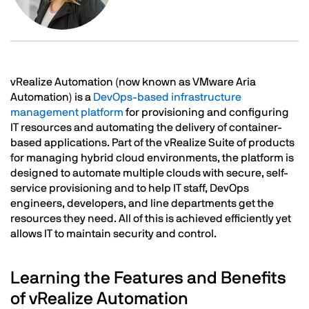
Text
vRealize Automation (now known as VMware Aria
Automation) is a
DevOps-based infrastructure
management platform
for provisioning and configuring
IT resources and automating the delivery of container-
based applications. Part of the vRealize Suite of products
for managing hybrid cloud environments, the platform is
designed to automate multiple clouds with secure, self-
service provisioning and to help IT staff, DevOps
engineers, developers, and line departments get the
resources they need. All of this is achieved efficiently yet
allows IT to maintain security and control.
Learning the Features and Benefits
of vRealize Automation