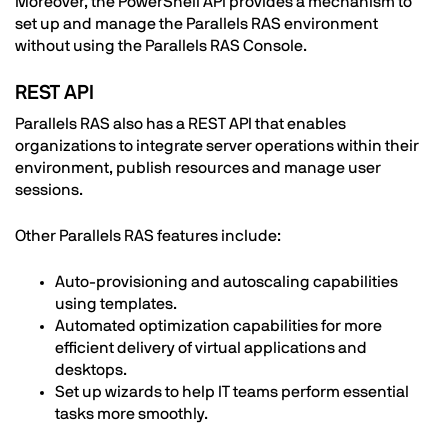
Moreover, the PowerShell API provides a mechanism to
set up and manage the Parallels RAS environment
without using the Parallels RAS Console.
REST API
Parallels RAS also has a REST API that enables
organizations to integrate server operations within their
environment, publish resources and manage user
sessions.
Other Parallels RAS features include:
Auto-provisioning and autoscaling capabilities
using templates.
Automated optimization capabilities for more
efficient delivery of virtual applications and
desktops.
Set up wizards to help IT teams perform essential
tasks more smoothly.