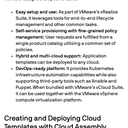
Easy setup and use:
As part of VMware’s vRealize
Suite, it leverages tools for end-to-end lifecycle
management and other common tasks.
Self-service provisioning with fine-grained policy
management:
User requests are fulfilled from a
single product catalog utilizing a common set of
policies.
Hybrid and multi-cloud support:
Application
templates can be deployed to any cloud.
DevOps-ready platform:
It provides Kubernetes
infrastructure automation capabilities while also
supporting third-party tools such as Ansible and
Puppet. When bundled with VMware’s vCloud Suite,
it can be used together with the VMware vSphere
compute virtualization platform.
Creating and Deploying Cloud
Templates with Cloud Assembly