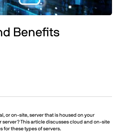
nd Benefits
l, or on-site, server that is housed on your
r server? This article discusses cloud and on-site
s for these types of servers.