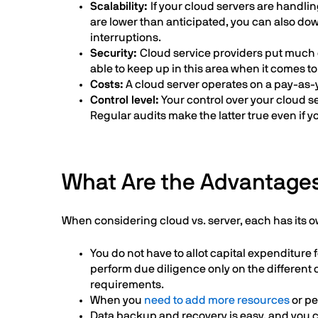
Scalability:
If your cloud servers are handli
are lower than anticipated, you can also dow
interruptions.
Security:
Cloud service providers put much e
able to keep up in this area when it comes to
Costs:
A cloud server operates on a pay-as-
Control level:
Your control over your cloud ser
Regular audits make the latter true even if
What Are the Advantages
When considering cloud vs. server, each has its 
You do not have to allot capital expenditur
perform due diligence only on the different
requirements.
When you
need to add more resources
or pe
Data backup and recovery is easy, and you c