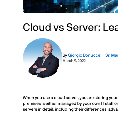
Cloud vs Server: Le
Image
By
Giorgio Bonuccelli, Sr. Ma
March 9, 2022
Text
When you use a cloud server, you are storing your d
premises is either managed by your own IT staff or
servers in detail, including their differences, adv