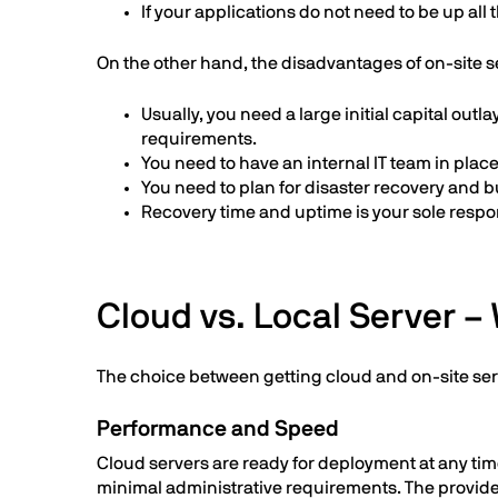
If your applications do not need to be up all
On the other hand, the disadvantages of on-site s
Usually, you need a large initial capital outl
requirements.
You need to have an internal IT team in pla
You need to plan for disaster recovery and b
Recovery time and uptime is your sole respons
Cloud vs. Local Server – 
The choice between getting cloud and on-site se
Performance and Speed
Cloud servers are ready for deployment at any time
minimal administrative requirements. The provide