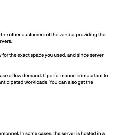
th the other customers of the vendor providing the
rvers.
ly for the exact space you used, and since server
case of low demand. If performance is important to
anticipated workloads. You can also get the
rsonnel. In some cases, the server is hosted in a