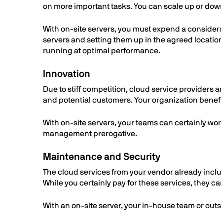
on more important tasks. You can scale up or down
With on-site servers, you must expend a considera
servers and setting them up in the agreed locatio
running at optimal performance.
Innovation
Due to stiff competition, cloud service providers a
and potential customers. Your organization benef
With on-site servers, your teams can certainly wo
management prerogative.
Maintenance and Security
The cloud services from your vendor already incl
While you certainly pay for these services, they c
With an on-site server, your in-house team or ou