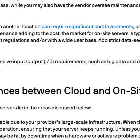
r case, while you may also have the vendor oversee maintenance,
in another location
can require significant cost investments
, p
nance adding to the cost, the market for on-site servers is typ
t regulations and/or with a wide user base. Add strict data-se
ntensive input/output (I/0) requirements, such as big data and 
ences between Cloud and On-Si
ervers lie in the areas discussed below:
ilable due to your provider’s large-scale infrastructure. When
peration, ensuring that your server keeps running. Unless you
r may be hit by downtime when a hardware or software problem 