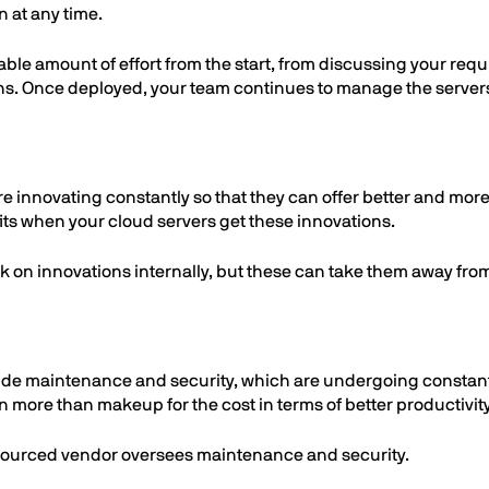
 at any time.
ble amount of effort from the start, from discussing your requ
ns. Once deployed, your team continues to manage the servers 
re innovating constantly so that they can offer better and more 
its when your cloud servers get these innovations.
rk on innovations internally, but these can take them away fro
ude maintenance and security, which are undergoing constant
an more than makeup for the cost in terms of better productivit
tsourced vendor oversees maintenance and security.