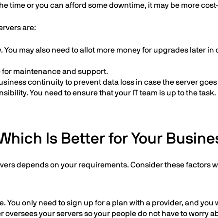
 the time or you can afford some downtime, it may be more cost-
ervers are:
ay. You may also need to allot more money for upgrades later in c
ce for maintenance and support.
usiness continuity to prevent data loss in case the server goe
ibility. You need to ensure that your IT team is up to the task.
Which Is Better for Your Busine
rvers depends on your requirements. Consider these factors 
. You only need to sign up for a plan with a provider, and you w
r oversees your servers so your people do not have to worry a