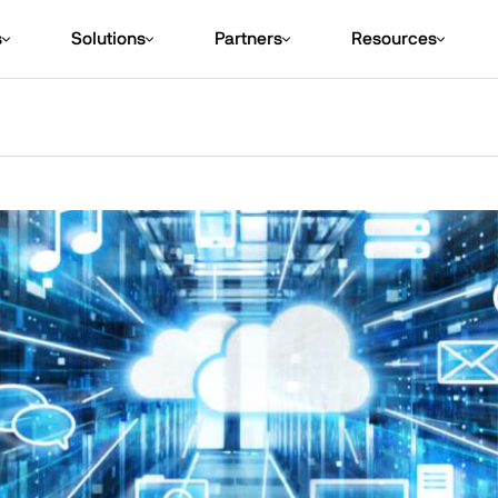
s
Solutions
Partners
Resources