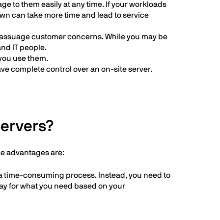
e to them easily at any time. If your workloads
own can take more time and lead to service
 to assuage customer concerns. While you may be
and IT people.
you use them.
have complete control over an on-site server.
Servers?
he advantages are:
 a time-consuming process. Instead, you need to
pay for what you need based on your