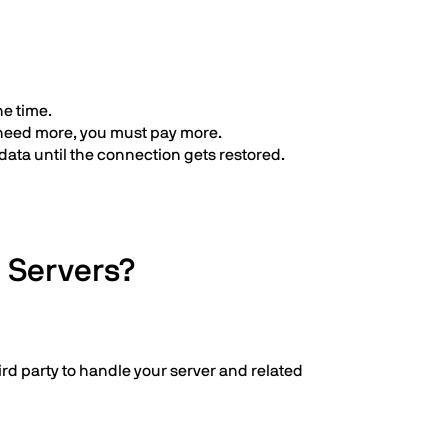
he time.
 need more, you must pay more.
data until the connection gets restored.
 Servers?
rd party to handle your server and related