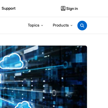
Support
Sign in
Topics
Products