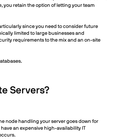
 you retain the option of letting your team
articularly since you need to consider future
ically limited to large businesses and
curity requirements to the mix and an on-site
databases.
te Servers?
 the node handling your server goes down for
 have an expensive high-availability IT
occurs.