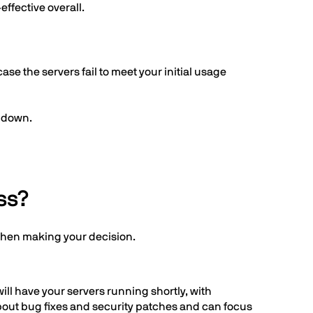
effective overall.
ase the servers fail to meet your initial usage
s down.
ss?
when making your decision.
ill have your servers running shortly, with
bout bug fixes and security patches and can focus