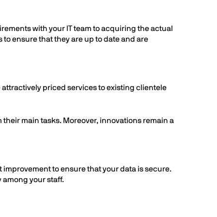
irements with your IT team to acquiring the actual
to ensure that they are up to date and are
attractively priced services to existing clientele
m their main tasks. Moreover, innovations remain a
 improvement to ensure that your data is secure.
y among your staff.