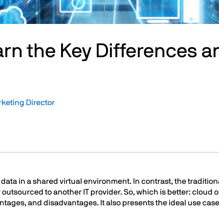
arn the Key Differences a
rketing Director
ata in a shared virtual environment. In contrast, the traditiona
 outsourced to another IT provider. So, which is better: cloud o
antages, and disadvantages. It also presents the ideal use case