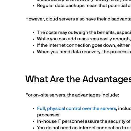
Regular data backups mean that potential dat
However, cloud servers also have their disadvant
The costs may outweigh the benefits, especia
While you can add resources easily enough, 
If the internet connection goes down, either
When you need data recovery, the process 
What Are the Advantages
For on-site servers, the advantages include:
Full, physical control over the servers
, incl
processes.
In-house IT personnel assure the security of 
You do not need an internet connection to a