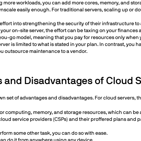
ng more workloads, you can add more cores, memory, and storag
nscale easily enough. For traditional servers, scaling up or d
ffort into strengthening the security of their infrastructure
 your on-site server, the effort can be taxing on your finances 
you-go model, meaning that you pay for resources only when 
ver is limited to what is stated in your plan. In contrast, you 
 you outsource maintenance to a vendor.
 and Disadvantages of Cloud 
own set of advantages and disadvantages. For cloud servers, t
e for computing, memory, and storage resources, which can be
 cloud service providers (CSPs) and their proffered plans and 
rform some other task, you can do so with ease.
an do it from anywhere using any device.