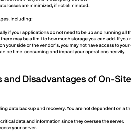
a losses are minimized, if not eliminated.
ages, including:
lly if your applications do not need to be up and running all t
there may be a limit to how much storage you can add. If you
 on your side or the vendor’s, you may not have access to your 
can be time-consuming and impact your operations heavily.
 and Disadvantages of On-Site
uding data backup and recovery. You are not dependent on a thi
critical data and information since they oversee the server.
ccess your server.