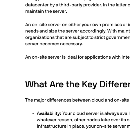
datacenter by a third-party provider. In the latte
maintain the server.
An on-site server on either your own premises or 
needs and size the server accordingly. With mainte
organizations that are subject to strict governmen
server becomes necessary.
An on-site server is ideal for applications with i
What Are the Key Differ
The major differences between cloud and on-site s
Availability:
Your cloud server is always ava
whatever reason, other nodes take over its o
infrastructure in place, your on-site serve