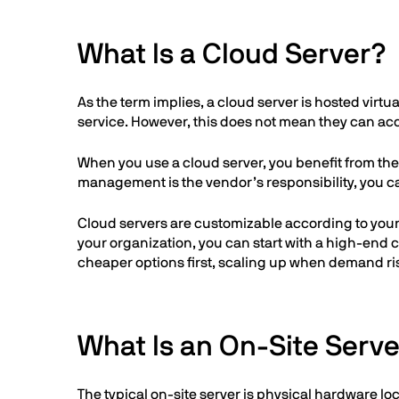
What Is a Cloud Server?
As the term implies, a cloud server is hosted virt
service. However, this does not mean they can acc
When you use a cloud server, you benefit from th
management is the vendor’s responsibility, you c
Cloud servers are customizable according to your n
your organization, you can start with a high-end 
cheaper options first, scaling up when demand ri
What Is an On-Site Serv
The typical on-site server is physical hardware l