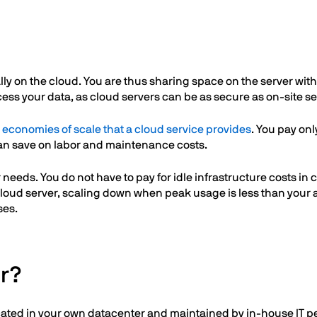
ually on the cloud. You are thus sharing space on the server wi
ess your data, as cloud servers can be as secure as on-site se
e
economies of scale that a cloud service provides
. You pay on
an save on labor and maintenance costs.
eeds. You do not have to pay for idle infrastructure costs in 
cloud server, scaling down when peak usage is less than your 
ses.
er?
ocated in your own datacenter and maintained by in-house IT pe