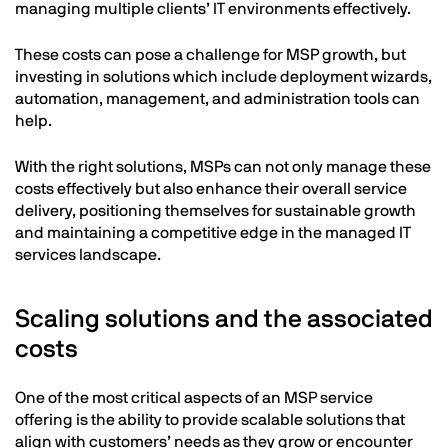
managing multiple clients’ IT environments effectively.
These costs can pose a challenge for MSP growth, but
investing in solutions which include deployment wizards,
automation, management, and administration tools can
help.
With the right solutions, MSPs can not only manage these
costs effectively but also enhance their overall service
delivery, positioning themselves for sustainable growth
and maintaining a competitive edge in the managed IT
services landscape.
Scaling solutions and the associated
costs
One of the most critical aspects of an MSP service
offering is the ability to provide scalable solutions that
align with customers’ needs as they grow or encounter