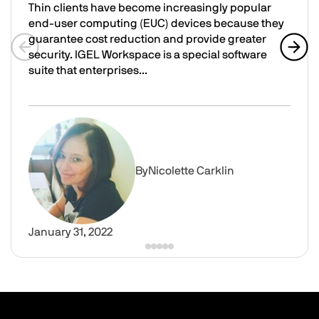
Thin clients have become increasingly popular
end-user computing (EUC) devices because they
guarantee cost reduction and provide greater
security. IGEL Workspace is a special software
Previous slide
Next 
suite that enterprises...
Integrate Parallels RAS with IGEL OS as Part of IGEL Wo
Image
By
Nicolette Carklin
January 31, 2022