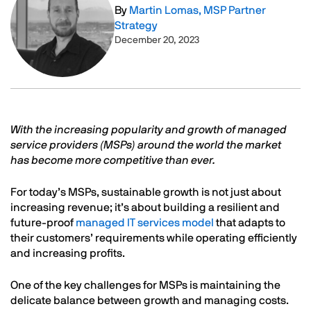
By
Martin Lomas, MSP Partner
Strategy
December 20, 2023
Text
With the increasing popularity and growth of managed
service providers (MSPs) around the world the market
has become more competitive than ever.
For today’s MSPs, sustainable growth is not just about
increasing revenue; it’s about building a resilient and
future-proof
managed IT services model
that adapts to
their customers’ requirements while operating efficiently
and increasing profits.
One of the key challenges for MSPs is maintaining the
delicate balance between growth and managing costs.