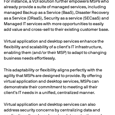
For instance, a VDI solution further empowers MSPs who
already provide a suite of managed services, including
managed Backup as a Service (BaaS), Disaster Recovery
as a Service (DRaaS), Security as a service (SECaaS) and
Managed IT services with more opportunities to easily
add value and cross-sell to their existing customer base.
Virtual application and desktop services enhance the
flexibility and scalability of a client’s IT infrastructure,
enabling them (and/or their MSP) to adapt to changing
business needs effortlessly.
This adaptability or flexibility aligns perfectly with the
agility that MSPs are designed to provide. By offering
virtual application and desktop services, MSPs can
demonstrate their commitment to meeting all their
client’s IT needs in a unified, centralized manner.
Virtual application and desktop services can also
address security concerns by centralizing data and