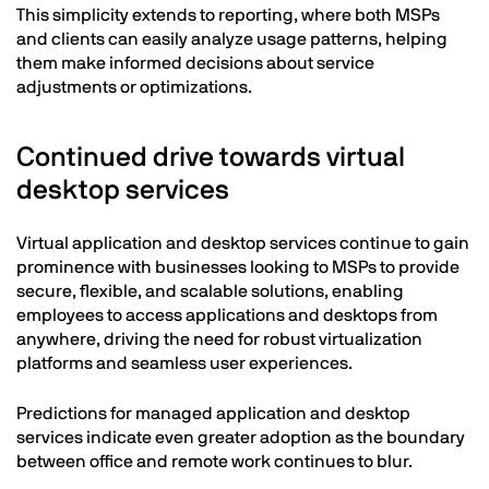
This simplicity extends to reporting, where both MSPs
and clients can easily analyze usage patterns, helping
them make informed decisions about service
adjustments or optimizations.
Continued drive towards virtual
desktop services
Virtual application and desktop services continue to gain
prominence with businesses looking to MSPs to provide
secure, flexible, and scalable solutions, enabling
employees to access applications and desktops from
anywhere, driving the need for robust virtualization
platforms and seamless user experiences.
Predictions for managed application and desktop
services indicate even greater adoption as the boundary
between office and remote work continues to blur.