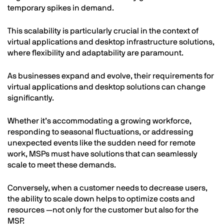
temporary spikes in demand.
This scalability is particularly crucial in the context of
virtual applications and desktop infrastructure solutions,
where flexibility and adaptability are paramount.
As businesses expand and evolve, their requirements for
virtual applications and desktop solutions can change
significantly.
Whether it’s accommodating a growing workforce,
responding to seasonal fluctuations, or addressing
unexpected events like the sudden need for remote
work, MSPs must have solutions that can seamlessly
scale to meet these demands.
Conversely, when a customer needs to decrease users,
the ability to scale down helps to optimize costs and
resources —not only for the customer but also for the
MSP.