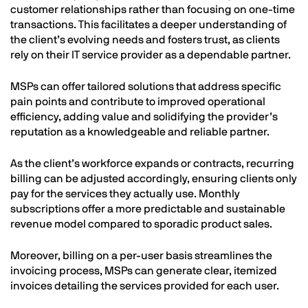
customer relationships rather than focusing on one-time
transactions. This facilitates a deeper understanding of
the client’s evolving needs and fosters trust, as clients
rely on their IT service provider as a dependable partner.
MSPs can offer tailored solutions that address specific
pain points and contribute to improved operational
efficiency, adding value and solidifying the provider’s
reputation as a knowledgeable and reliable partner.
As the client’s workforce expands or contracts, recurring
billing can be adjusted accordingly, ensuring clients only
pay for the services they actually use. Monthly
subscriptions offer a more predictable and sustainable
revenue model compared to sporadic product sales.
Moreover, billing on a per-user basis streamlines the
invoicing process, MSPs can generate clear, itemized
invoices detailing the services provided for each user.