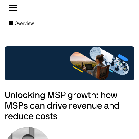
Skip to main content
[SUBNAV] Blogs
Overview
Main content
Image
Unlocking MSP growth: how
MSPs can drive revenue and
reduce costs
Image