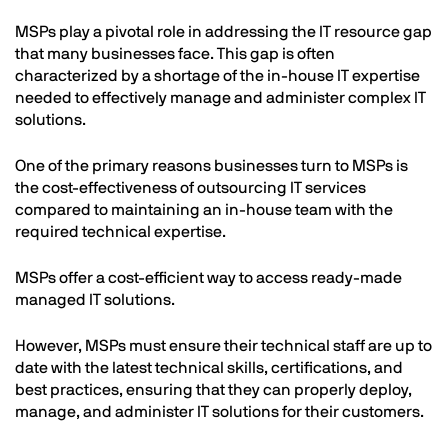
MSPs play a pivotal role in addressing the IT resource gap
that many businesses face. This gap is often
characterized by a shortage of the in-house IT expertise
needed to effectively manage and administer complex IT
solutions.
One of the primary reasons businesses turn to MSPs is
the cost-effectiveness of outsourcing IT services
compared to maintaining an in-house team with the
required technical expertise.
MSPs offer a cost-efficient way to access ready-made
managed IT solutions.
However, MSPs must ensure their technical staff are up to
date with the latest technical skills, certifications, and
best practices, ensuring that they can properly deploy,
manage, and administer IT solutions for their customers.