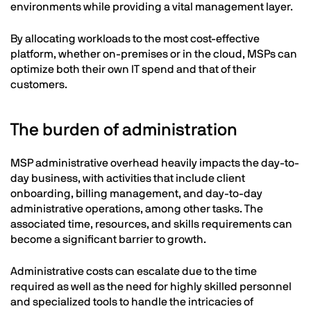
environments while providing a vital management layer.
By allocating workloads to the most cost-effective
platform, whether on-premises or in the cloud, MSPs can
optimize both their own IT spend and that of their
customers.
The burden of administration
MSP administrative overhead heavily impacts the day-to-
day business, with activities that include client
onboarding, billing management, and day-to-day
administrative operations, among other tasks. The
associated time, resources, and skills requirements can
become a significant barrier to growth.
Administrative costs can escalate due to the time
required as well as the need for highly skilled personnel
and specialized tools to handle the intricacies of