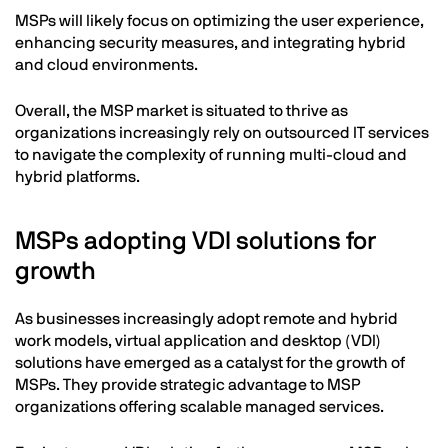
MSPs will likely focus on optimizing the user experience,
enhancing security measures, and integrating hybrid
and cloud environments.
Overall, the MSP market is situated to thrive as
organizations increasingly rely on outsourced IT services
to navigate the complexity of running multi-cloud and
hybrid platforms.
MSPs adopting VDI solutions for
growth
As businesses increasingly adopt remote and hybrid
work models, virtual application and desktop (VDI)
solutions have emerged as a catalyst for the growth of
MSPs. They provide strategic advantage to MSP
organizations offering scalable managed services.