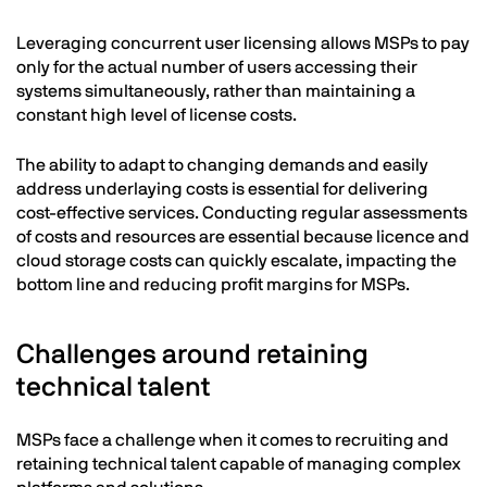
Leveraging concurrent user licensing allows MSPs to pay
only for the actual number of users accessing their
systems simultaneously, rather than maintaining a
constant high level of license costs.
The ability to adapt to changing demands and easily
address underlaying costs is essential for delivering
cost-effective services. Conducting regular assessments
of costs and resources are essential because licence and
cloud storage costs can quickly escalate, impacting the
bottom line and reducing profit margins for MSPs.
Challenges around retaining
technical talent
MSPs face a challenge when it comes to recruiting and
retaining technical talent capable of managing complex