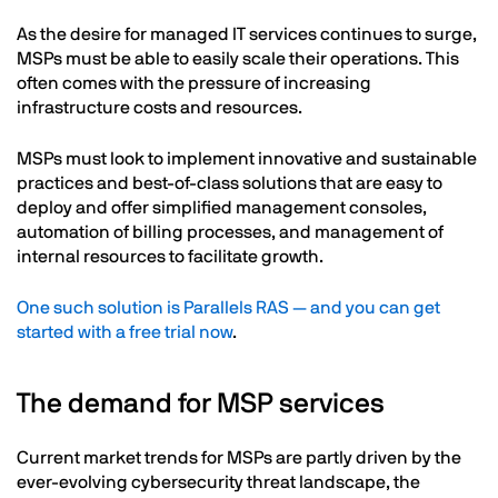
As the desire for managed IT services continues to surge,
MSPs must be able to easily scale their operations. This
often comes with the pressure of increasing
infrastructure costs and resources.
MSPs must look to implement innovative and sustainable
practices and best-of-class solutions that are easy to
deploy and offer simplified management consoles,
automation of billing processes, and management of
internal resources to facilitate growth.
One such solution is Parallels RAS — and you can get
started with a free trial now
.
The demand for MSP services
Current market trends for MSPs are partly driven by the
ever-evolving cybersecurity threat landscape, the