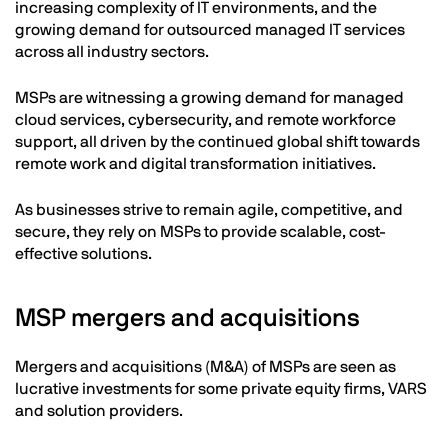
increasing complexity of IT environments, and the
growing demand for outsourced managed IT services
across all industry sectors.
MSPs are witnessing a growing demand for managed
cloud services, cybersecurity, and remote workforce
support, all driven by the continued global shift towards
remote work and digital transformation initiatives.
As businesses strive to remain agile, competitive, and
secure, they rely on MSPs to provide scalable, cost-
effective solutions.
MSP mergers and acquisitions
Mergers and acquisitions (M&A) of MSPs are seen as
lucrative investments for some private equity firms, VARS
and solution providers.