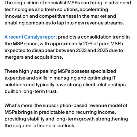
The acquisition of specialist MSPs can bring in advanced
technologies and fresh solutions, accelerating
innovation and competitiveness in the market and
enabling companies to tap into new revenue streams.
A recent Canalys report
predicts a consolidation trend in
the MSP space, with approximately 20% of pure MSPs
expected to disappear between 2023 and 2025 due to
mergers and acquisitions.
These highly appealing MSPs possess specialized
expertise and skills in managing and optimizing IT
solutions and typically have strong client relationships
built on long-term trust.
What’s more, the subscription-based revenue model of
MSPs brings in predictable and recurring income,
providing stability and long-term growth strengthening
the acquirer’s financial outlook.