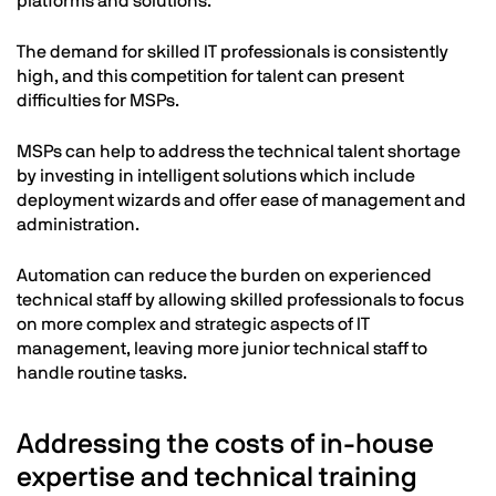
platforms and solutions.
The demand for skilled IT professionals is consistently
high, and this competition for talent can present
difficulties for MSPs.
MSPs can help to address the technical talent shortage
by investing in intelligent solutions which include
deployment wizards and offer ease of management and
administration.
Automation can reduce the burden on experienced
technical staff by allowing skilled professionals to focus
on more complex and strategic aspects of IT
management, leaving more junior technical staff to
handle routine tasks.
Addressing the costs of in-house
expertise and technical training