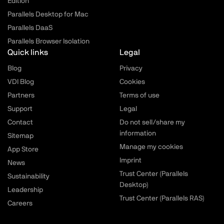
Edition
Parallels Desktop for Mac
Parallels DaaS
Parallels Browser Isolation
Quick links
Legal
Blog
Privacy
VDI Blog
Cookies
Partners
Terms of use
Support
Legal
Contact
Do not sell/share my
information
Sitemap
Manage my cookies
App Store
Imprint
News
Trust Center (Parallels
Sustainability
Desktop)
Leadership
Trust Center (Parallels RAS)
Careers