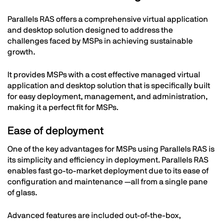
Parallels RAS offers a comprehensive virtual application
and desktop solution designed to address the
challenges faced by MSPs in achieving sustainable
growth.
It provides MSPs with a cost effective managed virtual
application and desktop solution that is specifically built
for easy deployment, management, and administration,
making it a perfect fit for MSPs.
Ease of deployment
One of the key advantages for MSPs using Parallels RAS is
its simplicity and efficiency in deployment. Parallels RAS
enables fast go-to-market deployment due to its ease of
configuration and maintenance —all from a single pane
of glass.
Advanced features are included out-of-the-box,