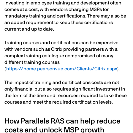
Investing in employee training and development often
comes at a cost, with vendors charging MSPs for
mandatory training and certifications. There may also be
an added requirement to keep these certifications
current and up to date.
Training courses and certifications can be expensive,
with vendors such as Citrix providing partners with a
complex training catalogue compromised of many
different training courses
(
https://home.pearsonvue.com/Clients/Citrix.aspx
).
The impact of training and certifications costs are not
only financial but also requires significant investment in
the form of the time and resources required to take these
courses and meet the required certification levels.
How Parallels RAS can help reduce
costs and unlock MSP growth