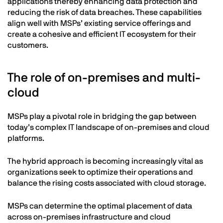
applications thereby enhancing data protection and
reducing the risk of data breaches. These capabilities
align well with MSPs’ existing service offerings and
create a cohesive and efficient IT ecosystem for their
customers.
The role of on-premises and multi-
cloud
MSPs play a pivotal role in bridging the gap between
today’s complex IT landscape of on-premises and cloud
platforms.
The hybrid approach is becoming increasingly vital as
organizations seek to optimize their operations and
balance the rising costs associated with cloud storage.
MSPs can determine the optimal placement of data
across on-premises infrastructure and cloud