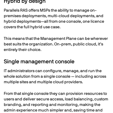
Hybrid by design
Parallels RAS offers MSPs the ability to manage on-
premises deployments, multi-cloud deployments, and
hybrid deployments—all from one console, one licence
covers the full hybrid use case.
This means that the Management Plane can be wherever
best suits the organization. On-prem, public cloud, it’s
entirely their choice.
Single management console
IT administrators can configure, manage, and run the
whole solution from a single console — including across
multiple sites and multiple cloud providers.
From that single console they can provision resources to
users and deliver secure access, load balancing, custom
branding, and reporting and monitoring, making the
admin experience much simpler and, saving time and