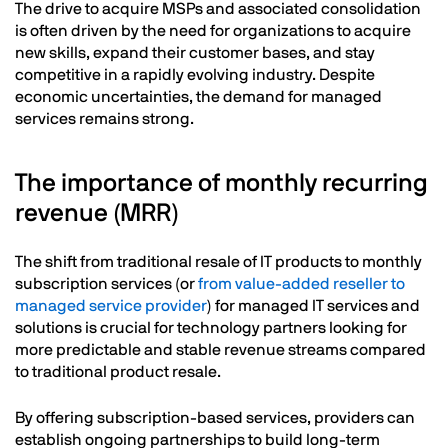
The drive to acquire MSPs and associated consolidation
is often driven by the need for organizations to acquire
new skills, expand their customer bases, and stay
competitive in a rapidly evolving industry. Despite
economic uncertainties, the demand for managed
services remains strong.
The importance of monthly recurring
revenue (MRR)
The shift from traditional resale of IT products to monthly
subscription services (or
from value-added reseller to
managed service provider
) for managed IT services and
solutions is crucial for technology partners looking for
more predictable and stable revenue streams compared
to traditional product resale.
By offering subscription-based services, providers can
establish ongoing partnerships to build long-term