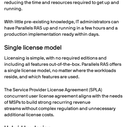
reducing the time and resources required to get up and
running.
With little pre-existing knowledge, IT administrators can
have Parallels RAS up and running in a few hours and a
production implementation ready within days.
Single license model
Licensing is simple, with no required editions and
including all features out-of-the-box. Parallels RAS offers
a single license model, no matter where the workloads
reside, and which features are used.
The Service Provider License Agreement (SPLA)
concurrent user license agreement aligns with the needs
of MSPs to build strong recurring revenue
streams without complex regulation and unnecessary
additional license costs.