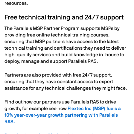
resources.
Free technical training and 24/7 support
The Parallels MSP Partner Program supports MSPs by
providing free online technical training courses,
ensuring that MSP partners have access to the latest
technical training and certifications they need to deliver
high-quality services and build knowledge in-house to
deploy, manage and support Parallels RAS.
Partners are also provided with free 24/7 support,
ensuring that they have constant access to expert
assistance for any technical challenges they might face.
Find out how our partners use Parallels RAS to drive
growth, for example see how
Plextec Inc (MSP) fuels a
10% year-over-year growth partnering with Parallels
RAS.