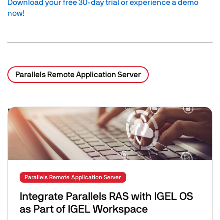
Download your free 30-day trial or experience a demo
now!
Parallels Remote Application Server
Related Posts
Image
Parallels Remote Application Server
Integrate Parallels RAS with IGEL OS
as Part of IGEL Workspace