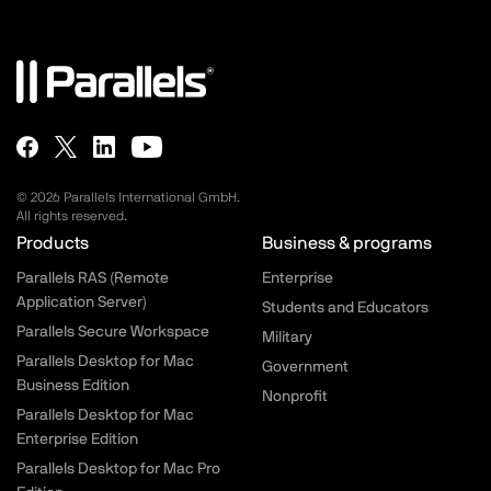
© 2026 Parallels International GmbH.
All rights reserved.
Parallels.com - Footer menu
Products
Business & programs
Parallels RAS (Remote
Enterprise
Application Server)
Students and Educators
Parallels Secure Workspace
Military
Parallels Desktop for Mac
Government
Business Edition
Nonprofit
Parallels Desktop for Mac
Enterprise Edition
Parallels Desktop for Mac Pro