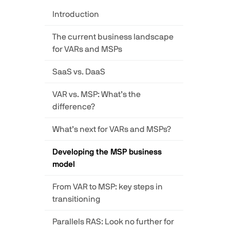
Introduction
The current business landscape
for VARs and MSPs
SaaS vs. DaaS
VAR vs. MSP: What’s the
difference?
What’s next for VARs and MSPs?
Developing the MSP business
model
From VAR to MSP: key steps in
transitioning
Parallels RAS: Look no further for