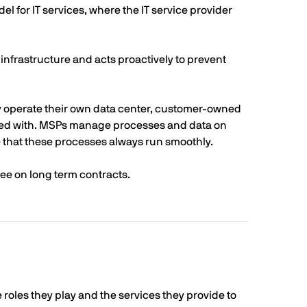
el for IT services, where the IT service provider
 infrastructure and acts proactively to prevent
y operate their own data center, customer-owned
nered with. MSPs manage processes and data on
e that these processes always run smoothly.
ee on long term contracts.
 roles they play and the services they provide to