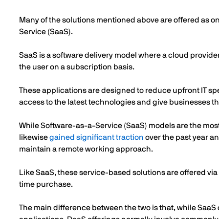
Many of the solutions mentioned above are offered as o
Service (SaaS).
SaaS is a software delivery model where a cloud provider
the user on a subscription basis.
These applications are designed to reduce upfront IT sp
access to the latest technologies and give businesses the
While Software-as-a-Service (SaaS) models are the mo
likewise
gained significant traction
over the past year a
maintain a remote working approach.
Like SaaS, these service-based solutions are offered via 
time purchase.
The main difference between the two is that, while SaaS