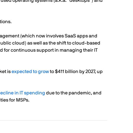
 used operating systems (a.k.a. “desktops”) and
tions.
nagement (which now involves SaaS apps and
blic cloud) as well as the shift to cloud-based
ed for continuous support in managing their IT
ket is
expected to grow
to $411 billion by 2027, up
ecline in IT spending
due to the pandemic, and
ties for MSPs.