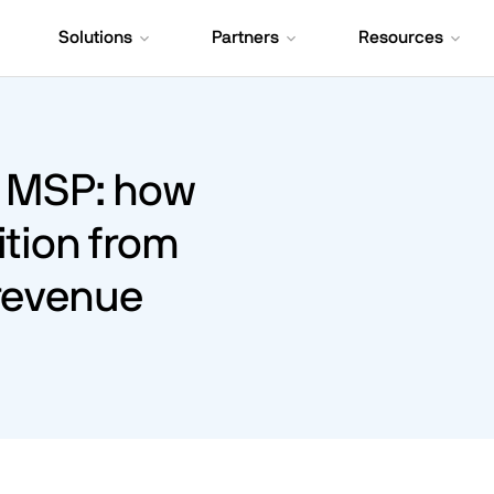
Solutions
Partners
Resources
o MSP: how
ition from
 revenue