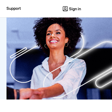
Support
Sign in