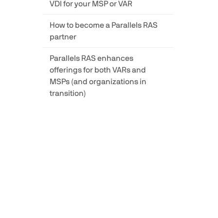
VDI for your MSP or VAR
How to become a Parallels RAS
partner
Parallels RAS enhances
offerings for both VARs and
MSPs (and organizations in
transition)