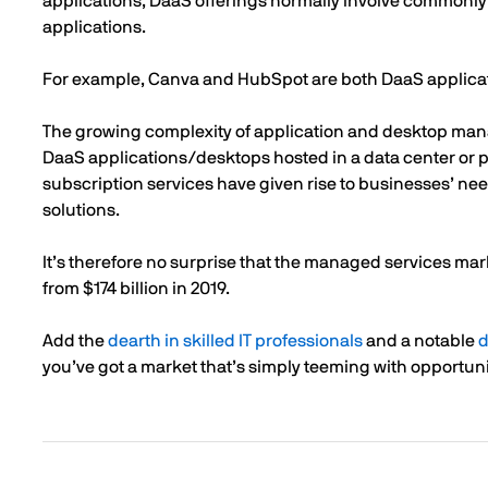
applications, DaaS offerings normally involve commonly
applications.
For example, Canva and HubSpot are both DaaS applica
The growing complexity of application and desktop ma
DaaS applications/desktops hosted in a data center or pu
subscription services have given rise to businesses’ ne
solutions.
It’s therefore no surprise that the managed services mar
from $174 billion in 2019.
Add the
dearth in skilled IT professionals
and a notable
d
you’ve got a market that’s simply teeming with opportuni