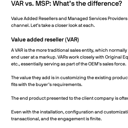
VAR vs. MSP: What’s the difference?
Value Added Resellers and Managed Services Providers are
channel. Let’s take a closer look at each.
Value added reseller (VAR)
A VAR is the more traditional sales entity, which normally
end user at a markup. VARs work closely with Original 
etc., essentially serving as part of the OEM’s sales force.
The value they add is in customizing the existing product, 
fits with the buyer’s requirements.
The end product presented to the client company is ofte
Even with the installation, configuration and customizati
transactional, and the engagement is finite.