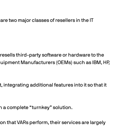
 two major classes of resellers in the IT
 resells third-party software or hardware to the
Equipment Manufacturers (OEMs) such as IBM, HP,
integrating additional features into it so that it
n a complete “turnkey” solution.
on that VARs perform, their services are largely