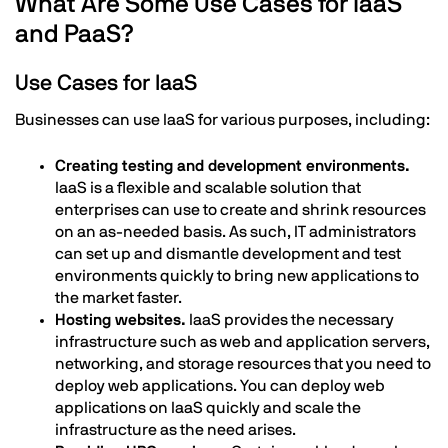
What Are Some Use Cases for IaaS
and PaaS?
Use Cases for IaaS
Businesses can use IaaS for various purposes, including:
Creating testing and development environments.
IaaS is a flexible and scalable solution that
enterprises can use to create and shrink resources
on an as-needed basis. As such, IT administrators
can set up and dismantle development and test
environments quickly to bring new applications to
the market faster.
Hosting websites.
IaaS provides the necessary
infrastructure such as web and application servers,
networking, and storage resources that you need to
deploy web applications. You can deploy web
applications on IaaS quickly and scale the
infrastructure as the need arises.