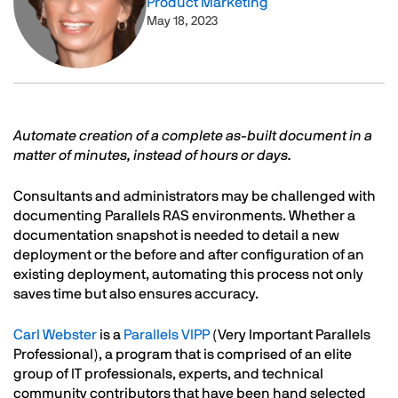
Product Marketing
May 18, 2023
Text
Automate creation of a complete as-built document in a
matter of minutes, instead of hours or days.
Consultants and administrators may be challenged with
documenting Parallels RAS environments. Whether a
documentation snapshot is needed to detail a new
deployment or the before and after configuration of an
existing deployment, automating this process not only
saves time but also ensures accuracy.
Carl Webster
is a
Parallels VIPP
(Very Important Parallels
Professional), a program that is comprised of an elite
group of IT professionals, experts, and technical
community contributors that have been hand selected