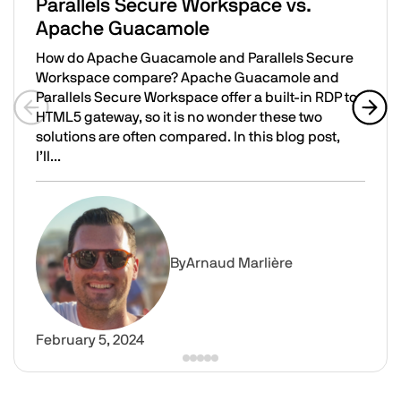
Parallels Secure Workspace vs.
Apache Guacamole
How do Apache Guacamole and Parallels Secure
Workspace compare? Apache Guacamole and
Parallels Secure Workspace offer a built-in RDP to
HTML5 gateway, so it is no wonder these two
Previous slide
Next 
solutions are often compared. In this blog post,
I’ll...
Parallels Secure Workspace vs. Apache Guacamole
Image
By
Arnaud Marlière
February 5, 2024