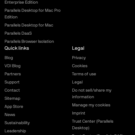
Enterprise Edition
Parallels Desktop for Mac Pro
Edition
Parallels Desktop for Mac
Parallels DaaS
Parallels Browser Isolation
Quick links
Legal
Blog
Privacy
VDI Blog
Cookies
Partners
Terms of use
Support
Legal
Contact
Do not sell/share my
information
Sitemap
Manage my cookies
App Store
Imprint
News
Trust Center (Parallels
Sustainability
Desktop)
Leadership