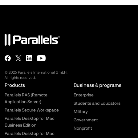
© 2026 Parallels International GmbH.
All rights reserved.
Parallels.com - Footer menu
Products
Business & programs
Parallels RAS (Remote
Enterprise
Application Server)
Students and Educators
Parallels Secure Workspace
Military
Parallels Desktop for Mac
Government
Business Edition
Nonprofit
Parallels Desktop for Mac