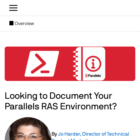
Skip to main content
[SUBNAV] Blogs
Overview
Main content
Image
Looking to Document Your
Parallels RAS Environment?
Image
By
Jo Harder, Director of Technical