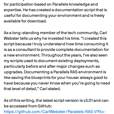
for participation based on Parallels knowledge and
expertise. He has created a documentation script that is
useful for documenting your environment and is freely
available for download.
As a long-standing member of the tech community, Carl
Webster tells us why he invested his time. “I created this
script because I truly understand how time consuming it
is as a consultant to provide complete documentation for
a new environment. Throughout the years, I’ve also seen
my scripts used to document existing deployments,
particularly before and after major changes such as
upgrades. Documenting a Parallels RAS environment is
like saving the blueprints for your house: always good to
have because you never know when you’re going to need
that level of detail,” Carl stated.
As of this writing, the latest script version is v3.01 and can
be accessed from GitHub:
https://github.com/CarlWebster/Parallels-RAS-V19.x-