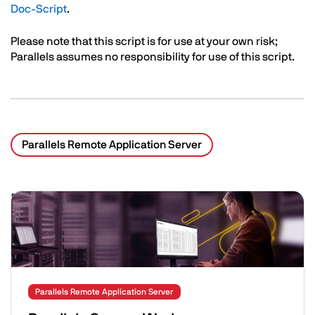
Doc-Script
.
Please note that this script is for use at your own risk;
Parallels assumes no responsibility for use of this script.
Parallels Remote Application Server
Related Posts
Image
Parallels Remote Application Server