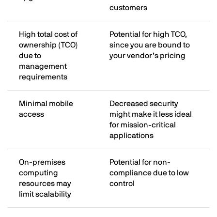
customers
High total cost of
Potential for high TCO,
ownership (TCO)
since you are bound to
due to
your vendor’s pricing
management
requirements
Minimal mobile
Decreased security
access
might make it less ideal
for mission-critical
applications
On-premises
Potential for non-
computing
compliance due to low
resources may
control
limit scalability