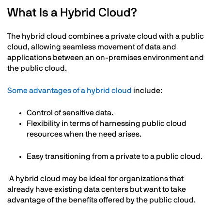
What Is a Hybrid Cloud?
The hybrid cloud combines a private cloud with a public
cloud, allowing seamless movement of data and
applications between an on-premises environment and
the public cloud.
Some advantages of a hybrid cloud
include:
Control of sensitive data.
Flexibility in terms of harnessing public cloud
resources when the need arises.
Easy transitioning from a private to a public cloud.
A hybrid cloud may be ideal for organizations that
already have existing data centers but want to take
advantage of the benefits offered by the public cloud.