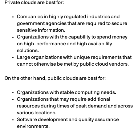
Private clouds are best for:
Companies in highly regulated industries and
government agencies that are required to secure
sensitive information.
Organizations with the capability to spend money
on high-performance and high availability
solutions.
Large organizations with unique requirements that
cannot otherwise be met by public cloud vendors.
On the other hand, public clouds are best for:
Organizations with stable computing needs.
Organizations that may require additional
resources during times of peak demand and across
various locations.
Software development and quality assurance
environments.