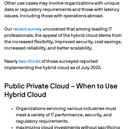
Other use cases may involve organizations with unique
data or regulatory requirements and those with latency
issues, including those with operations abroad.
Our
recent survey
uncovered that among leading IT
professionals, the appeal of the hybrid cloud stems from
the increased flexibility, improved security, cost savings,
increased reliability, and better scalability.
Nearly
two-thirds
of those surveyed reported
implementing the hybrid cloud as of July 2023.
Public Private Cloud – When to Use
Hybrid Cloud
Organizations servicing various industries must
meet a variety of IT performance, security, and
regulatory requirements.
maximizing cloud investments without sacrificing