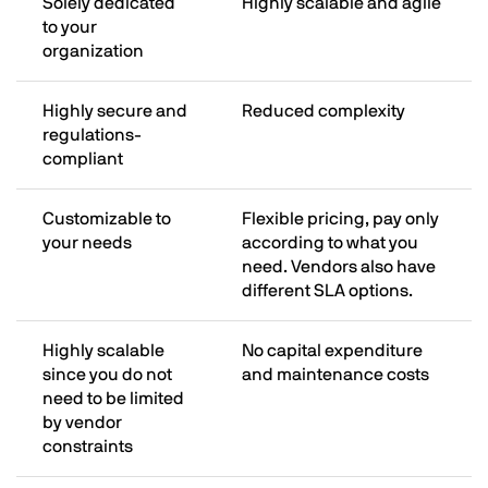
Solely dedicated
Highly scalable and agile
to your
organization
Highly secure and
Reduced complexity
regulations-
compliant
Customizable to
Flexible pricing, pay only
your needs
according to what you
need. Vendors also have
different SLA options.
Highly scalable
No capital expenditure
since you do not
and maintenance costs
need to be limited
by vendor
constraints