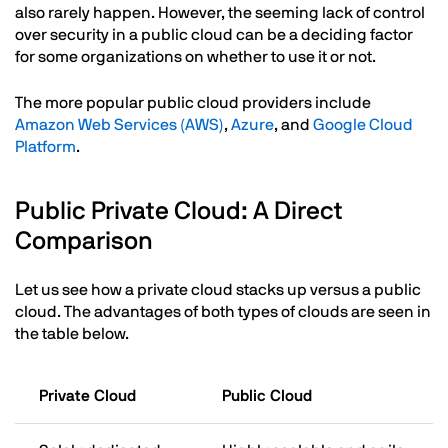
also rarely happen. However, the seeming lack of control
over security in a public cloud can be a deciding factor
for some organizations on whether to use it or not.
The more popular public cloud providers include
Amazon Web Services (AWS)
,
Azure
, and
Google Cloud
Platform
.
Public Private Cloud: A Direct
Comparison
Let us see how a private cloud stacks up versus a public
cloud. The advantages of both types of clouds are seen in
the table below.
Private Cloud
Public Cloud