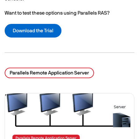
Want to test these options using Parallels RAS?
Download the Trial
Parallels Remote Application Server
Related Posts
Image
Parallels Remote Application Server