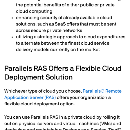
the potential benefits of either public or private
cloud computing
enhancing security of already available cloud
solutions, such as SaaS offers that must be sent
across secure private networks
utilizing a strategic approach to cloud expenditures
to alternate between the finest cloud service
delivery models currently on the market
Parallels RAS Offers a Flexible Cloud
Deployment Solution
Whichever type of cloud you choose,
Parallels® Remote
Application Server (RAS)
offers your organization a
flexible cloud deployment option.
You can use Parallels RAS in a private cloud by rolling it
out on physical servers and virtual machines (VMs) and