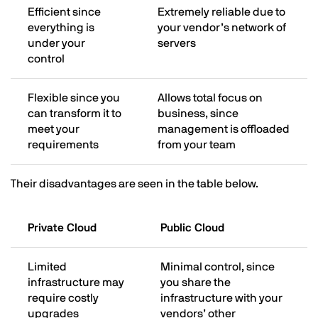
Efficient since
Extremely reliable due to
everything is
your vendor’s network of
under your
servers
control
Flexible since you
Allows total focus on
can transform it to
business, since
meet your
management is offloaded
requirements
from your team
Their disadvantages are seen in the table below.
Private Cloud
Public Cloud
Limited
Minimal control, since
infrastructure may
you share the
require costly
infrastructure with your
upgrades
vendors’ other