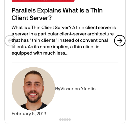
Parallels Explains What Is a Thin
Client Server?
What Is a Thin Client Server? A thin client server is
a server in a particular client-server architecture
that has “thin clients” instead of conventional
clients. As its name implies, a thin client is
Previous slide
Next 
equipped with much less...
Parallels Explains What Is a Thin Client Server?
Image
By
Vissarion Yfantis
February 5, 2019