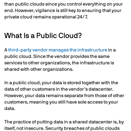
than public clouds since you control everything on your
end. However, vigilance is still key to ensuring that your
private cloud remains operational 24/7.
What Is a Public Cloud?
A
third-party vendor manages the infrastructure
in a
public cloud. Since the vendor provides the same
services to other organizations, the infrastructure is
shared with other organizations.
In a public cloud, your data is stored together with the
data of other customers in the vendor’s datacenter.
However, your data remains separate from those of other
customers, meaning you still have sole access to your
data.
The practice of putting data in a shared datacenter is, by
itself, not insecure. Security breaches of public clouds