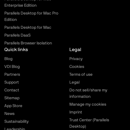
Enterprise Edition
Parallels Desktop for Mac Pro
Edition
Parallels Desktop for Mac
Parallels DaaS
Parallels Browser Isolation
Quick links
Legal
Blog
Privacy
VDI Blog
Cookies
Partners
Terms of use
Support
Legal
Contact
Do not sell/share my
information
Sitemap
Manage my cookies
App Store
Imprint
News
Trust Center (Parallels
Sustainability
Desktop)
Leadership