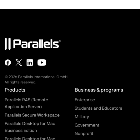
© 2026 Parallels International GmbH.
All rights reserved.
Parallels.com - Footer menu
Products
Business & programs
Parallels RAS (Remote
Enterprise
Application Server)
Students and Educators
Parallels Secure Workspace
Military
Parallels Desktop for Mac
Government
Business Edition
Nonprofit
Parallels Desktop for Mac