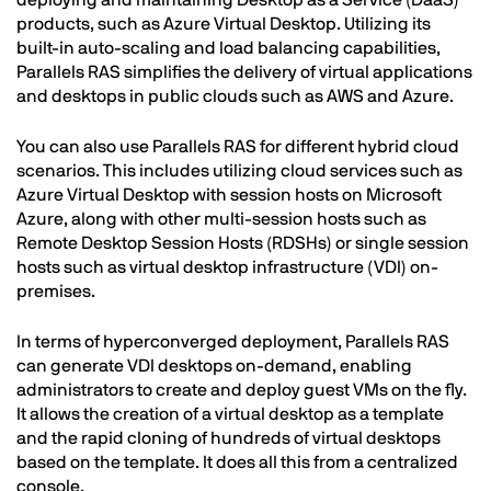
deploying and maintaining Desktop as a Service (DaaS)
products, such as Azure Virtual Desktop. Utilizing its
built-in auto-scaling and load balancing capabilities,
Parallels RAS simplifies the delivery of virtual applications
and desktops in public clouds such as AWS and Azure.
You can also use Parallels RAS for different hybrid cloud
scenarios. This includes utilizing cloud services such as
Azure Virtual Desktop with session hosts on Microsoft
Azure, along with other multi-session hosts such as
Remote Desktop Session Hosts (RDSHs) or single session
hosts such as virtual desktop infrastructure (VDI) on-
premises.
In terms of hyperconverged deployment, Parallels RAS
can generate VDI desktops on-demand, enabling
administrators to create and deploy guest VMs on the fly.
It allows the creation of a virtual desktop as a template
and the rapid cloning of hundreds of virtual desktops
based on the template. It does all this from a centralized
console.