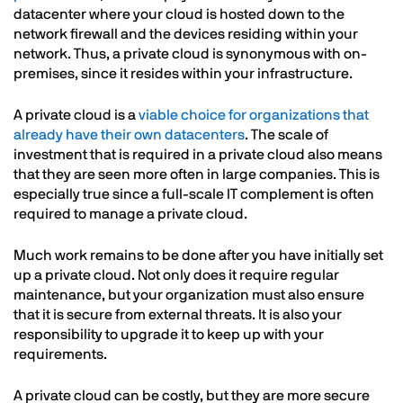
datacenter where your cloud is hosted down to the
network firewall and the devices residing within your
network. Thus, a private cloud is synonymous with on-
premises, since it resides within your infrastructure.
A private cloud is a
viable choice for organizations that
already have their own datacenters
. The scale of
investment that is required in a private cloud also means
that they are seen more often in large companies. This is
especially true since a full-scale IT complement is often
required to manage a private cloud.
Much work remains to be done after you have initially set
up a private cloud. Not only does it require regular
maintenance, but your organization must also ensure
that it is secure from external threats. It is also your
responsibility to upgrade it to keep up with your
requirements.
A private cloud can be costly, but they are more secure