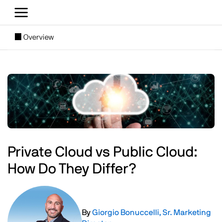
Skip to main content
[SUBNAV] Blogs
Overview
Main content
Image
Private Cloud vs Public Cloud:
How Do They Differ?
Image
By
Giorgio Bonuccelli, Sr. Marketing