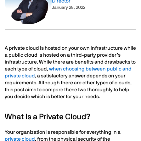
Director
January 28, 2022
Text
A private cloud is hosted on your own infrastructure while
a public cloud is hosted on a third-party provider’s
infrastructure. While there are benefits and drawbacks to
each type of cloud,
when choosing between public and
private cloud
, a satisfactory answer depends on your
requirements. Although there are other types of clouds,
this post aims to compare these two thoroughly to help
you decide which is better for your needs.
What Is a Private Cloud?
Your organization is responsible for everything in a
private cloud
, from the physical security of the