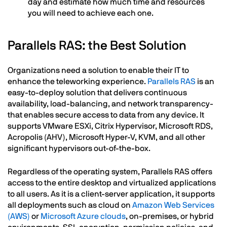
day and estimate how much time and resources
you will need to achieve each one.
Parallels RAS: the Best Solution
Organizations need a solution to enable their IT to
enhance the teleworking experience.
Parallels RAS
is an
easy-to-deploy solution that delivers continuous
availability, load-balancing, and network transparency-
that enables secure access to data from any device. It
supports VMware ESXi, Citrix Hypervisor, Microsoft RDS,
Acropolis (AHV), Microsoft Hyper-V, KVM, and all other
significant hypervisors out-of-the-box.
Regardless of the operating system, Parallels RAS offers
access to the entire desktop and virtualized applications
to all users. As it is a client-server application, it supports
all deployments such as cloud on
Amazon Web Services
(AWS)
or
Microsoft Azure clouds
, on-premises, or hybrid