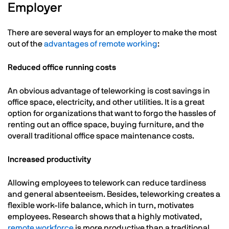
Employer
There are several ways for an employer to make the most
out of the
advantages of remote working
:
Reduced office running costs
An obvious advantage of teleworking is cost savings in
office space, electricity, and other utilities. It is a great
option for organizations that want to forgo the hassles of
renting out an office space, buying furniture, and the
overall traditional office space maintenance costs.
Increased productivity
Allowing employees to telework can reduce tardiness
and general absenteeism. Besides, teleworking creates a
flexible work-life balance, which in turn, motivates
employees. Research shows that a highly motivated,
remote workforce
is more productive than a traditional