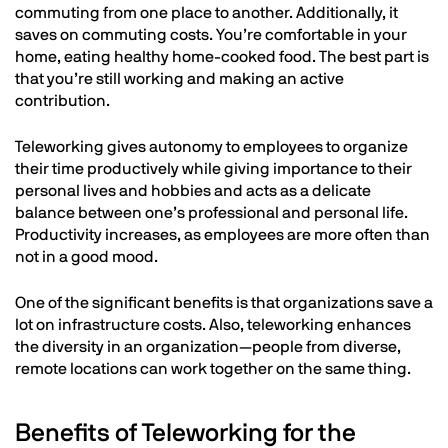
commuting from one place to another. Additionally, it
saves on commuting costs. You’re comfortable in your
home, eating healthy home-cooked food. The best part is
that you’re still working and making an active
contribution.
Teleworking gives autonomy to employees to organize
their time productively while giving importance to their
personal lives and hobbies and acts as a delicate
balance between one’s professional and personal life.
Productivity increases, as employees are more often than
not in a good mood.
One of the significant benefits is that organizations save a
lot on infrastructure costs. Also, teleworking enhances
the diversity in an organization—people from diverse,
remote locations can work together on the same thing.
Benefits of Teleworking for the