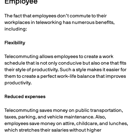
Employee
The fact that employees don’t commute to their
workplaces in teleworking has numerous benefits,
including:
Flexibility
Telecommuting allows employees to create a work
schedule that is not only conducive but also one that fits
their style of productivity. Such a style makes it easier for
them to create a perfect work-life balance that improves
productivity.
Reduced expenses
Telecommuting saves money on public transportation,
taxes, parking, and vehicle maintenance. Also,
employees save money on attire, childcare, and lunches,
which stretches their salaries without higher