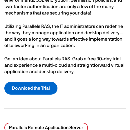
environments. SSL encryption, permission policies, and
two-factor authentication are only a few of the many
mechanisms that are securing your data!
Utilizing Parallels RAS, the IT administrators can redefine
the way they manage application and desktop delivery—
and it goes a long way towards effective implementation
of teleworking in an organization.
Get an idea about Parallels RAS. Grab a free 30-day trial
and experience a multi-cloud and straightforward virtual
application and desktop delivery.
Download the Trial
Parallels Remote Application Server