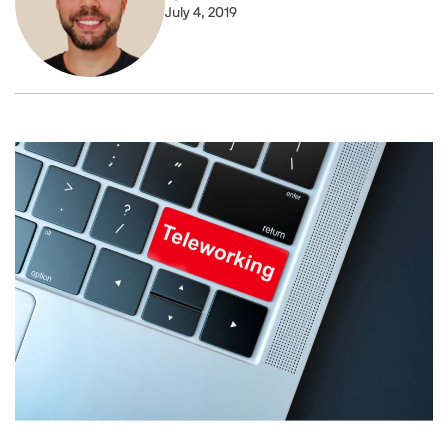
July 4, 2019
Image