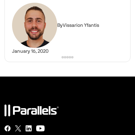
What is Virtual Desktop Software? | Parallels Insights
Image
By
Vissarion Yfantis
January 16, 2020