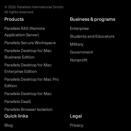
© 2026 Parallels International GmbH.
All rights reserved.
Parallels.com - Footer menu
Products
Business & programs
Parallels RAS (Remote
Enterprise
Application Server)
Students and Educators
Parallels Secure Workspace
Military
Parallels Desktop for Mac
Government
Business Edition
Nonprofit
Parallels Desktop for Mac
Enterprise Edition
Parallels Desktop for Mac Pro
Edition
Parallels Desktop for Mac
Parallels DaaS
Parallels Browser Isolation
Quick links
Legal
Blog
Privacy