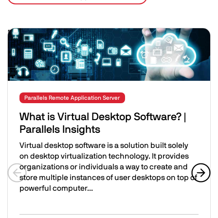
Related Posts
Image
Parallels Remote Application Server
What is Virtual Desktop Software? |
Parallels Insights
Virtual desktop software is a solution built solely
on desktop virtualization technology. It provides
organizations or individuals a way to create and
store multiple instances of user desktops on top of
Previous slide
Next 
powerful computer...