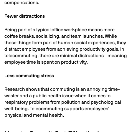
compensations.
Fewer distractions
Being part of a typical office workplace means more
coffee breaks, socializing, and team launches. While
these things form part of human social experiences, they
distract employees from achieving productivity goals. In
telecommuting, there are minimal distractions—meaning
employee time is spent on productivity.
Less commuting stress
Research shows that commuting is an annoying time-
waster and a public health issue when it comes to
respiratory problems from pollution and psychological
well-being. Telecommuting supports employees’
physical and mental health.