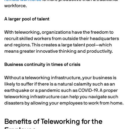
workforce.
A larger pool of talent
With teleworking, organizations have the freedom to
recruit skilled workers from outside their headquarters
and regions. This creates a large talent pool—which
means greater innovative thinking and productivity.
Business continuity in times of crisis
Without a teleworking infrastructure, your business is
likely to suffer if there is a natural calamity such as an
earthquake or a pandemic such as COVID-19. A proper
teleworking infrastructure can help you navigate such
disasters by allowing your employees to work from home.
Benefits of Teleworking for the