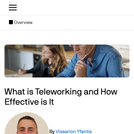
Skip to main content
[SUBNAV] Blogs
Overview
Main content
Image
What is Teleworking and How
Effective is It
Image
By
Vissarion Yfantis