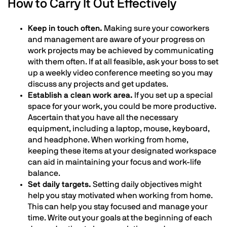
How to Carry It Out Effectively
Keep in touch often.
Making sure your coworkers
and management are aware of your progress on
work projects may be achieved by communicating
with them often. If at all feasible, ask your boss to set
up a weekly video conference meeting so you may
discuss any projects and get updates.
Establish a clean work area.
If you set up a special
space for your work, you could be more productive.
Ascertain that you have all the necessary
equipment, including a laptop, mouse, keyboard,
and headphone. When working from home,
keeping these items at your designated workspace
can aid in maintaining your focus and work-life
balance.
Set daily targets.
Setting daily objectives might
help you stay motivated when working from home.
This can help you stay focused and manage your
time. Write out your goals at the beginning of each