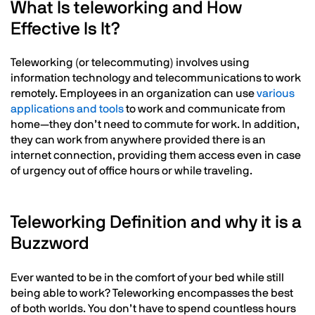
What Is teleworking and How
Effective Is It?
Teleworking (or telecommuting) involves using
information technology and telecommunications to work
remotely. Employees in an organization can use
various
applications and tools
to work and communicate from
home—they don’t need to commute for work. In addition,
they can work from anywhere provided there is an
internet connection, providing them access even in case
of urgency out of office hours or while traveling.
Text
Teleworking Definition and why it is a
Buzzword
Ever wanted to be in the comfort of your bed while still
being able to work? Teleworking encompasses the best
of both worlds. You don’t have to spend countless hours