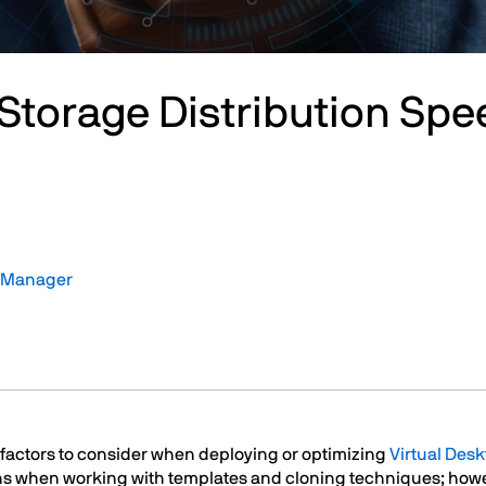
Storage Distribution Spe
t Manager
y factors to consider when deploying or optimizing
Virtual Desk
ions when working with templates and cloning techniques; ho