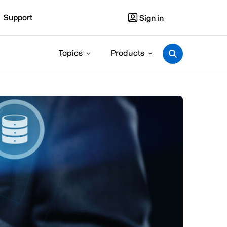
Support
Sign in
Topics
Products