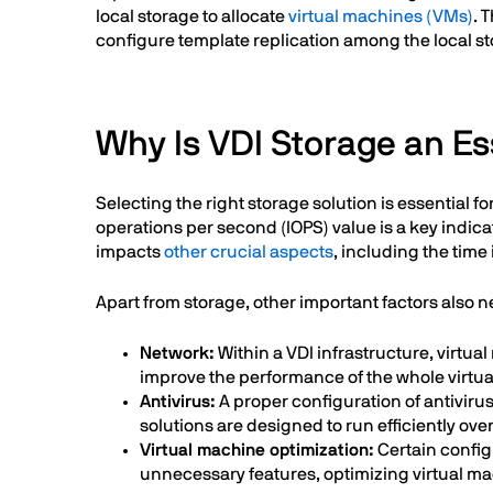
local storage to allocate
virtual machines (VMs)
. 
configure template replication among the local sto
Why Is VDI Storage an Es
Selecting the right storage solution is essential
operations per second (IOPS) value is a key indica
impacts
other crucial aspects
, including the time 
Apart from storage, other important factors also 
Network:
Within a VDI infrastructure, virt
improve the performance of the whole virtual
Antivirus:
A proper configuration of antivirus
solutions are designed to run efficiently o
Virtual machine optimization:
Certain config
unnecessary features, optimizing virtual m