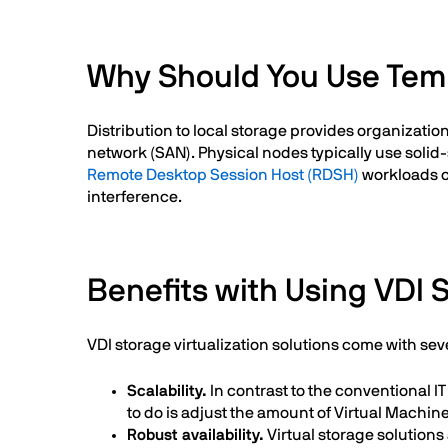
Why Should You Use Templ
Distribution to local storage provides organizatio
network (SAN). Physical nodes typically use solid
Remote Desktop Session Host (RDSH)
workloads on
interference.
Benefits with Using VDI 
VDI storage virtualization solutions come with se
Scalability.
In contrast to the conventional 
to do is adjust the amount of Virtual Machi
Robust availability.
Virtual storage solutions