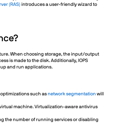
rver (RAS)
introduces a user-friendly wizard to
ance?
ucture. When choosing storage, the input/output
ess is made to the disk. Additionally, IOPS
rt up and run applications.
 optimizations such as
network segmentation
will
virtual machine. Virtualization-aware antivirus
ng the number of running services or disabling