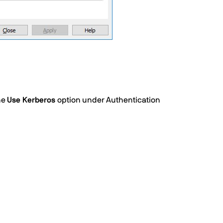
he
Use Kerberos
option under Authentication