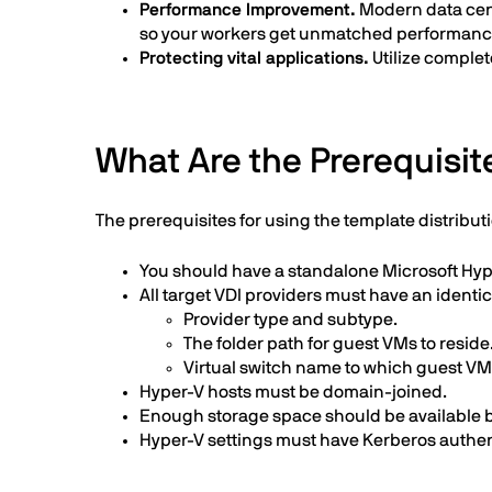
Performance Improvement.
Modern data cente
so your workers get unmatched performance 
Protecting vital applications.
Utilize complet
What Are the Prerequisite
The prerequisites for using the template distributi
You should have a standalone Microsoft Hype
All target VDI providers must have an identic
Provider type and subtype.
The folder path for guest VMs to reside
Virtual switch name to which guest V
Hyper-V hosts must be domain-joined.
Enough storage space should be available bef
Hyper-V settings must have Kerberos authent