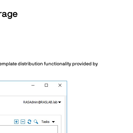
orage
mplate distribution functionality provided by