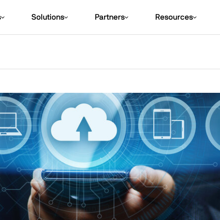
s
Solutions
Partners
Resources