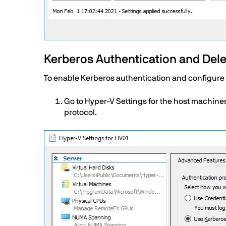
Text
Kerberos Authentication and Deleg
To enable Kerberos authentication and configure t
Go to Hyper-V Settings for the host machine
protocol.
Image