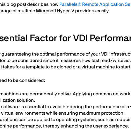
This blog post describes how
Parallels® Remote Application Se
rage of multiple Microsoft Hyper-V providers easily.
sential Factor for VDI Perform
 for guaranteeing the optimal performance of your VDI infrastr
tor to be considered since it measures how fast read/write acc
it takes for a template to be cloned or a virtual machine to sta
need to be considered:
ual machines are permanently active. Applying common network
ization solution.
 software is essential to avoid hindering the performance of a 
ver virtual environments while ensuring maximum protection.
urations can be applied to operating systems, such as reduci
achine performance, thereby enhancing the user experience.