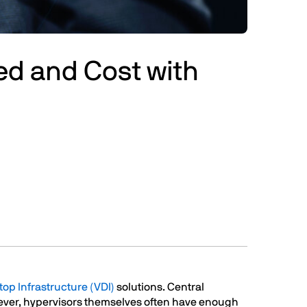
ed and Cost with
top Infrastructure (VDI)
solutions. Central
wever, hypervisors themselves often have enough