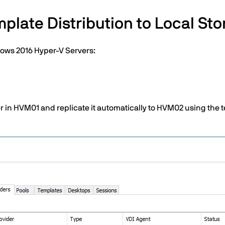
plate Distribution to Local St
dows 2016 Hyper-V Servers:
in HVM01 and replicate it automatically to HVM02 using the te