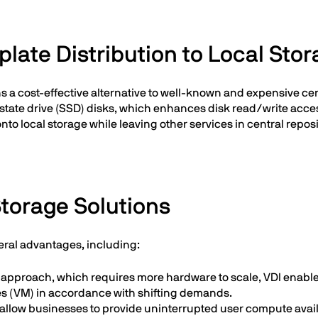
ate Distribution to Local Sto
ns a cost-effective alternative to well-known and expensive ce
-state drive (SSD) disks, which enhances disk read/write acces
to local storage while leaving other services in central repo
Storage Solutions
veral advantages, including:
IT approach, which requires more hardware to scale, VDI enabl
nes (VM) in accordance with shifting demands.
 allow businesses to provide uninterrupted user compute availab