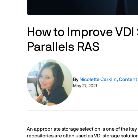
How to Improve VDI 
Parallels RAS
Image
By
Nicolette Carklin, Conten
May 27, 2021
Text
An appropriate storage selection is one of the ke
repositories are often used as VDI storage solut