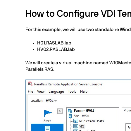
How to Configure VDI Tem
For this example, we will use two standalone Win
H01.RASLAB.lab
HV02.RASLAB.lab
We will create a virtual machine named W10Master 
Parallels RAS.
Image