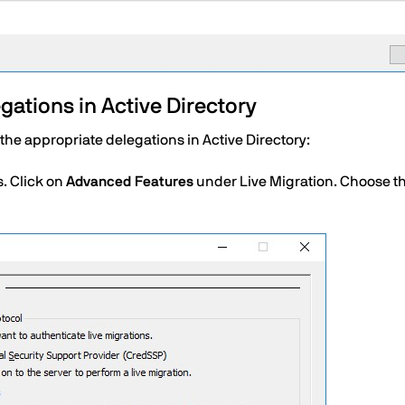
ations in Active Directory
he appropriate delegations in Active Directory:
s. Click on
Advanced Features
under Live Migration. Choose t