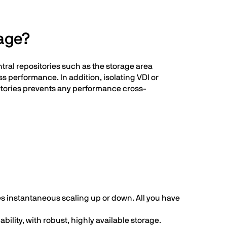
rage?
ntral repositories such as the storage area
s performance. In addition, isolating VDI or
sitories prevents any performance cross-
es instantaneous scaling up or down. All you have
ility, with robust, highly available storage.