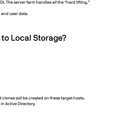
. The server farm handles all the “hard lifting,”
 and user data.
 to Local Storage?
 clones will be created on these target hosts.
n Active Directory.