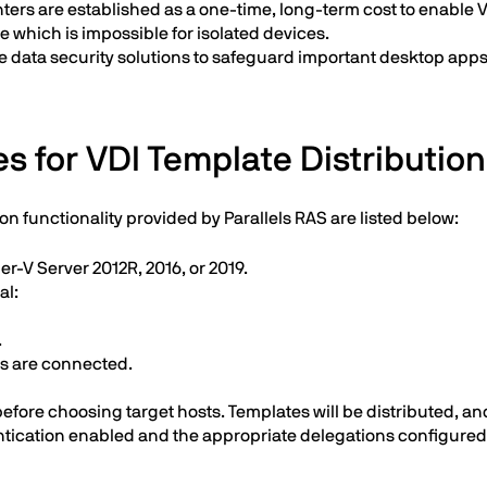
rs are established as a one-time, long-term cost to enable VDI
which is impossible for isolated devices.
e data security solutions to safeguard important desktop apps
s for VDI Template Distribution
on functionality provided by Parallels RAS are listed below:
r-V Server 2012R, 2016, or 2019.
al:
.
Ms are connected.
ore choosing target hosts. Templates will be distributed, and
ication enabled and the appropriate delegations configured i