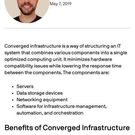
May 7, 2019
Text
Converged infrastructure is a way of structuring an IT
system that
combines various components
into a single
optimized computing unit. It minimizes hardware
compatibility issues while lowering the response time
between the components. The components are:
Servers
Data storage devices
Networking equipment
Software for infrastructure management,
automation, and orchestration
Benefits of Converged Infrastructure