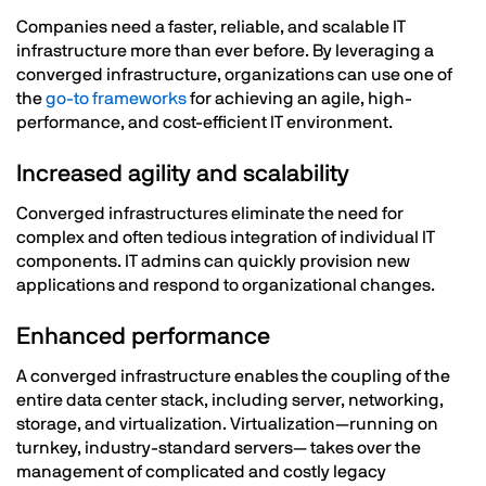
Companies need a faster, reliable, and scalable IT
infrastructure more than ever before. By leveraging a
converged infrastructure, organizations can use one of
the
go-to frameworks
for achieving an agile, high-
performance, and cost-efficient IT environment.
Increased agility and scalability
Converged infrastructures eliminate the need for
complex and often tedious integration of individual IT
components. IT admins can quickly provision new
applications and respond to organizational changes.
Enhanced performance
A converged infrastructure enables the coupling of the
entire data center stack, including server, networking,
storage, and virtualization. Virtualization—running on
turnkey, industry-standard servers— takes over the
management of complicated and costly legacy