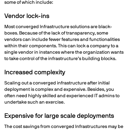
some of which include:
Vendor lock-ins
Most converged Infrastructure solutions are black-
boxes. Because of the lack of transparency, some
vendors can include fewer features and functionalities
within their components. This can lock a company to a
single vendor in instances where the organization wants
to take control of the infrastructure’s building blocks.
Increased complexity
Scaling out a converged infrastructure after initial
deployment is complex and expensive. Besides, you
often need highly skilled and experienced IT admins to
undertake such an exercise.
Expensive for large scale deployments
The cost savings from converged Infrastructures may be