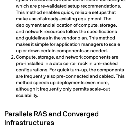
which are pre-validated setup recommendations.
This method enables quick, reliable setups that
make use of already-existing equipment. The
deployment and allocation of compute, storage,
and network resources follow the specifications
and guidelines in the vendor plan. This method
makes it simple for application managers to scale
up or down certain components as needed.
Compute, storage, and network components are
pre-installed in a data center rack in pre-racked
configurations. For quick turn-up, the components
are frequently also pre-connected and cabled. This
method speeds up deployments even more,
although it frequently only permits scale-out
scalability.
Parallels RAS and Converged
Infrastructures