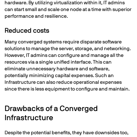
hardware. By utilizing virtualization within it, IT admins
can start small and scale one node at a time with superior
performance and resilience.
Reduced costs
Many converged systems require disparate software
solutions to manage the server, storage, and networking.
However, IT admins can configure and manage all the
resources via a single unified interface. This can
eliminate unnecessary hardware and software,
potentially minimizing capital expenses. Such an
Infrastructure can also reduce operational expenses
since there is less equipment to configure and maintain.
Drawbacks of a Converged
Infrastructure
Despite the potential benefits, they have downsides too,