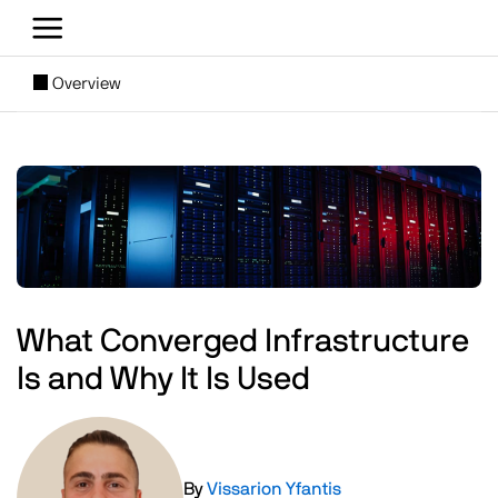
Skip to main content
[SUBNAV] Blogs
Overview
Main content
Image
What Converged Infrastructure
Is and Why It Is Used
Image
By
Vissarion Yfantis