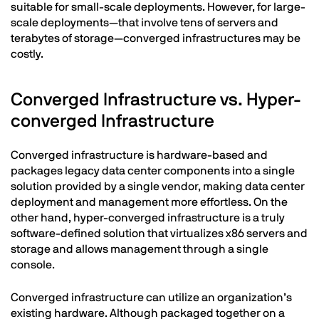
suitable for small-scale deployments. However, for large-
scale deployments—that involve tens of servers and
terabytes of storage—converged infrastructures may be
costly.
Converged Infrastructure vs. Hyper-
converged Infrastructure
Converged infrastructure is hardware-based and
packages legacy data center components into a single
solution provided by a single vendor, making data center
deployment and management more effortless. On the
other hand, hyper-converged infrastructure is a truly
software-defined solution that virtualizes x86 servers and
storage and allows management through a single
console.
Converged infrastructure can utilize an organization’s
existing hardware. Although packaged together on a