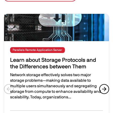
Related Posts
Image
Parallels Remote Application Server
Learn about Storage Protocols and
the Differences between Them
Network storage effectively solves two major
storage problems—making data available to
multiple users simultaneously and segregating
storage from compute to enhance availability and
Previous slide
Next 
scalability. Today, organizations...