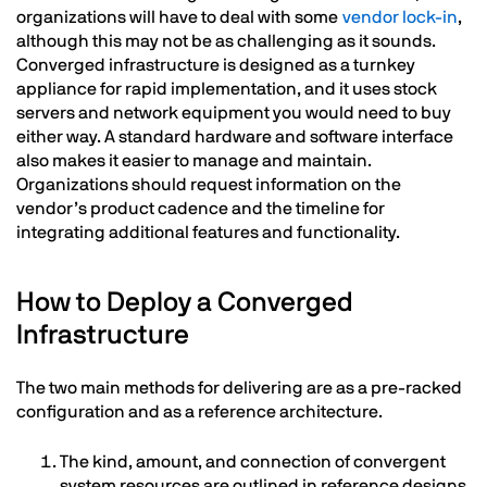
organizations will have to deal with some
vendor lock-in
,
although this may not be as challenging as it sounds.
Converged infrastructure is designed as a turnkey
appliance for rapid implementation, and it uses stock
servers and network equipment you would need to buy
either way. A standard hardware and software interface
also makes it easier to manage and maintain.
Organizations should request information on the
vendor’s product cadence and the timeline for
integrating additional features and functionality.
How to Deploy a Converged
Infrastructure
The two main methods for delivering are as a pre-racked
configuration and as a reference architecture.
The kind, amount, and connection of convergent
system resources are outlined in reference designs,