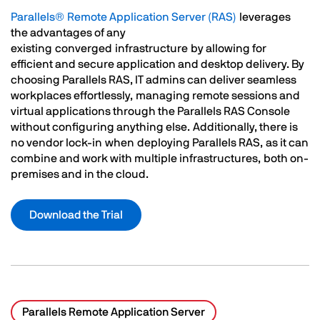
Parallels® Remote Application Server (RAS)
leverages
the advantages of any
existing converged infrastructure by allowing for
efficient and secure application and desktop delivery. By
choosing Parallels RAS, IT admins can deliver seamless
workplaces effortlessly, managing remote sessions and
virtual applications through the Parallels RAS Console
without configuring anything else. Additionally, there is
no vendor lock-in when deploying Parallels RAS, as it can
combine and work with multiple infrastructures, both on-
premises and in the cloud.
Download the Trial
Parallels Remote Application Server