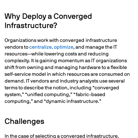
Why Deploy a Converged
Infrastructure?
Organizations work with converged infrastructure
vendors to
centralize, optimize
, and manage the IT
resources—while lowering costs and reducing
complexity. It is gaining momentum as IT organizations
shift from owning and managing hardware to a flexible
self-service model in which resources are consumed on
demand. IT vendors and industry analysts use several
terms to describe the notion, including “converged
system,” “unified computing,” “fabric-based
computing,” and “dynamic infrastructure.”
Challenges
In the case of selecting a converged infrastructure,