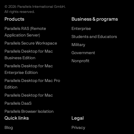
© 2026 Parallels International GmbH.
All rights reserved.
Parallels.com - Footer menu
Products
Business & programs
Parallels RAS (Remote
Enterprise
Application Server)
Students and Educators
Parallels Secure Workspace
Military
Parallels Desktop for Mac
Government
Business Edition
Nonprofit
Parallels Desktop for Mac
Enterprise Edition
Parallels Desktop for Mac Pro
Edition
Parallels Desktop for Mac
Parallels DaaS
Parallels Browser Isolation
Quick links
Legal
Blog
Privacy