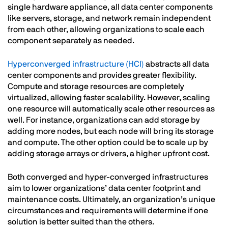
single hardware appliance, all data center components
like servers, storage, and network remain independent
from each other, allowing organizations to scale each
component separately as needed.
Hyperconverged infrastructure (HCI)
abstracts all data
center components and provides greater flexibility.
Compute and storage resources are completely
virtualized, allowing faster scalability. However, scaling
one resource will automatically scale other resources as
well. For instance, organizations can add storage by
adding more nodes, but each node will bring its storage
and compute. The other option could be to scale up by
adding storage arrays or drivers, a higher upfront cost.
Both converged and hyper-converged infrastructures
aim to lower organizations’ data center footprint and
maintenance costs. Ultimately, an organization’s unique
circumstances and requirements will determine if one
solution is better suited than the others.