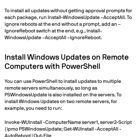
To install all updates without getting approval prompts for
each package, run Install-WindowsUpdate –AcceptAll. To
ignore reboots at the end without a prompt, add an –
IgnoreReboot switch at the end, e.g., Install-
WindowsUpdate –AcceptAll –IgnoreReboot.
Install Windows Updates on Remote
Computers with PowerShell
You can use PowerShell to install updates to multiple
remote servers simultaneously, so long as
PSWindowsUpdate is also installed on the servers. To
install Windows Updates on two remote servers, for
example, you need to run:
Invoke-WUInstall -ComputerName server1, server2-Script
{ipmo PSWindowsUpdate; Get-WUInstall -AcceptAll -
AutoReboot | Out-File