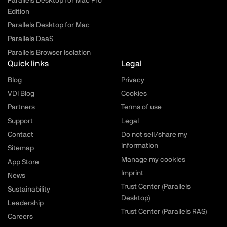
Parallels Desktop for Mac Pro
Edition
Parallels Desktop for Mac
Parallels DaaS
Parallels Browser Isolation
Quick links
Legal
Blog
Privacy
VDI Blog
Cookies
Partners
Terms of use
Support
Legal
Contact
Do not sell/share my
information
Sitemap
Manage my cookies
App Store
Imprint
News
Trust Center (Parallels
Sustainability
Desktop)
Leadership
Trust Center (Parallels RAS)
Careers