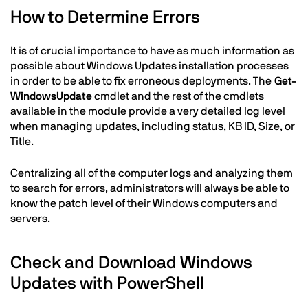
How to Determine Errors
It is of crucial importance to have as much information as
possible about Windows Updates installation processes
in order to be able to fix erroneous deployments. The
Get-
WindowsUpdate
cmdlet and the rest of the cmdlets
available in the module provide a very detailed log level
when managing updates, including status, KB ID, Size, or
Title.
Centralizing all of the computer logs and analyzing them
to search for errors, administrators will always be able to
know the patch level of their Windows computers and
servers.
Check and Download Windows
Updates with PowerShell