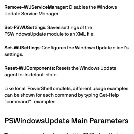
Remove-WUServiceManager
: Disables the Windows
Update Service Manager.
Set-PSWUSettings
: Saves settings of the
PSWindowsUpdate module to an XML file.
Set-WUSettings
: Configures the Windows Update client’s
settings.
Reset-WUComponents
: Resets the Windows Update
agent to its default state.
Like for all PowerShell cmdlets, different usage examples
can be shown for each command by typing Get-Help
“command” -examples.
PSWindowsUpdate Main Parameters