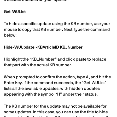
Get-WUList
To hide a specific update using the KB number, use your
mouse to copy that KB number. Next, type the command
below:
Hide-WUUpdate -KBArticleID KB_Number
Highlight the “KB_Number” and click paste to replace
that part with the actual KB number.
When prompted to confirm the action, type A, and hit the
Enter key. If the command succeeds, the “Get-WUList”
lists all the available updates, with hidden updates
appearing with the symbol “H” under their status.
The KB number for the update may not be available for
some updates. In this case, you can use the title to hide