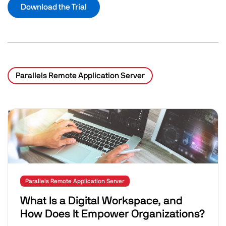
Download the Trial
Parallels Remote Application Server
Related Posts
Image
Parallels Remote Application Server
What Is a Digital Workspace, and
How Does It Empower Organizations?