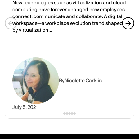
New technologies such as virtualization and cloud
computing have forever changed how employees
connect, communicate and collaborate. A digital
workspace—a workplace evolution trend shaped
by virtualization...
Previous slide
Next 
What Is a Digital Workspace, and How Does It Empower 
Image
By
Nicolette Carklin
July 5, 2021