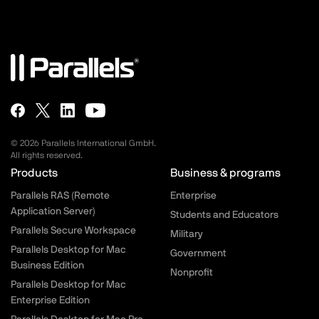
© 2026 Parallels International GmbH.
All rights reserved.
Parallels.com - Footer menu
Products
Business & programs
Parallels RAS (Remote
Enterprise
Application Server)
Students and Educators
Parallels Secure Workspace
Military
Parallels Desktop for Mac
Government
Business Edition
Nonprofit
Parallels Desktop for Mac
Enterprise Edition