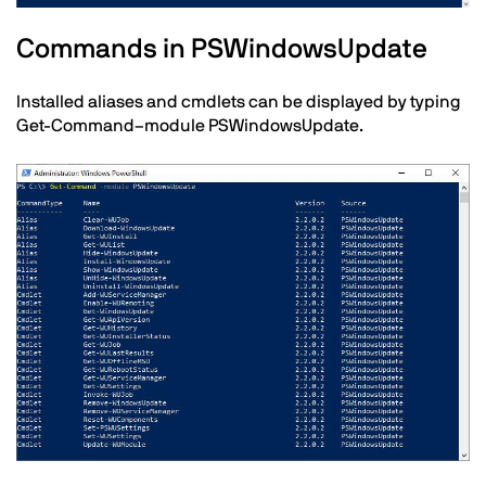
Text
Commands in PSWindowsUpdate
Installed aliases and cmdlets can be displayed by typing
Get-Command–module PSWindowsUpdate.
Image