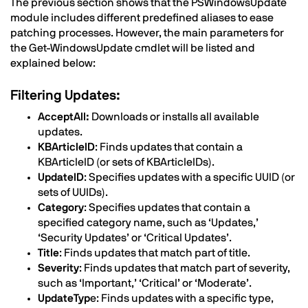
The previous section shows that the PSWindowsUpdate
module includes different predefined aliases to ease
patching processes. However, the main parameters for
the Get-WindowsUpdate cmdlet will be listed and
explained below:
Filtering Updates:
AcceptAll:
Downloads or installs all available
updates.
KBArticleID
: Finds updates that contain a
KBArticleID (or sets of KBArticleIDs).
UpdateID
: Specifies updates with a specific UUID (or
sets of UUIDs).
Category
: Specifies updates that contain a
specified category name, such as ‘Updates,’
‘Security Updates’ or ‘Critical Updates’.
Title
: Finds updates that match part of title.
Severity
: Finds updates that match part of severity,
such as ‘Important,’ ‘Critical’ or ‘Moderate’.
UpdateTyp
e: Finds updates with a specific type,