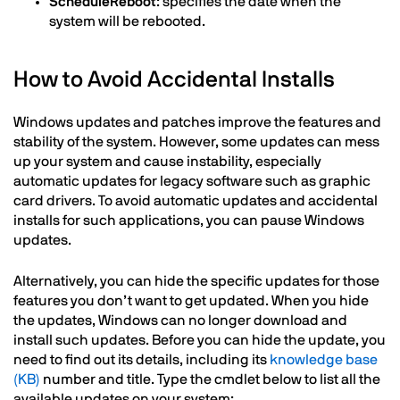
ScheduleReboot
: specifies the date when the
system will be rebooted.
How to Avoid Accidental Installs
Windows updates and patches improve the features and
stability of the system. However, some updates can mess
up your system and cause instability, especially
automatic updates for legacy software such as graphic
card drivers. To avoid automatic updates and accidental
installs for such applications, you can pause Windows
updates.
Alternatively, you can hide the specific updates for those
features you don’t want to get updated. When you hide
the updates, Windows can no longer download and
install such updates. Before you can hide the update, you
need to find out its details, including its
knowledge base
(KB)
number and title. Type the cmdlet below to list all the
available updates on your system: