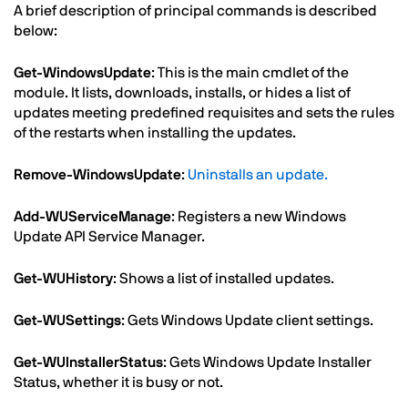
Text
A brief description of principal commands is described
below:
Get-WindowsUpdate
: This is the main cmdlet of the
module. It lists, downloads, installs, or hides a list of
updates meeting predefined requisites and sets the rules
of the restarts when installing the updates.
Remove-WindowsUpdate
:
Uninstalls an update.
Add-WUServiceManage
: Registers a new Windows
Update API Service Manager.
Get-WUHistory
: Shows a list of installed updates.
Get-WUSettings
: Gets Windows Update client settings.
Get-WUInstallerStatus
: Gets Windows Update Installer
Status, whether it is busy or not.