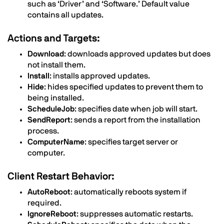
such as ‘Driver’ and ‘Software.’ Default value
contains all updates.
Actions and Targets:
Download
: downloads approved updates but does
not install them.
Install
: installs approved updates.
Hide
: hides specified updates to prevent them to
being installed.
ScheduleJob
: specifies date when job will start.
SendReport
: sends a report from the installation
process.
ComputerName
: specifies target server or
computer.
Client Restart Behavior:
AutoReboot
: automatically reboots system if
required.
IgnoreReboot
: suppresses automatic restarts.