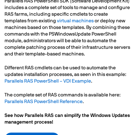
Parallels RAS PowerShell SDK (Software Development Kit)
includes a complete set of tools to manage and configure
RAS farms, including specific cmdlets to create
templates from existing
virtual machines
or deploy new
machines based on those templates. By combining these
commands with the PSWindowsUpdate PowerShell
module, administrators will be able to automate the
complete patching process of their infrastructure servers
and their template-based machines.
Different RAS cmdlets can be used to automate the
updates installation processes, as seen in this example:
Parallels RAS PowerShell – VDI Example
.
The complete set of RAS commands is available here:
Parallels RAS PowerShell Reference
.
See how Parallels RAS can simplify the Windows Updates
management process!