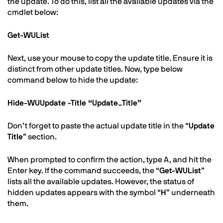
the update. To do this, list all the available updates via the
cmdlet below:
Get-WUList
Next, use your mouse to copy the update title. Ensure it is
distinct from other update titles. Now, type below
command below to hide the update:
Hide-WUUpdate -Title “Update_Title”
Don’t forget to paste the actual update title in the “
Update
Title
” section.
When prompted to confirm the action, type A, and hit the
Enter key. If the command succeeds, the “
Get-WUList
”
lists all the available updates. However, the status of
hidden updates appears with the symbol “
H
” underneath
them.