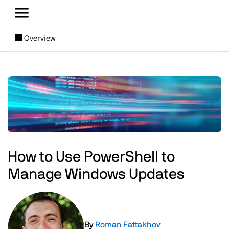
Skip to main content
[SUBNAV] Blogs
Overview
Main content
Image
How to Use PowerShell to
Manage Windows Updates
Image
By
Roman Fattakhov