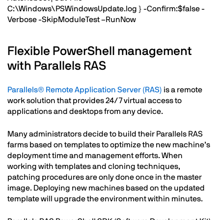
C:\Windows\PSWindowsUpdate.log } -Confirm:$false -
Verbose -SkipModuleTest –RunNow
Flexible PowerShell management
with Parallels RAS
Parallels® Remote Application Server (RAS)
is a remote
work solution that provides 24/7 virtual access to
applications and desktops from any device.
Many administrators decide to build their Parallels RAS
farms based on templates to optimize the new machine’s
deployment time and management efforts. When
working with templates and cloning techniques,
patching procedures are only done once in the master
image. Deploying new machines based on the updated
template will upgrade the environment within minutes.