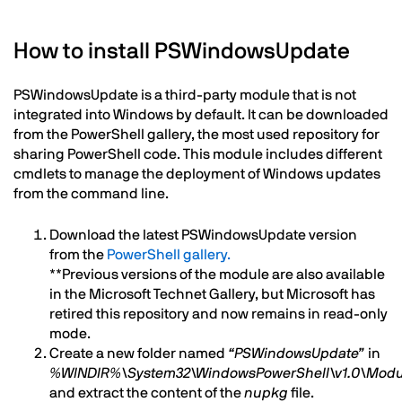
How to install PSWindowsUpdate
PSWindowsUpdate is a third-party module that is not
integrated into Windows by default. It can be downloaded
from the PowerShell gallery, the most used repository for
sharing PowerShell code. This module includes different
cmdlets to manage the deployment of Windows updates
from the command line.
Download the latest PSWindowsUpdate version
from the
PowerShell gallery.
**Previous versions of the module are also available
in the Microsoft Technet Gallery, but Microsoft has
retired this repository and now remains in read-only
mode.
Create a new folder named
“PSWindowsUpdate”
in
%WINDIR%\System32\WindowsPowerShell\v1.0\Modu
and extract the content of the
nupkg
file.