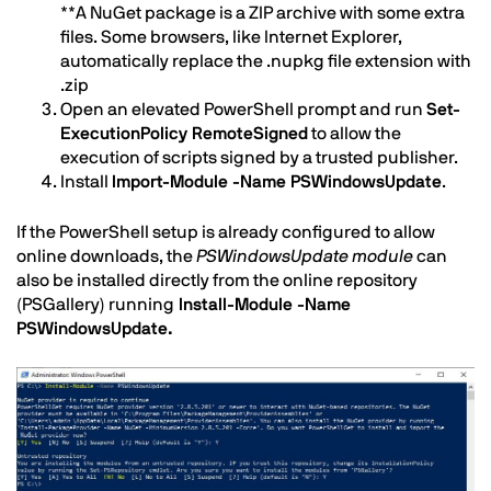
**A NuGet package is a ZIP archive with some extra
files. Some browsers, like Internet Explorer,
automatically replace the .nupkg file extension with
.zip
Open an elevated PowerShell prompt and run
Set-
ExecutionPolicy RemoteSigned
to allow the
execution of scripts signed by a trusted publisher.
Install
Import-Module -Name PSWindowsUpdate
.
If the PowerShell setup is already configured to allow
online downloads, the
PSWindowsUpdate module
can
also be installed directly from the online repository
(PSGallery) running
Install-Module -Name
PSWindowsUpdate.
Image