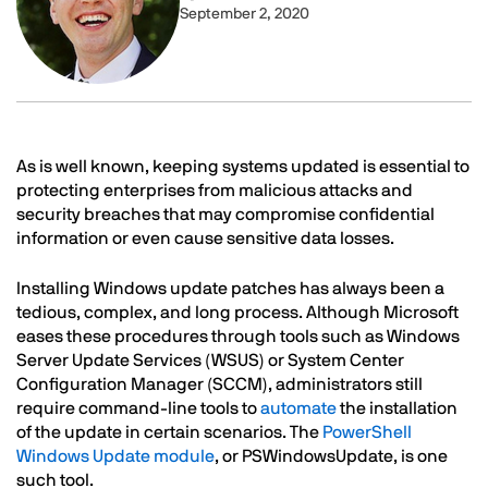
September 2, 2020
Text
As is well known, keeping systems updated is essential to
protecting enterprises from malicious attacks and
security breaches that may compromise confidential
information or even cause sensitive data losses.
Installing Windows update patches has always been a
tedious, complex, and long process. Although Microsoft
eases these procedures through tools such as Windows
Server Update Services (WSUS) or System Center
Configuration Manager (SCCM), administrators still
require command-line tools to
automate
the installation
of the update in certain scenarios. The
PowerShell
Windows Update module
, or PSWindowsUpdate, is one
such tool.