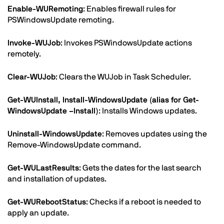
Enable-WURemoting
: Enables firewall rules for
PSWindowsUpdate remoting.
Invoke-WUJob
: Invokes PSWindowsUpdate actions
remotely.
Clear-WUJob
: Clears the WUJob in Task Scheduler.
Get-WUInstall, Install-WindowsUpdate (alias for Get-
WindowsUpdate –Install)
: Installs Windows updates.
Uninstall-WindowsUpdate
: Removes updates using the
Remove-WindowsUpdate command.
Get-WULastResults
: Gets the dates for the last search
and installation of updates.
Get-WURebootStatus
: Checks if a reboot is needed to
apply an update.