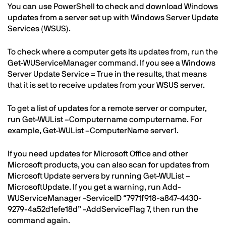
You can use PowerShell to check and download Windows
updates from a server set up with Windows Server Update
Services (WSUS).
To check where a computer gets its updates from, run the
Get-WUServiceManager command. If you see a Windows
Server Update Service = True in the results, that means
that it is set to receive updates from your WSUS server.
To get a list of updates for a remote server or computer,
run Get-WUList –Computername computername. For
example, Get-WUList –ComputerName server1.
If you need updates for Microsoft Office and other
Microsoft products, you can also scan for updates from
Microsoft Update servers by running Get-WUList –
MicrosoftUpdate. If you get a warning, run Add-
WUServiceManager -ServiceID “7971f918-a847-4430-
9279-4a52d1efe18d” -AddServiceFlag 7, then run the
command again.