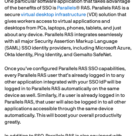
One particular software application that takes advantage
of the benefits of SSO is
Parallels
® RAS. Parallels RAS is a
secure
virtual desktop infrastructure
(VDI) solution that
gives workers access to virtual applications and
desktops from PCs, laptops, phones, tablets, and just
about any device. Parallels RAS integrates seamlessly
with all major Security Assertion Markup Language
(SAML) SSO identity providers, including Microsoft Azure,
Okta Identity, Ping Identity, and Gemalto SafeNet.
Once you’ve configured Parallels RAS SSO capabilities,
every Parallels RAS user that’s already logged in to any
other application integrated with your SSO IdP will be
logged in to Parallels RAS automatically on the same
device as well. Similarly, if a user is already logged in to
Parallels RAS, that user will also be logged in to all other
applications accessible through the same device
automatically. This will boost your overall productivity
greatly.
In addition to SSO, Parallels RAS is also equipped with