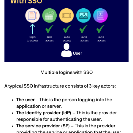
Text
Multiple logins with SSO
A typical SSO infrastructure consists of 3 key actors:
The user –
This is the person logging into the
application or server.
The identity provider (IdP) –
This is the provider
responsible for authenticating the user.
The service provider (SP) –
This is the provider
providing the service or application that the user