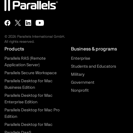
© 2026 Parallels International GmbH.
All rights reserved.
Parallels.com - Footer menu
Products
Business & programs
Parallels RAS (Remote
Enterprise
Application Server)
Students and Educators
Parallels Secure Workspace
Military
Parallels Desktop for Mac
Government
Business Edition
Nonprofit
Parallels Desktop for Mac
Enterprise Edition
Parallels Desktop for Mac Pro
Edition
Parallels Desktop for Mac
Parallels DaaS