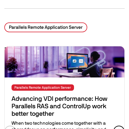
Parallels Remote Application Server
Related Posts
Image
Parallels Remote Application Server
Advancing VDI performance: How
Parallels RAS and ControlUp work
better together
When two technologies come together with a