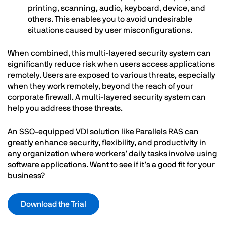
printing, scanning, audio, keyboard, device, and
others. This enables you to avoid undesirable
situations caused by user misconfigurations.
When combined, this multi-layered security system can
significantly reduce risk when users access applications
remotely. Users are exposed to various threats, especially
when they work remotely, beyond the reach of your
corporate firewall. A multi-layered security system can
help you address those threats.
An SSO-equipped VDI solution like Parallels RAS can
greatly enhance security, flexibility, and productivity in
any organization where workers’ daily tasks involve using
software applications. Want to see if it’s a good fit for your
business?
Download the Trial