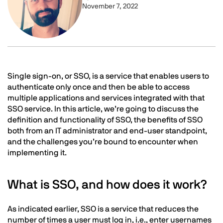
November 7, 2022
Text
Single sign-on, or SSO, is a service that enables users to
authenticate only once and then be able to access
multiple applications and services integrated with that
SSO service. In this article, we’re going to discuss the
definition and functionality of SSO, the benefits of SSO
both from an IT administrator and end-user standpoint,
and the challenges you’re bound to encounter when
implementing it.
What is SSO, and how does it work?
As indicated earlier, SSO is a service that reduces the
number of times a user must log in, i.e., enter usernames