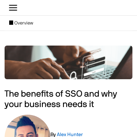
Skip to main content
[SUBNAV] Blogs
Overview
Main content
Image
The benefits of SSO and why
your business needs it
Image
By
Alex Hunter