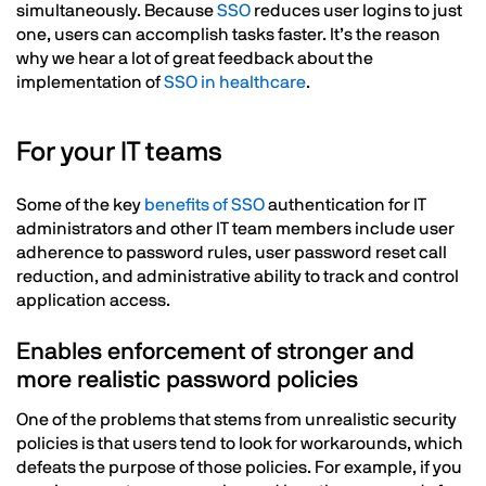
simultaneously. Because
SSO
reduces user logins to just
one, users can accomplish tasks faster. It’s the reason
why we hear a lot of great feedback about the
implementation of
SSO in healthcare
.
For your IT teams
Some of the key
benefits of SSO
authentication for IT
administrators and other IT team members include user
adherence to password rules, user password reset call
reduction, and administrative ability to track and control
application access.
Enables enforcement of stronger and
more realistic password policies
One of the problems that stems from unrealistic security
policies is that users tend to look for workarounds, which
defeats the purpose of those policies. For example, if you