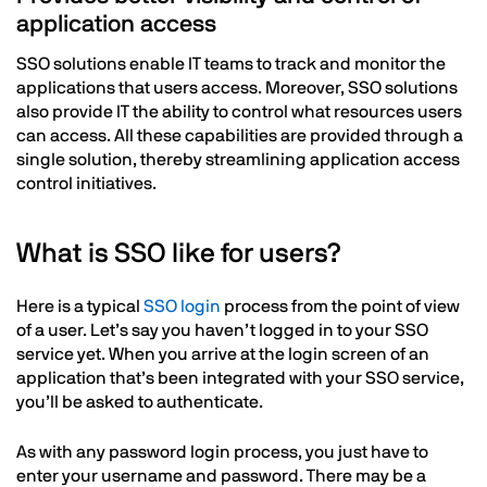
application access
SSO solutions enable IT teams to track and monitor the
applications that users access. Moreover, SSO solutions
also provide IT the ability to control what resources users
can access. All these capabilities are provided through a
single solution, thereby streamlining application access
control initiatives.
What is SSO like for users?
Here is a typical
SSO login
process from the point of view
of a user. Let’s say you haven’t logged in to your SSO
service yet. When you arrive at the login screen of an
application that’s been integrated with your SSO service,
you’ll be asked to authenticate.
As with any password login process, you just have to
enter your username and password. There may be a