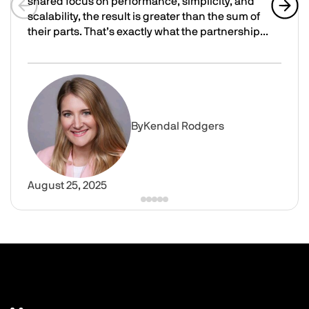
shared focus on performance, simplicity, and
scalability, the result is greater than the sum of
Previous slide
Next 
their parts. That’s exactly what the partnership...
Advancing VDI performance: How Parallels RAS and Cont
Image
By
Kendal Rodgers
August 25, 2025