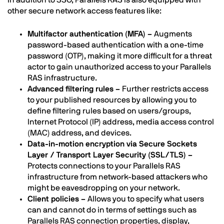
other secure network access features like:
Multifactor authentication (MFA) –
Augments
password-based authentication with a one-time
password (OTP), making it more difficult for a threat
actor to gain unauthorized access to your Parallels
RAS infrastructure.
Advanced filtering rules –
Further restricts access
to your published resources by allowing you to
define filtering rules based on users/groups,
Internet Protocol (IP) address, media access control
(MAC) address, and devices.
Data-in-motion encryption via Secure Sockets
Layer / Transport Layer Security (SSL/TLS) –
Protects connections to your Parallels RAS
infrastructure from network-based attackers who
might be eavesdropping on your network.
Client policies –
Allows you to specify what users
can and cannot do in terms of settings such as
Parallels RAS connection properties, display,