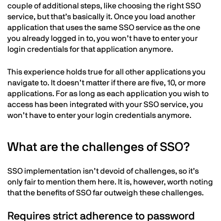
couple of additional steps, like choosing the right SSO
service, but that’s basically it. Once you load another
application that uses the same SSO service as the one
you already logged in to, you won’t have to enter your
login credentials for that application anymore.
This experience holds true for all other applications you
navigate to. It doesn’t matter if there are five, 10, or more
applications. For as long as each application you wish to
access has been integrated with your SSO service, you
won’t have to enter your login credentials anymore.
What are the challenges of SSO?
SSO implementation isn’t devoid of challenges, so it’s
only fair to mention them here. It is, however, worth noting
that the benefits of SSO far outweigh these challenges.
Requires strict adherence to password