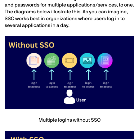
and passwords for multiple applications/services, to one.
The diagrams below illustrate this. As you can imagine,
SSO works best in organizations where users log in to
several applications in a day.
Image
Text
Multiple logins without SSO
Image