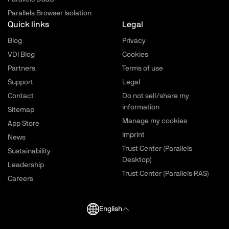
Parallels Browser Isolation
Quick links
Legal
Blog
Privacy
VDI Blog
Cookies
Partners
Terms of use
Support
Legal
Contact
Do not sell/share my
information
Sitemap
Manage my cookies
App Store
Imprint
News
Trust Center (Parallels
Sustainability
Desktop)
Leadership
Trust Center (Parallels RAS)
Careers
English