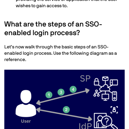
wishes to gain access to.
What are the steps of an SSO-
enabled login process?
Text
Let’s now walk through the basic steps of an SSO-
enabled login process. Use the following diagram as a
reference.
Image