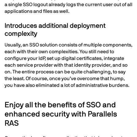
a single SSO logout already logs the current user out of all
applications and files as well.
Introduces additional deployment
complexity
Usually, an SSO solution consists of multiple components,
each with their own complexities. You still need to
configure your IdP, set up digital certificates, integrate
each service provider with that identity provider, and so
on. The entire process can be quite challenging, to say
the least. Of course, once you’ve overcome that hump,
you have also eliminated a lot of administrative burdens.
Enjoy all the benefits of SSO and
enhanced security with Parallels
RAS