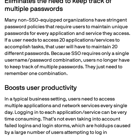
Eliminates the need to keep track of
multiple passwords
Many non-SSO-equipped organizations have stringent
password policies that require users to maintain unique
passwords for every application and service they access.
If a user needs to access 20 applications/services to
accomplish tasks, that user will have to maintain 20
different passwords. Because SSO requires only a single
username/password combination, users no longer have
to keep track of multiple passwords. They just need to
remember one combination.
Boosts user productivity
In a typical business setting, users need to access
multiple applications and network services every single
day. Logging in to each application/service can be very
time consuming. That’s not even taking into account
failed logins and login storms, which are holdups caused
by a large number of users attempting to log in