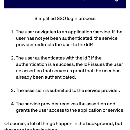
Text
Simplified SSO login process
The user navigates to an application/service. If the
user has not yet been authenticated, the service
provider redirects the user to the IdP.
The user authenticates with the IdP. If the
authentication is a success, the IdP issues the user
an assertion that serves as proof that the user has
already been authenticated.
The assertion is submitted to the service provider.
The service provider receives the assertion and
grants the user access to the application or service.
Of course, a lot of things happen in the background, but