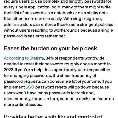
require users to use complex and lengthy passwords for
every single application login, many of them might write
their list of passwords in a notebook or on a sticky note
that other users can see easily. With single sign-on,
administrators can enforce those same stringent policies
without users resorting to workarounds because a single
password is easier to remember.
Eases the burden on your help desk
According to Statista
, 34% of respondents worldwide
needed to reset their password roughly once a month in
2022. If you’re a help desk agent and you’re responsible
for changing passwords, the sheer frequency of
password requests can consume a lot of your time. If you
implement
SSO
, password resets will go down because
users won’t have many passwords to track and,
consequently, forget. In turn, your help desk can focus on
more critical issues.
Provides better visibility and control of