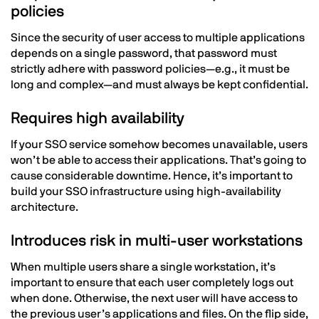
policies
Since the security of user access to multiple applications
depends on a single password, that password must
strictly adhere with password policies—e.g., it must be
long and complex—and must always be kept confidential.
Requires high availability
If your SSO service somehow becomes unavailable, users
won’t be able to access their applications. That’s going to
cause considerable downtime. Hence, it’s important to
build your SSO infrastructure using high-availability
architecture.
Introduces risk in multi-user workstations
When multiple users share a single workstation, it’s
important to ensure that each user completely logs out
when done. Otherwise, the next user will have access to
the previous user’s applications and files. On the flip side,