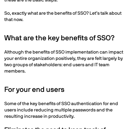
these are the basic steps.
So, exactly what are the benefits of SSO? Let’s talk about
that now.
What are the key benefits of SSO?
Although the benefits of SSO implementation can impact
your entire organization positively, they are felt largely by
two groups of stakeholders: end users and IT team
members.
For your end users
Some of the key benefits of SSO authentication for end
users include reducing multiple passwords and the
resulting increase in productivity.