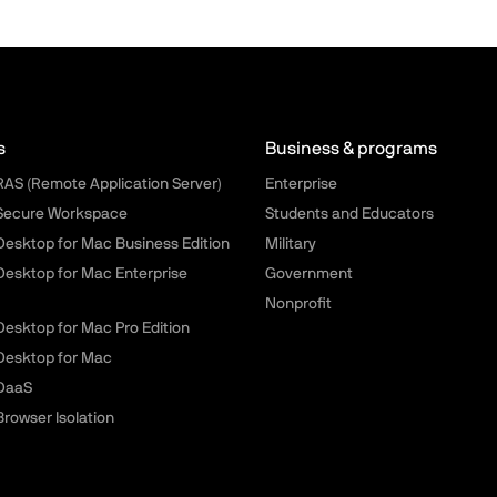
llels.com - Footer menu
s
Business & programs
 RAS (Remote Application Server)
Enterprise
 Secure Workspace
Students and Educators
 Desktop for Mac Business Edition
Military
 Desktop for Mac Enterprise
Government
Nonprofit
 Desktop for Mac Pro Edition
 Desktop for Mac
 DaaS
Browser Isolation