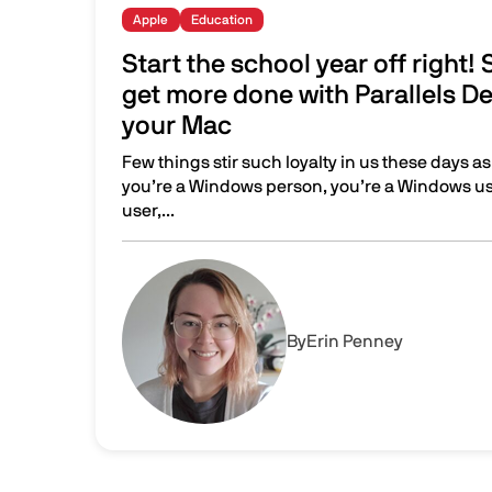
Apple
Education
Start the school year off right!
get more done with Parallels De
your Mac
Few things stir such loyalty in us these days as
you’re a Windows person, you’re a Windows use
user,...
Start the school year off right! Save time and 
Image
By
Erin Penney