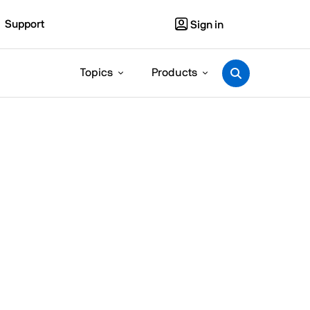
Support
Sign in
Topics
Products