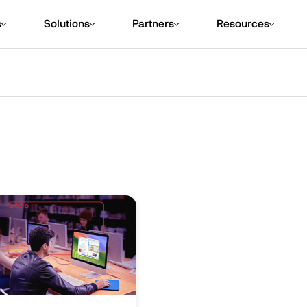
s
Solutions
Partners
Resources