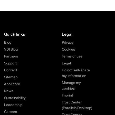
Quick links
Legal
Blog
Privacy
VDI Blog
Cookies
Partners
Terms of use
Support
Legal
Contact
Do not sell/share
my information
Sitemap
Manage my
App Store
cookies
News
Imprint
Sustainability
Trust Center
Leadership
(Parallels Desktop)
Careers