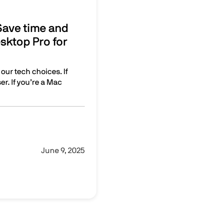
 Save time and
sktop Pro for
 our tech choices. If
r. If you’re a Mac
get more done with Parallels Desktop Pro for your Mac
June 9, 2025