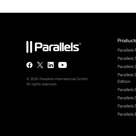
Para
Product
Parallels
Parallels
Parallels
Parallels
© 2026 Parallels International GmbH.
Edition
All rights reserved.
Parallels
Parallels
Parallels
Parallels 