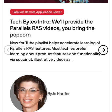
Parallels Remote Application Server
Tech Bytes Intro: We’ll provide the
Parallels RAS videos, you bring the
popcorn
New YouTube playlist helps accelerate learning of
Parallels RAS features. Most techies prefer
learning about product features and functionality
Previous slide
Next 
via succinct, illustrative videos as...
Tech Bytes Intro: We’ll provide the Parallels RAS videos,
Image
By
Jo Harder