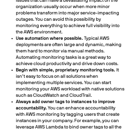
issues that can have a devastating impact on the
organization usually occur when more minor
problems transform into major service-impacting
outages. You can avoid this possibility by
monitoring everything to achieve full visibility into
the AWS environment.
Use automation where possible.
Typical AWS
deployments are often large and dynamic, making
them hard to monitor via manual methods.
Automating monitoring tasks is a great way to
achieve cloud productivity and drive down costs.
Begin with simple, proprietary monitoring tools.
It
isn’t easy to focus on all solutions when
implementing multiple services. You can start
monitoring your AWS workload with native solutions
such as CloudWatch and CloudTrail.
Always add owner tags to instances to improve
accountability.
You can enhance accountability
with AWS monitoring by tagging users that create
instances in your company. For example, you can
leverage AWS Lambda to bind owner tags to all the