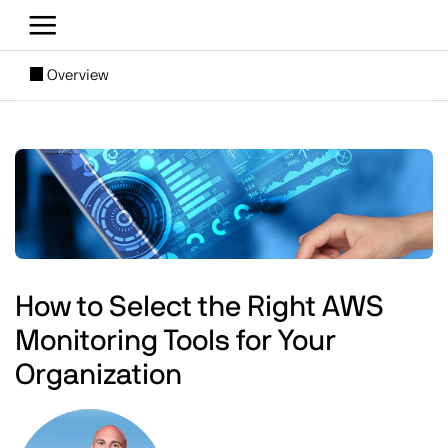
Skip to main content
[SUBNAV] Blogs
Overview
Main content
Image
How to Select the Right AWS
Monitoring Tools for Your
Organization
Image