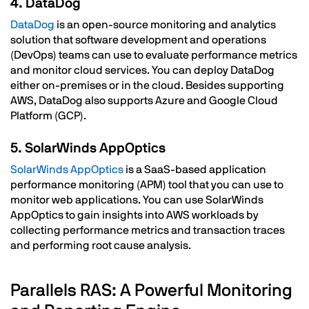
4. DataDog
DataDog
is an open-source monitoring and analytics
solution that software development and operations
(DevOps) teams can use to evaluate performance metrics
and monitor cloud services. You can deploy DataDog
either on-premises or in the cloud. Besides supporting
AWS, DataDog also supports Azure and Google Cloud
Platform (GCP).
5. SolarWinds AppOptics
SolarWinds AppOptics
is a SaaS-based application
performance monitoring (APM) tool that you can use to
monitor web applications. You can use SolarWinds
AppOptics to gain insights into AWS workloads by
collecting performance metrics and transaction traces
and performing root cause analysis.
Parallels RAS: A Powerful Monitoring