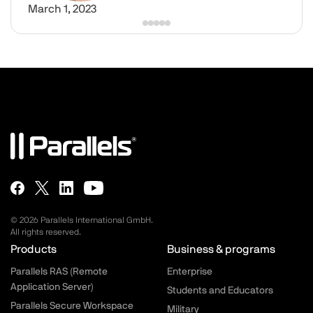
March 1, 2023
© 2026 Parallels International GmbH.
All rights reserved.
Parallels.com - Footer menu
Products
Business & programs
Parallels RAS (Remote
Enterprise
Application Server)
Students and Educators
Parallels Secure Workspace
Military