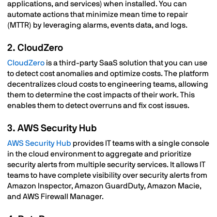
applications, and services) when installed. You can
automate actions that minimize mean time to repair
(MTTR) by leveraging alarms, events data, and logs.
2. CloudZero
CloudZero
is a third-party SaaS solution that you can use
to detect cost anomalies and optimize costs. The platform
decentralizes cloud costs to engineering teams, allowing
them to determine the cost impacts of their work. This
enables them to detect overruns and fix cost issues.
3. AWS Security Hub
AWS Security Hub
provides IT teams with a single console
in the cloud environment to aggregate and prioritize
security alerts from multiple security services. It allows IT
teams to have complete visibility over security alerts from
Amazon Inspector, Amazon GuardDuty, Amazon Macie,
and AWS Firewall Manager.