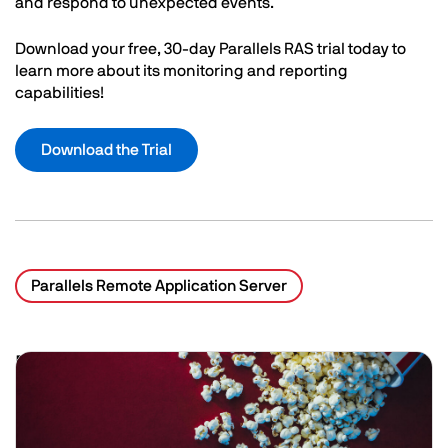
and respond to unexpected events.
Download your free, 30-day Parallels RAS trial today to
learn more about its monitoring and reporting
capabilities!
Download the Trial
Parallels Remote Application Server
Related Posts
Image