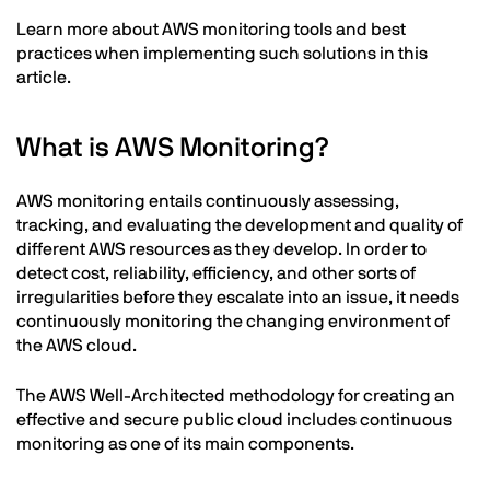
Learn more about AWS monitoring tools and best
practices when implementing such solutions in this
article.
What is AWS Monitoring?
AWS monitoring entails continuously assessing,
tracking, and evaluating the development and quality of
different AWS resources as they develop. In order to
detect cost, reliability, efficiency, and other sorts of
irregularities before they escalate into an issue, it needs
continuously monitoring the changing environment of
the AWS cloud.
The AWS Well-Architected methodology for creating an
effective and secure public cloud includes continuous
monitoring as one of its main components.