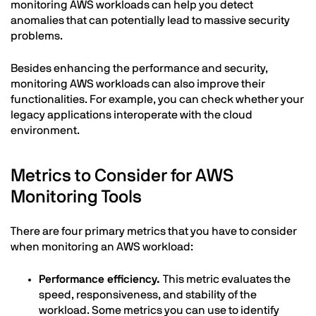
monitoring AWS workloads can help you detect
anomalies that can potentially lead to massive security
problems.
Besides enhancing the performance and security,
monitoring AWS workloads can also improve their
functionalities. For example, you can check whether your
legacy applications interoperate with the cloud
environment.
Metrics to Consider for AWS
Monitoring Tools
There are four primary metrics that you have to consider
when monitoring an AWS workload:
Performance efficiency.
This metric evaluates the
speed, responsiveness, and stability of the
workload. Some metrics you can use to identify