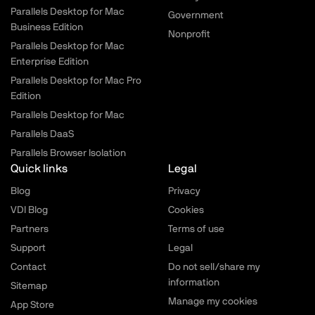
Parallels Desktop for Mac
Government
Business Edition
Nonprofit
Parallels Desktop for Mac
Enterprise Edition
Parallels Desktop for Mac Pro
Edition
Parallels Desktop for Mac
Parallels DaaS
Parallels Browser Isolation
Quick links
Legal
Blog
Privacy
VDI Blog
Cookies
Partners
Terms of use
Support
Legal
Contact
Do not sell/share my
information
Sitemap
Manage my cookies
App Store