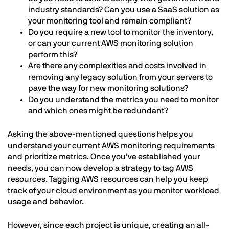
industry standards? Can you use a SaaS solution as
your monitoring tool and remain compliant?
Do you require a new tool to monitor the inventory,
or can your current AWS monitoring solution
perform this?
Are there any complexities and costs involved in
removing any legacy solution from your servers to
pave the way for new monitoring solutions?
Do you understand the metrics you need to monitor
and which ones might be redundant?
Asking the above-mentioned questions helps you
understand your current AWS monitoring requirements
and prioritize metrics. Once you’ve established your
needs, you can now develop a strategy to tag AWS
resources. Tagging AWS resources can help you keep
track of your cloud environment as you monitor workload
usage and behavior.
However, since each project is unique, creating an all-