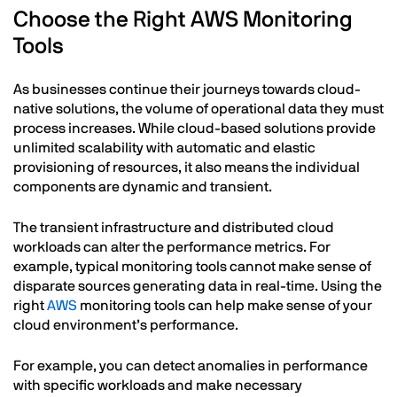
Choose the Right AWS Monitoring
Tools
As businesses continue their journeys towards cloud-
native solutions, the volume of operational data they must
process increases. While cloud-based solutions provide
unlimited scalability with automatic and elastic
provisioning of resources, it also means the individual
components are dynamic and transient.
The transient infrastructure and distributed cloud
workloads can alter the performance metrics. For
example, typical monitoring tools cannot make sense of
disparate sources generating data in real-time. Using the
right
AWS
monitoring tools can help make sense of your
cloud environment’s performance.
For example, you can detect anomalies in performance
with specific workloads and make necessary