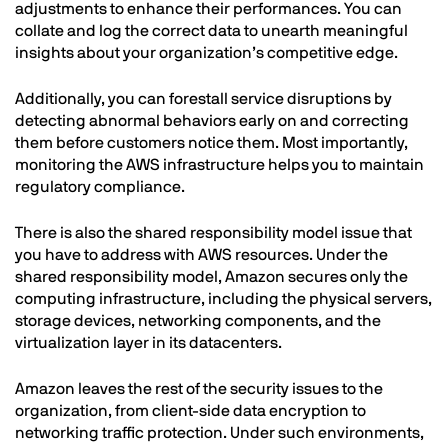
adjustments to enhance their performances. You can
collate and log the correct data to unearth meaningful
insights about your organization’s competitive edge.
Additionally, you can forestall service disruptions by
detecting abnormal behaviors early on and correcting
them before customers notice them. Most importantly,
monitoring the AWS infrastructure helps you to maintain
regulatory compliance.
There is also the shared responsibility model issue that
you have to address with AWS resources. Under the
shared responsibility model, Amazon secures only the
computing infrastructure, including the physical servers,
storage devices, networking components, and the
virtualization layer in its datacenters.
Amazon leaves the rest of the security issues to the
organization, from client-side data encryption to
networking traffic protection. Under such environments,