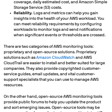
coverage, daily estimated cost, and Amazon Simple
Storage Service (S3) costs.
Reliability.
Logs and metrics can help you gain
insights into the health of your AWS workload. You
can meet reliability requirements by configuring
workloads to monitor logs and send notifications
when significant events or thresholds are crossed.
There are two categories of AWS monitoring tools:
proprietary and open-source solutions. Proprietary
solutions such as
Amazon CloudWatch
and AWS
CloudTrail are easier to install and better suited for large
companies. They also provide copyrighted customer-
service guides, email updates, and vital customer-
support specialists that you can use to manage AWS
resources.
On the other hand, open-source AWS monitoring tools
provide public forums to help you update the product
and sort emerging issues. Open-source tools may be