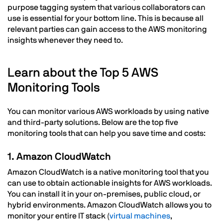
purpose tagging system that various collaborators can
use is essential for your bottom line. This is because all
relevant parties can gain access to the AWS monitoring
insights whenever they need to.
Learn about the Top 5 AWS
Monitoring Tools
You can monitor various AWS workloads by using native
and third-party solutions. Below are the top five
monitoring tools that can help you save time and costs:
1. Amazon CloudWatch
Amazon CloudWatch is a native monitoring tool that you
can use to obtain actionable insights for AWS workloads.
You can install it in your on-premises, public cloud, or
hybrid environments. Amazon CloudWatch allows you to
monitor your entire IT stack (
virtual machines
,