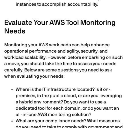
instances to accomplish accountability.
Evaluate Your AWS Tool Monitoring
Needs
Monitoring your AWS workloads can help enhance
operational performance and agility, security, and
workload scalability. However, before embarking on such
a move, you should take the time to assess your needs
carefully. Below are some questions you need to ask
when evaluating your needs:
Where is the IT infrastructure located? Is it on-
premises, in the public cloud, or are you leveraging
a hybrid environment? Do you want to use a
dedicated tool for each domain, or do you want an
all-in-one AWS monitoring solution?
What are your compliance needs? What measures
do you need to take to comply with government and