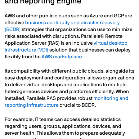
and Reporting Engine
AWS and other public clouds such as Azure and GCP are
effective
business continuity and disaster recovery
(BCDR)
strategies that organizations can use to minimize
risks associated with disruptions. Parallels® Remote
Application Server (RAS) is an inclusive
virtual desktop
infrastructure (VDI)
solution that businesses can deploy
flexibly from the
AWS marketplace
.
Its compatibility with different public clouds, alongside its
easy deployment and configuration, allows organizations
to deliver virtual desktops and applications to multiple
heterogeneous devices and platforms efficiently. When
installed, Parallels RAS provides robust
monitoring and
reporting infrastructure
crucial to BCDR.
For example, IT teams can access detailed statistics
regarding users, groups, applications, devices, and
server health. This allows them to prepare adequately