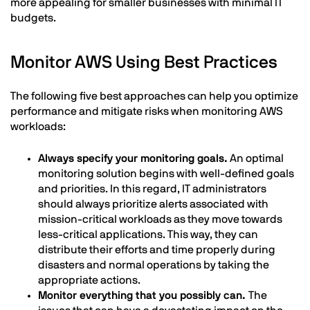
more appealing for smaller businesses with minimal IT
budgets.
Monitor AWS Using Best Practices
The following five best approaches can help you optimize
performance and mitigate risks when monitoring AWS
workloads:
Always specify your monitoring goals.
An optimal
monitoring solution begins with well-defined goals
and priorities. In this regard, IT administrators
should always prioritize alerts associated with
mission-critical workloads as they move towards
less-critical applications. This way, they can
distribute their efforts and time properly during
disasters and normal operations by taking the
appropriate actions.
Monitor everything that you possibly can.
The