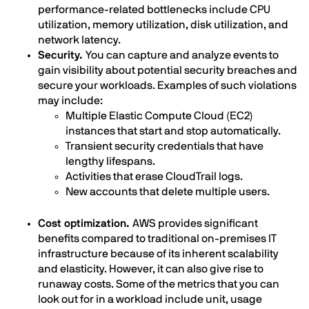
performance-related bottlenecks include CPU
utilization, memory utilization, disk utilization, and
network latency.
Security.
You can capture and analyze events to
gain visibility about potential security breaches and
secure your workloads. Examples of such violations
may include:
Multiple Elastic Compute Cloud (EC2)
instances that start and stop automatically.
Transient security credentials that have
lengthy lifespans.
Activities that erase CloudTrail logs.
New accounts that delete multiple users.
Cost optimization.
AWS provides significant
benefits compared to traditional on-premises IT
infrastructure because of its inherent scalability
and elasticity. However, it can also give rise to
runaway costs. Some of the metrics that you can
look out for in a workload include unit, usage