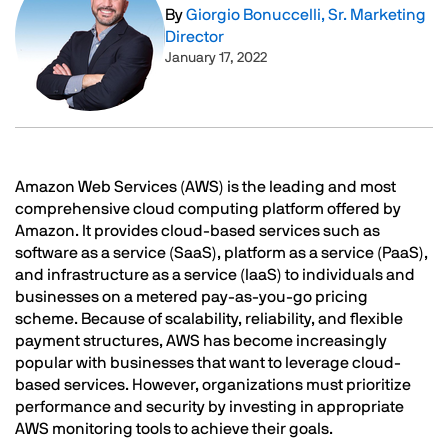
By
Giorgio Bonuccelli, Sr. Marketing
Director
January 17, 2022
Text
Amazon Web Services (AWS) is the leading and most
comprehensive cloud computing platform offered by
Amazon. It provides cloud-based services such as
software as a service (SaaS), platform as a service (PaaS),
and infrastructure as a service (IaaS) to individuals and
businesses on a metered pay-as-you-go pricing
scheme. Because of scalability, reliability, and flexible
payment structures, AWS has become increasingly
popular with businesses that want to leverage cloud-
based services. However, organizations must prioritize
performance and security by investing in appropriate
AWS monitoring tools to achieve their goals.