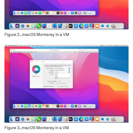
Figure 2_macOS Monterey in a VM
Image
Figure 3_macOS Monterey in a VM