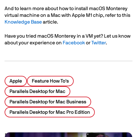
Text
And to learn more about how to install macOS Monterey
virtual machine on a Mac with Apple M1 chip, refer to this
Knowledge Base
article.
Have you tried macOS Monterey in a VM yet? Let us know
about your experience on
Facebook
or
Twitter
.
Apple
Feature How To's
Parallels Desktop for Mac
Parallels Desktop for Mac Business
Parallels Desktop for Mac Pro Edition
Related Posts
Image