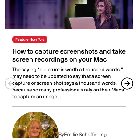
Feature How To's
How to capture screenshots and take
screen recordings on your Mac
The saying “a picture is worth a thousand words,”
may need to be updated to say that a screen
capture or screen shot says a thousand words,
because so many professionals rely on their Macs
Previous slide
Next 
to capture an image...
How to capture screenshots and take screen recording
Image
By
Emilie Schafferling