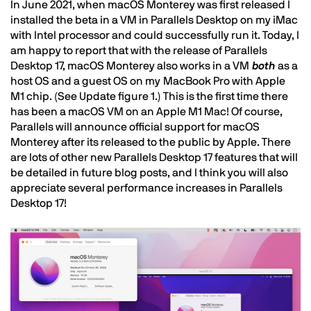
In June 2021, when macOS Monterey was first released I
installed the beta in a VM in Parallels Desktop on my iMac
with Intel processor and could successfully run it. Today, I
am happy to report that with the release of Parallels
Desktop 17, macOS Monterey also works in a VM
both
as a
host OS and a guest OS on my MacBook Pro with Apple
M1 chip. (See Update figure 1.) This is the first time there
has been a macOS VM on an Apple M1 Mac! Of course,
Parallels will announce official support for macOS
Monterey after its released to the public by Apple. There
are lots of other new Parallels Desktop 17 features that will
be detailed in future blog posts, and I think you will also
appreciate several performance increases in Parallels
Desktop 17!
Image