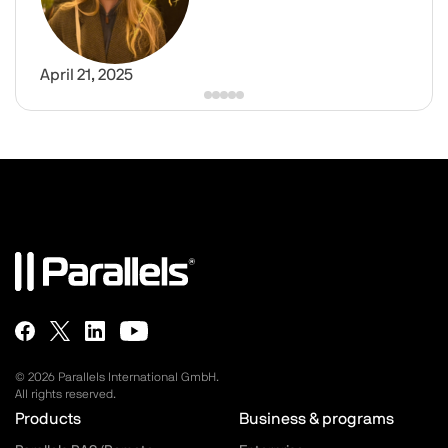
April 21, 2025
© 2026 Parallels International GmbH.
All rights reserved.
Parallels.com - Footer menu
Products
Business & programs