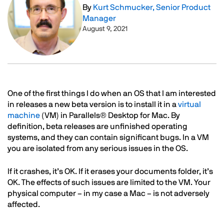
By
Kurt Schmucker, Senior Product
Manager
August 9, 2021
Text
One of the first things I do when an OS that I am interested
in releases a new beta version is to install it in a
virtual
machine
(VM) in Parallels® Desktop for Mac. By
definition, beta releases are unfinished operating
systems, and they can contain significant bugs. In a VM
you are isolated from any serious issues in the OS.
If it crashes, it’s OK. If it erases your documents folder, it’s
OK. The effects of such issues are limited to the VM. Your
physical computer – in my case a Mac – is not adversely
affected.