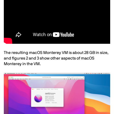
Text
The resulting macOS Monterey VM is about 28 GB in size,
and figures 2 and 3 show other aspects of macOS
Monterey in the VM.
Image