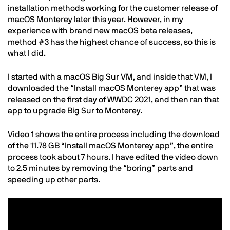
installation methods working for the customer release of
macOS Monterey later this year. However, in my
experience with brand new macOS beta releases,
method #3 has the highest chance of success, so this is
what I did.
I started with a macOS Big Sur VM, and inside that VM, I
downloaded the “Install macOS Monterey app” that was
released on the first day of WWDC 2021, and then ran that
app to upgrade Big Sur to Monterey.
Video 1 shows the entire process including the download
of the 11.78 GB “Install macOS Monterey app”, the entire
process took about 7 hours. I have edited the video down
to 2.5 minutes by removing the “boring” parts and
speeding up other parts.