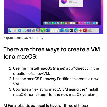
Figure 1_macOS Monterey
Text
There are three ways to create a VM
for a macOS:
Use the “Install macOS (name) app” directly in the
creation of a new VM.
Use the macOS Recovery Partition to create a new
VM.
Upgrade an existing macOS VM using the “Install
macOS (name) app” for the new macOS version.
At Parallels, it is our goal to have all three of these