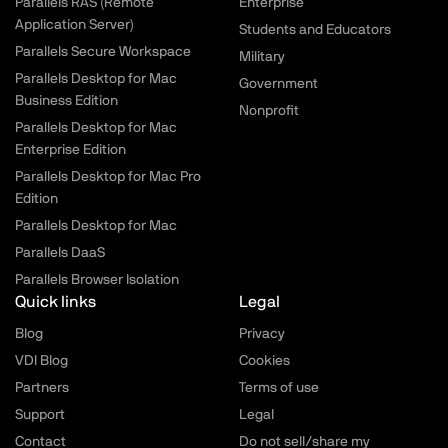
Parallels RAS (Remote
Enterprise
Application Server)
Students and Educators
Parallels Secure Workspace
Military
Parallels Desktop for Mac
Government
Business Edition
Nonprofit
Parallels Desktop for Mac
Enterprise Edition
Parallels Desktop for Mac Pro
Edition
Parallels Desktop for Mac
Parallels DaaS
Parallels Browser Isolation
Quick links
Legal
Blog
Privacy
VDI Blog
Cookies
Partners
Terms of use
Support
Legal
Contact
Do not sell/share my