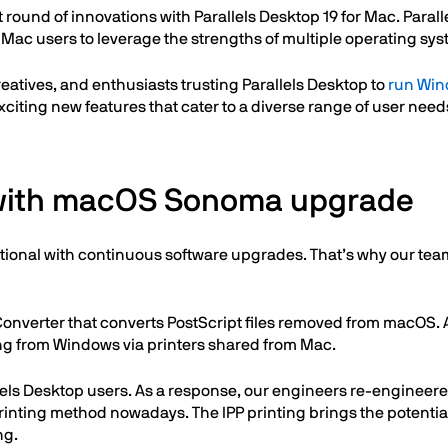
 round of innovations with Parallels Desktop 19 for Mac. Parallel
 Mac users to leverage the strengths of multiple operating s
reatives, and enthusiasts trusting Parallels Desktop to
run Win
exciting new features that cater to a diverse range of user need
 with macOS Sonoma upgrade
ional with continuous software upgrades. That’s why our team
verter that converts PostScript files removed from macOS. As
ting from Windows via printers shared from Mac.
lels Desktop users. As a response, our engineers re-engineered
printing method nowadays. The IPP printing brings the potentia
ng.