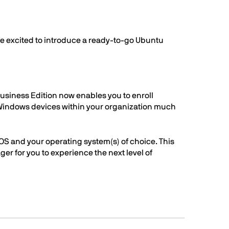
n
re excited to introduce a ready-to-go Ubuntu
usiness Edition now enables you to enroll
 Windows devices within your organization much
OS and your operating system(s) of choice. This
er for you to experience the next level of