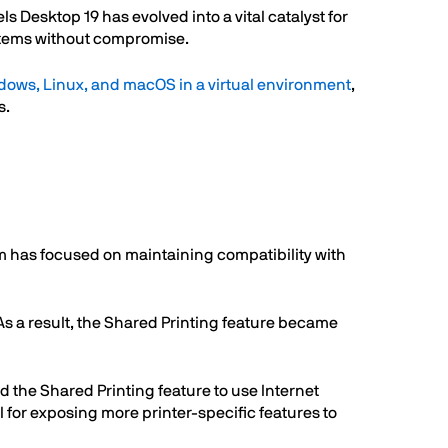
s Desktop 19 has evolved into a vital catalyst for
ystems without compromise.
dows, Linux, and macOS in a virtual environment
,
s.
 has focused on maintaining compatibility with
 a result, the Shared Printing feature became
 the Shared Printing feature to use Internet
l for exposing more printer-specific features to