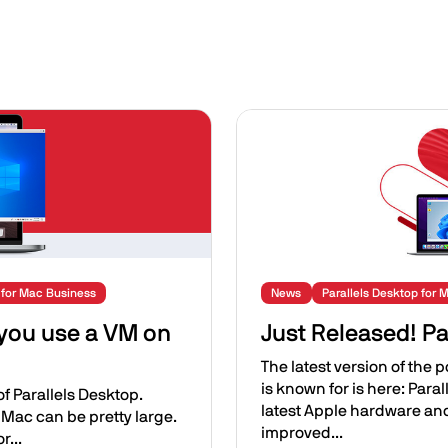
Image
 for Mac Business
News
Parallels Desktop for 
 you use a VM on
Just Released! Pa
The latest version of the 
is known for is here: Para
 of Parallels Desktop.
latest Apple hardware an
 Mac can be pretty large.
improved...
r...