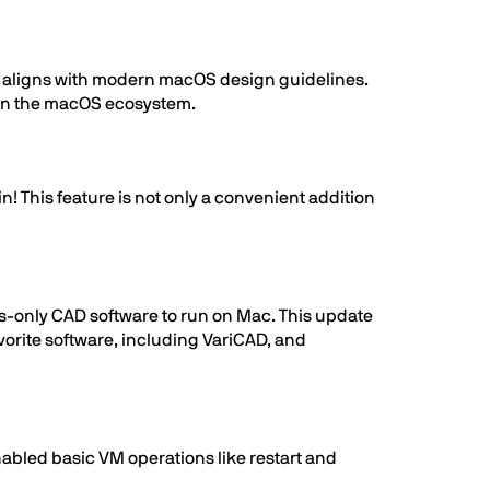
h aligns with modern macOS design guidelines.
thin the macOS ecosystem.
! This feature is not only a convenient addition
s-only CAD software to run on Mac. This update
vorite software, including VariCAD, and
abled basic VM operations like restart and