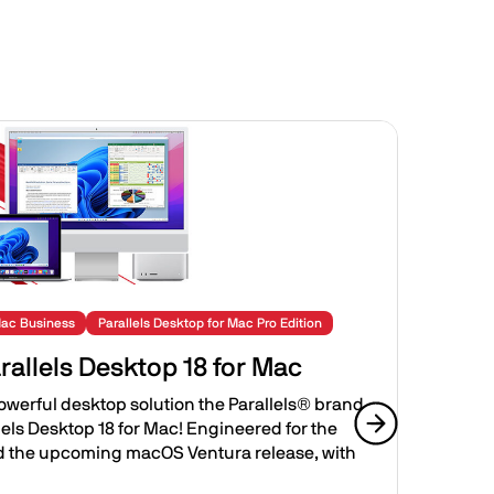
Image
Mac Business
Parallels Desktop for Mac Pro Edition
Para
rallels Desktop 18 for Mac
Int
Bus
powerful desktop solution the Parallels® brand
llels Desktop 18 for Mac! Engineered for the
The a
d the upcoming macOS Ventura release, with
Next slide
leade
Deskt