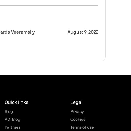
Desktop 18 for Mac
Intro
Imag
arda Veeramally
August 9, 2022
Quick links
Legal
Blog
Privacy
VDI Blog
Cookies
Partners
Terms of use