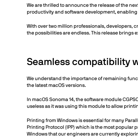
We are thrilled to announce the release of the next
productivity and software development, enabling
With over two million professionals, developers, c
the possibilities are endless. This release brings 
Seamless compatibility
We understand the importance of remaining funct
the latest macOS versions.
In macOS Sonoma 14, the software module CGPSCon
useless as it was using this module to allow prin
Printing from Windows is essential for many Paral
Printing Protocol (IPP) which is the most popular 
Windows that our engineers are currently explori