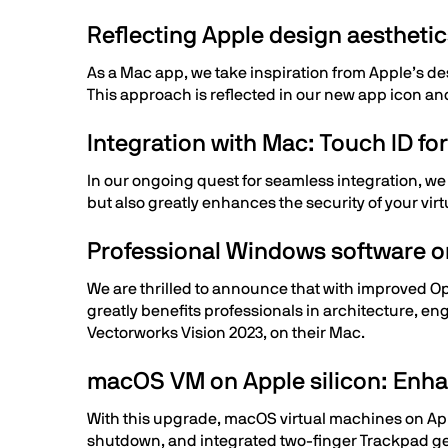
Reflecting Apple design aestheti
As a Mac app, we take inspiration from Apple’s d
This approach is reflected in our new app icon a
Integration with Mac: Touch ID f
In our ongoing quest for seamless integration, we
but also greatly enhances the security of your v
Professional Windows software 
We are thrilled to announce that with improved O
greatly benefits professionals in architecture, en
Vectorworks Vision 2023, on their Mac.
macOS VM on Apple silicon: Enhan
With this upgrade, macOS virtual machines on App
shutdown, and integrated two-finger Trackpad ges