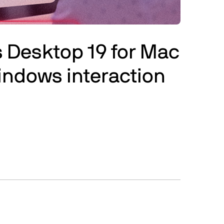
ls Desktop 19 for Mac
indows interaction