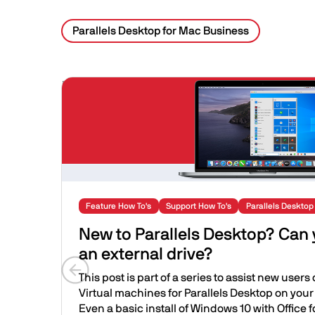
Parallels Desktop for Mac Business
Related Posts
Image
Feature How To's
Support How To's
Parallels Desktop
New to Parallels Desktop? Can
an external drive?
This post is part of a series to assist new users
Previous slide
Virtual machines for Parallels Desktop on your
Even a basic install of Windows 10 with Office fo