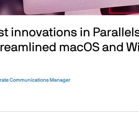
st innovations in Paralle
Streamlined macOS and W
orate Communications Manager