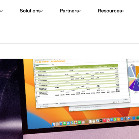
s
Solutions
Partners
Resources