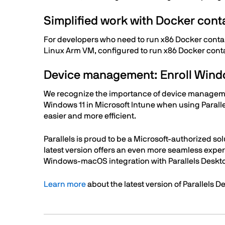
Simplified work with Docker cont
For developers who need to run x86 Docker contai
Linux Arm VM, configured to run x86 Docker cont
Device management: Enroll Windo
We recognize the importance of device management
Windows 11 in Microsoft Intune when using Paral
easier and more efficient.
Parallels is proud to be a Microsoft-authorized 
latest version offers an even more seamless exper
Windows-macOS integration with Parallels Deskto
Learn more
about the latest version of Parallels 