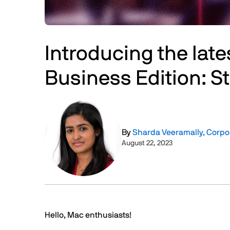
Introducing the late
Business Edition: 
Image
By
Sharda Veeramally, Corp
August 22, 2023
Text
Hello, Mac enthusiasts!