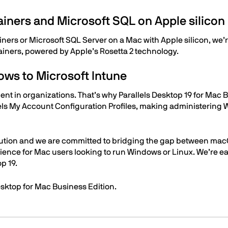
ainers and Microsoft SQL on Apple silico
ners or Microsoft SQL Server on a Mac with Apple silicon, we’
ainers, powered by Apple’s Rosetta 2 technology.
ws to Microsoft Intune
 in organizations. That’s why Parallels Desktop 19 for Mac B
lels My Account Configuration Profiles, making administering
solution and we are committed to bridging the gap between mac
ience for Mac users looking to run Windows or Linux. We’re eag
p 19.
Desktop for Mac Business Edition.