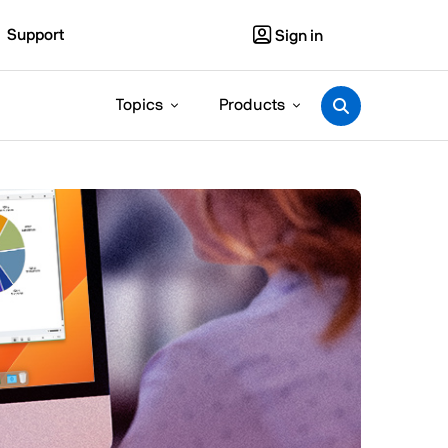
Support
Sign in
Topics
Products