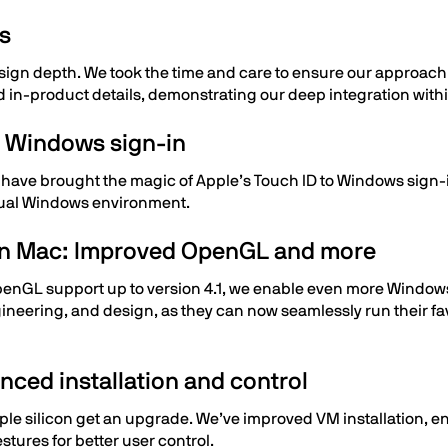
cs
esign depth. We took the time and care to ensure our approac
nd in-product details, demonstrating our deep integration wi
or Windows sign-in
 have brought the magic of Apple’s Touch ID to Windows sign-in
irtual Windows environment.
on Mac: Improved OpenGL and more
penGL support up to version 4.1, we enable even more Window
gineering, and design, as they can now seamlessly run their fa
ced installation and control
le silicon get an upgrade. We’ve improved VM installation, en
tures for better user control.