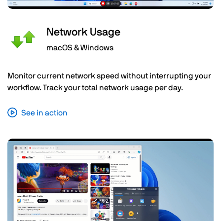
Network Usage
macOS & Windows
Monitor current network speed without interrupting your
workflow. Track your total network usage per day.
See in action