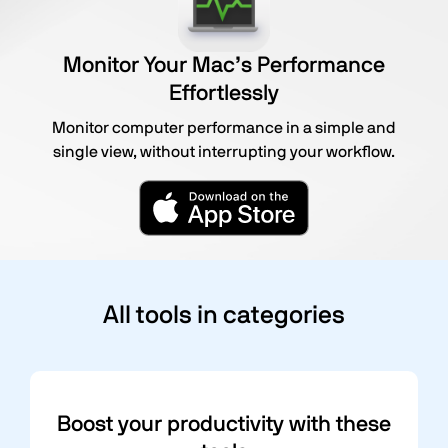
Monitor Your Mac’s Performance
Effortlessly
Monitor computer performance in a simple and
single view, without interrupting your workflow.
All tools in categories
Boost your productivity with these