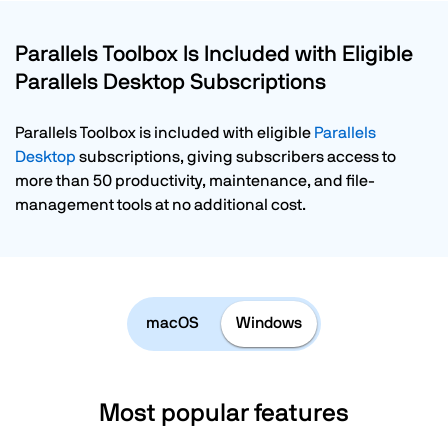
Parallels Toolbox Is Included with Eligible
Parallels Desktop Subscriptions
Parallels Toolbox is included with eligible
Parallels
Desktop
subscriptions, giving subscribers access to
more than 50 productivity, maintenance, and file-
management tools at no additional cost.
macOS
Windows
Most popular features