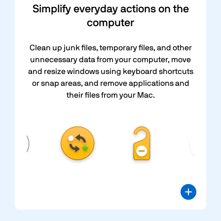
Simplify everyday actions on the
computer
Clean up junk files, temporary files, and other
unnecessary data from your computer, move
and resize windows using keyboard shortcuts
or snap areas, and remove applications and
their files from your Mac.