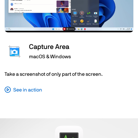
Capture Area
macOS & Windows
Take a screenshot of only part of the screen.
See in action