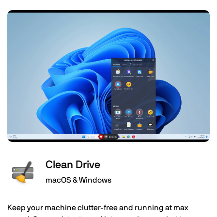
Clean Drive
macOS & Windows
Keep your machine clutter-free and running at max