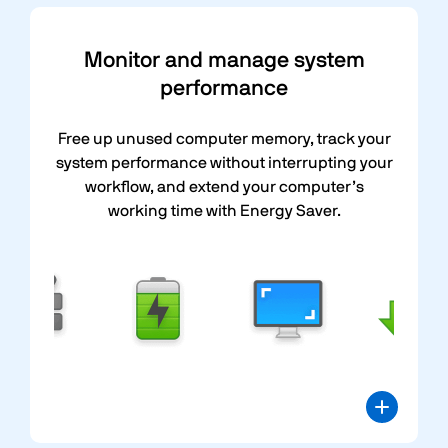
Monitor and manage system
performance
Free up unused computer memory, track your
system performance without interrupting your
workflow, and extend your computer’s
working time with Energy Saver.