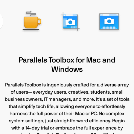
Parallels Toolbox for Mac and
Windows
Parallels Toolbox is ingeniously crafted for a diverse array
of users— everyday users, creatives, students, small
business owners, IT managers, and more. It's a set of tools
that simplify tech life, allowing everyone to effortlessly
harness the full power of their Mac or PC. No complex
system settings, just straightforward efficiency. Begin
with a 14-day trial or embrace the full experience by