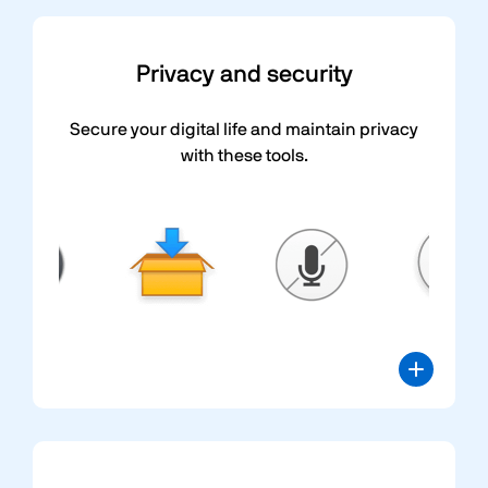
Privacy and security
Secure your digital life and maintain privacy
with these tools.