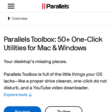
Toggle
navigation
Toggle
Overview
navigation
Parallels Toolbox: 50+ One-Click
Utilities for Mac & Windows
Your desktop’s missing pieces.
Parallels Toolbox is full of the little things your OS
lacks—like a proper drive cleaner, one-click do not
disturb, and a YouTube video downloader.
Explore tools
Buy now
Try free