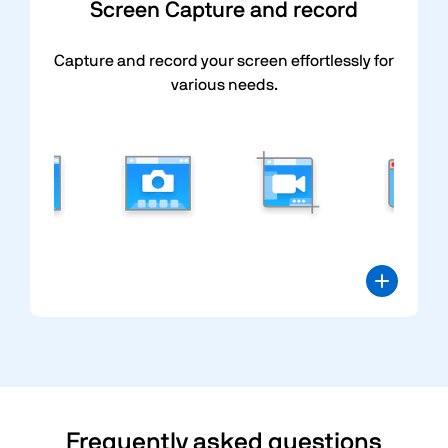
Screen Capture and record
Capture and record your screen effortlessly for
various needs.
Frequently asked questions