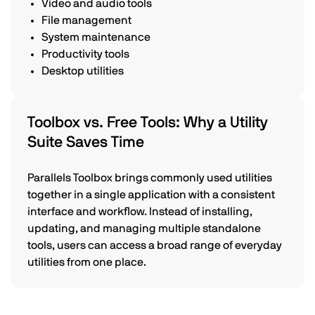
Video and audio tools
File management
System maintenance
Productivity tools
Desktop utilities
Toolbox vs. Free Tools: Why a Utility
Suite Saves Time
Parallels Toolbox brings commonly used utilities
together in a single application with a consistent
interface and workflow. Instead of installing,
updating, and managing multiple standalone
tools, users can access a broad range of everyday
utilities from one place.