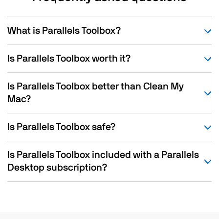
What is Parallels Toolbox?
Is Parallels Toolbox worth it?
Is Parallels Toolbox better than Clean My
Mac?
Is Parallels Toolbox safe?
Is Parallels Toolbox included with a Parallels
Desktop subscription?