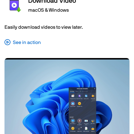
Download Video
macOS & Windows
Easily download videos to view later.
See in action