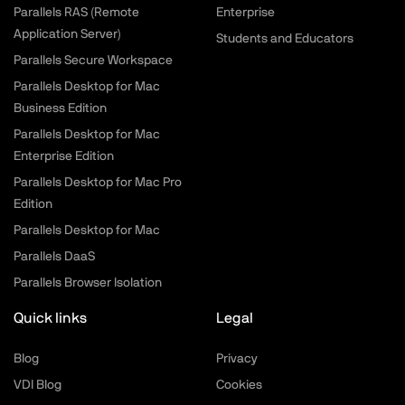
Parallels RAS (Remote
Enterprise
Application Server)
Students and Educators
Parallels Secure Workspace
Parallels Desktop for Mac
Business Edition
Parallels Desktop for Mac
Enterprise Edition
Parallels Desktop for Mac Pro
Edition
Parallels Desktop for Mac
Parallels DaaS
Parallels Browser Isolation
Quick links
Legal
Blog
Privacy
VDI Blog
Cookies