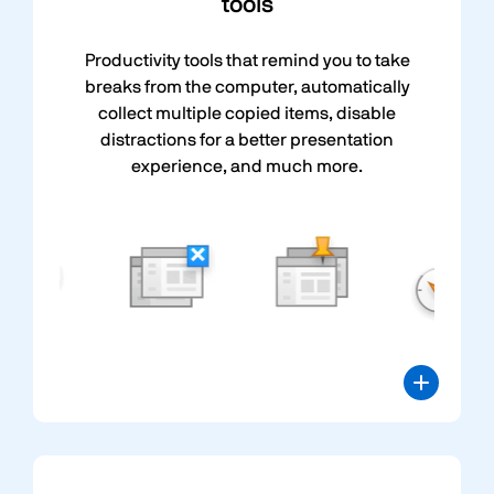
tools
Productivity tools that remind you to take
breaks from the computer, automatically
collect multiple copied items, disable
distractions for a better presentation
experience, and much more.