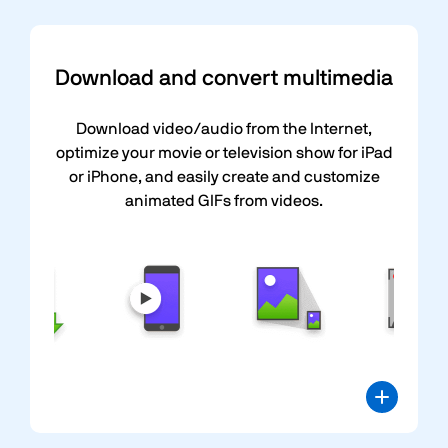
Download and convert multimedia
Download video/audio from the Internet,
optimize your movie or television show for iPad
or iPhone, and easily create and customize
animated GIFs from videos.