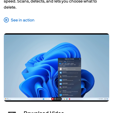
speed. Scans, detects, and lets you choose what to
delete.
See in action