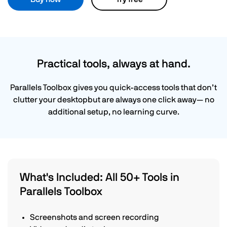
Practical tools, always at hand.
Parallels Toolbox gives you quick-access tools that don’t
clutter your desktopbut are always one click away— no
additional setup, no learning curve.
What's Included: All 50+ Tools in
Parallels Toolbox
Screenshots and screen recording