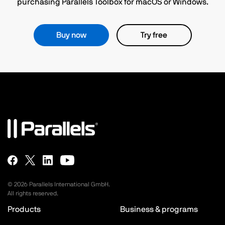
purchasing Parallels Toolbox for macOS or Windows.
Buy now
Try free
©
2026
Parallels International GmbH.
All rights reserved.
Products
Business & programs