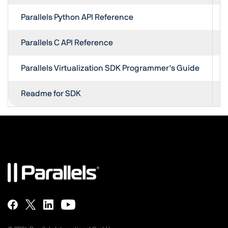
Parallels Python API Reference
Parallels C API Reference
Parallels Virtualization SDK Programmer's Guide
Readme for SDK