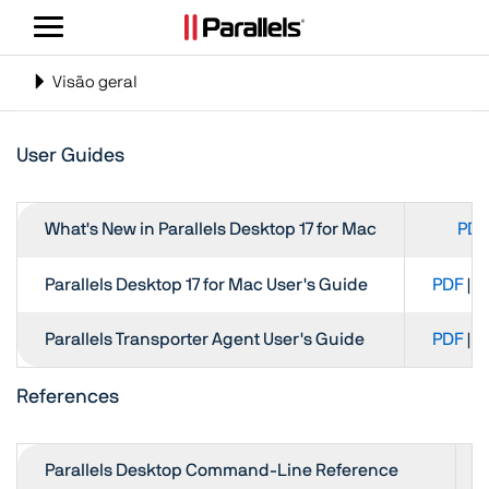
Alternar
navegação
Alternar
Visão geral
navegação
User Guides
What's New in Parallels Desktop 17 for Mac
PDF
Parallels Desktop 17 for Mac User's Guide
PDF
|
H
Parallels Transporter Agent User's Guide
PDF
|
H
References
Parallels Desktop Command-Line Reference