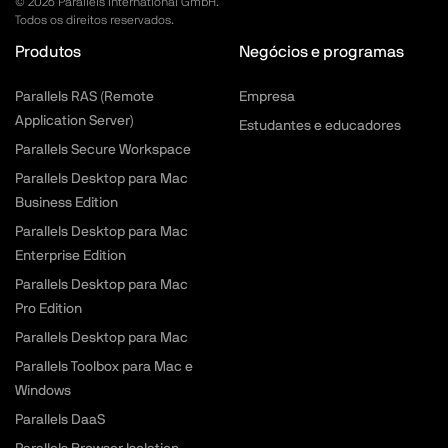
©
2026
Parallels International GmbH.
Todos os direitos reservados.
Produtos
Negócios e programas
Parallels RAS (Remote
Empresa
Application Server)
Estudantes e educadores
Parallels Secure Workspace
Parallels Desktop para Mac
Business Edition
Parallels Desktop para Mac
Enterprise Edition
Parallels Desktop para Mac
Pro Edition
Parallels Desktop para Mac
Parallels Toolbox para Mac e
Windows
Parallels DaaS