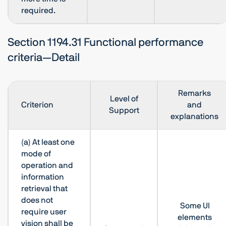
required.
Section 1194.31 Functional performance
criteria—Detail
Remarks
Level of
Criterion
and
Support
explanations
(a) At least one
mode of
operation and
information
retrieval that
does not
Some UI
require user
elements
vision shall be