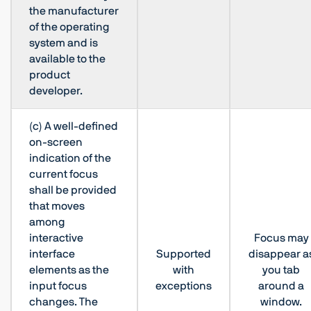
the manufacturer
of the operating
system and is
available to the
product
developer.
(c) A well-defined
on-screen
indication of the
current focus
shall be provided
that moves
among
interactive
Focus may
interface
Supported
disappear a
elements as the
with
you tab
input focus
exceptions
around a
changes. The
window.