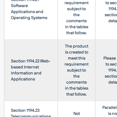
requirement
to sec
Software
subject to
1194
Applications and
the
sectio
Operating Systems
comments
deta
in the tables
that follow.
The product
is created to
meet this
Please 
Section 1194.22 Web-
requirement
to sec
based Internet
subject to
1194
Information and
the
sectio
Applications
comments
deta
in the tables
that follow.
Paralle
Section 1194.23
Not
is no
Telecommunications