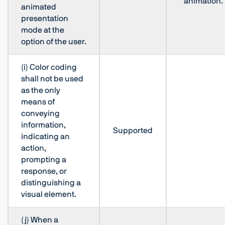
animation.
animated
presentation
mode at the
option of the user.
(i) Color coding
shall not be used
as the only
means of
conveying
information,
Supported
indicating an
action,
prompting a
response, or
distinguishing a
visual element.
(j) When a