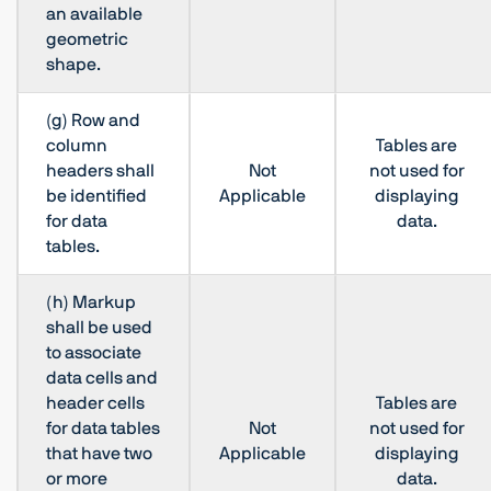
an available
geometric
shape.
(g) Row and
column
Tables are
headers shall
Not
not used for
be identified
Applicable
displaying
for data
data.
tables.
(h) Markup
shall be used
to associate
data cells and
header cells
Tables are
for data tables
Not
not used for
that have two
Applicable
displaying
or more
data.