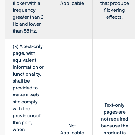
flicker with a
Applicable
that produce
frequency
flickering
greater than 2
effects.
Hz and lower
than 55 Hz.
(k) A text-only
page, with
equivalent
information or
functionality,
shall be
provided to
make a web
site comply
Text-only
with the
pages are
provisions of
not required
this part,
Not
because the
when
Applicable
product is