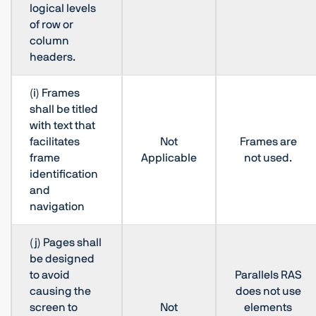
logical levels
of row or
column
headers.
(i) Frames
shall be titled
with text that
facilitates
Not
Frames are
frame
Applicable
not used.
identification
and
navigation
(j) Pages shall
be designed
to avoid
Parallels RAS
causing the
does not use
screen to
Not
elements