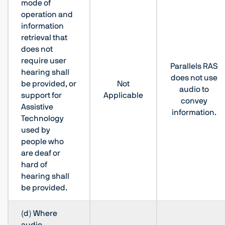
mode of
operation and
information
retrieval that
does not
require user
Parallels RAS
hearing shall
does not use
be provided, or
Not
audio to
support for
Applicable
convey
Assistive
information.
Technology
used by
people who
are deaf or
hard of
hearing shall
be provided.
(d) Where