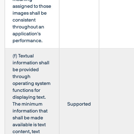
assigned to those
images shall be
consistent
throughout an
application's
performance.
(f) Textual
information shall
be provided
through
operating system
functions for
displaying text.
The minimum
Supported
information that
shall be made
available is text
content, text