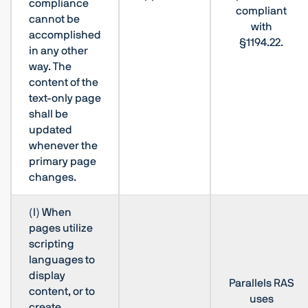
compliance
compliant
cannot be
with
accomplished
§1194.22.
in any other
way. The
content of the
text-only page
shall be
updated
whenever the
primary page
changes.
(l) When
pages utilize
scripting
languages to
display
Parallels RAS
content, or to
uses
create