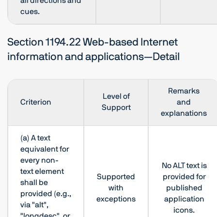
all directions and
cues.
Section 1194.22 Web-based Internet
information and applications—Detail
Remarks
Level of
Criterion
and
Support
explanations
(a) A text
equivalent for
every non-
No ALT text is
text element
Supported
provided for
shall be
with
published
provided (e.g.,
exceptions
application
via "alt",
icons.
"longdesc", or