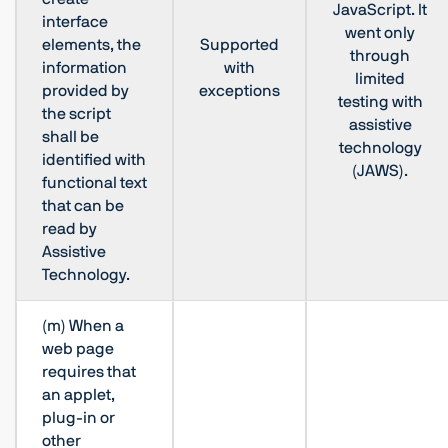
JavaScript. It
interface
went only
elements, the
Supported
through
information
with
limited
provided by
exceptions
testing with
the script
assistive
shall be
technology
identified with
(JAWS).
functional text
that can be
read by
Assistive
Technology.
(m) When a
web page
requires that
an applet,
plug-in or
other