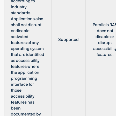
according to
industry
standards.
Applications also
shall not disrupt
Parallels RA
or disable
does not
activated
disable or
Supported
features of any
disrupt
operating system
accessibilit
that are identified
features.
as accessibility
features where
the application
programming
interface for
those
accessibility
features has
been
documented by