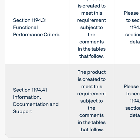
is created to
meet this
Please 
Section 1194.31
requirement
to sec
Functional
subject to
1194
Performance Criteria
the
sectio
comments
deta
in the tables
that follow.
The product
is created to
meet this
Please 
Section 1194.41
requirement
to sec
Information,
subject to
1194
Documentation and
the
sectio
Support
comments
deta
in the tables
that follow.