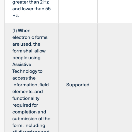
greater than 2 Hz
and lower than 55
Hz.
(l) When
electronic forms
are used, the
form shall allow
people using
Assistive
Technology to
access the
information, field
Supported
elements, and
functionality
required for
completion and
submission of the
form, including