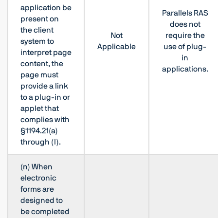
application be
Parallels RAS
present on
does not
the client
Not
require the
system to
Applicable
use of plug-
interpret page
in
content, the
applications.
page must
provide a link
to a plug-in or
applet that
complies with
§1194.21(a)
through (l).
(n) When
electronic
forms are
designed to
be completed