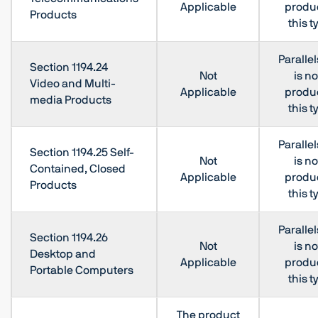
Applicable
produc
Products
this t
Paralle
Section 1194.24
Not
is no
Video and Multi-
Applicable
produc
media Products
this t
Paralle
Section 1194.25 Self-
Not
is no
Contained, Closed
Applicable
produc
Products
this t
Paralle
Section 1194.26
Not
is no
Desktop and
Applicable
produc
Portable Computers
this t
The product