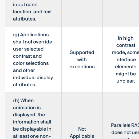
input caret
location, and text
attributes.
(g) Applications
In high
shall not override
contrast
user selected
Supported
mode, som
contrast and
with
interface
color selections
exceptions
elements
and other
might be
individual display
unclear.
attributes.
(h) When
animation is
displayed, the
information shall
Parallels RA
be displayable in
Not
does not us
at least one non-
Applicable