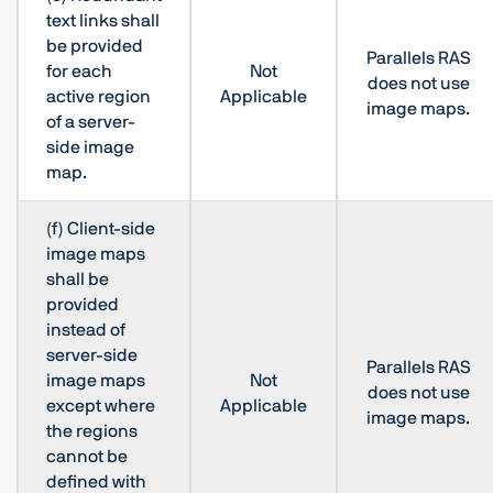
text links shall
be provided
Parallels RAS
for each
Not
does not use
active region
Applicable
image maps.
of a server-
side image
map.
(f) Client-side
image maps
shall be
provided
instead of
server-side
Parallels RAS
image maps
Not
does not use
except where
Applicable
image maps.
the regions
cannot be
defined with