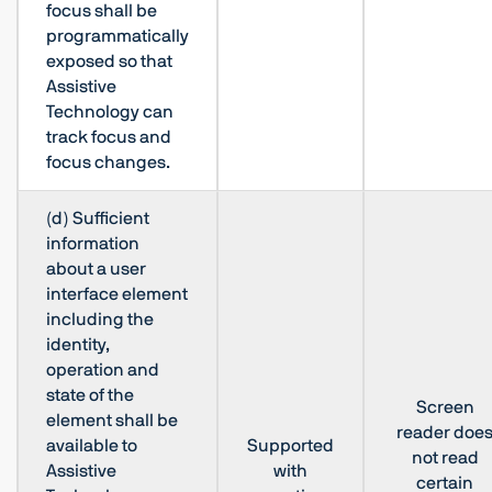
focus shall be
programmatically
exposed so that
Assistive
Technology can
track focus and
focus changes.
(d) Sufficient
information
about a user
interface element
including the
identity,
operation and
state of the
Screen
element shall be
reader doe
available to
Supported
not read
Assistive
with
certain