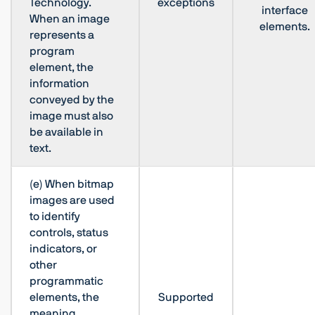
Technology.
exceptions
interface
When an image
elements.
represents a
program
element, the
information
conveyed by the
image must also
be available in
text.
(e) When bitmap
images are used
to identify
controls, status
indicators, or
other
programmatic
elements, the
Supported
meaning