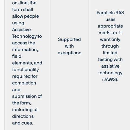
on-line, the
form shall
Parallels RAS
allow people
uses
using
appropriate
Assistive
mark-up. It
Technology to
Supported
went only
access the
with
through
information,
exceptions
limited
field
testing with
elements, and
assistive
functionality
technology
required for
(JAWS).
completion
and
submission of
the form,
including all
directions
and cues.