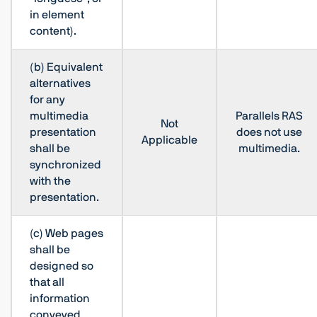
in element
content).
(b) Equivalent
alternatives
for any
multimedia
Parallels RAS
Not
presentation
does not use
Applicable
shall be
multimedia.
synchronized
with the
presentation.
(c) Web pages
shall be
designed so
that all
information
conveyed