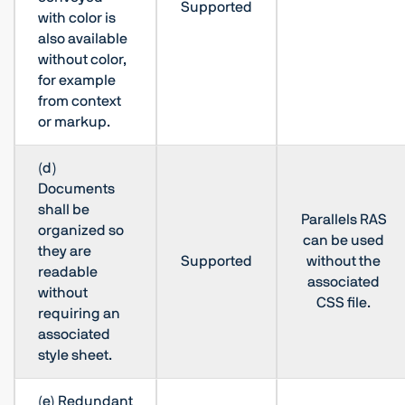
Supported
with color is
also available
without color,
for example
from context
or markup.
(d)
Documents
shall be
Parallels RAS
organized so
can be used
they are
Supported
without the
readable
associated
without
CSS file.
requiring an
associated
style sheet.
(e) Redundant