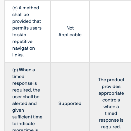
(o) A method
shall be
provided that
permits users
Not
to skip
Applicable
repetitive
navigation
links.
(p) When a
timed
The product
response is
provides
required, the
appropriate
user shall be
controls
alerted and
Supported
when a
given
timed
sufficient time
response is
to indicate
required.
more time is