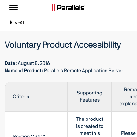
ナ
ビ
ゲ
Toggle
VPAT
ー
navigation
シ
Voluntary Product Accessibility
ョ
ン
の
Date:
August 8, 2016
切
Name of Product:
Parallels Remote Application Server
り
替
え
Rema
Supporting
Criteria
an
Features
explana
The product
is created to
meet this
Please 
Section 1194.21