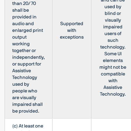
and can be
than 20/70
used by
shall be
blind or
provided in
visually
audio and
Supported
impaired
enlarged print
with
users of
output
exceptions
such
working
technology.
together or
Some UI
independently,
elements
or support for
might not be
Assistive
compatible
Technology
with
used by
Assistive
people who
Technology.
are visually
impaired shall
be provided.
(c) At least one