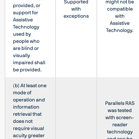
Supported
might not be
provided, or
with
compatible
support for
exceptions
with
Assistive
Assistive
Technology
Technology.
used by
people who
are blind or
visually
impaired shall
be provided.
(b) At least one
mode of
operation and
Parallels RAS
information
was tested
retrieval that
with screen-
does not
reader
require visual
technology
acuity greater