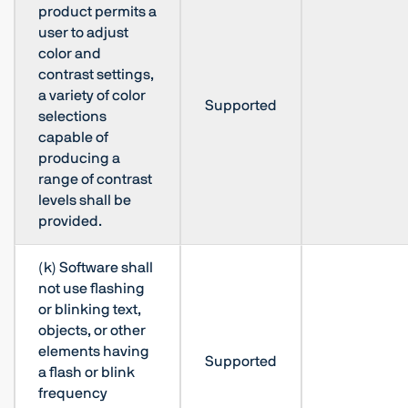
product permits a
user to adjust
color and
contrast settings,
a variety of color
Supported
selections
capable of
producing a
range of contrast
levels shall be
provided.
(k) Software shall
not use flashing
or blinking text,
objects, or other
elements having
Supported
a flash or blink
frequency