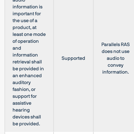
audio
information is
important for
the use of a
product, at
least one mode
of operation
Parallels RAS
and
does not use
information
Supported
audio to
retrieval shall
convey
be provided in
information.
an enhanced
auditory
fashion, or
support for
assistive
hearing
devices shall
be provided.