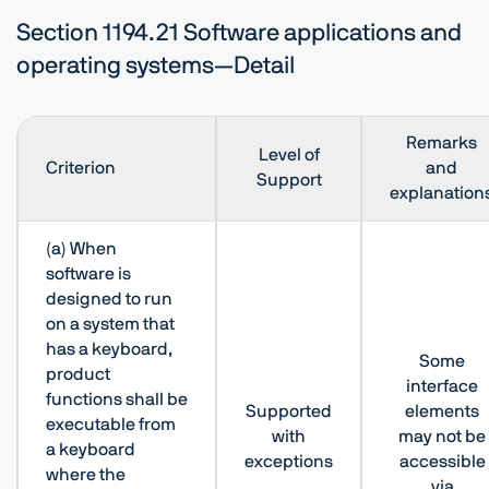
Section 1194.21 Software applications and
operating systems—Detail
Remarks
Level of
Criterion
and
Support
explanation
(a) When
software is
designed to run
on a system that
has a keyboard,
Some
product
interface
functions shall be
Supported
elements
executable from
with
may not be
a keyboard
exceptions
accessible
where the
via