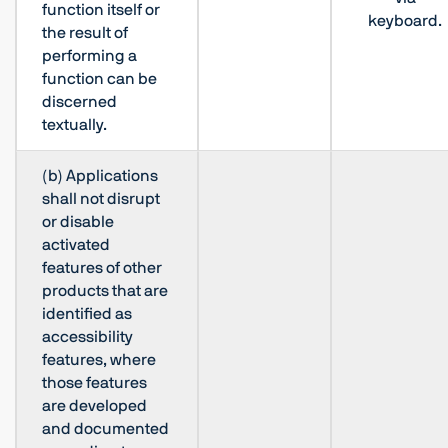
function itself or
keyboard.
the result of
performing a
function can be
discerned
textually.
(b) Applications
shall not disrupt
or disable
activated
features of other
products that are
identified as
accessibility
features, where
those features
are developed
and documented