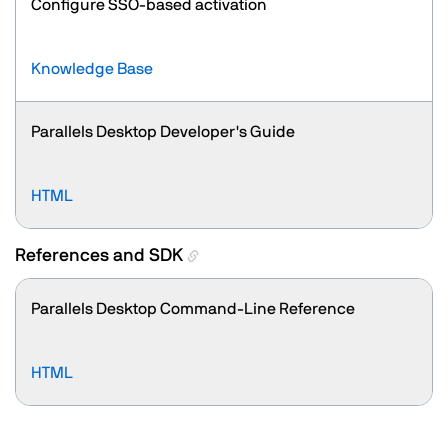
Configure SSO-based activation
Knowledge Base
Parallels Desktop Developer's Guide
HTML
References and SDK
Parallels Desktop Command-Line Reference
HTML