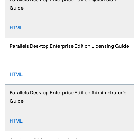
Guide
HTML
Parallels Desktop Enterprise Edition Licensing Guide
HTML
Parallels Desktop Enterprise Edition Administrator's
Guide
HTML