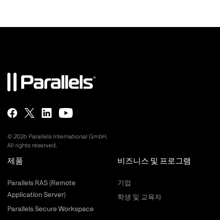
©
2026
Parallels International GmbH.
All rights reserved.
제품
비즈니스 및 프로그램
Parallels RAS (Remote
기업
Application Server)
학생 및 교육자
Parallels Secure Workspace