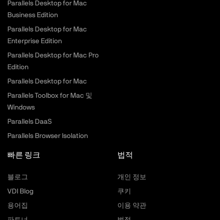
Parallels Desktop for Mac
Business Edition
Parallels Desktop for Mac
Enterprise Edition
Parallels Desktop for Mac Pro
Edition
Parallels Desktop for Mac
Parallels Toolbox for Mac 및
Windows
Parallels DaaS
Parallels Browser Isolation
빠른 링크
법적
블로그
개인 정보
VDI Blog
쿠키
용어집
이용 약관