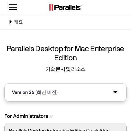
탐
색
전
탐
개요
환
색
전
환
Parallels Desktop for Mac Enterprise
Edition
기술 문서 및 리소스
Version 26
(최신 버전)
Version 20
For Administrators
Parallels Desktop Enterprise Edition Quick Start