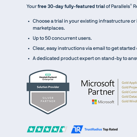
®
Your
free 30-day fully-featured trial
of Parallels
Re
Choose a trial in your existing infrastructure o
marketplaces.
Up to 50 concurrent users.
Clear, easy instructions via email to get started
A dedicated product expert on stand-by to ans