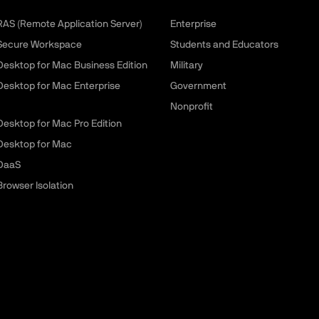
 RAS (Remote Application Server)
Enterprise
 Secure Workspace
Students and Educators
 Desktop for Mac Business Edition
Military
 Desktop for Mac Enterprise
Government
Nonprofit
 Desktop for Mac Pro Edition
 Desktop for Mac
 DaaS
Browser Isolation