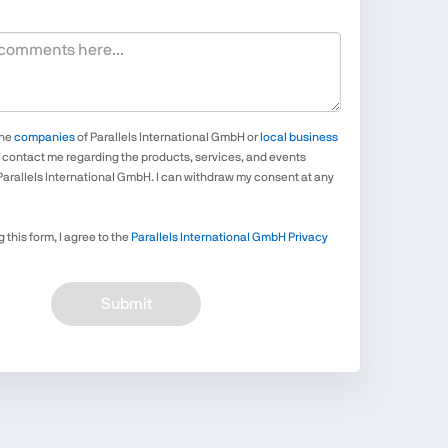
the
companies
of Parallels International GmbH or
local business
contact me regarding the products, services, and events
Parallels International GmbH. I can withdraw my consent at any
 this form, I agree to the
Parallels International GmbH Privacy
Submit