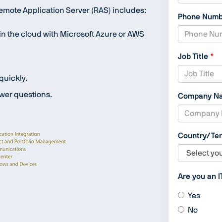
mote Application Server (RAS) includes:
Phone Num
r in the cloud with Microsoft Azure or AWS
Job Title
 quickly.
wer questions.
Company N
Country/Ter
Are you an I
Yes
No