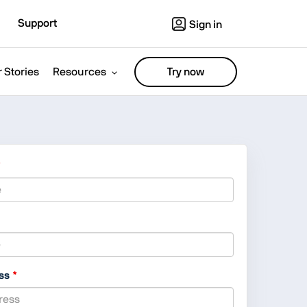
Support
Sign in
 Stories
Resources
Try now
ess