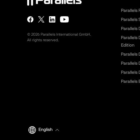
Parallels
Parallels
Parallels
©
2026
Parallels International GmbH.
Parallels
All rights reserved.
Edition
Parallels
Parallels
Parallels
Parallels 
English