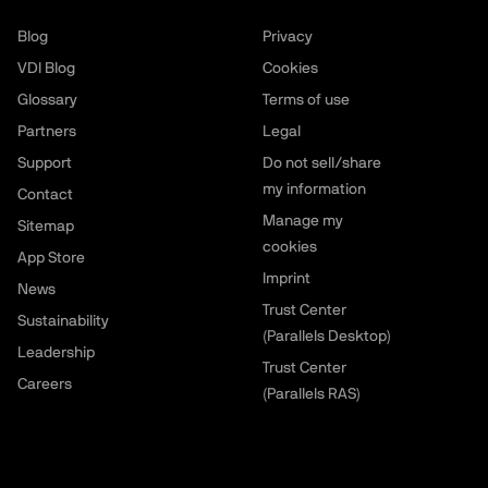
Blog
Privacy
VDI Blog
Cookies
Glossary
Terms of use
Partners
Legal
Support
Do not sell/share
my information
Contact
Manage my
Sitemap
cookies
App Store
Imprint
News
Trust Center
Sustainability
(Parallels Desktop)
Leadership
Trust Center
Careers
(Parallels RAS)