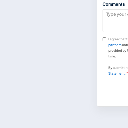
Comments
I agree that 
partners
can 
provided by 
time.
By submitting
Statement
.