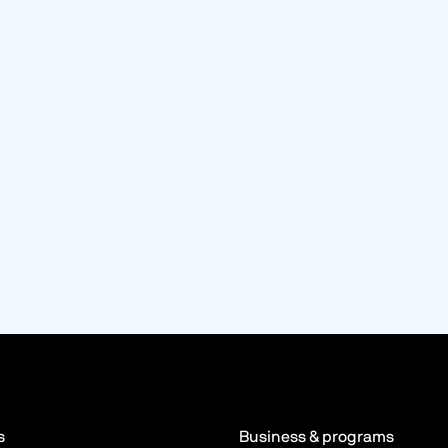
s
Business & programs