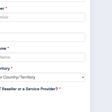
,
ber
numeric
only,
ame
ritory
T Reseller or a Service Provider?