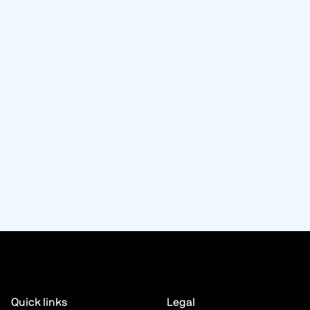
Quick links
Legal