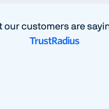
 our customers are sayi