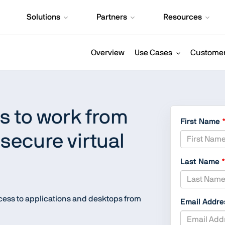
Solutions
Partners
Resources
Overview
Use Cases
Customer
 to work from
First Name
secure virtual
Last Name
ccess to applications and desktops from
Email Addr