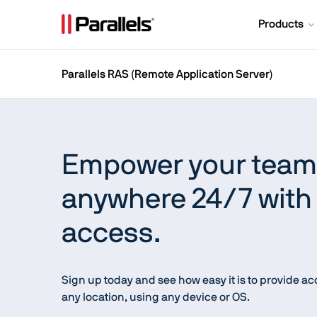
Products
Parallels RAS (Remote Application Server)
Empower your teams
anywhere 24/7 with 
access.
Sign up today and see how easy it is to provide a
any location, using any device or OS.