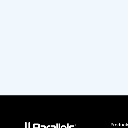
Product