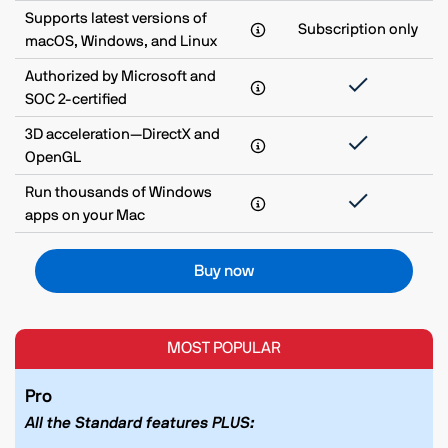
Supports latest versions of
Subscription only
macOS, Windows, and Linux
Authorized by Microsoft and
SOC 2-certified
3D acceleration—DirectX and
OpenGL
Run thousands of Windows
apps on your Mac
Buy now
MOST POPULAR
Pro
All the Standard features PLUS: