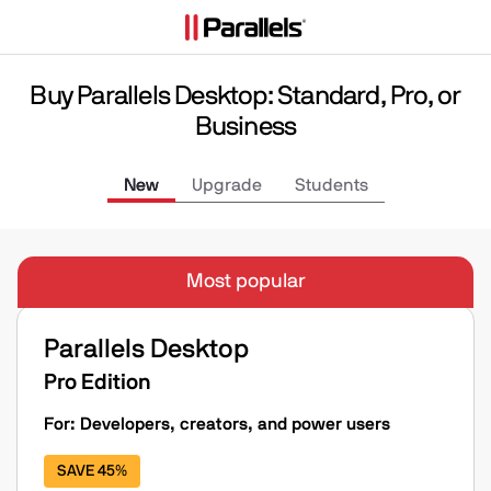
Buy Parallels Desktop: Standard, Pro, or
Business
New
Upgrade
Students
Most popular
Parallels Desktop
Pro Edition
For: Developers, creators, and power users
SAVE 45%