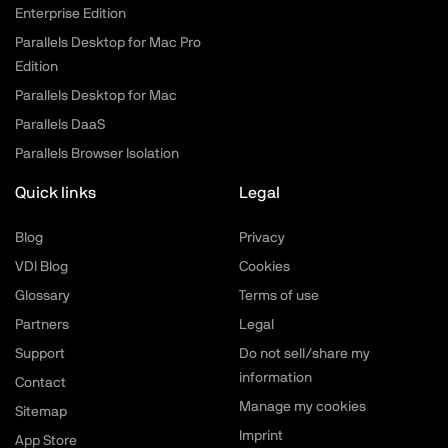
Enterprise Edition
Parallels Desktop for Mac Pro
Edition
Parallels Desktop for Mac
Parallels DaaS
Parallels Browser Isolation
Quick links
Legal
Blog
Privacy
VDI Blog
Cookies
Glossary
Terms of use
Partners
Legal
Support
Do not sell/share my
information
Contact
Manage my cookies
Sitemap
Imprint
App Store