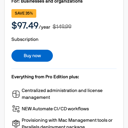
For: Businesses and organizations
SAVE 35%
$97.49
$149.99
/year
Subscription
Buy now
Everything from Pro Edition plus:
Centralized administration and license
management
NEW Automate CI/CD workflows
Provisioning with Mac Management tools or
Parallels deployment package