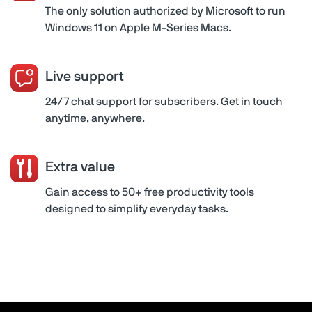
The only solution authorized by Microsoft to run
Windows 11 on Apple M-Series Macs.
Live support
24/7 chat support for subscribers. Get in touch
anytime, anywhere.
Extra value
Gain access to 50+ free productivity tools
designed to simplify everyday tasks.