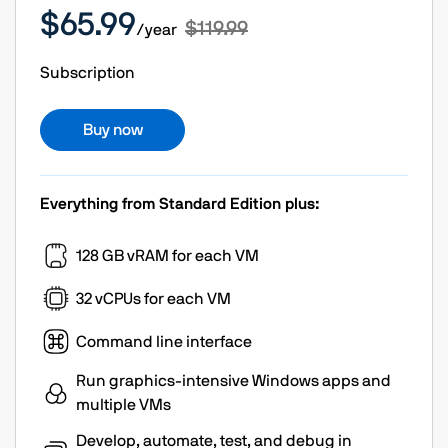
$65.99
$119.99
/year
Subscription
Buy now
Everything from Standard Edition plus:
128 GB vRAM for each VM
32 vCPUs for each VM
Command line interface
Run graphics-intensive Windows apps and
multiple VMs
Develop, automate, test, and debug in