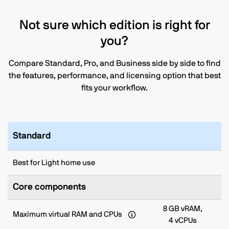
Not sure which edition is right for
you?
Compare Standard, Pro, and Business side by side to find
the features, performance, and licensing option that best
fits your workflow.
Standard
Best for Light home use
Core components
8 GB vRAM,
Maximum virtual RAM and CPUs
4 vCPUs