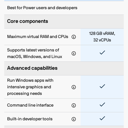
Best for Power users and developers
Core components
128 GB vRAM,
Maximum virtual RAM and CPUs
32 vCPUs
Supports latest versions of
macOS, Windows, and Linux
Advanced capabilities
Run Windows apps with
intensive graphics and
processing needs
Command line interface
Built-in developer tools