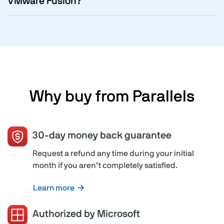
VMware Fusion?
Why buy from Parallels
30-day money back guarantee
Request a refund any time during your initial
month if you aren’t completely satisfied.
Learn more
Authorized by Microsoft