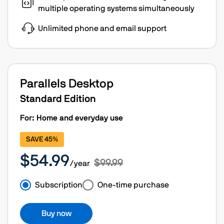
multiple operating systems simultaneously
Unlimited phone and email support
Parallels Desktop
Standard Edition
For: Home and everyday use
SAVE 45%
$54.99
$99.99
/year
Subscription
One-time purchase
Buy now