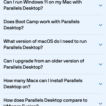
Can I run Windows 11 on my Mac with
Parallels Desktop?
Does Boot Camp work with Parallels
Desktop?
What version of macOS do I need to run
Parallels Desktop?
Can I upgrade from an older version of
Parallels Desktop?
How many Macs can I install Parallels
Desktop on?
How does Parallels Desktop compare to