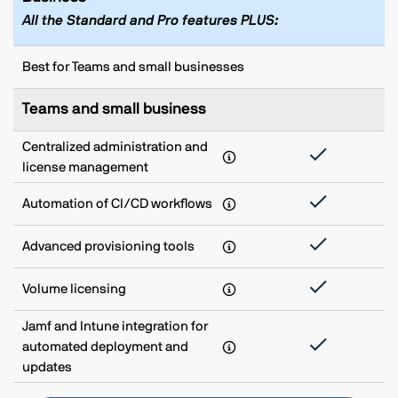
All the Standard and Pro features PLUS:
Best for Teams and small businesses
Teams and small business
Centralized administration and
license management
Automation of CI/CD workflows
Advanced provisioning tools
Volume licensing
Jamf and Intune integration for
automated deployment and
updates