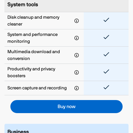
System tools
Disk cleanup and memory
cleaner
System and performance
monitoring
Multimedia download and
conversion
Productivity and privacy
boosters
Screen capture and recording
Buy now
Business