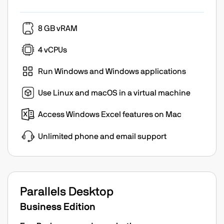
8 GB vRAM
4 vCPUs
Run Windows and Windows applications
Use Linux and macOS in a virtual machine
Access Windows Excel features on Mac
Unlimited phone and email support
Parallels Desktop
Business Edition