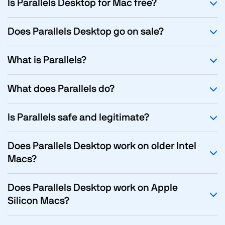
Is Parallels Desktop for Mac free?
Does Parallels Desktop go on sale?
What is Parallels?
What does Parallels do?
Is Parallels safe and legitimate?
Does Parallels Desktop work on older Intel
Macs?
Does Parallels Desktop work on Apple
Silicon Macs?