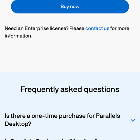
Buy now
Need an Enterprise license? Please
contact us
for more
information.
Frequently asked questions
Is there a one-time purchase for Parallels
Desktop?