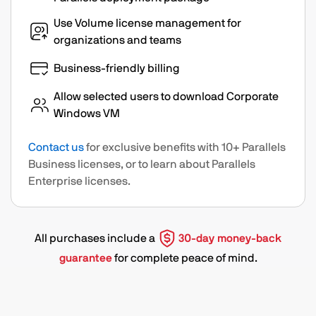
Use Volume license management for
organizations and teams
Business-friendly billing
Allow selected users to download Corporate
Windows VM
Contact us
for exclusive benefits with 10+ Parallels
Business licenses, or to learn about Parallels
Enterprise licenses.
All purchases include a
30-day money-back
guarantee
for complete peace of mind.