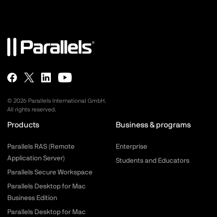
©
2026
Parallels International GmbH.
All rights reserved.
Products
Business & programs
Parallels RAS (Remote
Enterprise
Application Server)
Students and Educators
Parallels Secure Workspace
Parallels Desktop for Mac
Business Edition
Parallels Desktop for Mac