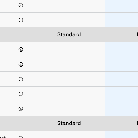
Standard
Standard