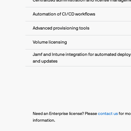
Centralized administration and license managem
Automation of CI/CD workflows
Advanced provisioning tools
Volume licensing
Jamf and Intune integration for automated deplo
and updates
Need an Enterprise license? Please
contact us
for mo
information.