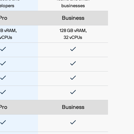
elopers
businesses
Pro
Business
GB vRAM,
128 GB vRAM,
 vCPUs
32 vCPUs
Pro
Business