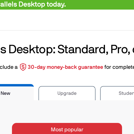
llels Desktop today.
ls Desktop: Standard, Pro,
nclude a
30-day money-back guarantee
for complet
New
Upgrade
Studen
Most popular