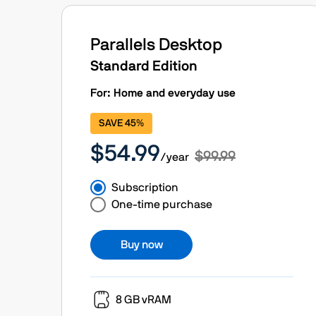
Parallels Desktop
Standard Edition
For: Home and everyday use
SAVE 45%
$54.99
$99.99
/year
Subscription
One-time purchase
Buy now
8 GB vRAM