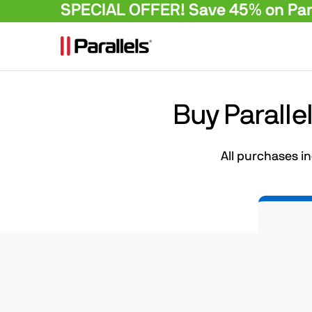
SPECIAL OFFER! Save 45% on Para
Buy Paralle
All purchases i