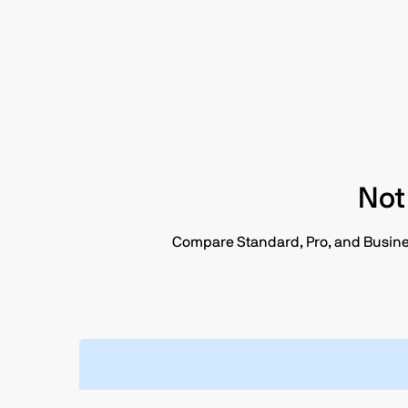
Not
Compare Standard, Pro, and Business