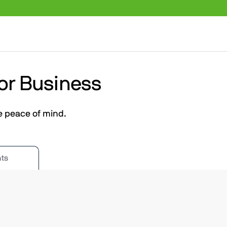
 or Business
e peace of mind.
ts