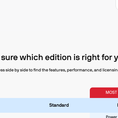
 sure which edition is right for 
 side by side to find the features, performance, and licensing 
MOST
Standard
Power 