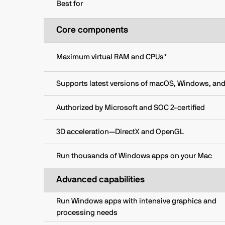
Best for
Core components
Maximum virtual RAM and CPUs*
Supports latest versions of macOS, Windows, and
Authorized by Microsoft and SOC 2-certified
3D acceleration—DirectX and OpenGL
Run thousands of Windows apps on your Mac
Advanced capabilities
Run Windows apps with intensive graphics and
processing needs