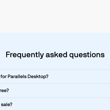
Frequently asked questions
for Parallels Desktop?
free?
 sale?