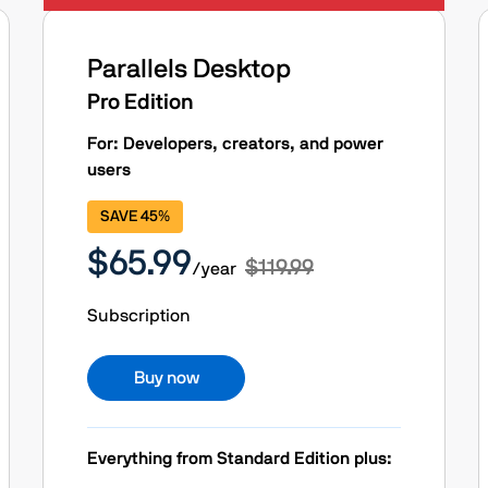
Parallels Desktop
Pro Edition
For: Developers, creators, and power
users
SAVE 45%
$65.99
$119.99
/year
Subscription
Buy now
Everything from Standard Edition plus: