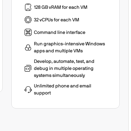
128 GB vRAM for each VM
32 vCPUs for each VM
Command line interface
Run graphics-intensive Windows
apps and multiple VMs
Develop, automate, test, and
debug in multiple operating
systems simultaneously
Unlimited phone and email
support