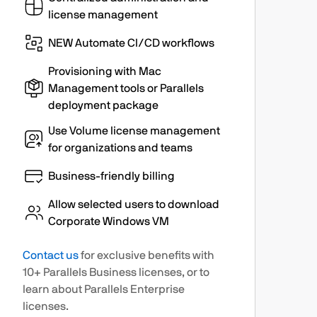
license management
NEW Automate CI/CD workflows
Provisioning with Mac
Management tools or Parallels
deployment package
Use Volume license management
for organizations and teams
Business-friendly billing
Allow selected users to download
Corporate Windows VM
Contact us
for exclusive benefits with
10+ Parallels Business licenses, or to
learn about Parallels Enterprise
licenses.