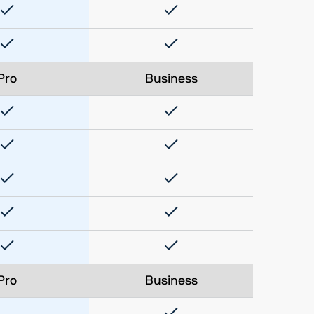
Pro
Business
Pro
Business