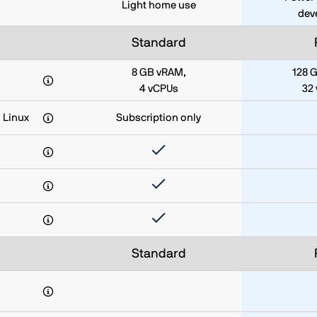
Light home use
dev
Standard
8 GB vRAM,
128 
4 vCPUs
32
 Linux
Subscription only
Standard