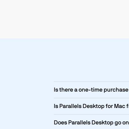
Is there a one-time purchase 
Is Parallels Desktop for Mac 
Does Parallels Desktop go on