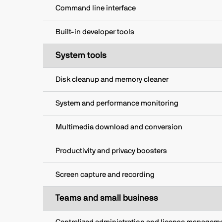
Command line interface
Built-in developer tools
System tools
Disk cleanup and memory cleaner
System and performance monitoring
Multimedia download and conversion
Productivity and privacy boosters
Screen capture and recording
Teams and small business