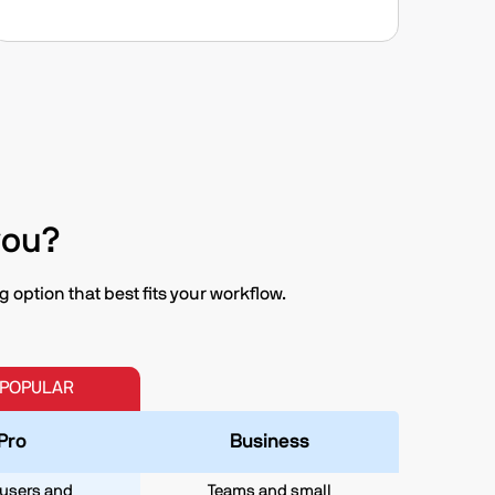
you?
option that best fits your workflow.
 POPULAR
Pro
Business
users and
Teams and small