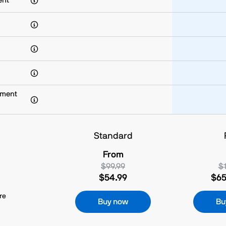
ent
yment
Standard
From
$99.99
$1
$54.99
$65
re
Buy now
Bu