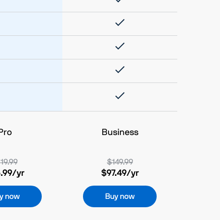
Pro
Business
19.99
$149.99
.99
/yr
$97.49
/yr
y now
Buy now