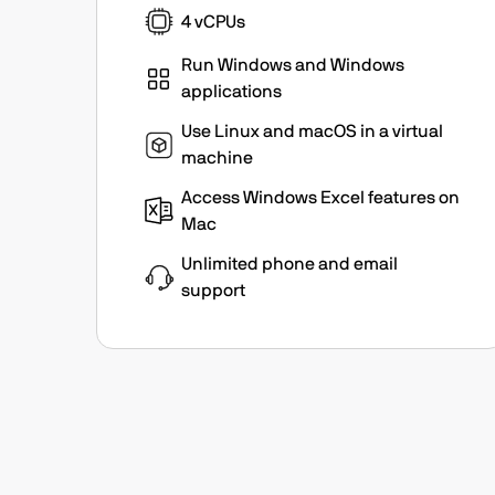
4 vCPUs
Run Windows and Windows
applications
Use Linux and macOS in a virtual
machine
Access Windows Excel features on
Mac
Unlimited phone and email
support