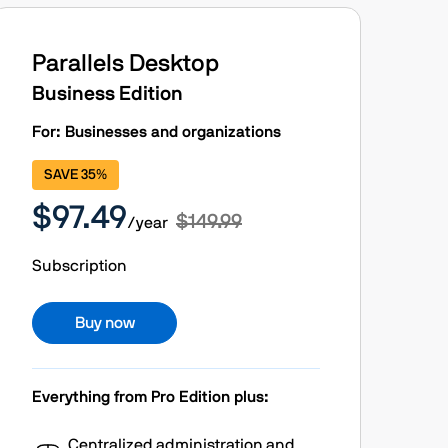
Parallels Desktop
Business Edition
For: Businesses and organizations
SAVE 35%
$97.49
$149.99
/year
Subscription
Buy now
Everything from Pro Edition plus:
Centralized administration and