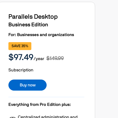
Parallels Desktop
Business Edition
For: Businesses and organizations
SAVE 35%
$97.49
$149.99
/year
Subscription
Buy now
Everything from Pro Edition plus:
Centralized administration and