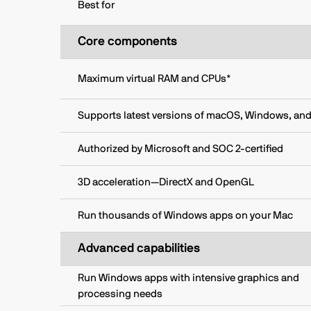
Best for
Core components
Maximum virtual RAM and CPUs*
Supports latest versions of macOS, Windows, and
Authorized by Microsoft and SOC 2-certified
3D acceleration—DirectX and OpenGL
Run thousands of Windows apps on your Mac
Advanced capabilities
Run Windows apps with intensive graphics and
processing needs