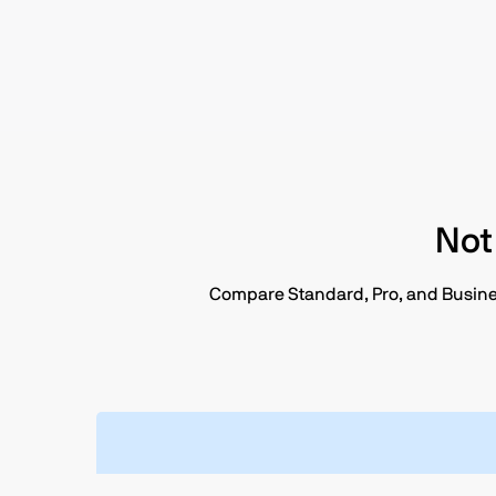
Not
Compare Standard, Pro, and Business