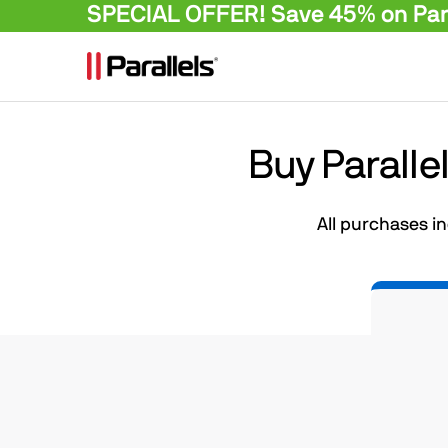
SPECIAL OFFER! Save 45% on Para
Buy Paralle
All purchases i