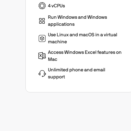
4 vCPUs
Run Windows and Windows
applications
Use Linux and macOS in a virtual
machine
Access Windows Excel features on
Mac
Unlimited phone and email
support