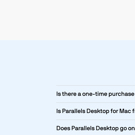
Is there a one-time purchase 
Is Parallels Desktop for Mac 
Does Parallels Desktop go on