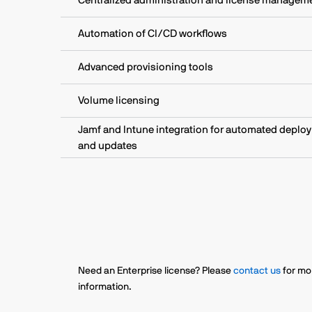
Centralized administration and license managem
Automation of CI/CD workflows
Advanced provisioning tools
Volume licensing
Jamf and Intune integration for automated deplo
and updates
Need an Enterprise license? Please
contact us
for mo
information.