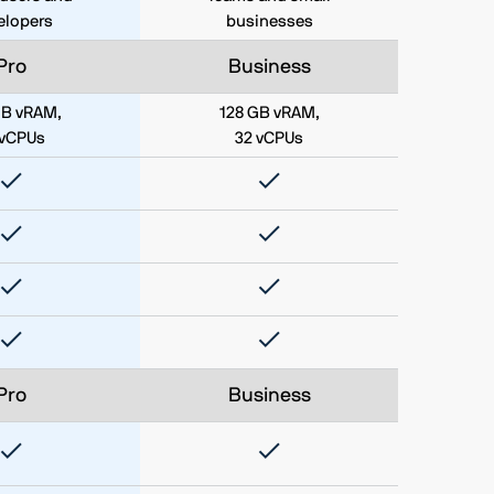
elopers
businesses
Pro
Business
GB vRAM,
128 GB vRAM,
 vCPUs
32 vCPUs
Pro
Business