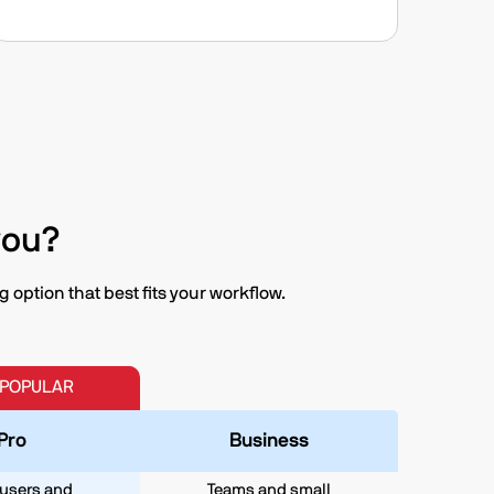
you?
option that best fits your workflow.
 POPULAR
Pro
Business
users and
Teams and small