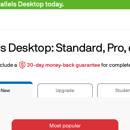
llels Desktop today.
ls Desktop: Standard, Pro,
nclude a
30-day money-back guarantee
for complet
New
Upgrade
Studen
Most popular