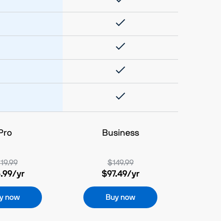
Pro
Business
19.99
$149.99
.99
/yr
$97.49
/yr
y now
Buy now