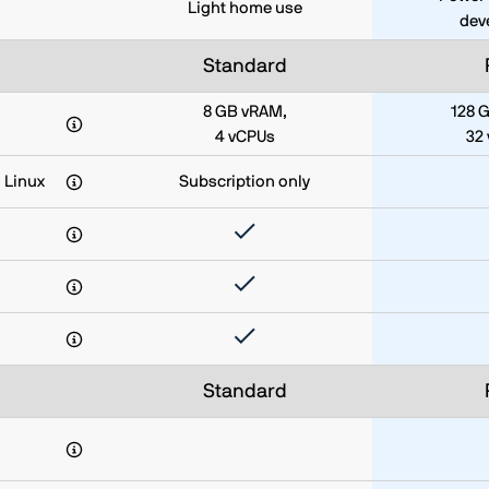
Light home use
dev
Standard
8 GB vRAM,
128 
4 vCPUs
32
 Linux
Subscription only
Standard