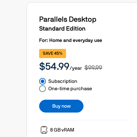
Parallels Desktop
Standard Edition
For: Home and everyday use
SAVE 45%
$54.99
$99.99
/year
Subscription
One-time purchase
Buy now
8 GB vRAM