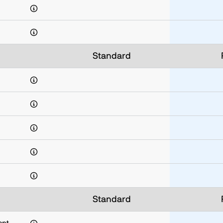
Standard
Standard