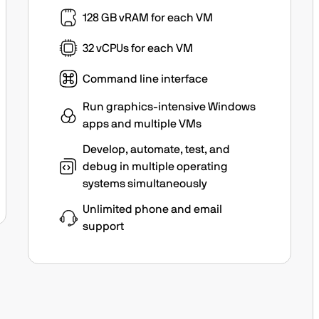
128 GB vRAM for each VM
32 vCPUs for each VM
Command line interface
Run graphics-intensive Windows
apps and multiple VMs
Develop, automate, test, and
debug in multiple operating
systems simultaneously
Unlimited phone and email
support