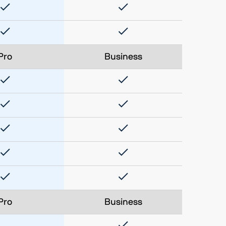
Pro
Business
Pro
Business