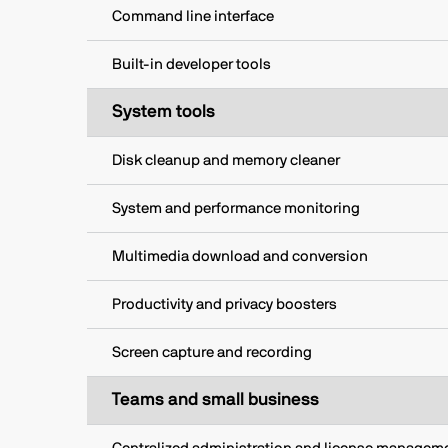
Command line interface
Built-in developer tools
System tools
Disk cleanup and memory cleaner
System and performance monitoring
Multimedia download and conversion
Productivity and privacy boosters
Screen capture and recording
Teams and small business